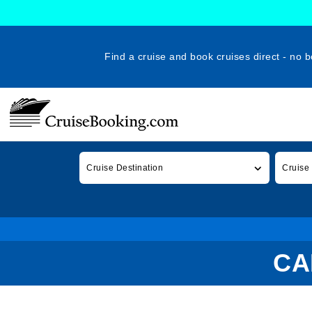
Find a cruise and book cruises direct - no b
Cruise Destination
Cruise
CA