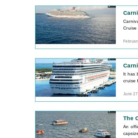
Carni
Carniv
Cruise 
Februar
Carni
It has
cruise 
June 27
The C
An off
capsiz