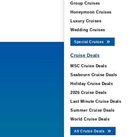
Group Cruises
Honeymoon Cruises
Luxury Cruises
Wedding Cruises
Special Cruises
Cruise Deals
MSC Cruise Deals
Seabourn Cruise Deals
Holiday Cruise Deals
2026 Cruise Deals
Last Minute Cruise Deals
Summer Cruise Deals
World Cruise Deals
All Cruise Deals