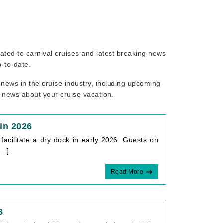
elated to carnival cruises and latest breaking news
p-to-date.
 news in the cruise industry, including upcoming
r news about your cruise vacation.
in 2026
acilitate a dry dock in early 2026. Guests on
[…]
Read More
8