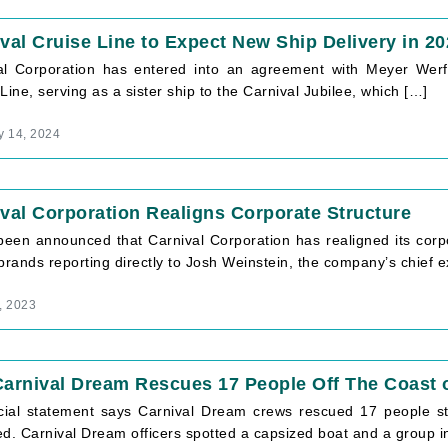
val Cruise Line to Expect New Ship Delivery in 2
al Corporation has entered into an agreement with Meyer Werft
Line, serving as a sister ship to the Carnival Jubilee, which […]
y 14, 2024
val Corporation Realigns Corporate Structure
 been announced that Carnival Corporation has realigned its corpo
brands reporting directly to Josh Weinstein, the company’s chief e
, 2023
arnival Dream Rescues 17 People Off The Coast o
icial statement says Carnival Dream crews rescued 17 people st
ed. Carnival Dream officers spotted a capsized boat and a group i