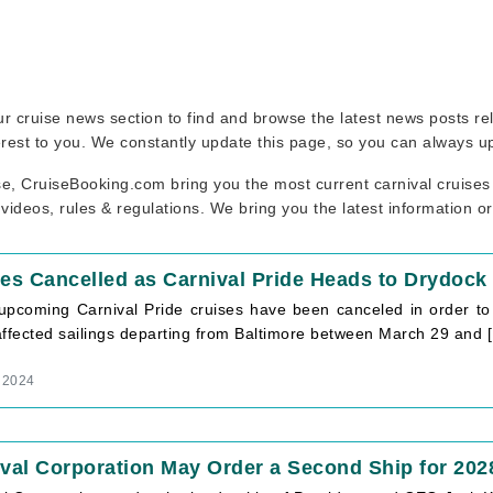
 our cruise news section to find and browse the latest news posts r
erest to you. We constantly update this page, so you can always u
se, CruiseBooking.com bring you the most current carnival cruises
 videos, rules & regulations. We bring you the latest information o
es Cancelled as Carnival Pride Heads to Drydock 
upcoming Carnival Pride cruises have been canceled in order to f
affected sailings departing from Baltimore between March 29 and 
 2024
val Corporation May Order a Second Ship for 202