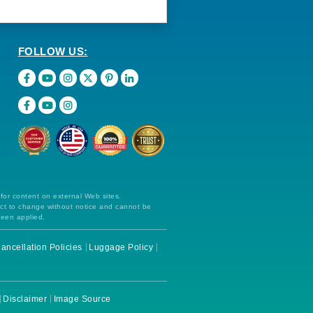
FOLLOW US:
 for content on external Web sites.
ect to change without notice and cannot be
been applied.
ancellation Policies
Luggage Policy
Disclaimer
Image Source