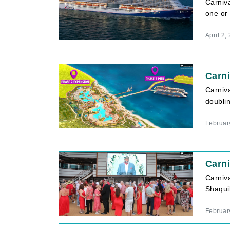
Carniva
one or 
April 2,
Carni
Carniva
doublin
Februar
Carni
Carniv
Shaquil
Februar