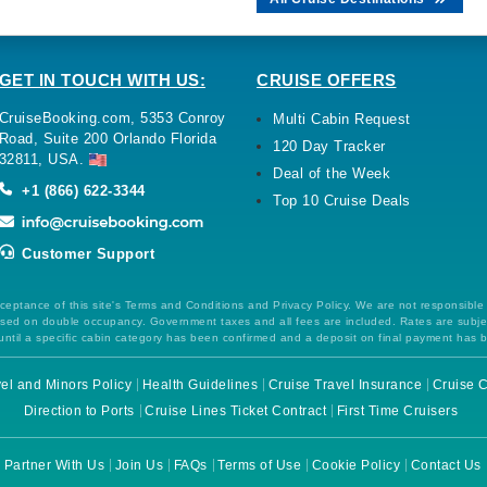
GET IN TOUCH WITH US:
CRUISE OFFERS
CruiseBooking.com, 5353 Conroy
Multi Cabin Request
Road, Suite 200 Orlando Florida
120 Day Tracker
32811, USA.
Deal of the Week
+1 (866) 622-3344
Top 10 Cruise Deals
Customer Support
ceptance of this site's Terms and Conditions and Privacy Policy. We are not responsible
 based on double occupancy. Government taxes and all fees are included. Rates are subj
ntil a specific cabin category has been confirmed and a deposit on final payment has 
el and Minors Policy
Health Guidelines
Cruise Travel Insurance
Cruise C
Direction to Ports
Cruise Lines Ticket Contract
First Time Cruisers
Partner With Us
Join Us
FAQs
Terms of Use
Cookie Policy
Contact Us