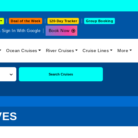
Deal of the Week
120-Day Tracker
Group Booking
Book Now
Sign In With Google
Ocean Cruises
River Cruises
Cruise Lines
More
Search Cruises
VES