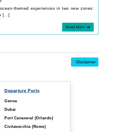
e
e ocean-themed experiences in two new zones:
e […]
Read More
*
Disclaimer
Departure Ports
Genoa
Dubai
Port Canaveral (Orlando)
Civitavecchia (Rome)