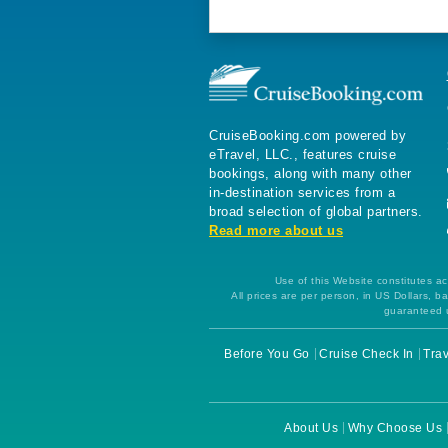
CruiseBooking.com powered by
eTravel, LLC., features cruise
bookings, along with many other
in-destination services from a
broad selection of global partners.
Read more about us
Use of this Website constitutes ac
All prices are per person, in US Dollars,
guaranteed u
Before You Go
Cruise Check In
Trav
About Us
Why Choose Us