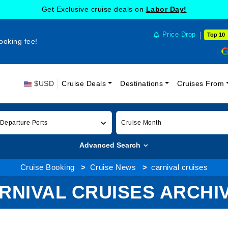
Get Exclusive cruise deals on
Labor Day!
Price Drop
Top 10
ooking fee!
$USD
Cruise Deals
Destinations
Cruises From
 Departure Ports
Cruise Month
Advanced Search
Cruise Booking
Cruise News
carnival cruises
RNIVAL CRUISES ARCHI