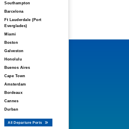
Southampton
Barcelona
Ft Lauderdale (Port
Everglades)
Miami
Boston
Galveston
Honolulu
Buenos Aires
Cape Town
Amsterdam
Bordeaux
Cannes
Durban
All Departure Ports