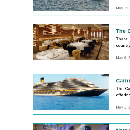
May 19,
The C
There 
country
May 9, 
Carni
The Car
offerin
May 1, 