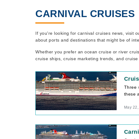
CARNIVAL CRUISES
If you're looking for carnival cruises news, visit
about ports and destinations that might be of int
Whether you prefer an ocean cruise or river crui
cruise ships, cruise marketing trends, and cruise
Cruis
Three 
these 
May 22,
Carni