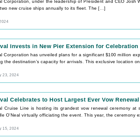
l Corporation, under the leadership of President and CEO Josh Wei
two new cruise ships annually to its fleet. The […]
 2024
val Invests in New Pier Extension for Celebration
l Corporation has unveiled plans for a significant $100 million ex
g the destination’s capacity for arrivals. This exclusive location 
y 23, 2024
val Celebrates to Host Largest Ever Vow Renewal
al Cruise Line is hosting its grandest vow renewal ceremony at s
le O’Neal virtually officiating the event. This year, the ceremony
y 15, 2024