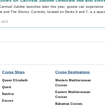
ones for Carnival Jubilee celebrate sea and shor
arnival Jubilee launches later this year, guests can experienc
ts and The Shores. Currents, located on Decks 6 and 7, is a spac
, 2023
Cruise Ships
Cruise Destinations
Queen Elizabeth
Western Mediterranean
Cruises
Quest
Eastern Mediterranean
Nautica
Cruises
Encore
Bahamas Cruises