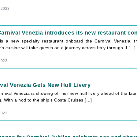
 2023
arnival Venezia introduces its new restaurant con
is a new specialty restaurant onboard the Carnival Venezia, t
’s cuisine will take guests on a journey across Italy through Il […]
2023
val Venezia Gets New Hull Livery
nival Venezia is showing off her new hull livery ahead of the laun
g. With a nod to the ship’s Costa Cruises […]
2023