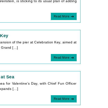
nstein, is sticking to its usual plan of adding
Read More
 Key
pansion of the pier at Celebration Key, aimed at
on Grand […]
Read More
 at Sea
ea for Valentine’s Day, with Chief Fun Officer
 expands […]
Read More