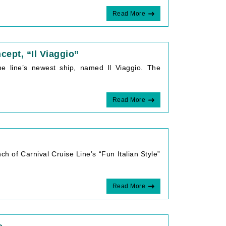
Read More
cept, “Il Viaggio”
he line’s newest ship, named Il Viaggio. The
Read More
ch of Carnival Cruise Line’s “Fun Italian Style”
Read More