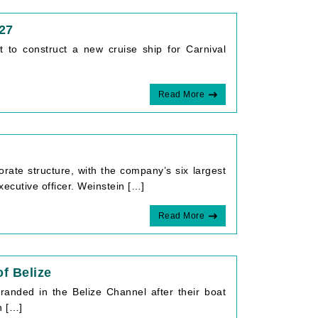
027
 to construct a new cruise ship for Carnival
Read More
rate structure, with the company’s six largest
xecutive officer. Weinstein […]
Read More
f Belize
randed in the Belize Channel after their boat
n […]