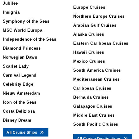
Jubilee
Europe Cruises
Insignia
Northern Europe Cruises
Symphony of the Seas
Arabian Gulf Cruises
MSC World Europa
Alaska Cruises
Independence of the Seas
Eastern Caribbean Cruises
Diamond Princess
Hawaii Cruises
Norwegian Dawn
Mexico Cruises
Scarlet Lady
South America Cruises
Carnival Legend
Mediterranean Cruises
Celebrity Edge
Caribbean Cruises
Nieuw Amsterdam
Bermuda Cruises
Icon of the Seas
Galapagos Cruises
Costa Deliziosa
Middle East Cruises
Disney Dream
South Pacific Cruises
All Cruise Ships
All Cruise Destinations