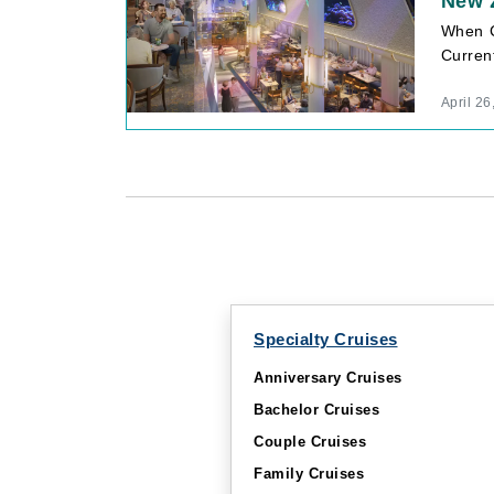
New z
When C
Curren
April 26
Specialty Cruises
Anniversary Cruises
Bachelor Cruises
Couple Cruises
Family Cruises