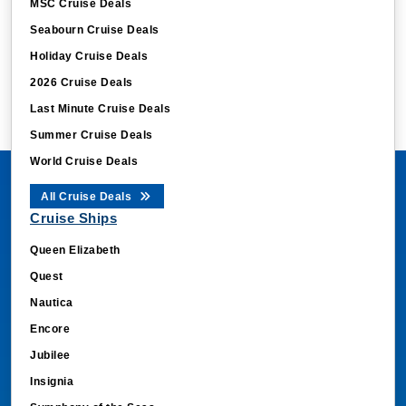
Seabourn Cruise Deals
Holiday Cruise Deals
2026 Cruise Deals
Last Minute Cruise Deals
Summer Cruise Deals
World Cruise Deals
All Cruise Deals
Cruise Ships
Queen Elizabeth
Quest
Nautica
Encore
Jubilee
Insignia
Symphony of the Seas