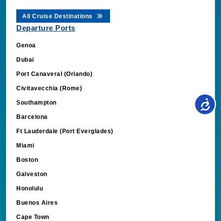
All Cruise Destinations
Departure Ports
Genoa
Dubai
Port Canaveral (Orlando)
Civitavecchia (Rome)
Southampton
Barcelona
Ft Lauderdale (Port Everglades)
Miami
Boston
Galveston
Honolulu
Buenos Aires
Cape Town
Amsterdam