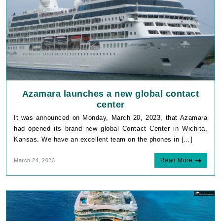
Azamara launches a new global contact
center
It was announced on Monday, March 20, 2023, that Azamara
had opened its brand new global Contact Center in Wichita,
Kansas. We have an excellent team on the phones in […]
Read More
March 24, 2023