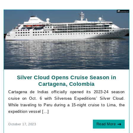
Silver Cloud Opens Cruise Season in
Cartagena, Colombia
Cartagena de Indias officially opened its 2023-24 season
cruise on Oct. 6 with Silversea Expeditions’ Silver Cloud.
While traveling to Peru during a 15-night cruise to Lima, the
expedition vessel […]
Read More
October 17, 2023