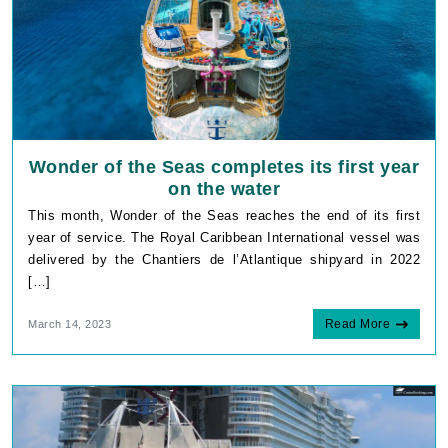
Wonder of the Seas completes its first year
on the water
This month, Wonder of the Seas reaches the end of its first
year of service. The Royal Caribbean International vessel was
delivered by the Chantiers de l’Atlantique shipyard in 2022
[…]
Read More
March 14, 2023