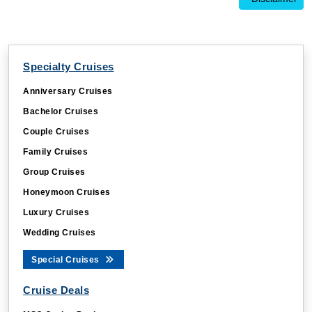
Specialty Cruises
Anniversary Cruises
Bachelor Cruises
Couple Cruises
Family Cruises
Group Cruises
Honeymoon Cruises
Luxury Cruises
Wedding Cruises
Special Cruises
Cruise Deals
MSC Cruise Deals