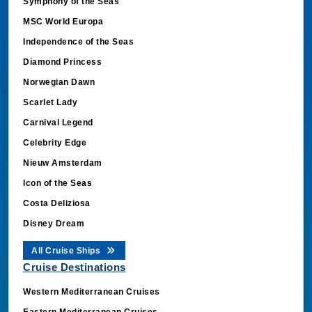
MSC World Europa
Independence of the Seas
Diamond Princess
Norwegian Dawn
Scarlet Lady
Carnival Legend
Celebrity Edge
Nieuw Amsterdam
Icon of the Seas
Costa Deliziosa
Disney Dream
All Cruise Ships
Cruise Destinations
Western Mediterranean Cruises
Eastern Mediterranean Cruises