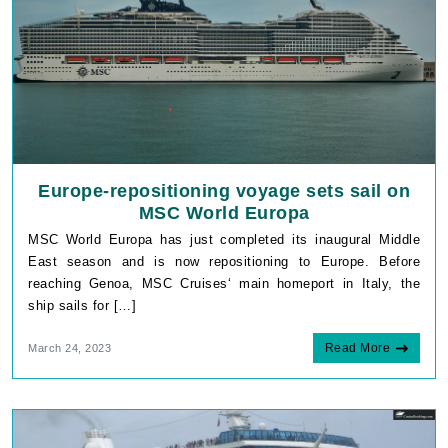
Europe-repositioning voyage sets sail on
MSC World Europa
MSC World Europa has just completed its inaugural Middle
East season and is now repositioning to Europe. Before
reaching Genoa, MSC Cruises‘ main homeport in Italy, the
ship sails for […]
Read More
March 24, 2023