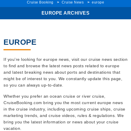
EUROPE ARCHIVES
EUROPE
If you're looking for europe news, visit our cruise news section
to find and browse the latest news posts related to europe
and latest breaking news about ports and destinations that
might be of interest to you. We constantly update this page,
so you can always up-to-date.
Whether you prefer an ocean cruise or river cruise,
CruiseBooking.com bring you the most current europe news
in the cruise industry, including upcoming cruise ships, cruise
marketing trends, and cruise videos, rules & regulations. We
bring you the latest information or news about your cruise
vacation.