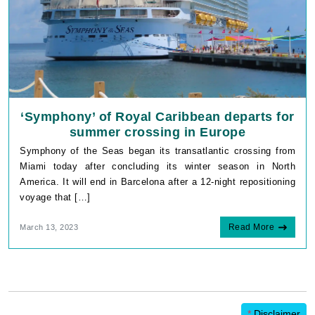
‘Symphony’ of Royal Caribbean departs for
summer crossing in Europe
Symphony of the Seas began its transatlantic crossing from
Miami today after concluding its winter season in North
America. It will end in Barcelona after a 12-night repositioning
voyage that […]
Read More
March 13, 2023
*
Disclaimer