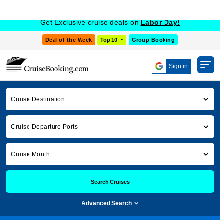
Get Exclusive cruise deals on
Labor Day!
Deal of the Week
Top 10
Group Booking
Sign in
Cruise Destination
Cruise Departure Ports
Cruise Month
Search Cruises
Advanced Search
Cruise Booking
Cruise News
europe