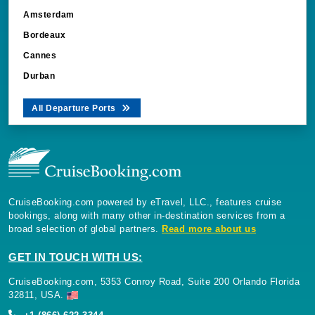
Bordeaux
Cannes
Durban
All Departure Ports
CruiseBooking.com powered by eTravel, LLC., features cruise
bookings, along with many other in-destination services from a
broad selection of global partners.
Read more about us
GET IN TOUCH WITH US:
CruiseBooking.com, 5353 Conroy Road, Suite 200 Orlando Florida
32811, USA.
+1 (866) 622-3344