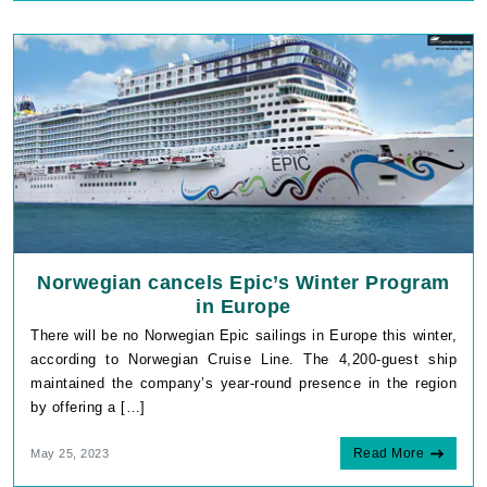
Norwegian cancels Epic’s Winter Program
in Europe
There will be no Norwegian Epic sailings in Europe this winter,
according to Norwegian Cruise Line. The 4,200-guest ship
maintained the company’s year-round presence in the region
by offering a […]
Read More
May 25, 2023