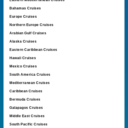
Bahamas Cruises
Europe Cruises
Northern Europe Cruises
Arabian Gulf Cruises
Alaska Cruises
Eastern Caribbean Cruises
Hawaii Cruises
Mexico Cruises
South America Cruises
Mediterranean Cruises
Caribbean Cruises
Bermuda Cruises
Galapagos Cruises
Middle East Cruises
South Pacific Cruises