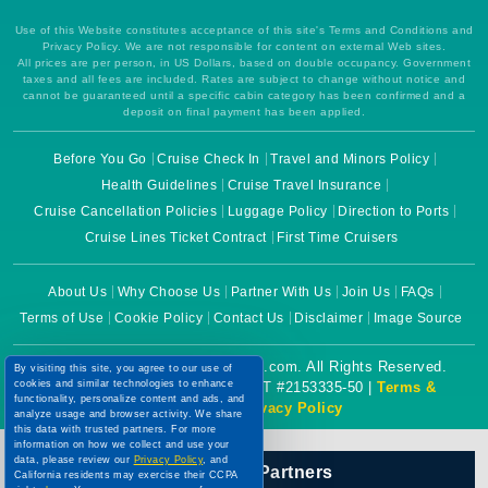
Use of this Website constitutes acceptance of this site's Terms and Conditions and
Privacy Policy. We are not responsible for content on external Web sites.
All prices are per person, in US Dollars, based on double occupancy. Government
taxes and all fees are included. Rates are subject to change without notice and
cannot be guaranteed until a specific cabin category has been confirmed and a
deposit on final payment has been applied.
Before You Go
Cruise Check In
Travel and Minors Policy
Health Guidelines
Cruise Travel Insurance
Cruise Cancellation Policies
Luggage Policy
Direction to Ports
Cruise Lines Ticket Contract
First Time Cruisers
About Us
Why Choose Us
Partner With Us
Join Us
FAQs
Terms of Use
Cookie Policy
Contact Us
Disclaimer
Image Source
By visiting this site, you agree to our use of
Copyright © 2026 CruiseBooking.com. All Rights Reserved.
cookies and similar technologies to enhance
functionality, personalize content and ads, and
Powered by eTravel, LLC. | CST #2153335-50 |
Terms &
analyze usage and browser activity. We share
Conditions
|
Privacy Policy
this data with trusted partners. For more
information on how we collect and use your
data, please review our
Privacy Policy
, and
California residents may exercise their CCPA
Our Official Partners
rights
here
. You can manage your preferences
or object to processing based on legitimate
interest at any time via our
Cookie Policy
.