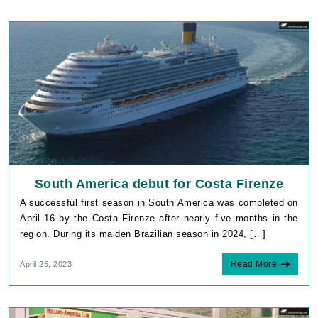
South America debut for Costa Firenze
A successful first season in South America was completed on
April 16 by the Costa Firenze after nearly five months in the
region. During its maiden Brazilian season in 2024, […]
Read More
April 25, 2023