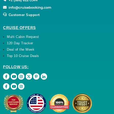
Customer Support
CRUISE OFFERS
Multi Cabin Request
120 Day Tracker
Deal of the Week
Top 10 Cruise Deals
FOLLOW US: