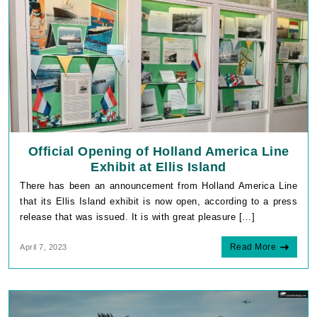
Official Opening of Holland America Line
Exhibit at Ellis Island
There has been an announcement from Holland America Line
that its Ellis Island exhibit is now open, according to a press
release that was issued. It is with great pleasure […]
Read More
April 7, 2023