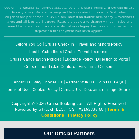
Use of this Website constitutes acceptance of this site's Terms and Conditions and
Privacy Policy. We are not responsible for content on external Web sites.
All prices are per person, in US Dollars, based on double occupancy. Government
taxes and all fees are included. Rates are subject to change without notice and
cannot be guaranteed until a specific cabin category has been confirmed and a
deposit on final payment has been applied.
Before You Go
Cruise Check In
Travel and Minors Policy
Health Guidelines
Cruise Travel Insurance
Cruise Cancellation Policies
Luggage Policy
Direction to Ports
Cruise Lines Ticket Contract
First Time Cruisers
About Us
Why Choose Us
Partner With Us
Join Us
FAQs
Terms of Use
Cookie Policy
Contact Us
Disclaimer
Image Source
Copyright © 2026 CruiseBooking.com. All Rights Reserved.
Powered by eTravel, LLC. | CST #2153335-50 |
Terms &
Conditions
|
Privacy Policy
Our Official Partners