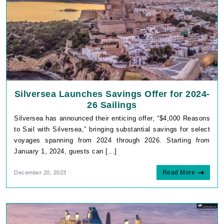
Silversea Launches Savings Offer for 2024-
26 Sailings
Silversea has announced their enticing offer, “$4,000 Reasons
to Sail with Silversea,” bringing substantial savings for select
voyages spanning from 2024 through 2026. Starting from
January 1, 2024, guests can […]
Read More
December 20, 2023