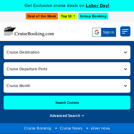
Get Exclusive cruise deals on
Labor Day!
Deal of the Week
Top 10
Group Booking
Sign in
Cruise Destination
Cruise Departure Ports
Cruise Month
Search Cruises
Advanced Search
Cruise Booking
Cruise News
silver nova