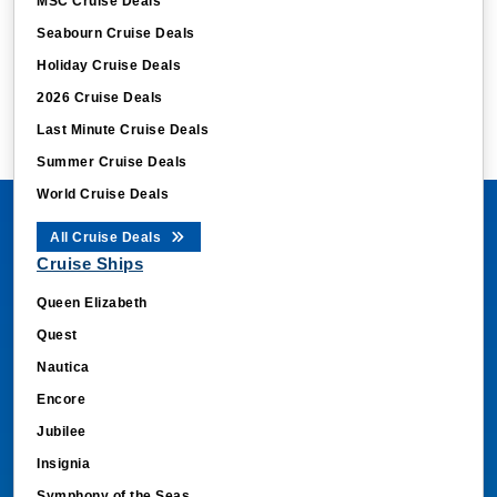
MSC Cruise Deals
Seabourn Cruise Deals
Holiday Cruise Deals
2026 Cruise Deals
Last Minute Cruise Deals
Summer Cruise Deals
World Cruise Deals
All Cruise Deals
Cruise Ships
Queen Elizabeth
Quest
Nautica
Encore
Jubilee
Insignia
Symphony of the Seas