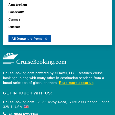
Amsterdam
Bordeaux
Cannes
Durban
All Departure Ports
CruiseBooking.com powered by eTravel, LLC., features cruise
bookings, along with many other in-destination services from a
broad selection of global partners.
Read more about us
GET IN TOUCH WITH US:
CruiseBooking.com, 5353 Conroy Road, Suite 200 Orlando Florida
32811, USA.
+1 (866) 622-3344