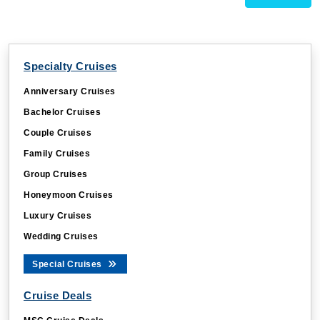
Specialty Cruises
Anniversary Cruises
Bachelor Cruises
Couple Cruises
Family Cruises
Group Cruises
Honeymoon Cruises
Luxury Cruises
Wedding Cruises
Special Cruises
Cruise Deals