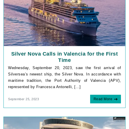
Silver Nova Calls in Valencia for the First
Time
Wednesday, September 20, 2023, saw the first arrival of
Silversea’s newest ship, the Silver Nova. In accordance with
maritime tradition, the Port Authority of Valencia (APV),
represented by Francesca Antonelli, […]
Read More
September 25, 2023