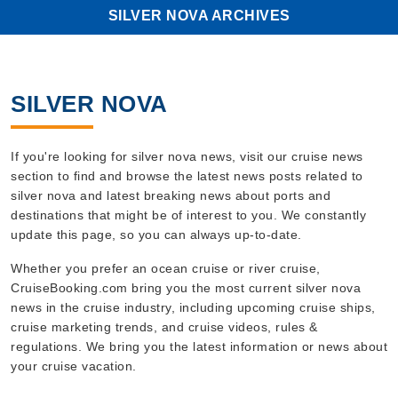
SILVER NOVA ARCHIVES
SILVER NOVA
If you're looking for silver nova news, visit our cruise news
section to find and browse the latest news posts related to
silver nova and latest breaking news about ports and
destinations that might be of interest to you. We constantly
update this page, so you can always up-to-date.
Whether you prefer an ocean cruise or river cruise,
CruiseBooking.com bring you the most current silver nova
news in the cruise industry, including upcoming cruise ships,
cruise marketing trends, and cruise videos, rules &
regulations. We bring you the latest information or news about
your cruise vacation.