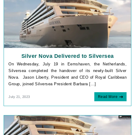
Silver Nova Delivered to Silversea
On Wednesday, July 19 in Eemshaven, the Netherlands,
Silversea completed the handover of its newly-built Silver
Nova. Jason Liberty, President and CEO of Royal Caribbean
Group, joined Silversea President Barbara […]
Read More
July 21, 2023