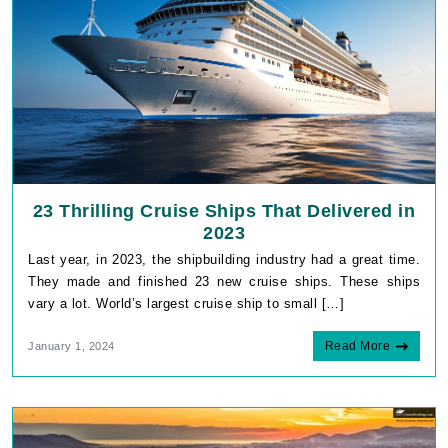
23 Thrilling Cruise Ships That Delivered in
2023
Last year, in 2023, the shipbuilding industry had a great time.
They made and finished 23 new cruise ships. These ships
vary a lot. World’s largest cruise ship to small […]
Read More
January 1, 2024