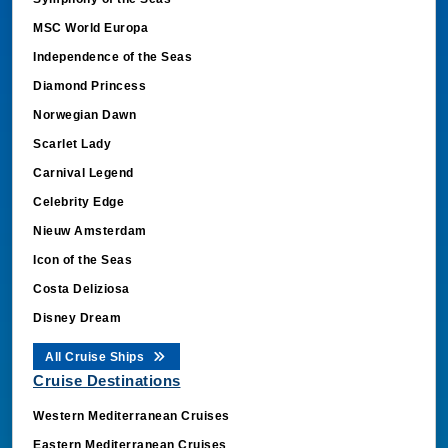
MSC World Europa
Independence of the Seas
Diamond Princess
Norwegian Dawn
Scarlet Lady
Carnival Legend
Celebrity Edge
Nieuw Amsterdam
Icon of the Seas
Costa Deliziosa
Disney Dream
All Cruise Ships
Cruise Destinations
Western Mediterranean Cruises
Eastern Mediterranean Cruises