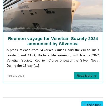
Reunion voyage for Venetian Society 2024
announced by Silversea
A press release from Silversea Cruises said the cruise line’s
resident and CEO, Barbara Muckermann, will host a 2024
Venetian Society Reunion Cruise onboard the Silver Nova.
During the 16-day […]
Read More
April 14, 2023
*
Disclaimer