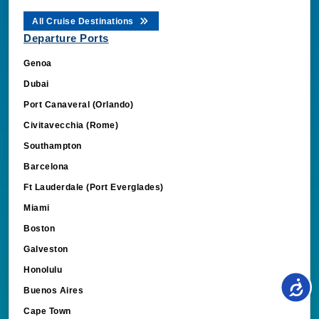
All Cruise Destinations
Departure Ports
Genoa
Dubai
Port Canaveral (Orlando)
Civitavecchia (Rome)
Southampton
Barcelona
Ft Lauderdale (Port Everglades)
Miami
Boston
Galveston
Honolulu
Buenos Aires
Cape Town