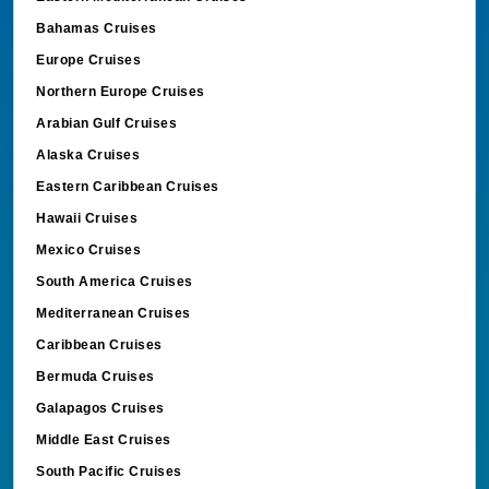
Bahamas Cruises
Europe Cruises
Northern Europe Cruises
Arabian Gulf Cruises
Alaska Cruises
Eastern Caribbean Cruises
Hawaii Cruises
Mexico Cruises
South America Cruises
Mediterranean Cruises
Caribbean Cruises
Bermuda Cruises
Galapagos Cruises
Middle East Cruises
South Pacific Cruises