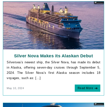
Silver Nova Makes its Alaskan Debut
Silversea’s newest ship, the Silver Nova, has made its debut
in Alaska, offering seven-day cruises through September 5,
2024. The Silver Nova’s first Alaska season includes 18
voyages, such as: […]
Read More
May 10, 2024