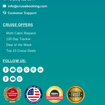
Customer Support
CRUISE OFFERS
Multi Cabin Request
120 Day Tracker
Deal of the Week
Top 10 Cruise Deals
FOLLOW US: