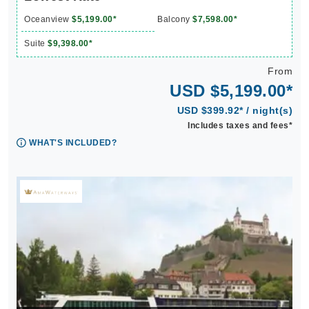
Oceanview
$5,199.00*
Balcony
$7,598.00*
Suite
$9,398.00*
From
USD $5,199.00*
USD $399.92* / night(s)
Includes taxes and fees*
WHAT'S INCLUDED?