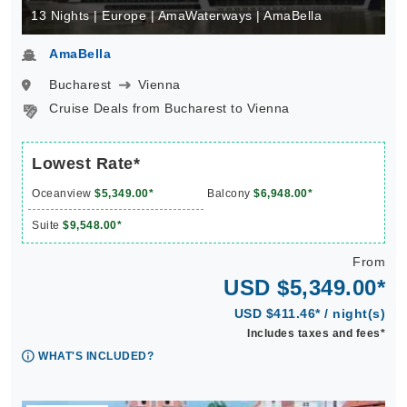
13 Nights | Europe | AmaWaterways | AmaBella
AmaBella
Bucharest
Vienna
Cruise Deals from Bucharest to Vienna
Lowest Rate*
Oceanview
$5,349.00*
Balcony
$6,948.00*
Suite
$9,548.00*
From
USD $5,349.00*
USD $411.46* / night(s)
Includes taxes and fees*
WHAT'S INCLUDED?