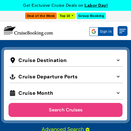
Get Exclusive Cruise Deals on
Labor Day!
Deal of the Week
Top 10
Group Booking
Sign in
Cruise Destination
Cruise Departure Ports
Cruise Month
Search Cruises
Advanced Search