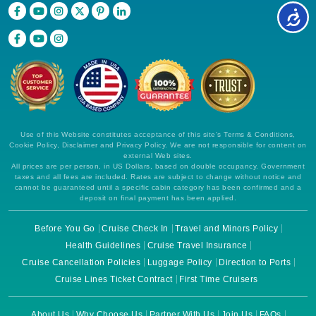
Use of this Website constitutes acceptance of this site's Terms & Conditions,
Cookie Policy, Disclaimer and Privacy Policy. We are not responsible for content on
external Web sites.
All prices are per person, in US Dollars, based on double occupancy. Government
taxes and all fees are included. Rates are subject to change without notice and
cannot be guaranteed until a specific cabin category has been confirmed and a
deposit on final payment has been applied.
Before You Go
Cruise Check In
Travel and Minors Policy
Health Guidelines
Cruise Travel Insurance
Cruise Cancellation Policies
Luggage Policy
Direction to Ports
Cruise Lines Ticket Contract
First Time Cruisers
About Us
Why Choose Us
Partner With Us
Join Us
FAQs