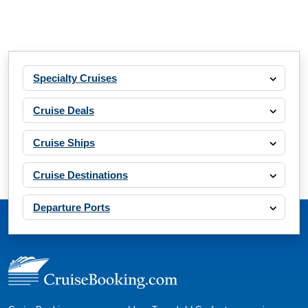
Specialty Cruises
Cruise Deals
Cruise Ships
Cruise Destinations
Departure Ports