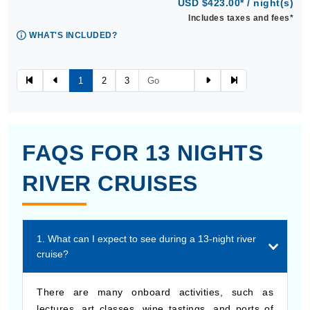
USD $423.00* / night(s)
Includes taxes and fees*
WHAT'S INCLUDED?
1
2
3
FAQS FOR 13 NIGHTS
RIVER CRUISES
1. What can I expect to see during a 13-night river
cruise?
There are many onboard activities, such as
lectures, art classes, wine tastings, and ports of