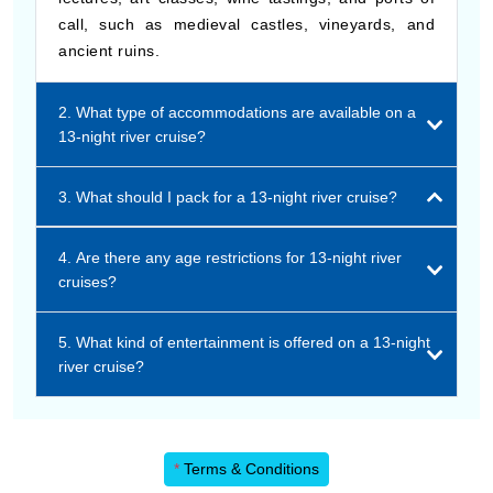
call, such as medieval castles, vineyards, and
ancient ruins.
2. What type of accommodations are available on a
13-night river cruise?
3. What should I pack for a 13-night river cruise?
4. Are there any age restrictions for 13-night river
cruises?
5. What kind of entertainment is offered on a 13-night
river cruise?
*
Terms & Conditions