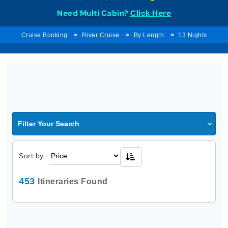
Need Multi Cabin?
Click Here
Cruise Booking
River Cruise
By Length
13 Nights
Filter Your Search
Sort by:
453
Itineraries Found