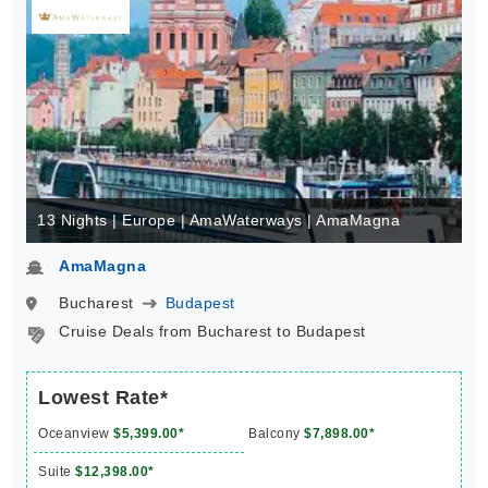
13 Nights | Europe | AmaWaterways | AmaMagna
AmaMagna
Bucharest
Budapest
Cruise Deals from Bucharest to Budapest
Lowest Rate*
Oceanview
$5,399.00*
Balcony
$7,898.00*
Suite
$12,398.00*