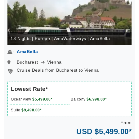
13 Nights | Europe | AmaWaterways | AmaBella
AmaBella
Bucharest
Vienna
Cruise Deals from Bucharest to Vienna
Lowest Rate*
Oceanview
$5,499.00*
Balcony
$6,998.00*
Suite
$9,498.00*
From
USD $5,499.00*