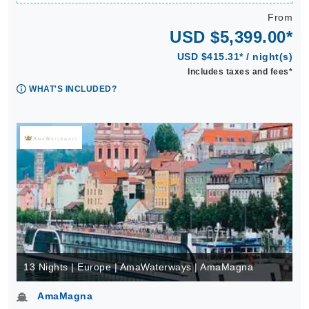
From
USD $5,399.00*
USD $415.31* / night(s)
Includes taxes and fees*
WHAT'S INCLUDED?
13 Nights | Europe | AmaWaterways | AmaMagna
AmaMagna