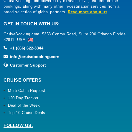
CruiseBooking.com powered by eTravel, LLC., features cruise
bookings, along with many other in-destination services from a
broad selection of global partners.
Read more about us
GET IN TOUCH WITH US:
CruiseBooking.com, 5353 Conroy Road, Suite 200 Orlando Florida
32811, USA.
+1 (866) 622-3344
Customer Support
CRUISE OFFERS
Multi Cabin Request
120 Day Tracker
Deal of the Week
Top 10 Cruise Deals
FOLLOW US: