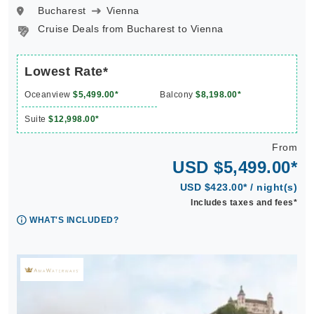
Bucharest
Vienna
Cruise Deals from Bucharest to Vienna
Lowest Rate*
Oceanview
$5,499.00*
Balcony
$8,198.00*
Suite
$12,998.00*
From
USD $5,499.00*
USD $423.00* / night(s)
Includes taxes and fees*
WHAT'S INCLUDED?