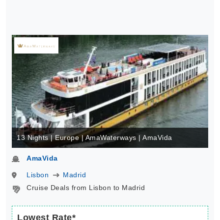
13 Nights | Europe | AmaWaterways | AmaVida
AmaVida
Lisbon
Madrid
Cruise Deals from Lisbon to Madrid
Lowest Rate*