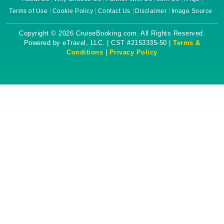
Terms of Use
Cookie Policy
Contact Us
Disclaimer
Image Source
Copyright © 2026 CruiseBooking.com. All Rights Reserved.
Powered by eTravel, LLC. | CST #2153335-50 |
Terms &
Conditions
|
Privacy Policy