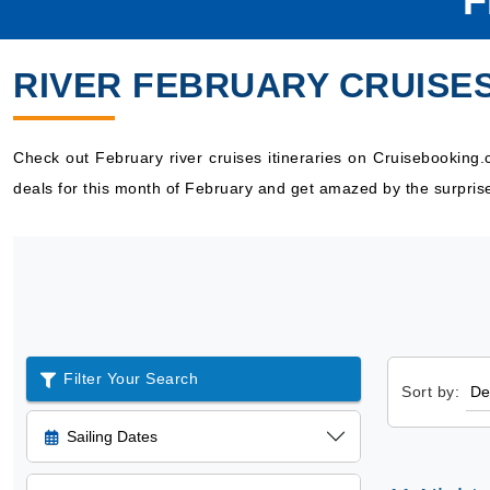
F
RIVER FEBRUARY CRUISE
Check out February river cruises itineraries on Cruisebooking
deals for this month of February and get amazed by the surpris
Filter Your Search
Sort by:
Sailing Dates