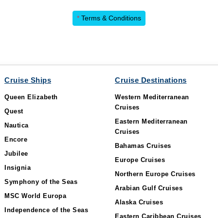
*
Terms & Conditions
Cruise Ships
Cruise Destinations
Queen Elizabeth
Western Mediterranean
Cruises
Quest
Eastern Mediterranean
Nautica
Cruises
Encore
Bahamas Cruises
Jubilee
Europe Cruises
Insignia
Northern Europe Cruises
Symphony of the Seas
Arabian Gulf Cruises
MSC World Europa
Alaska Cruises
Independence of the Seas
Eastern Caribbean Cruises