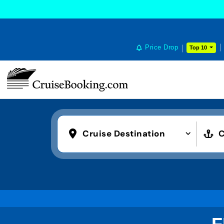
Price Drop
Top 10
Cruise Destination
C