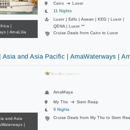
Cairo
Luxor
11 Nights
Luxor | Edfu | Aswan | KEG | Luxor |
frica |
QENA | Luxor **
s | AmaLilia
Cruise Deals from Cairo to Luxor
 | Asia and Asia Pacific | AmaWaterways | 
AmaMaya
My Tho
Siem Reap
9 Nights
Cruise Deals from My Tho to Siem Re
sia and Asia
maWaterways |