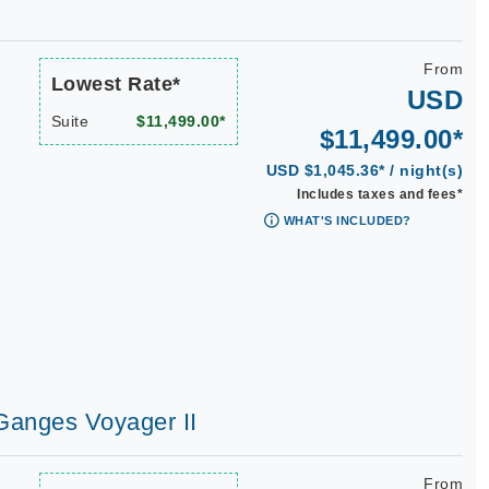
From
Lowest Rate*
USD
Suite
$11,499.00*
$11,499.00*
USD $1,045.36* / night(s)
Includes taxes and fees*
WHAT'S INCLUDED?
 Ganges Voyager II
From