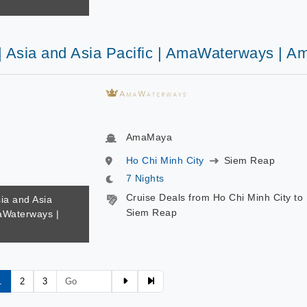
 | Asia and Asia Pacific | AmaWaterways | 
AmaMaya
Ho Chi Minh City
Siem Reap
7 Nights
Cruise Deals from Ho Chi Minh City to
sia and Asia
Siem Reap
maWaterways |
1
2
3