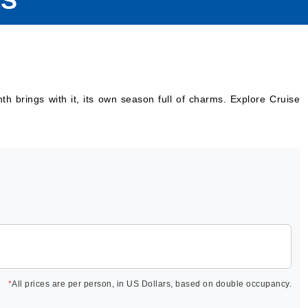
ES
 brings with it, its own season full of charms. Explore Cruise
*
All prices are per person, in US Dollars, based on double occupancy.