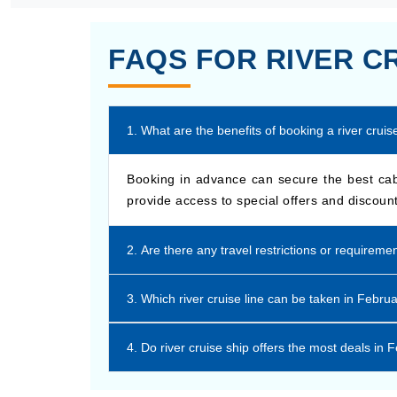
FAQS FOR RIVER C
1. What are the benefits of booking a river crui
Booking in advance can secure the best cabi
provide access to special offers and discount
2. Are there any travel restrictions or requireme
3. Which river cruise line can be taken in Febru
4. Do river cruise ship offers the most deals in 