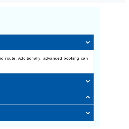
nd route. Additionally, advanced booking can