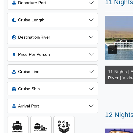
11 Nights
Departure Port
Cruise Length
Destination/River
Price Per Person
Cruise Line
11 Nights | A
River | Viki
Cruise Ship
Arrival Port
12 Nights