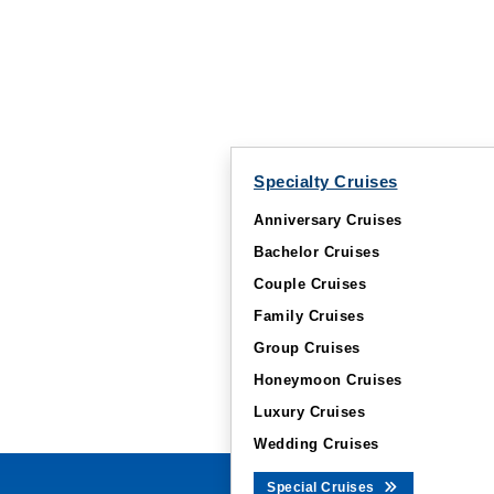
Specialty Cruises
Anniversary Cruises
Bachelor Cruises
Couple Cruises
Family Cruises
Group Cruises
Honeymoon Cruises
Luxury Cruises
Wedding Cruises
Special Cruises