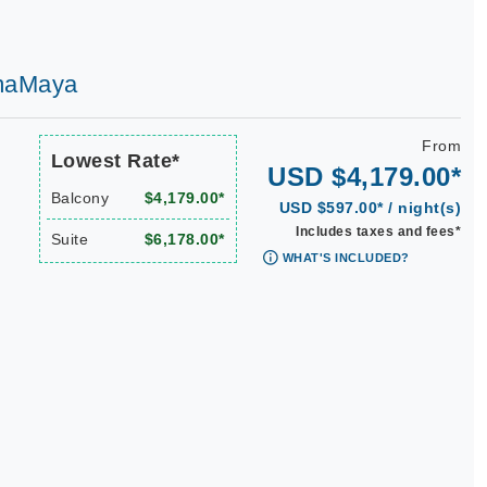
AmaMaya
From
Lowest Rate*
USD $4,179.00*
Balcony
$4,179.00*
USD $597.00* / night(s)
Includes taxes and fees*
Suite
$6,178.00*
WHAT'S INCLUDED?