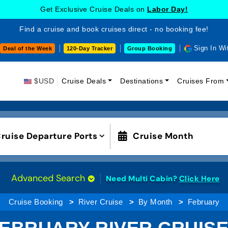
Get Exclusive Cruise Deals on
Labor Day!
Find a cruise and book cruises direct - no booking fee!
Sign In Wi
Deal of the Week
120-Day Tracker
Group Booking
$USD
Cruise Deals
Destinations
Cruises From
ruise Departure Ports
Cruise Month
Advanced Search
Need Multi Cabin?
Click Here
Cruise Booking
River Cruise
By Month
February