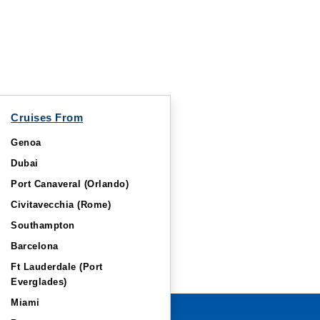
Cruises From
Genoa
Dubai
Port Canaveral (Orlando)
Civitavecchia (Rome)
Southampton
Barcelona
Ft Lauderdale (Port
Everglades)
Miami