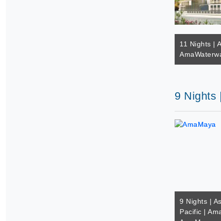
11 Nights | A
AmaWaterway
9 Nights
9 Nights | A
Pacific | A