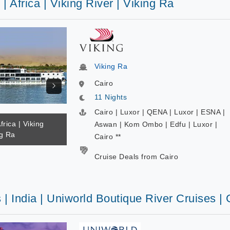
 | Africa | Viking River | Viking Ra
Viking Ra
Cairo
11 Nights
Cairo | Luxor | QENA | Luxor | ESNA |
frica | Viking
Aswan | Kom Ombo | Edfu | Luxor |
ng Ra
Cairo **
Cruise Deals from Cairo
 | India | Uniworld Boutique River Cruises |