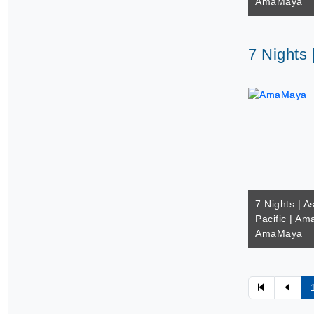
AmaMaya
7 Nights
7 Nights | A
Pacific | A
AmaMaya