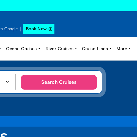
Book Now
th Google
Ocean Cruises
River Cruises
Cruise Lines
More
Search Cruises