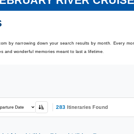
EBRUARY RIVER CRUIS
S
.com by narrowing down your search results by month. Every month
es and wonderful memories meant to last a lifetime.
283
Itineraries Found