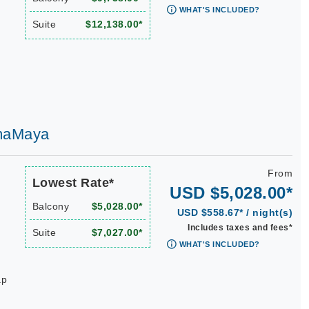
WHAT'S INCLUDED?
Suite
$12,138.00*
AmaMaya
From
Lowest Rate*
USD $5,028.00*
Balcony
$5,028.00*
USD $558.67* / night(s)
Includes taxes and fees*
Suite
$7,027.00*
WHAT'S INCLUDED?
ap