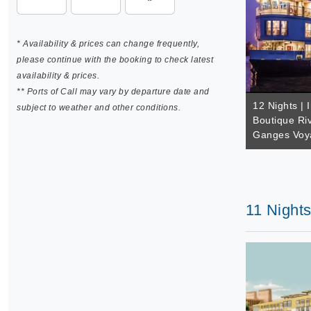
* Availability & prices can change frequently,
please continue with the booking to check latest
availability & prices.
** Ports of Call may vary by departure date and
12 Nights | 
subject to weather and other conditions.
Boutique Riv
Ganges Voya
11 Nights