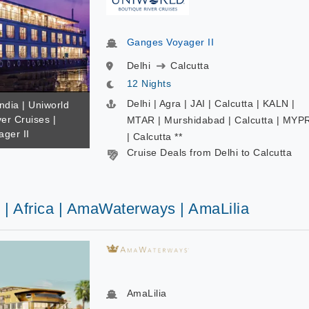
Ganges Voyager II
Delhi
Calcutta
12 Nights
Delhi | Agra | JAI | Calcutta | KALN |
India | Uniworld
er Cruises |
MTAR | Murshidabad | Calcutta | MYP
ger II
| Calcutta **
Cruise Deals from Delhi to Calcutta
 | Africa | AmaWaterways | AmaLilia
AmaLilia