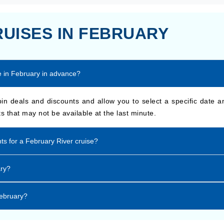
RUISES IN FEBRUARY
se in February in advance?
n deals and discounts and allow you to select a specific date a
s that may not be available at the last minute.
nts for a February River cruise?
ary?
February?