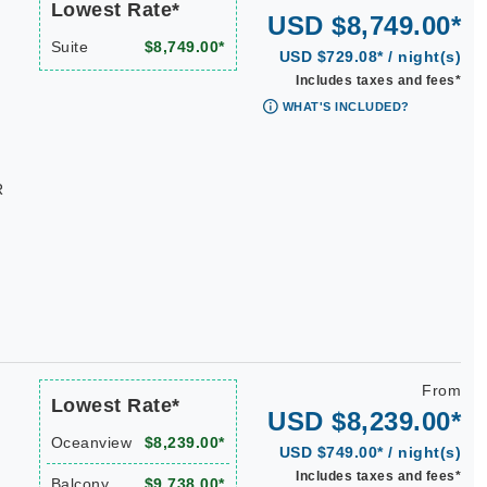
Lowest Rate*
USD $8,749.00*
Suite
$8,749.00*
USD $729.08* / night(s)
Includes taxes and fees*
WHAT'S INCLUDED?
R
From
Lowest Rate*
USD $8,239.00*
Oceanview
$8,239.00*
USD $749.00* / night(s)
Includes taxes and fees*
Balcony
$9,738.00*