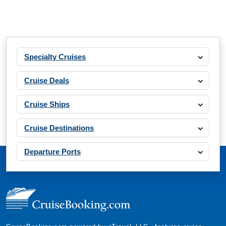
Specialty Cruises
Cruise Deals
Cruise Ships
Cruise Destinations
Departure Ports