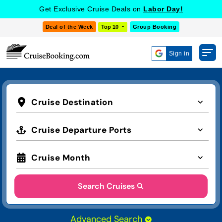
Get Exclusive Cruise Deals on
Labor Day!
Deal of the Week
Top 10
Group Booking
Sign in
Cruise Destination
Cruise Departure Ports
Cruise Month
Search Cruises
Advanced Search