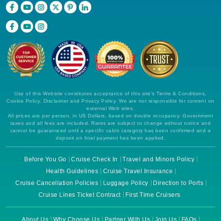
Use of this Website constitutes acceptance of this site's Terms & Conditions,
Cookie Policy, Disclaimer and Privacy Policy. We are not responsible for content on
external Web sites.
All prices are per person, in US Dollars, based on double occupancy. Government
taxes and all fees are included. Rates are subject to change without notice and
cannot be guaranteed until a specific cabin category has been confirmed and a
deposit on final payment has been applied.
Before You Go
Cruise Check In
Travel and Minors Policy
Health Guidelines
Cruise Travel Insurance
Cruise Cancellation Policies
Luggage Policy
Direction to Ports
Cruise Lines Ticket Contract
First Time Cruisers
About Us
Why Choose Us
Partner With Us
Join Us
FAQs