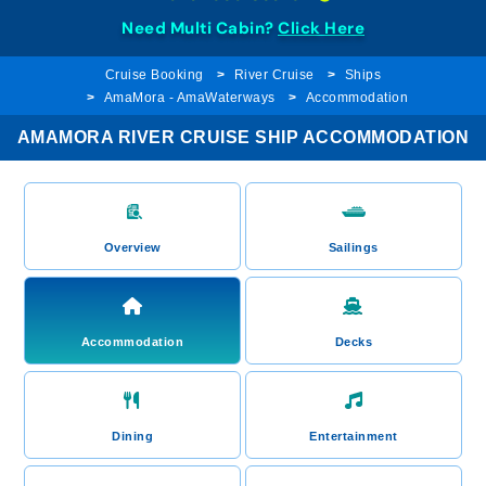
Need Multi Cabin?
Click Here
Cruise Booking
River Cruise
Ships
AmaMora - AmaWaterways
Accommodation
AMAMORA RIVER CRUISE SHIP ACCOMMODATION
Overview
Sailings
Accommodation
Decks
Dining
Entertainment