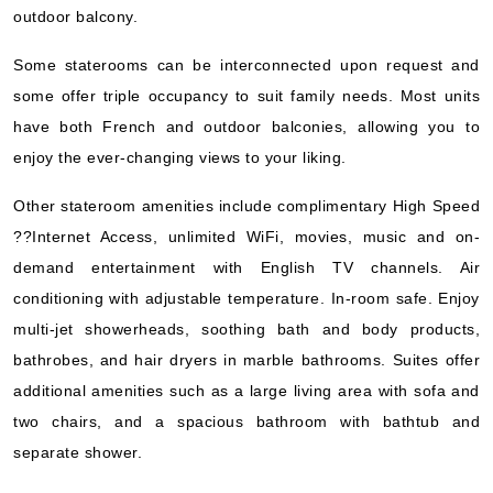
outdoor balcony.
Some staterooms can be interconnected upon request and
some offer triple occupancy to suit family needs. Most units
have both French and outdoor balconies, allowing you to
enjoy the ever-changing views to your liking.
Other stateroom amenities include complimentary High Speed
??Internet Access, unlimited WiFi, movies, music and on-
demand entertainment with English TV channels. Air
conditioning with adjustable temperature. In-room safe. Enjoy
multi-jet showerheads, soothing bath and body products,
bathrobes, and hair dryers in marble bathrooms. Suites offer
additional amenities such as a large living area with sofa and
two chairs, and a spacious bathroom with bathtub and
separate shower.