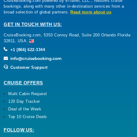
CruiseBooking.com powered by eTravel, LLC., features cruise
bookings, along with many other in-destination services from a
broad selection of global partners.
Read more about us
GET IN TOUCH WITH US:
CruiseBooking.com, 5353 Conroy Road, Suite 200 Orlando Florida
32811, USA.
+1 (866) 622-3344
Customer Support
CRUISE OFFERS
Multi Cabin Request
120 Day Tracker
Deal of the Week
Top 10 Cruise Deals
FOLLOW US: