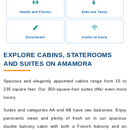
Health and Fitness
Kids and Teens
Enrichment
Useful to know
EXPLORE CABINS, STATEROOMS
AND SUITES ON AMAMORA
Spacious and elegantly appointed cabins range from 15 to
235 square feet. Our 350-square-foot suites offer even more
luxury.
Suites and categories AA and AB have two balconies. Enjoy
panoramic views and plenty of fresh air in our spacious
double balcony cabin with both a French balcony and an