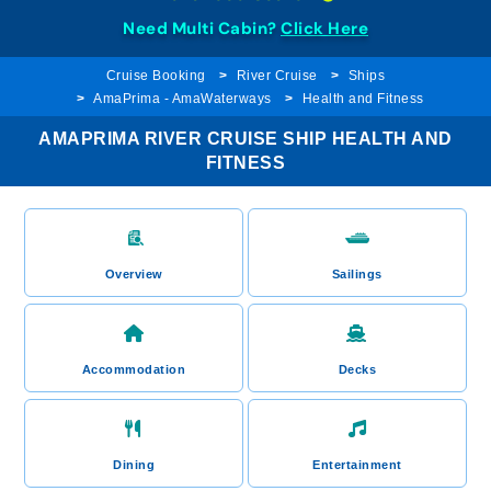
Need Multi Cabin?
Click Here
Cruise Booking
River Cruise
Ships
AmaPrima - AmaWaterways
Health and Fitness
AMAPRIMA RIVER CRUISE SHIP HEALTH AND
FITNESS
Overview
Sailings
Accommodation
Decks
Dining
Entertainment