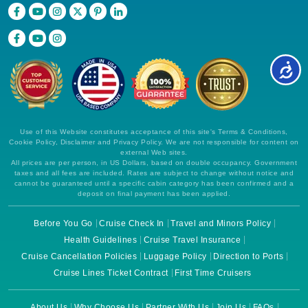
Use of this Website constitutes acceptance of this site's Terms & Conditions,
Cookie Policy, Disclaimer and Privacy Policy. We are not responsible for content on
external Web sites.
All prices are per person, in US Dollars, based on double occupancy. Government
taxes and all fees are included. Rates are subject to change without notice and
cannot be guaranteed until a specific cabin category has been confirmed and a
deposit on final payment has been applied.
Before You Go
Cruise Check In
Travel and Minors Policy
Health Guidelines
Cruise Travel Insurance
Cruise Cancellation Policies
Luggage Policy
Direction to Ports
Cruise Lines Ticket Contract
First Time Cruisers
About Us
Why Choose Us
Partner With Us
Join Us
FAQs