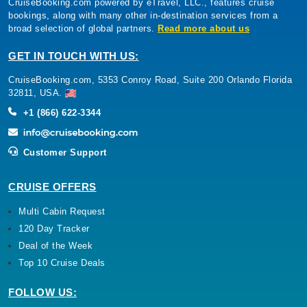
CruiseBooking.com powered by eTravel, LLC., features cruise
bookings, along with many other in-destination services from a
broad selection of global partners.
Read more about us
GET IN TOUCH WITH US:
CruiseBooking.com, 5353 Conroy Road, Suite 200 Orlando Florida
32811, USA.
+1 (866) 622-3344
Customer Support
CRUISE OFFERS
Multi Cabin Request
120 Day Tracker
Deal of the Week
Top 10 Cruise Deals
FOLLOW US: