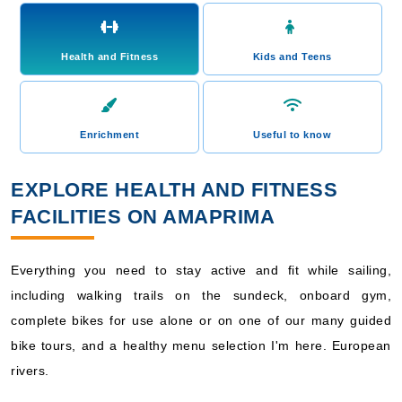
Health and Fitness
Kids and Teens
Enrichment
Useful to know
EXPLORE HEALTH AND FITNESS
FACILITIES ON AMAPRIMA
Everything you need to stay active and fit while sailing,
including walking trails on the sundeck, onboard gym,
complete bikes for use alone or on one of our many guided
bike tours, and a healthy menu selection I'm here. European
rivers.