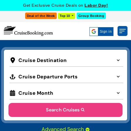
Get Exclusive Cruise Deals on
Labor Day!
Deal of the Week
Top 10
Group Booking
Sign in
Cruise Destination
Cruise Departure Ports
Cruise Month
Search Cruises
Advanced Search