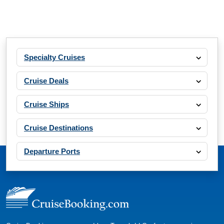
Specialty Cruises
Cruise Deals
Cruise Ships
Cruise Destinations
Departure Ports