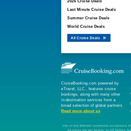
2026 Cruise Deals
Last Minute Cruise Deals
Summer Cruise Deals
World Cruise Deals
All Cruise Deals
CruiseBooking.com powered by
eTravel, LLC., features cruise
bookings, along with many other
in-destination services from a
broad selection of global partners.
Read more about us
Use of this Website constitutes acceptance of 
All prices are per person, in US Dollars,