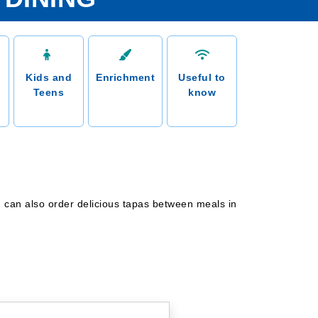
Kids and
Enrichment
Useful to
Teens
know
ou can also order delicious tapas between meals in