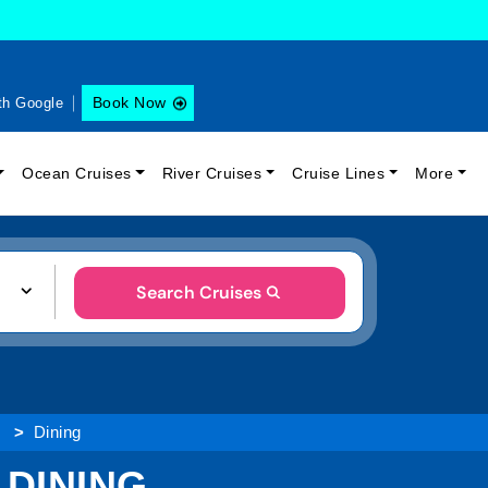
Book Now
th Google
Ocean Cruises
River Cruises
Cruise Lines
More
Search Cruises
s
Dining
 DINING