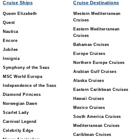
Cruise Ships
Cruise Destinations
Queen Elizabeth
Western Mediterranean
Cruises
Quest
Eastern Mediterranean
Nautica
Cruises
Encore
Bahamas Cruises
Jubilee
Europe Cruises
Insignia
Northern Europe Cruises
Symphony of the Seas
Arabian Gulf Cruises
MSC World Europa
Alaska Cruises
Independence of the Seas
Eastern Caribbean Cruises
Diamond Princess
Hawaii Cruises
Norwegian Dawn
Mexico Cruises
Scarlet Lady
South America Cruises
Carnival Legend
Mediterranean Cruises
Celebrity Edge
Caribbean Cruises