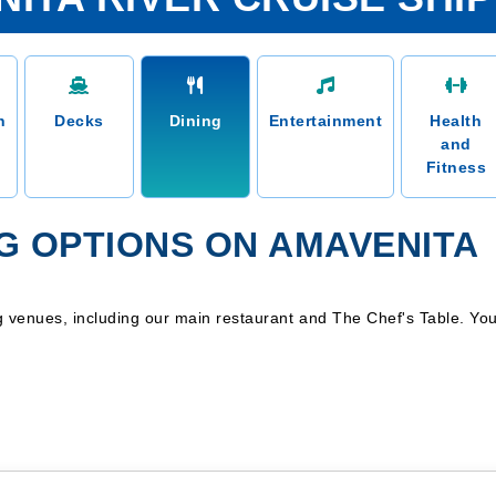
n
Decks
Dining
Entertainment
Health
and
Fitness
NG OPTIONS ON AMAVENITA
ing venues, including our main restaurant and The Chef's Table. Y