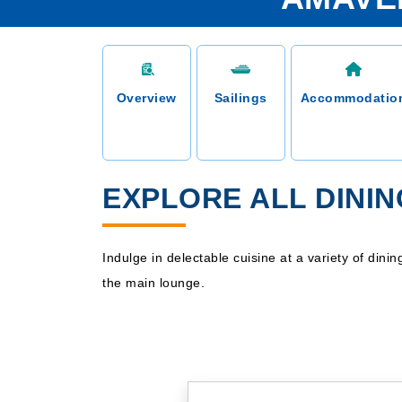
Overview
Sailings
Accommodatio
EXPLORE ALL DINI
Indulge in delectable cuisine at a variety of din
the main lounge.