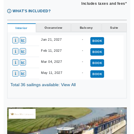
Includes taxes and fees*
WHAT'S INCLUDED?
Oceanview
Balcony
Suite
Interior
Jan 21, 2027
-
BOOK
Feb 11, 2027
-
BOOK
Mar 04, 2027
-
BOOK
May 11, 2027
-
BOOK
Total 36 sailings available: View All