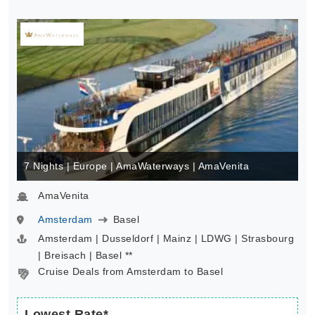
7 Nights | Europe | AmaWaterways | AmaVenita
AmaVenita
Amsterdam
Basel
Amsterdam | Dusseldorf | Mainz | LDWG | Strasbourg
| Breisach | Basel **
Cruise Deals from Amsterdam to Basel
Lowest Rate*