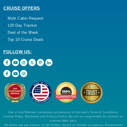
CRUISE OFFERS
Multi Cabin Request
120 Day Tracker
Deal of the Week
Top 10 Cruise Deals
FOLLOW US:
Use of this Website constitutes acceptance of this site's Terms & Conditions,
Cookie Policy, Disclaimer and Privacy Policy. We are not responsible for content on
external Web sites.
All prices are per person, in US Dollars, based on double occupancy. Government