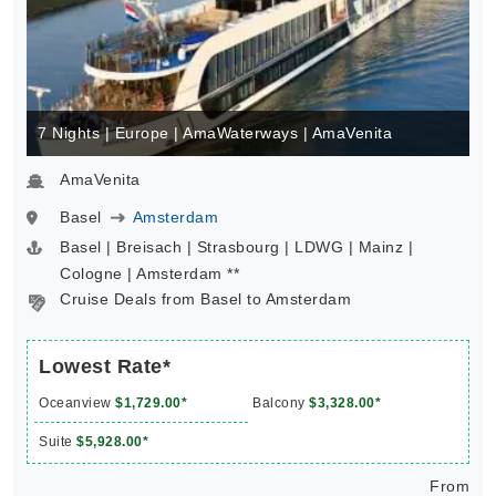
7 Nights | Europe | AmaWaterways | AmaVenita
AmaVenita
Basel
Amsterdam
Basel | Breisach | Strasbourg | LDWG | Mainz |
Cologne | Amsterdam **
Cruise Deals from Basel to Amsterdam
Lowest Rate*
Oceanview
$1,729.00*
Balcony
$3,328.00*
Suite
$5,928.00*
From