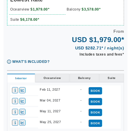
Oceanview
$1,979.00*
Balcony
$3,578.00*
Suite
$6,178.00*
From
USD $1,979.00*
USD $282.71* / night(s)
Includes taxes and fees*
WHAT'S INCLUDED?
Oceanview
Balcony
Suite
Interior
Feb 11, 2027
-
BOOK
Mar 04, 2027
-
BOOK
May 11, 2027
-
BOOK
May 25, 2027
-
BOOK