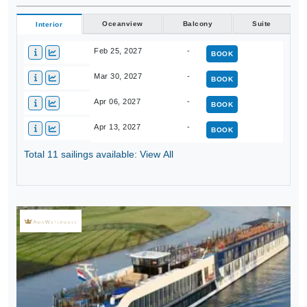
Oceanview
Balcony
Suite
Interior
Feb 25, 2027
-
BOOK
Mar 30, 2027
-
BOOK
Apr 06, 2027
-
BOOK
Apr 13, 2027
-
BOOK
Total 11 sailings available: View All