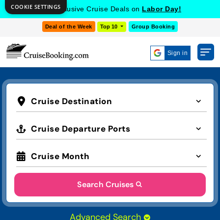
COOKIE SETTINGS
Get Exclusive Cruise Deals on
Labor Day!
Deal of the Week
Top 10
Group Booking
Sign in
Cruise Destination
Cruise Departure Ports
Cruise Month
Search Cruises
Advanced Search