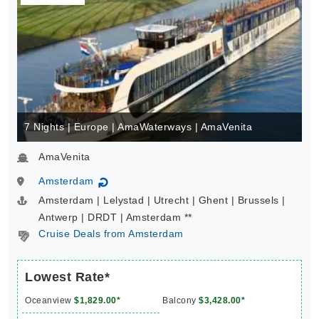
7 Nights | Europe | AmaWaterways | AmaVenita
AmaVenita
Amsterdam
↻
Amsterdam | Lelystad | Utrecht | Ghent | Brussels |
Antwerp | DRDT | Amsterdam **
Cruise Deals from Amsterdam
Lowest Rate*
Oceanview
$1,829.00*
Balcony
$3,428.00*