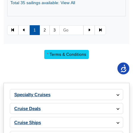
Total 35 sailings available: View All
1
2
3
*
Terms & Conditions
Specialty Cruises
Cruise Deals
Cruise Ships