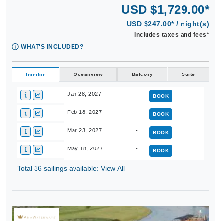
USD $1,729.00*
USD $247.00* / night(s)
Includes taxes and fees*
WHAT'S INCLUDED?
Oceanview
Balcony
Suite
Interior
Jan 28, 2027
-
BOOK
Feb 18, 2027
-
BOOK
Mar 23, 2027
-
BOOK
May 18, 2027
-
BOOK
Total 36 sailings available: View All