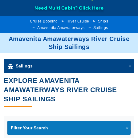
Need Multi Cabin?
Click Here
Cruise Booking
River Cruise
Ships
Amavenita Amawaterways
Sailings
Amavenita Amawaterways River Cruise
Ship Sailings
Sailings
EXPLORE AMAVENITA
AMAWATERWAYS RIVER CRUISE
SHIP SAILINGS
Filter Your Search