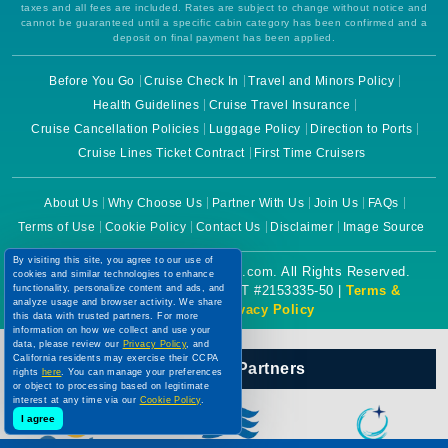
taxes and all fees are included. Rates are subject to change without notice and
cannot be guaranteed until a specific cabin category has been confirmed and a
deposit on final payment has been applied.
Before You Go
Cruise Check In
Travel and Minors Policy
Health Guidelines
Cruise Travel Insurance
Cruise Cancellation Policies
Luggage Policy
Direction to Ports
Cruise Lines Ticket Contract
First Time Cruisers
About Us
Why Choose Us
Partner With Us
Join Us
FAQs
Terms of Use
Cookie Policy
Contact Us
Disclaimer
Image Source
By visiting this site, you agree to our use of
Copyright © 2026 CruiseBooking.com. All Rights Reserved.
cookies and similar technologies to enhance
functionality, personalize content and ads, and
Powered by eTravel, LLC. | CST #2153335-50 |
Terms &
analyze usage and browser activity. We share
Conditions
|
Privacy Policy
this data with trusted partners. For more
information on how we collect and use your
data, please review our
Privacy Policy
, and
California residents may exercise their CCPA
Our Official Partners
rights
here
. You can manage your preferences
or object to processing based on legitimate
interest at any time via our
Cookie Policy
.
I agree