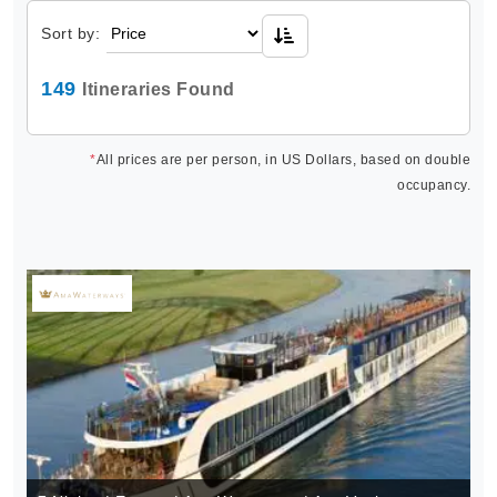
Sort by:
149
Itineraries Found
*
All prices are per person, in US Dollars, based on double
occupancy.