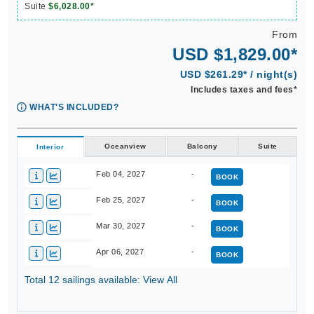
Suite
$6,028.00*
From
USD $1,829.00*
USD $261.29* / night(s)
Includes taxes and fees*
WHAT'S INCLUDED?
Oceanview
Balcony
Suite
Interior
Feb 04, 2027
-
BOOK
Feb 25, 2027
-
BOOK
Mar 30, 2027
-
BOOK
Apr 06, 2027
-
BOOK
Total 12 sailings available: View All