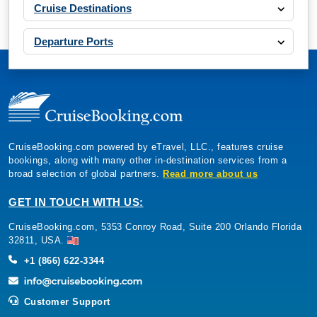
Cruise Destinations
Departure Ports
CruiseBooking.com powered by eTravel, LLC., features cruise
bookings, along with many other in-destination services from a
broad selection of global partners.
Read more about us
GET IN TOUCH WITH US:
CruiseBooking.com, 5353 Conroy Road, Suite 200 Orlando Florida
32811, USA.
+1 (866) 622-3344
Customer Support