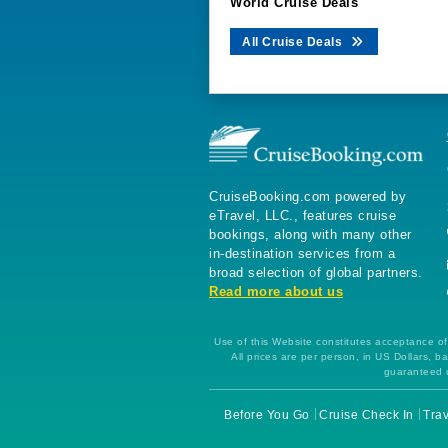
World Cruise Deals
All Cruise Deals
CruiseBooking.com powered by
eTravel, LLC., features cruise
bookings, along with many other
in-destination services from a
broad selection of global partners.
Read more about us
Use of this Website constitutes acceptance of 
All prices are per person, in US Dollars,
guaranteed u
Before You Go
Cruise Check In
Trav