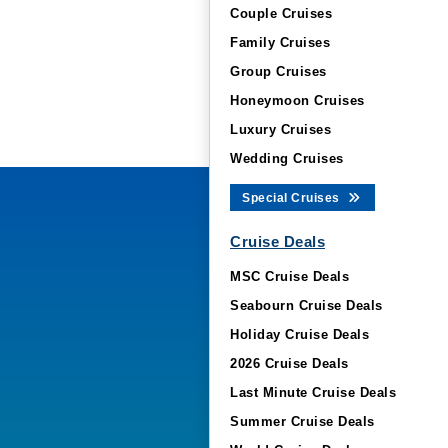
Couple Cruises
Family Cruises
Group Cruises
Honeymoon Cruises
Luxury Cruises
Wedding Cruises
Special Cruises
Cruise Deals
MSC Cruise Deals
Seabourn Cruise Deals
Holiday Cruise Deals
2026 Cruise Deals
Last Minute Cruise Deals
Summer Cruise Deals