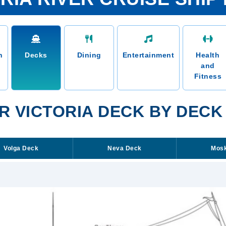
n
Decks
Dining
Entertainment
Health
and
Fitness
R VICTORIA DECK BY DECK
Volga Deck
Neva Deck
Mos