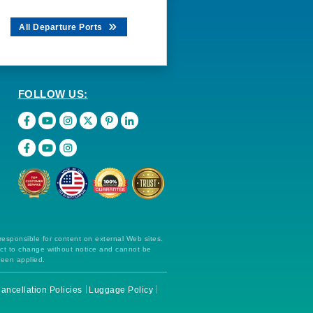
All Departure Ports
FOLLOW US:
 responsible for content on external Web sites.
ect to change without notice and cannot be
been applied.
ancellation Policies
Luggage Policy