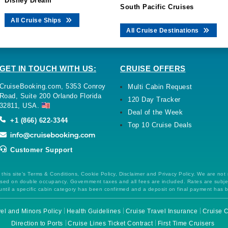
Disney Dream
South Pacific Cruises
All Cruise Ships
All Cruise Destinations
GET IN TOUCH WITH US:
CRUISE OFFERS
CruiseBooking.com, 5353 Conroy
Multi Cabin Request
Road, Suite 200 Orlando Florida
120 Day Tracker
32811, USA.
Deal of the Week
+1 (866) 622-3344
Top 10 Cruise Deals
Customer Support
this site's Terms & Conditions, Cookie Policy, Disclaimer and Privacy Policy. We are not
 based on double occupancy. Government taxes and all fees are included. Rates are subj
ntil a specific cabin category has been confirmed and a deposit on final payment has 
el and Minors Policy
Health Guidelines
Cruise Travel Insurance
Cruise C
Direction to Ports
Cruise Lines Ticket Contract
First Time Cruisers