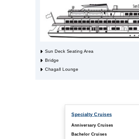
Sun Deck Seating Area
Bridge
Chagall Lounge
Specialty Cruises
Anniversary Cruises
Bachelor Cruises