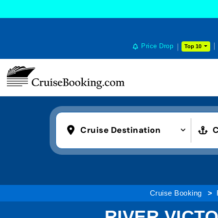
Price Drop
Top 10
Cruise Destination
C
Cruise Booking
RIVER VICT