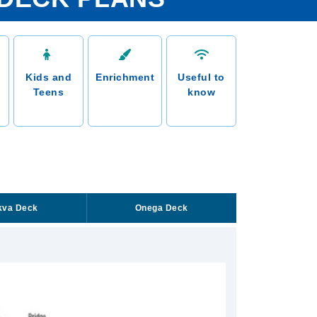
Kids and
Enrichment
Useful to
Teens
know
kva Deck
Onega Deck