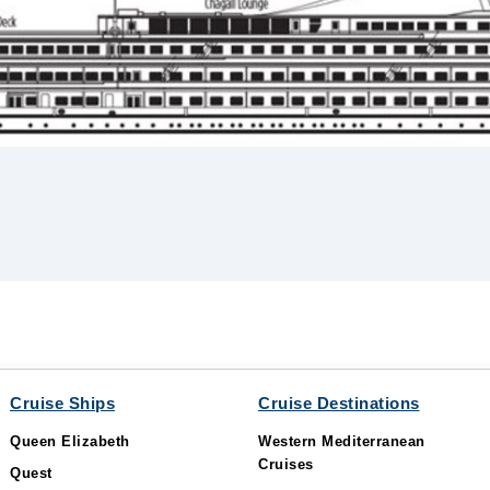
Cruise Ships
Cruise Destinations
Queen Elizabeth
Western Mediterranean
Cruises
Quest