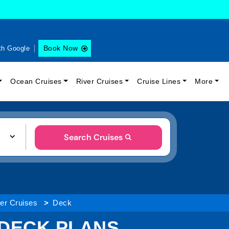
Book Now
th Google
Ocean Cruises
River Cruises
Cruise Lines
More
Search Cruises
ver Cruises
Deck
 DECK PLANS