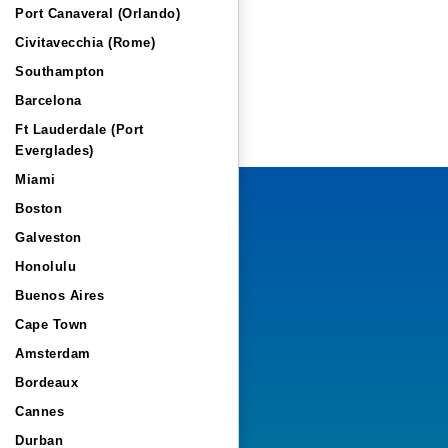
Port Canaveral (Orlando)
Civitavecchia (Rome)
Southampton
Barcelona
Ft Lauderdale (Port
Everglades)
Miami
Boston
Galveston
Honolulu
Buenos Aires
Cape Town
Amsterdam
Bordeaux
Cannes
Durban