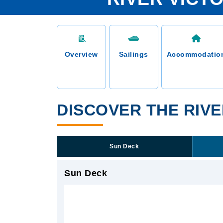
Overview
Sailings
Accommodatio
DISCOVER THE RIVE
Sun Deck
Sun Deck