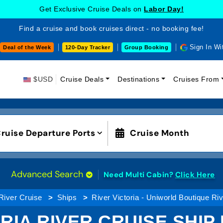
Get Exclusive Cruise Deals on
Labor Day!
Find a cruise and book cruises direct - no booking fee!
Sign In Wi
Deal of the Week
120-Day Tracker
Group Booking
$USD
Cruise Deals
Destinations
Cruises From
ruise Departure Ports
Cruise Month
Advanced Search
Need Multi Cabin?
Click Here
River Cruise
Ships
River Victoria - Uniworld Boutique Ri
ORIA RIVER CRUISE SHIP