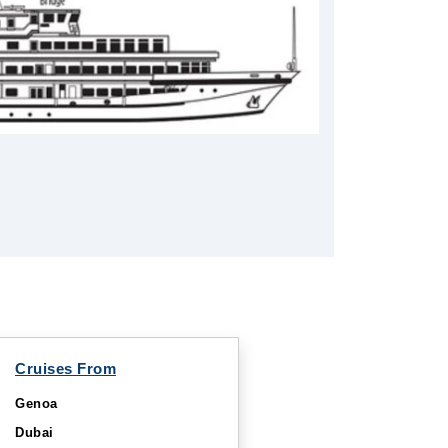
Cruises From
Genoa
Dubai