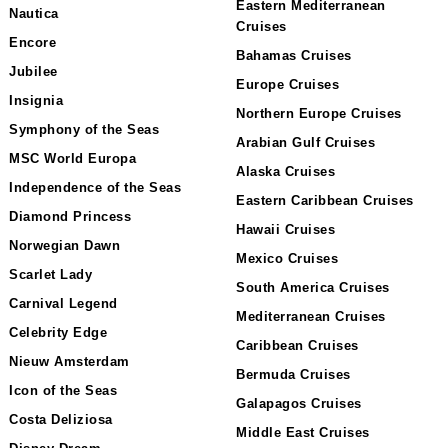
Eastern Mediterranean
Nautica
Cruises
Encore
Bahamas Cruises
Jubilee
Europe Cruises
Insignia
Northern Europe Cruises
Symphony of the Seas
Arabian Gulf Cruises
MSC World Europa
Alaska Cruises
Independence of the Seas
Eastern Caribbean Cruises
Diamond Princess
Hawaii Cruises
Norwegian Dawn
Mexico Cruises
Scarlet Lady
South America Cruises
Carnival Legend
Mediterranean Cruises
Celebrity Edge
Caribbean Cruises
Nieuw Amsterdam
Bermuda Cruises
Icon of the Seas
Galapagos Cruises
Costa Deliziosa
Middle East Cruises