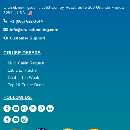
CruiseBooking.com, 5353 Conroy Road, Suite 200 Orlando Florida
32811, USA.
+1 (866) 622-3344
Customer Support
CRUISE OFFERS
Multi Cabin Request
120 Day Tracker
Deal of the Week
Top 10 Cruise Deals
FOLLOW US: