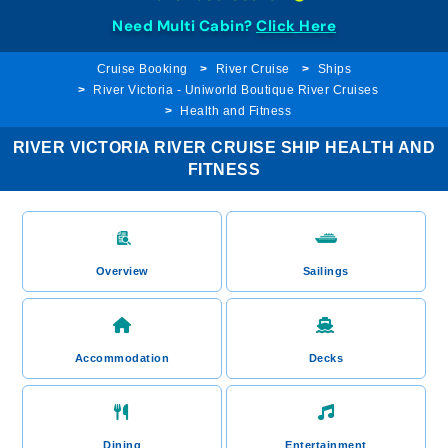
Need Multi Cabin?
Click Here
Cruise Booking
River Cruise
Ships
River Victoria - Uniworld Boutique River Cruises
Health and Fitness
RIVER VICTORIA RIVER CRUISE SHIP HEALTH AND
FITNESS
Overview
Sailings
Accommodation
Decks
Dining
Entertainment