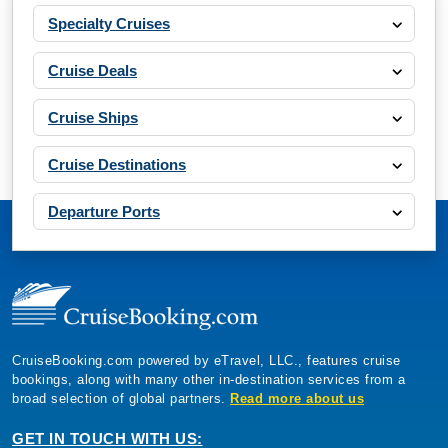
Specialty Cruises
Cruise Deals
Cruise Ships
Cruise Destinations
Departure Ports
CruiseBooking.com powered by eTravel, LLC., features cruise
bookings, along with many other in-destination services from a
broad selection of global partners.
Read more about us
GET IN TOUCH WITH US: