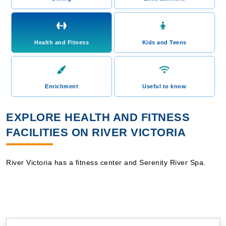
Health and Fitness
Kids and Teens
Enrichment
Useful to know
EXPLORE HEALTH AND FITNESS
FACILITIES ON RIVER VICTORIA
River Victoria has a fitness center and Serenity River Spa.