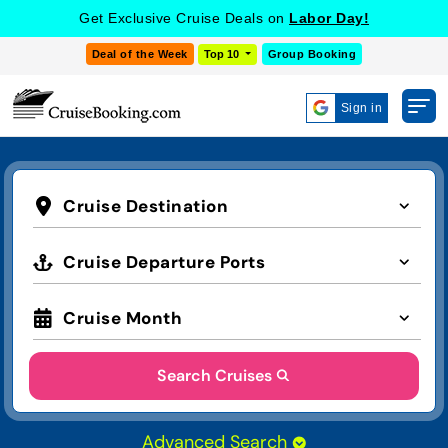
Get Exclusive Cruise Deals on
Labor Day!
Deal of the Week
Top 10
Group Booking
Sign in
Cruise Destination
Cruise Departure Ports
Cruise Month
Search Cruises
Advanced Search