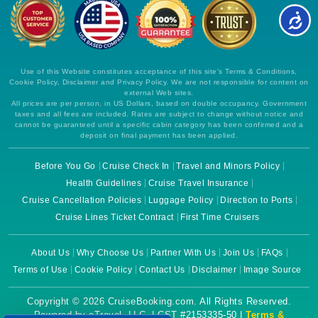
Use of this Website constitutes acceptance of this site's Terms & Conditions,
Cookie Policy, Disclaimer and Privacy Policy. We are not responsible for content on
external Web sites.
All prices are per person, in US Dollars, based on double occupancy. Government
taxes and all fees are included. Rates are subject to change without notice and
cannot be guaranteed until a specific cabin category has been confirmed and a
deposit on final payment has been applied.
Before You Go
Cruise Check In
Travel and Minors Policy
Health Guidelines
Cruise Travel Insurance
Cruise Cancellation Policies
Luggage Policy
Direction to Ports
Cruise Lines Ticket Contract
First Time Cruisers
About Us
Why Choose Us
Partner With Us
Join Us
FAQs
Terms of Use
Cookie Policy
Contact Us
Disclaimer
Image Source
Copyright © 2026 CruiseBooking.com. All Rights Reserved.
Powered by eTravel, LLC. | CST #2153335-50 |
Terms &