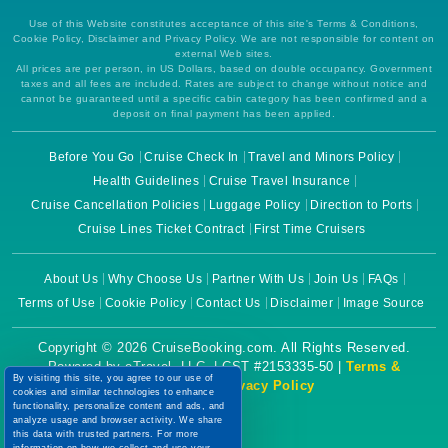
Use of this Website constitutes acceptance of this site's Terms & Conditions,
Cookie Policy, Disclaimer and Privacy Policy. We are not responsible for content on
external Web sites.
All prices are per person, in US Dollars, based on double occupancy. Government
taxes and all fees are included. Rates are subject to change without notice and
cannot be guaranteed until a specific cabin category has been confirmed and a
deposit on final payment has been applied.
Before You Go
Cruise Check In
Travel and Minors Policy
Health Guidelines
Cruise Travel Insurance
Cruise Cancellation Policies
Luggage Policy
Direction to Ports
Cruise Lines Ticket Contract
First Time Cruisers
About Us
Why Choose Us
Partner With Us
Join Us
FAQs
Terms of Use
Cookie Policy
Contact Us
Disclaimer
Image Source
Copyright © 2026 CruiseBooking.com. All Rights Reserved.
Powered by eTravel, LLC. | CST #2153335-50 |
Terms &
By visiting this site, you agree to our use of
Conditions
|
Privacy Policy
cookies and similar technologies to enhance
functionality, personalize content and ads, and
analyze usage and browser activity. We share
this data with trusted partners. For more