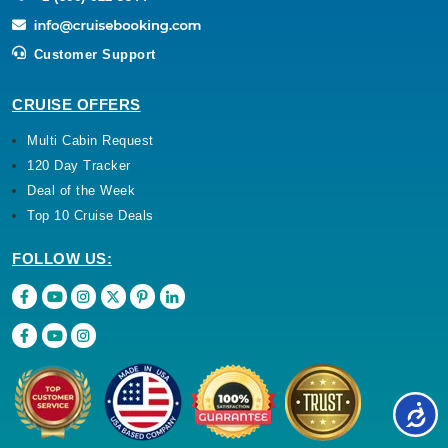
Customer Support
CRUISE OFFERS
Multi Cabin Request
120 Day Tracker
Deal of the Week
Top 10 Cruise Deals
FOLLOW US: