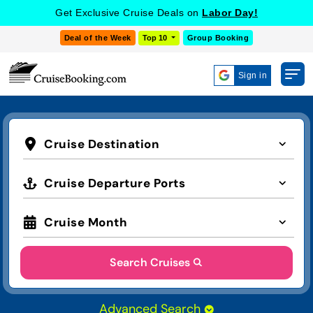
Get Exclusive Cruise Deals on
Labor Day!
Deal of the Week
Top 10
Group Booking
Sign in
Cruise Destination
Cruise Departure Ports
Cruise Month
Search Cruises
Advanced Search