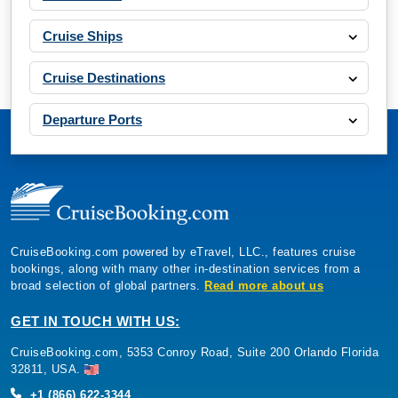
Cruise Ships
Cruise Destinations
Departure Ports
CruiseBooking.com powered by eTravel, LLC., features cruise
bookings, along with many other in-destination services from a
broad selection of global partners.
Read more about us
GET IN TOUCH WITH US:
CruiseBooking.com, 5353 Conroy Road, Suite 200 Orlando Florida
32811, USA.
+1 (866) 622-3344