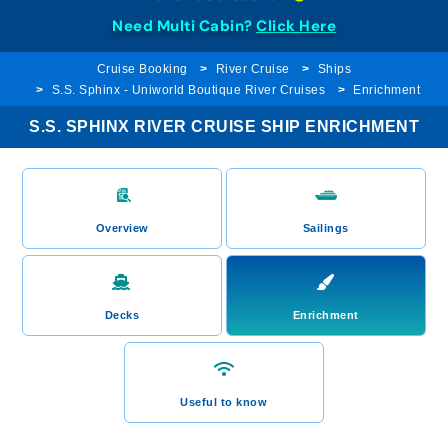
Need Multi Cabin?
Click Here
Cruise Booking
River Cruise
Ships
S.S. Sphinx - Uniworld Boutique River Cruises
Enrichment
S.S. SPHINX RIVER CRUISE SHIP ENRICHMENT
Overview
Sailings
Decks
Enrichment
Useful to know