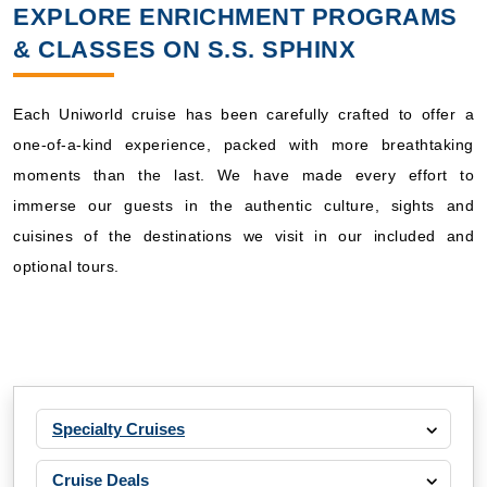
EXPLORE ENRICHMENT PROGRAMS
& CLASSES ON S.S. SPHINX
Each Uniworld cruise has been carefully crafted to offer a
one-of-a-kind experience, packed with more breathtaking
moments than the last. We have made every effort to
immerse our guests in the authentic culture, sights and
cuisines of the destinations we visit in our included and
optional tours.
Specialty Cruises
Cruise Deals