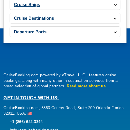
Cruise Ships
Cruise Destinations
Departure Ports
CruiseBooking.com powered by eTravel, LLC., features cruise
bookings, along with many other in-destination services from a
broad selection of global partners.
Read more about us
GET IN TOUCH WITH US:
CruiseBooking.com, 5353 Conroy Road, Suite 200 Orlando Florida
32811, USA.
+1 (866) 622-3344