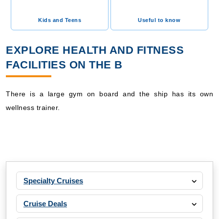
Kids and Teens
Useful to know
EXPLORE HEALTH AND FITNESS
FACILITIES ON THE B
There is a large gym on board and the ship has its own
wellness trainer.
Specialty Cruises
Cruise Deals