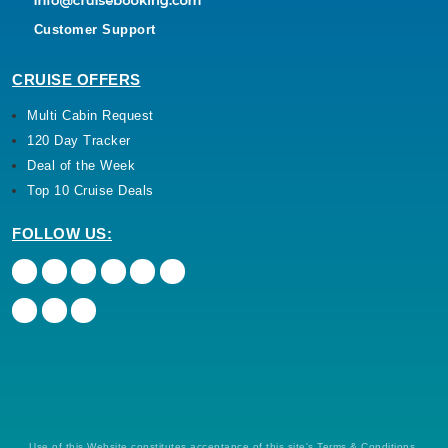
Customer Support
CRUISE OFFERS
Multi Cabin Request
120 Day Tracker
Deal of the Week
Top 10 Cruise Deals
FOLLOW US:
Use of this Website constitutes acceptance of this site's Terms & Conditions,