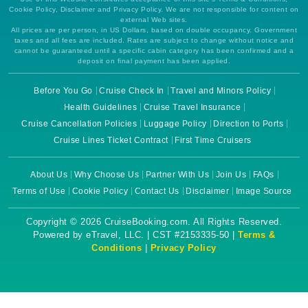
Cookie Policy, Disclaimer and Privacy Policy. We are not responsible for content on
external Web sites.
All prices are per person, in US Dollars, based on double occupancy. Government
taxes and all fees are included. Rates are subject to change without notice and
cannot be guaranteed until a specific cabin category has been confirmed and a
deposit on final payment has been applied.
Before You Go
Cruise Check In
Travel and Minors Policy
Health Guidelines
Cruise Travel Insurance
Cruise Cancellation Policies
Luggage Policy
Direction to Ports
Cruise Lines Ticket Contract
First Time Cruisers
About Us
Why Choose Us
Partner With Us
Join Us
FAQs
Terms of Use
Cookie Policy
Contact Us
Disclaimer
Image Source
Copyright © 2026 CruiseBooking.com. All Rights Reserved.
Powered by eTravel, LLC. | CST #2153335-50 |
Terms &
Conditions
|
Privacy Policy