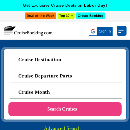
Get Exclusive Cruise Deals on
Labor Day!
Deal of the Week
Top 10
Group Booking
Sign in
Cruise Destination
Cruise Departure Ports
Cruise Month
Search Cruises
Advanced Search