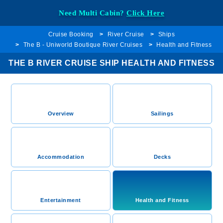
Need Multi Cabin?
Click Here
Cruise Booking
River Cruise
Ships
The B - Uniworld Boutique River Cruises
Health and Fitness
THE B RIVER CRUISE SHIP HEALTH AND FITNESS
Overview
Sailings
Accommodation
Decks
Entertainment
Health and Fitness