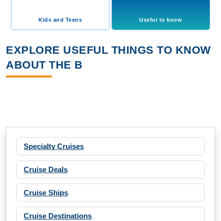
Kids and Teens
Useful to know
EXPLORE USEFUL THINGS TO KNOW
ABOUT THE B
Specialty Cruises
Cruise Deals
Cruise Ships
Cruise Destinations