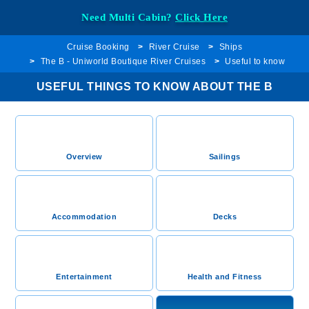
Need Multi Cabin?
Click Here
Cruise Booking
River Cruise
Ships
The B - Uniworld Boutique River Cruises
Useful to know
USEFUL THINGS TO KNOW ABOUT THE B
Overview
Sailings
Accommodation
Decks
Entertainment
Health and Fitness