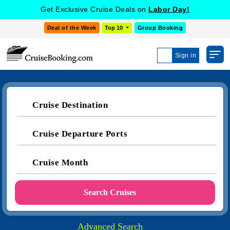
Get Exclusive Cruise Deals on
Labor Day!
Deal of the Week
Top 10
Group Booking
Sign in
Cruise Destination
Cruise Departure Ports
Cruise Month
Search Cruises
Advanced Search