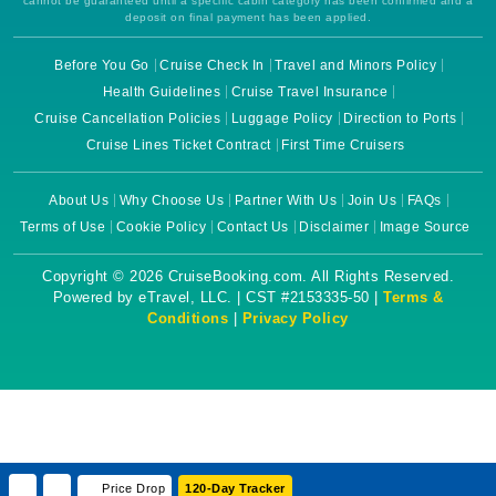
cannot be guaranteed until a specific cabin category has been confirmed and a
deposit on final payment has been applied.
Before You Go
Cruise Check In
Travel and Minors Policy
Health Guidelines
Cruise Travel Insurance
Cruise Cancellation Policies
Luggage Policy
Direction to Ports
Cruise Lines Ticket Contract
First Time Cruisers
About Us
Why Choose Us
Partner With Us
Join Us
FAQs
Terms of Use
Cookie Policy
Contact Us
Disclaimer
Image Source
Copyright © 2026 CruiseBooking.com. All Rights Reserved.
Powered by eTravel, LLC. | CST #2153335-50 |
Terms &
Conditions
|
Privacy Policy
Price Drop
120-Day Tracker