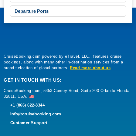
Departure Ports
CruiseBooking.com powered by eTravel, LLC., features cruise
bookings, along with many other in-destination services from a
broad selection of global partners.
Read more about us
GET IN TOUCH WITH US:
CruiseBooking.com, 5353 Conroy Road, Suite 200 Orlando Florida
32811, USA.
+1 (866) 622-3344
Customer Support