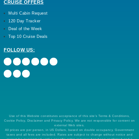
CRUISE OFFERS
Multi Cabin Request
120 Day Tracker
Deal of the Week
Top 10 Cruise Deals
FOLLOW US:
Use of this Website constitutes acceptance of this site's Terms & Conditions,
Cookie Policy, Disclaimer and Privacy Policy. We are not responsible for content on
external Web sites.
All prices are per person, in US Dollars, based on double occupancy. Government
taxes and all fees are included. Rates are subject to change without notice and