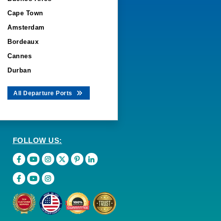
Cape Town
Amsterdam
Bordeaux
Cannes
Durban
All Departure Ports
FOLLOW US: