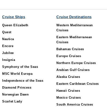
Cruise Ships
Cruise Destinations
Queen Elizabeth
Western Mediterranean
Cruises
Quest
Eastern Mediterranean
Nautica
Cruises
Encore
Bahamas Cruises
Jubilee
Europe Cruises
Insignia
Northern Europe Cruises
Symphony of the Seas
Arabian Gulf Cruises
MSC World Europa
Alaska Cruises
Independence of the Seas
Eastern Caribbean Cruises
Diamond Princess
Hawaii Cruises
Norwegian Dawn
Mexico Cruises
Scarlet Lady
South America Cruises