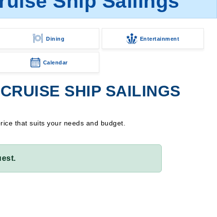
ruise Ship Sailings
Dining
Entertainment
Calendar
CRUISE SHIP SAILINGS
price that suits your needs and budget.
est.