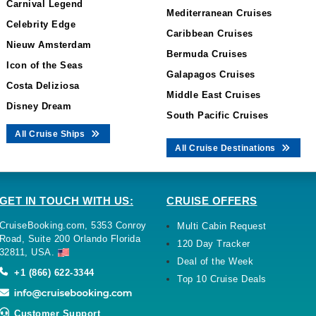
Carnival Legend
Mediterranean Cruises
Celebrity Edge
Caribbean Cruises
Nieuw Amsterdam
Bermuda Cruises
Icon of the Seas
Galapagos Cruises
Costa Deliziosa
Middle East Cruises
Disney Dream
South Pacific Cruises
All Cruise Ships
All Cruise Destinations
GET IN TOUCH WITH US:
CRUISE OFFERS
CruiseBooking.com, 5353 Conroy
Multi Cabin Request
Road, Suite 200 Orlando Florida
120 Day Tracker
32811, USA.
Deal of the Week
+1 (866) 622-3344
Top 10 Cruise Deals
Customer Support