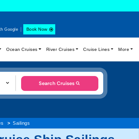
Book Now
th Google
Ocean Cruises
River Cruises
Cruise Lines
More
Search Cruises
es
Sailings