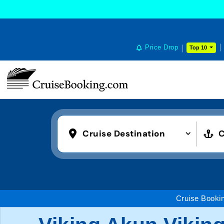
Price Drop
Top 10
Cruise Destination
C
Cruise Booki