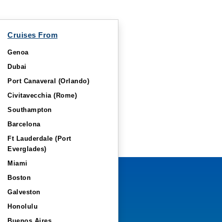
Cruises From
Genoa
Dubai
Port Canaveral (Orlando)
Civitavecchia (Rome)
Southampton
Barcelona
Ft Lauderdale (Port
Everglades)
Miami
Boston
Galveston
Honolulu
Buenos Aires