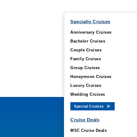
Specialty Cruises
Anniversary Cruises
Bachelor Cruises
Couple Cruises
Family Cruises
Group Cruises
Honeymoon Cruises
Luxury Cruises
Wedding Cruises
Special Cruises
Cruise Deals
MSC Cruise Deals