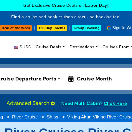
Get Exclusive Cruise Deals on
Labor Day!
Find a cruise and book cruises direct - no booking fee!
Sign In Wi
Deal of the Week
120-Day Tracker
Group Booking
$USD
Cruise Deals
Destinations
Cruises From
ruise Departure Ports
Cruise Month
Advanced Search
Need Multi Cabin?
Click Here
ng
River Cruise
Ships
Viking Akun Viking River Cruis