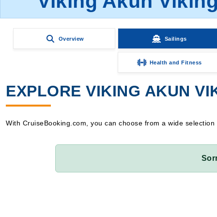
Viking Akun Viking
Overview
Sailings
Health and Fitness
EXPLORE VIKING AKUN VIK
With CruiseBooking.com, you can choose from a wide selection of 
Sor