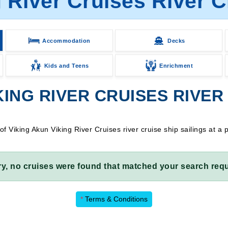
 River Cruises River C
Accommodation
Decks
Kids and Teens
Enrichment
ING RIVER CRUISES RIVER 
Viking Akun Viking River Cruises river cruise ship sailings at a 
ry, no cruises were found that matched your search requ
*
Terms & Conditions