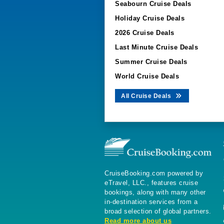
Seabourn Cruise Deals
Holiday Cruise Deals
2026 Cruise Deals
Last Minute Cruise Deals
Summer Cruise Deals
World Cruise Deals
All Cruise Deals
CruiseBooking.com powered by
eTravel, LLC., features cruise
bookings, along with many other
in-destination services from a
broad selection of global partners.
Read more about us