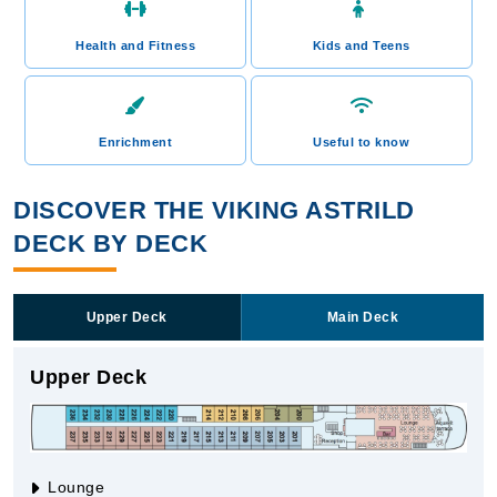
Health and Fitness
Kids and Teens
Enrichment
Useful to know
DISCOVER THE VIKING ASTRILD
DECK BY DECK
Upper Deck
Main Deck
Upper Deck
Lounge