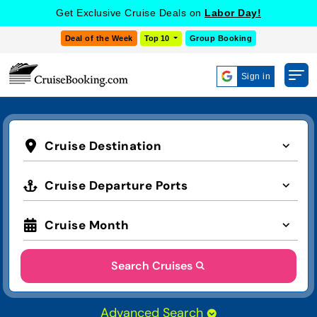
Get Exclusive Cruise Deals on
Labor Day!
Deal of the Week
Top 10
Group Booking
Sign in
Cruise Destination
Cruise Departure Ports
Cruise Month
Search Cruises
Advanced Search