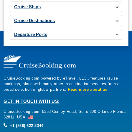
Cruise Ships
Cruise Destinations
Departure Ports
CruiseBooking.com powered by eTravel, LLC., features cruise
bookings, along with many other in-destination services from a
broad selection of global partners.
Read more about us
GET IN TOUCH WITH US:
CruiseBooking.com, 5353 Conroy Road, Suite 200 Orlando Florida
32811, USA.
+1 (866) 622-3344