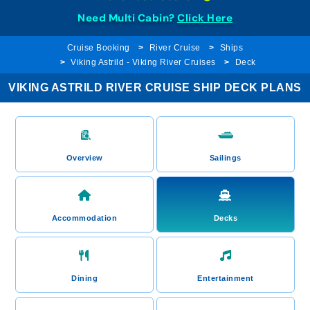
Need Multi Cabin?
Click Here
Cruise Booking
River Cruise
Ships
Viking Astrild - Viking River Cruises
Deck
VIKING ASTRILD RIVER CRUISE SHIP DECK PLANS
Overview
Sailings
Accommodation
Decks
Dining
Entertainment