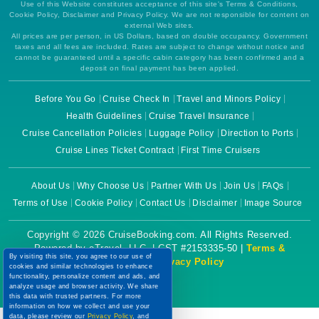
Use of this Website constitutes acceptance of this site's Terms & Conditions,
Cookie Policy, Disclaimer and Privacy Policy. We are not responsible for content on
external Web sites.
All prices are per person, in US Dollars, based on double occupancy. Government
taxes and all fees are included. Rates are subject to change without notice and
cannot be guaranteed until a specific cabin category has been confirmed and a
deposit on final payment has been applied.
Before You Go
Cruise Check In
Travel and Minors Policy
Health Guidelines
Cruise Travel Insurance
Cruise Cancellation Policies
Luggage Policy
Direction to Ports
Cruise Lines Ticket Contract
First Time Cruisers
About Us
Why Choose Us
Partner With Us
Join Us
FAQs
Terms of Use
Cookie Policy
Contact Us
Disclaimer
Image Source
Copyright © 2026 CruiseBooking.com. All Rights Reserved.
Powered by eTravel, LLC. | CST #2153335-50 |
Terms &
By visiting this site, you agree to our use of
Conditions
|
Privacy Policy
cookies and similar technologies to enhance
functionality, personalize content and ads, and
analyze usage and browser activity. We share
this data with trusted partners. For more
information on how we collect and use your
data, please review our
Privacy Policy
, and