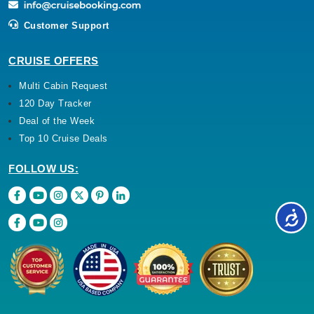
Customer Support
CRUISE OFFERS
Multi Cabin Request
120 Day Tracker
Deal of the Week
Top 10 Cruise Deals
FOLLOW US: