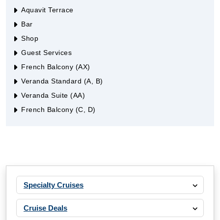
Aquavit Terrace
Bar
Shop
Guest Services
French Balcony (AX)
Veranda Standard (A, B)
Veranda Suite (AA)
French Balcony (C, D)
Specialty Cruises
Cruise Deals