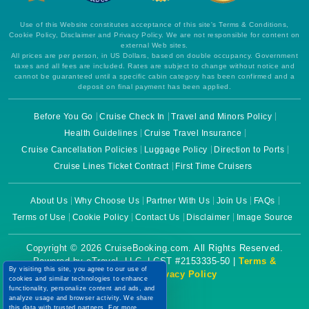
Use of this Website constitutes acceptance of this site's Terms & Conditions,
Cookie Policy, Disclaimer and Privacy Policy. We are not responsible for content on
external Web sites.
All prices are per person, in US Dollars, based on double occupancy. Government
taxes and all fees are included. Rates are subject to change without notice and
cannot be guaranteed until a specific cabin category has been confirmed and a
deposit on final payment has been applied.
Before You Go
Cruise Check In
Travel and Minors Policy
Health Guidelines
Cruise Travel Insurance
Cruise Cancellation Policies
Luggage Policy
Direction to Ports
Cruise Lines Ticket Contract
First Time Cruisers
About Us
Why Choose Us
Partner With Us
Join Us
FAQs
Terms of Use
Cookie Policy
Contact Us
Disclaimer
Image Source
Copyright © 2026 CruiseBooking.com. All Rights Reserved.
Powered by eTravel, LLC. | CST #2153335-50 |
Terms &
By visiting this site, you agree to our use of
Conditions
|
Privacy Policy
cookies and similar technologies to enhance
functionality, personalize content and ads, and
analyze usage and browser activity. We share
this data with trusted partners. For more