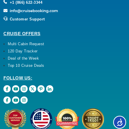
+1 (866) 622-3344
Customer Support
CRUISE OFFERS
Multi Cabin Request
120 Day Tracker
Deal of the Week
Top 10 Cruise Deals
FOLLOW US: