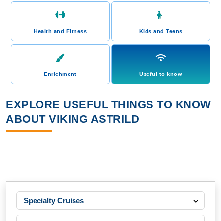
Health and Fitness
Kids and Teens
Enrichment
Useful to know
EXPLORE USEFUL THINGS TO KNOW
ABOUT VIKING ASTRILD
Specialty Cruises