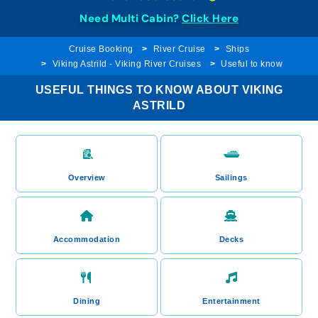
Need Multi Cabin?
Click Here
Cruise Booking
River Cruise
Ships
Viking Astrild - Viking River Cruises
Useful to know
USEFUL THINGS TO KNOW ABOUT VIKING
ASTRILD
Overview
Sailings
Accommodation
Decks
Dining
Entertainment