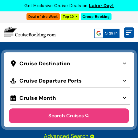
Get Exclusive Cruise Deals on
Labor Day!
Deal of the Week
Top 10
Group Booking
Sign in
Cruise Destination
Cruise Departure Ports
Cruise Month
Search Cruises
Advanced Search