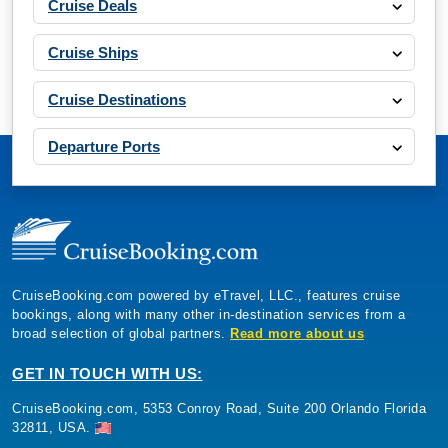
Cruise Deals
Cruise Ships
Cruise Destinations
Departure Ports
CruiseBooking.com powered by eTravel, LLC., features cruise
bookings, along with many other in-destination services from a
broad selection of global partners.
Read more about us
GET IN TOUCH WITH US:
CruiseBooking.com, 5353 Conroy Road, Suite 200 Orlando Florida
32811, USA.