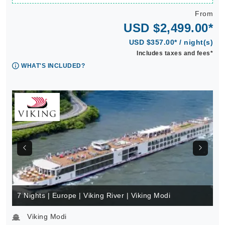
From
USD $2,499.00*
USD $357.00* / night(s)
Includes taxes and fees*
WHAT'S INCLUDED?
7 Nights | Europe | Viking River | Viking Modi
Viking Modi