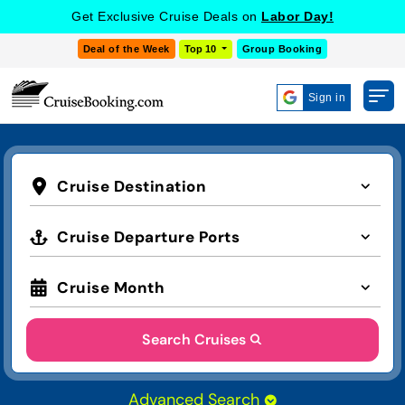
Get Exclusive Cruise Deals on
Labor Day!
Deal of the Week
Top 10
Group Booking
Sign in
Cruise Destination
Cruise Departure Ports
Cruise Month
Search Cruises
Advanced Search