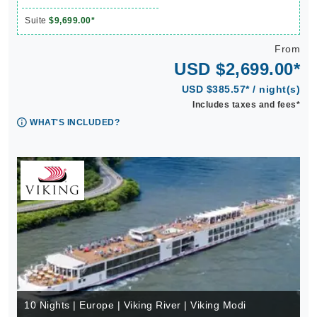
Suite
$9,699.00*
From
USD $2,699.00*
USD $385.57* / night(s)
Includes taxes and fees*
WHAT'S INCLUDED?
10 Nights | Europe | Viking River | Viking Modi