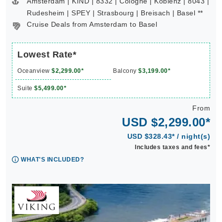
Amsterdam | KIND | 8332 | Cologne | Koblenz | 8043 |
Rudesheim | SPEY | Strasbourg | Breisach | Basel **
Cruise Deals from Amsterdam to Basel
Lowest Rate*
Oceanview
$2,299.00*
Balcony
$3,199.00*
Suite
$5,499.00*
From
USD $2,299.00*
USD $328.43* / night(s)
Includes taxes and fees*
WHAT'S INCLUDED?