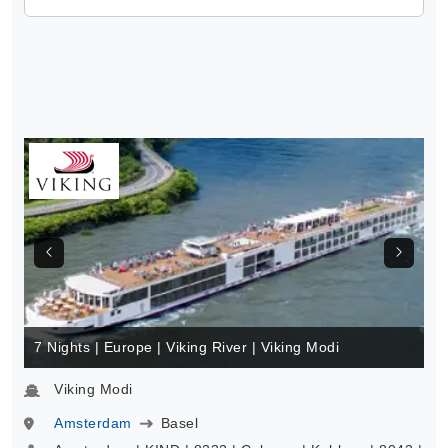
7 Nights | Europe | Viking River | Viking Modi
Viking Modi
Amsterdam
Basel