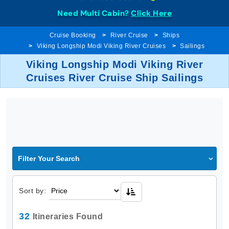
Need Multi Cabin?
Click Here
Cruise Booking
River Cruise
Ships
Viking Longship Modi Viking River Cruises
Sailings
Viking Longship Modi Viking River
Cruises River Cruise Ship Sailings
Filter Your Search
Sort by:
32
Itineraries Found