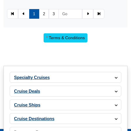
1
2
3
*
Terms & Conditions
Specialty Cruises
Cruise Deals
Cruise Ships
Cruise Destinations