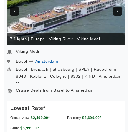
7 Nights | Europe | Viking River | Viking Modi
Viking Modi
Basel
Amsterdam
Basel | Breisach | Strasbourg | SPEY | Rudesheim |
8043 | Koblenz | Cologne | 8332 | KIND | Amsterdam
**
Cruise Deals from Basel to Amsterdam
Lowest Rate*
Oceanview
$2,499.00*
Balcony
$3,699.00*
Suite
$5,999.00*