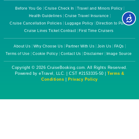
Before You Go
Cruise Check In
Travel and Minors Policy
Health Guidelines
Cruise Travel Insurance
Cruise Cancellation Policies
Luggage Policy
Direction to Ports
Cruise Lines Ticket Contract
First Time Cruisers
About Us
Why Choose Us
Partner With Us
Join Us
FAQs
Terms of Use
Cookie Policy
Contact Us
Disclaimer
Image Source
Copyright © 2026 CruiseBooking.com. All Rights Reserved.
Powered by eTravel, LLC. | CST #2153335-50 |
Terms &
Conditions
|
Privacy Policy