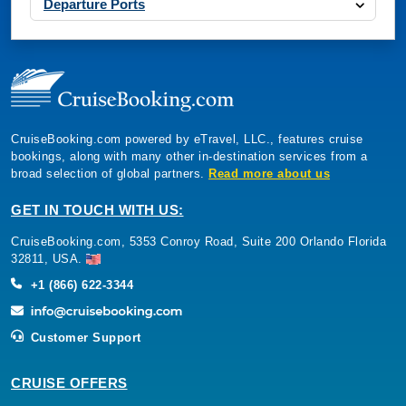
Departure Ports
CruiseBooking.com powered by eTravel, LLC., features cruise
bookings, along with many other in-destination services from a
broad selection of global partners.
Read more about us
GET IN TOUCH WITH US:
CruiseBooking.com, 5353 Conroy Road, Suite 200 Orlando Florida
32811, USA.
+1 (866) 622-3344
Customer Support
CRUISE OFFERS