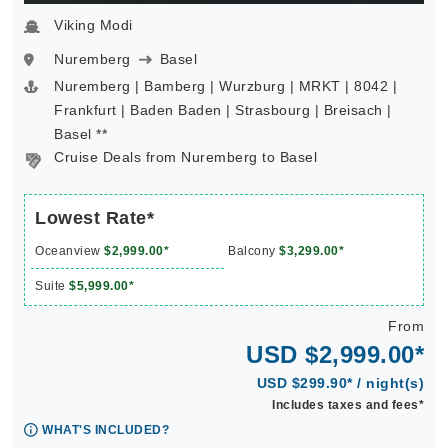
Viking Modi
Nuremberg
Basel
Nuremberg | Bamberg | Wurzburg | MRKT | 8042 |
Frankfurt | Baden Baden | Strasbourg | Breisach |
Basel **
Cruise Deals from Nuremberg to Basel
Lowest Rate*
Oceanview
$2,999.00*
Balcony
$3,299.00*
Suite
$5,999.00*
From
USD $2,999.00*
USD $299.90* / night(s)
Includes taxes and fees*
WHAT'S INCLUDED?