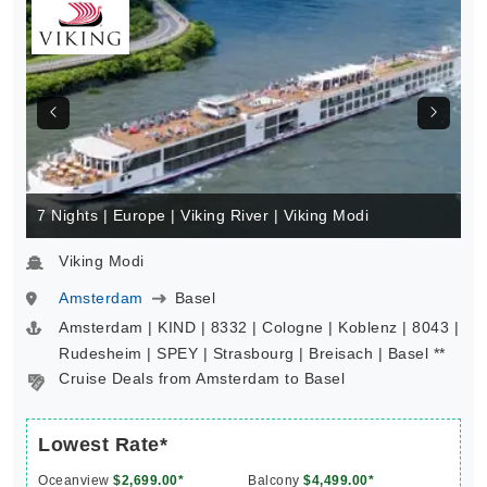
7 Nights | Europe | Viking River | Viking Modi
Viking Modi
Amsterdam
Basel
Amsterdam | KIND | 8332 | Cologne | Koblenz | 8043 |
Rudesheim | SPEY | Strasbourg | Breisach | Basel **
Cruise Deals from Amsterdam to Basel
Lowest Rate*
Oceanview
$2,699.00*
Balcony
$4,499.00*