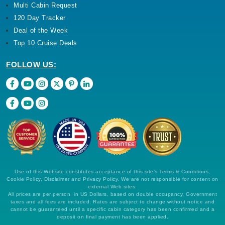
Multi Cabin Request
120 Day Tracker
Deal of the Week
Top 10 Cruise Deals
FOLLOW US:
Use of this Website constitutes acceptance of this site's Terms & Conditions,
Cookie Policy, Disclaimer and Privacy Policy. We are not responsible for content on
external Web sites.
All prices are per person, in US Dollars, based on double occupancy. Government
taxes and all fees are included. Rates are subject to change without notice and
cannot be guaranteed until a specific cabin category has been confirmed and a
deposit on final payment has been applied.