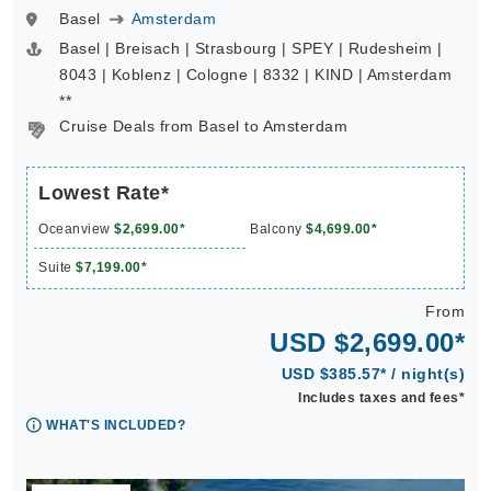
Basel
Amsterdam
Basel | Breisach | Strasbourg | SPEY | Rudesheim |
8043 | Koblenz | Cologne | 8332 | KIND | Amsterdam
**
Cruise Deals from Basel to Amsterdam
Lowest Rate*
Oceanview
$2,699.00*
Balcony
$4,699.00*
Suite
$7,199.00*
From
USD $2,699.00*
USD $385.57* / night(s)
Includes taxes and fees*
WHAT'S INCLUDED?