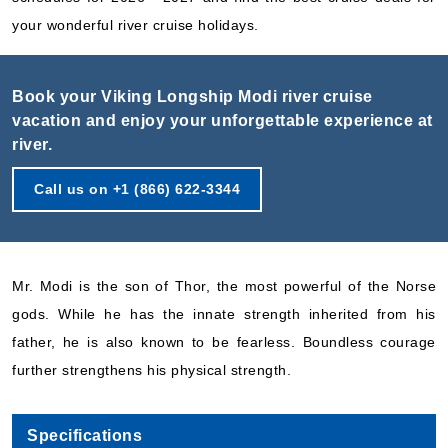
your wonderful river cruise holidays.
Book your Viking Longship Modi river cruise
vacation and enjoy your unforgettable experience at
river.
Call us on +1 (866) 622-3344
Mr. Modi is the son of Thor, the most powerful of the Norse
gods. While he has the innate strength inherited from his
father, he is also known to be fearless. Boundless courage
further strengthens his physical strength.
Specifications