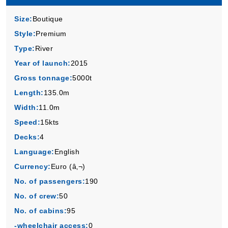
Size:
Boutique
Style:
Premium
Type:
River
Year of launch:
2015
Gross tonnage:
5000t
Length:
135.0m
Width:
11.0m
Speed:
15kts
Decks:
4
Language:
English
Currency:
Euro (â‚¬)
No. of passengers:
190
No. of crew:
50
No. of cabins:
95
-wheelchair access:
0