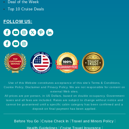
Deal of the Week
Top 10 Cruise Deals
FOLLOW US:
Use of this Website constitutes acceptance of this site's Terms & Conditions,
Cookie Policy, Disclaimer and Privacy Policy. We are not responsible for content on
external Web sites.
All prices are per person, in US Dollars, based on double occupancy. Government
taxes and all fees are included. Rates are subject to change without notice and
cannot be guaranteed until a specific cabin category has been confirmed and a
deposit on final payment has been applied.
Before You Go
Cruise Check In
Travel and Minors Policy
Health Guidelines
Cruise Travel Insurance