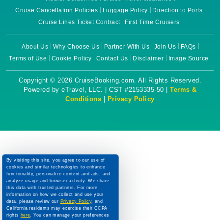
Cruise Cancellation Policies
Luggage Policy
Direction to Ports
Cruise Lines Ticket Contract
First Time Cruisers
About Us
Why Choose Us
Partner With Us
Join Us
FAQs
Terms of Use
Cookie Policy
Contact Us
Disclaimer
Image Source
Copyright © 2026 CruiseBooking.com. All Rights Reserved.
Powered by eTravel, LLC. | CST #2153335-50 |
Terms &
Conditions
|
Privacy Policy
By visiting this site, you agree to our use of
cookies and similar technologies to enhance
functionality, personalize content and ads, and
analyze usage and browser activity. We share
this data with trusted partners. For more
information on how we collect and use your
data, please review our
Privacy Policy
, and
California residents may exercise their CCPA
rights
here
. You can manage your preferences