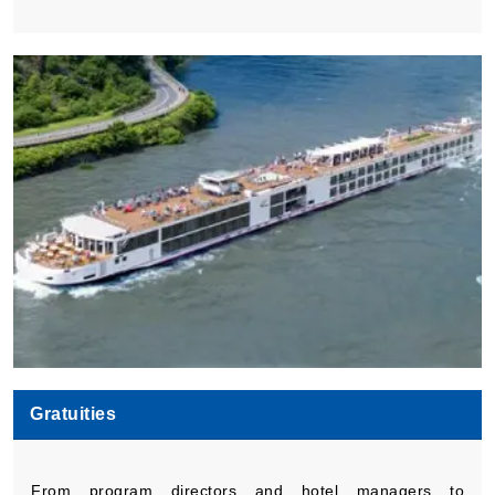
Gratuities
From program directors and hotel managers to