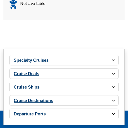
Not available
Specialty Cruises
Cruise Deals
Cruise Ships
Cruise Destinations
Departure Ports