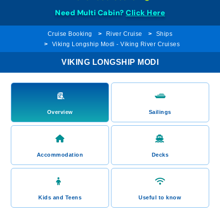
Need Multi Cabin?
Click Here
Cruise Booking
River Cruise
Ships
Viking Longship Modi - Viking River Cruises
VIKING LONGSHIP MODI
Overview
Sailings
Accommodation
Decks
Kids and Teens
Useful to know