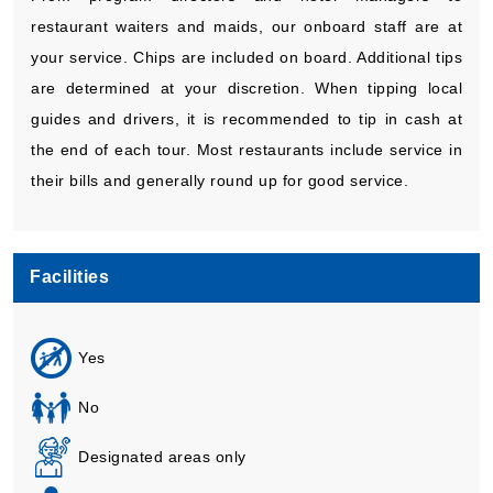
restaurant waiters and maids, our onboard staff are at
your service. Chips are included on board. Additional tips
are determined at your discretion. When tipping local
guides and drivers, it is recommended to tip in cash at
the end of each tour. Most restaurants include service in
their bills and generally round up for good service.
Facilities
Yes
No
Designated areas only