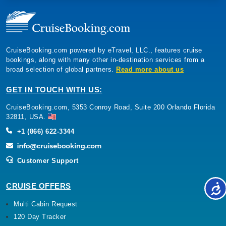
CruiseBooking.com powered by eTravel, LLC., features cruise
bookings, along with many other in-destination services from a
broad selection of global partners.
Read more about us
GET IN TOUCH WITH US:
CruiseBooking.com, 5353 Conroy Road, Suite 200 Orlando Florida
32811, USA.
+1 (866) 622-3344
Customer Support
CRUISE OFFERS
Multi Cabin Request
120 Day Tracker