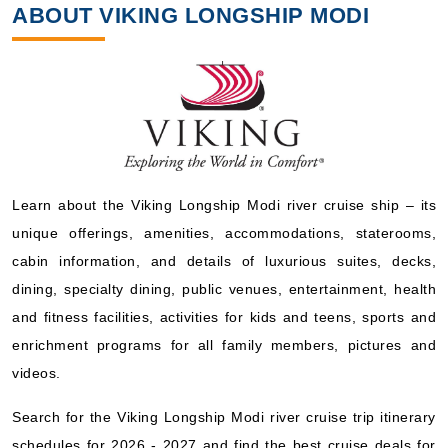
ABOUT VIKING LONGSHIP MODI
Learn about the Viking Longship Modi river cruise ship – its
unique offerings, amenities, accommodations, staterooms,
cabin information, and details of luxurious suites, decks,
dining, specialty dining, public venues, entertainment, health
and fitness facilities, activities for kids and teens, sports and
enrichment programs for all family members, pictures and
videos.
Search for the Viking Longship Modi river cruise trip itinerary
schedules for 2026 - 2027 and find the best cruise deals for