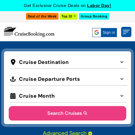
Get Exclusive Cruise Deals on
Labor Day!
Deal of the Week
Top 10
Group Booking
Sign in
Cruise Destination
Cruise Departure Ports
Cruise Month
Search Cruises
Advanced Search