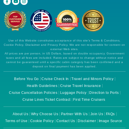
Use of this Website constitutes acceptance of this site's Terms & Conditions,
Cookie Policy, Disclaimer and Privacy Policy. We are not responsible for content on
external Web sites.
All prices are per person, in US Dollars, based on double occupancy. Government
taxes and all fees are included. Rates are subject to change without notice and
cannot be guaranteed until a specific cabin category has been confirmed and a
deposit on final payment has been applied.
Before You Go
Cruise Check In
Travel and Minors Policy
Health Guidelines
Cruise Travel Insurance
Cruise Cancellation Policies
Luggage Policy
Direction to Ports
Cruise Lines Ticket Contract
First Time Cruisers
About Us
Why Choose Us
Partner With Us
Join Us
FAQs
Terms of Use
Cookie Policy
Contact Us
Disclaimer
Image Source