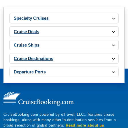
Specialty Cruises
Cruise Deals
Cruise Ships
Cruise Destinations
Departure Ports
CruiseBooking.com powered by eTravel, LLC., features cruise
bookings, along with many other in-destination services from a
broad selection of global partners.
Read more about us