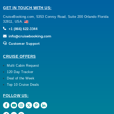
GET IN TOUCH WITH US:
CruiseBooking.com, 5353 Conroy Road, Suite 200 Orlando Florida
32811, USA.
+1 (866) 622-3344
Customer Support
CRUISE OFFERS
Multi Cabin Request
120 Day Tracker
Deal of the Week
Top 10 Cruise Deals
FOLLOW US: