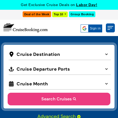
Get Exclusive Cruise Deals on
Labor Day!
Deal of the Week
Top 10
Group Booking
Sign in
Cruise Destination
Cruise Departure Ports
Cruise Month
Search Cruises
Advanced Search