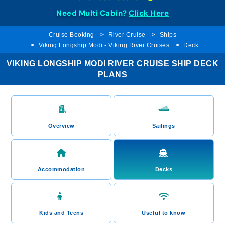
Need Multi Cabin?
Click Here
Cruise Booking
River Cruise
Ships
Viking Longship Modi - Viking River Cruises
Deck
VIKING LONGSHIP MODI RIVER CRUISE SHIP DECK
PLANS
Overview
Sailings
Accommodation
Decks
Kids and Teens
Useful to know