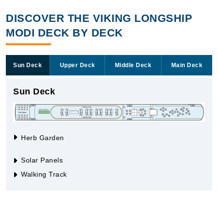
DISCOVER THE VIKING LONGSHIP
MODI DECK BY DECK
Sun Deck
Upper Deck
Middle Deck
Main Deck
Sun Deck
Herb Garden
Solar Panels
Walking Track