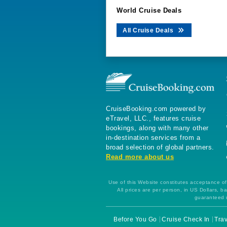
World Cruise Deals
All Cruise Deals
CruiseBooking.com powered by
eTravel, LLC., features cruise
bookings, along with many other
in-destination services from a
broad selection of global partners.
Read more about us
Use of this Website constitutes acceptance of 
All prices are per person, in US Dollars,
guaranteed u
Before You Go
Cruise Check In
Trav