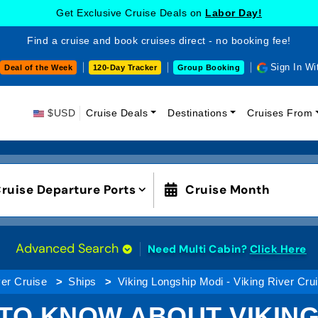
Get Exclusive Cruise Deals on
Labor Day!
Find a cruise and book cruises direct - no booking fee!
Sign In Wi
Deal of the Week
120-Day Tracker
Group Booking
$USD
Cruise Deals
Destinations
Cruises From
ruise Departure Ports
Cruise Month
Advanced Search
Need Multi Cabin?
Click Here
er Cruise
Ships
Viking Longship Modi - Viking River Cru
 TO KNOW ABOUT VIKING