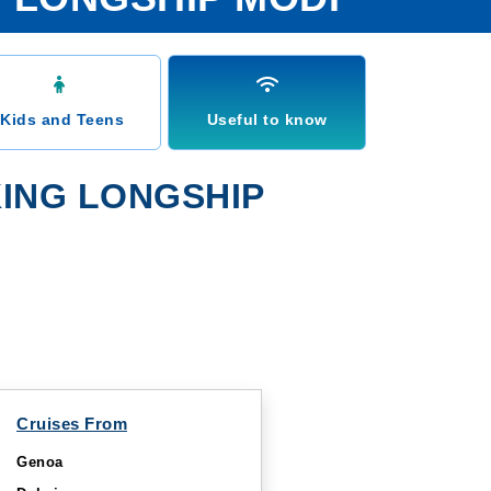
Kids and Teens
Useful to know
ING LONGSHIP
Cruises From
Genoa