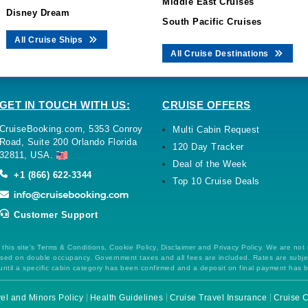
Middle East Cruises
Disney Dream
South Pacific Cruises
All Cruise Ships
All Cruise Destinations
GET IN TOUCH WITH US:
CRUISE OFFERS
CruiseBooking.com, 5353 Conroy
Multi Cabin Request
Road, Suite 200 Orlando Florida
120 Day Tracker
32811, USA.
Deal of the Week
+1 (866) 622-3344
Top 10 Cruise Deals
Customer Support
this site's Terms & Conditions, Cookie Policy, Disclaimer and Privacy Policy. We are not
 based on double occupancy. Government taxes and all fees are included. Rates are subj
ntil a specific cabin category has been confirmed and a deposit on final payment has 
el and Minors Policy
Health Guidelines
Cruise Travel Insurance
Cruise C