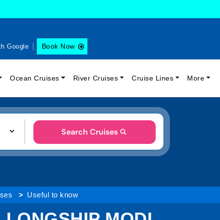
Book Now
th Google
Ocean Cruises
River Cruises
Cruise Lines
More
Search Cruises
ises
Useful to know
 LONGSHIP MODI