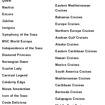
Quest
Eastern Mediterranean
Nautica
Cruises
Encore
Bahamas Cruises
Jubilee
Europe Cruises
Insignia
Northern Europe Cruises
Symphony of the Seas
Arabian Gulf Cruises
MSC World Europa
Alaska Cruises
Independence of the Seas
Eastern Caribbean Cruises
Diamond Princess
Hawaii Cruises
Norwegian Dawn
Mexico Cruises
Scarlet Lady
South America Cruises
Carnival Legend
Mediterranean Cruises
Celebrity Edge
Caribbean Cruises
Nieuw Amsterdam
Bermuda Cruises
Icon of the Seas
Galapagos Cruises
Costa Deliziosa