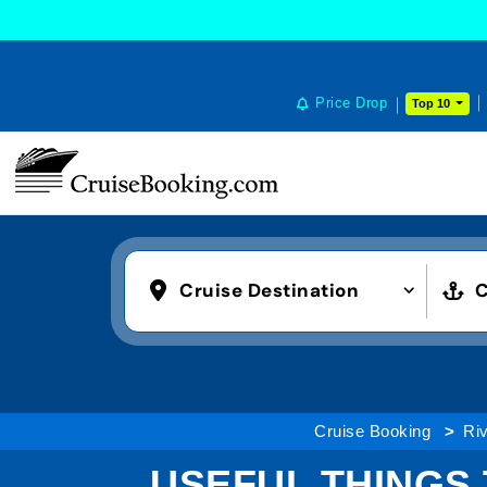
Price Drop
Top 10
Cruise Destination
C
Cruise Booking
Riv
USEFUL THINGS