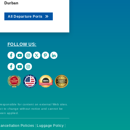
Durban
All Departure Ports
FOLLOW US:
 responsible for content on external Web sites.
ect to change without notice and cannot be
been applied.
ancellation Policies
Luggage Policy