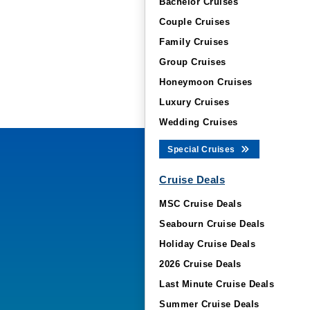
Bachelor Cruises
Couple Cruises
Family Cruises
Group Cruises
Honeymoon Cruises
Luxury Cruises
Wedding Cruises
Special Cruises
Cruise Deals
MSC Cruise Deals
Seabourn Cruise Deals
Holiday Cruise Deals
2026 Cruise Deals
Last Minute Cruise Deals
Summer Cruise Deals