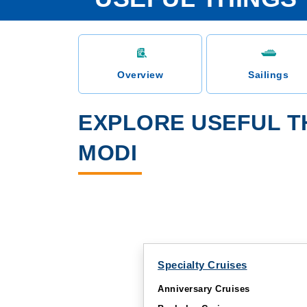
Overview
Sailings
EXPLORE USEFUL T
MODI
Specialty Cruises
Anniversary Cruises