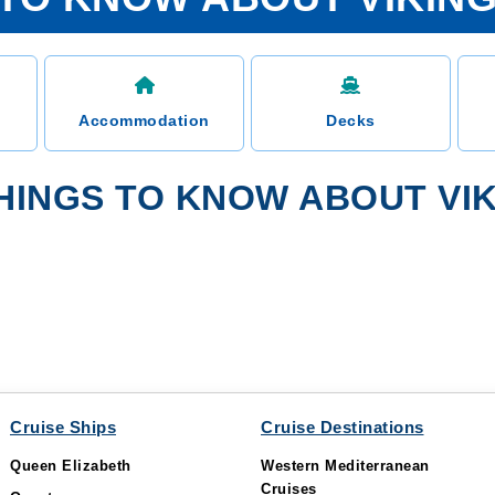
Accommodation
Decks
HINGS TO KNOW ABOUT VIK
Cruise Ships
Cruise Destinations
Queen Elizabeth
Western Mediterranean
Cruises