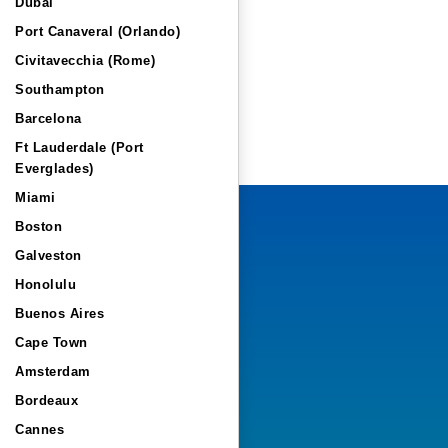
Dubai
Port Canaveral (Orlando)
Civitavecchia (Rome)
Southampton
Barcelona
Ft Lauderdale (Port
Everglades)
Miami
Boston
Galveston
Honolulu
Buenos Aires
Cape Town
Amsterdam
Bordeaux
Cannes