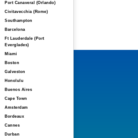
Port Canaveral (Orlando)
Civitavecchia (Rome)
Southampton
Barcelona
Ft Lauderdale (Port
Everglades)
Miami
Boston
Galveston
Honolulu
Buenos Aires
Cape Town
Amsterdam
Bordeaux
Cannes
Durban