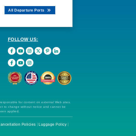
All Departure Ports
FOLLOW US:
 responsible for content on external Web sites.
ect to change without notice and cannot be
been applied.
ancellation Policies
Luggage Policy