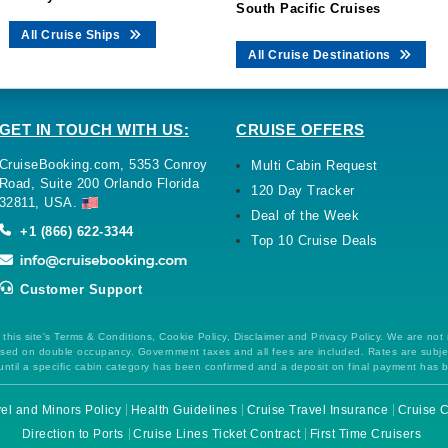
South Pacific Cruises
All Cruise Ships
All Cruise Destinations
GET IN TOUCH WITH US:
CRUISE OFFERS
CruiseBooking.com, 5353 Conroy
Multi Cabin Request
Road, Suite 200 Orlando Florida
120 Day Tracker
32811, USA.
Deal of the Week
+1 (866) 622-3344
Top 10 Cruise Deals
Customer Support
this site's Terms & Conditions, Cookie Policy, Disclaimer and Privacy Policy. We are not
 based on double occupancy. Government taxes and all fees are included. Rates are subj
ntil a specific cabin category has been confirmed and a deposit on final payment has 
el and Minors Policy
Health Guidelines
Cruise Travel Insurance
Cruise C
Direction to Ports
Cruise Lines Ticket Contract
First Time Cruisers