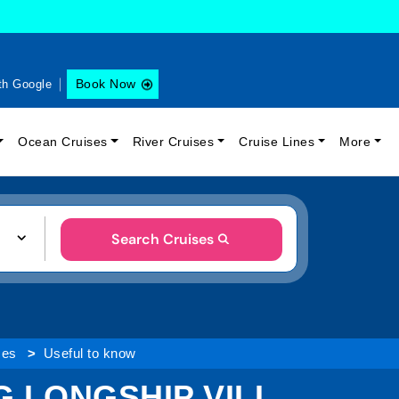
Book Now
th Google
Ocean Cruises
River Cruises
Cruise Lines
More
Search Cruises
ses
Useful to know
 LONGSHIP VILI