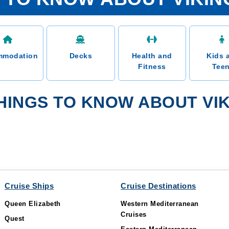
mmodation
Decks
Health and
Kids 
Fitness
Tee
INGS TO KNOW ABOUT VIKI
Cruise Ships
Cruise Destinations
Queen Elizabeth
Western Mediterranean
Cruises
Quest