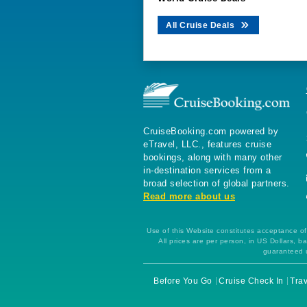
All Cruise Deals
CruiseBooking.com powered by
eTravel, LLC., features cruise
bookings, along with many other
in-destination services from a
broad selection of global partners.
Read more about us
Use of this Website constitutes acceptance of 
All prices are per person, in US Dollars,
guaranteed u
Before You Go
Cruise Check In
Trav