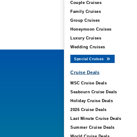
Couple Cruises
Family Cruises
Group Cruises
Honeymoon Cruises
Luxury Cruises
Wedding Cruises
Special Cruises
Cruise Deals
MSC Cruise Deals
Seabourn Cruise Deals
Holiday Cruise Deals
2026 Cruise Deals
Last Minute Cruise Deals
Summer Cruise Deals
World Cruise Deals