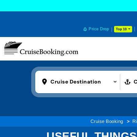
Price Drop
Top 10
Cruise Destination
C
Cruise Booking
Ri
USEFUL THINGS