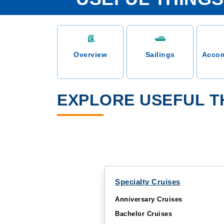
Overview
Sailings
Acco
EXPLORE USEFUL TH
Specialty Cruises
Anniversary Cruises
Bachelor Cruises