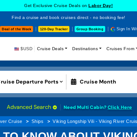
Get Exclusive Cruise Deals on
Labor Day!
Find a cruise and book cruises direct - no booking fee!
Sign In Wi
Deal of the Week
120-Day Tracker
Group Booking
$USD
Cruise Deals
Destinations
Cruises From
ruise Departure Ports
Cruise Month
Advanced Search
Need Multi Cabin?
Click Here
ver Cruise
Ships
Viking Longship Vili - Viking River Crui
 TO KNOW ABOUT VIKING