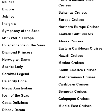
Eastern Mediterranean
Nautica
Cruises
Encore
Bahamas Cruises
Jubilee
Europe Cruises
Insignia
Northern Europe Cruises
Symphony of the Seas
Arabian Gulf Cruises
MSC World Europa
Alaska Cruises
Independence of the Seas
Eastern Caribbean Cruises
Diamond Princess
Hawaii Cruises
Norwegian Dawn
Mexico Cruises
Scarlet Lady
South America Cruises
Carnival Legend
Mediterranean Cruises
Celebrity Edge
Caribbean Cruises
Nieuw Amsterdam
Bermuda Cruises
Icon of the Seas
Galapagos Cruises
Costa Deliziosa
Middle East Cruises
Disney Dream