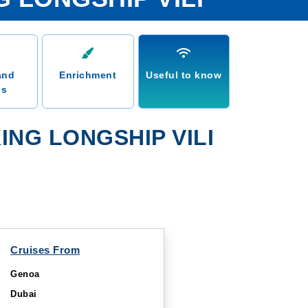
and
Enrichment
Useful to know
ns
NG LONGSHIP VILI
Cruises From
Genoa
Dubai