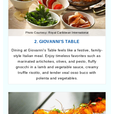
Photo Courtesy: Royal Caribbean International
2. GIOVANNI'S TABLE
Dining at Giovanni's Table feels like a festive, family-
style Italian meal. Enjoy timeless favorites such as
marinated artichokes, olives, and pesto, fluffy
gnocchi in a lamb and vegetable sauce, creamy
truffle risotto, and tender veal osso buco with
polenta and vegetables.