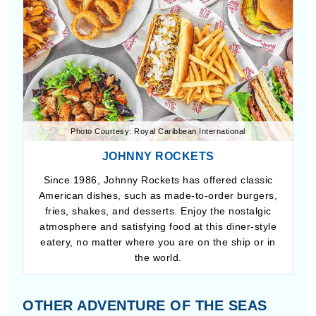
Photo Courtesy: Royal Caribbean International
JOHNNY ROCKETS
Since 1986, Johnny Rockets has offered classic
American dishes, such as made-to-order burgers,
fries, shakes, and desserts. Enjoy the nostalgic
atmosphere and satisfying food at this diner-style
eatery, no matter where you are on the ship or in
the world.
OTHER ADVENTURE OF THE SEAS