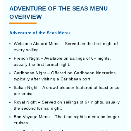
ADVENTURE OF THE SEAS MENU
OVERVIEW
Adventure of the Seas Menu
Welcome Aboard Menu – Served on the first night of
every sailing.
French Night – Available on sailings of 6+ nights,
usually the first formal night.
Caribbean Night – Offered on Caribbean itineraries,
typically after visiting a Caribbean port.
Italian Night – A crowd-pleaser featured at least once
per cruise.
Royal Night – Served on sailings of 6+ nights, usually
the second formal night.
Bon Voyage Menu – The final night’s menu on longer
cruises.