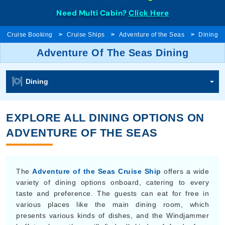
Need Multi Cabin?
Click Here
Cruise Booking
Cruise Ships
Adventure of the Seas
Dining
Adventure Of The Seas Dining
Dining
EXPLORE ALL DINING OPTIONS ON
ADVENTURE OF THE SEAS
The
Adventure of the Seas Cruise Ship
offers a wide
variety of dining options onboard, catering to every
taste and preference. The guests can eat for free in
various places like the main dining room, which
presents various kinds of dishes, and the Windjammer