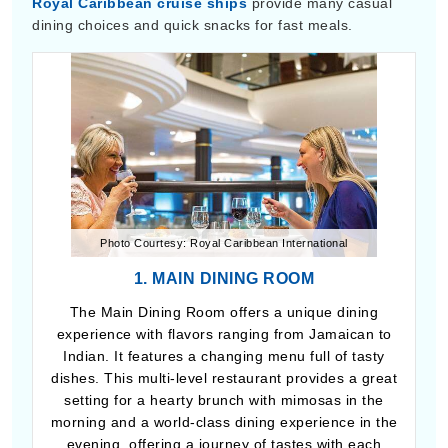
Royal Caribbean cruise ships
provide many casual
dining choices and quick snacks for fast meals.
Photo Courtesy: Royal Caribbean International
1. MAIN DINING ROOM
The Main Dining Room offers a unique dining
experience with flavors ranging from Jamaican to
Indian. It features a changing menu full of tasty
dishes. This multi-level restaurant provides a great
setting for a hearty brunch with mimosas in the
morning and a world-class dining experience in the
evening, offering a journey of tastes with each