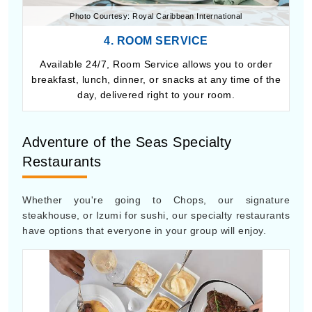
Photo Courtesy: Royal Caribbean International
4. ROOM SERVICE
Available 24/7, Room Service allows you to order
breakfast, lunch, dinner, or snacks at any time of the
day, delivered right to your room.
Adventure of the Seas Specialty
Restaurants
Whether you're going to Chops, our signature
steakhouse, or Izumi for sushi, our specialty restaurants
have options that everyone in your group will enjoy.