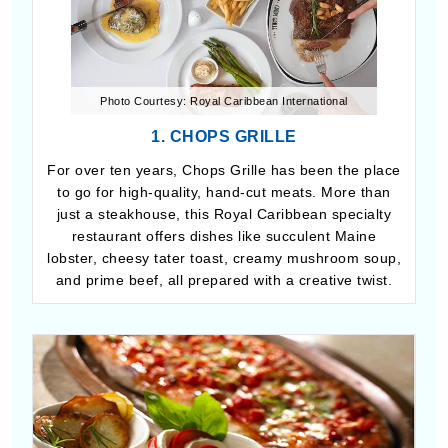
Photo Courtesy: Royal Caribbean International
1. CHOPS GRILLE
For over ten years, Chops Grille has been the place
to go for high-quality, hand-cut meats. More than
just a steakhouse, this Royal Caribbean specialty
restaurant offers dishes like succulent Maine
lobster, cheesy tater toast, creamy mushroom soup,
and prime beef, all prepared with a creative twist.