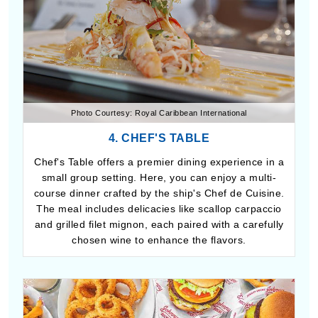
Photo Courtesy: Royal Caribbean International
4. CHEF'S TABLE
Chef's Table offers a premier dining experience in a
small group setting. Here, you can enjoy a multi-
course dinner crafted by the ship's Chef de Cuisine.
The meal includes delicacies like scallop carpaccio
and grilled filet mignon, each paired with a carefully
chosen wine to enhance the flavors.