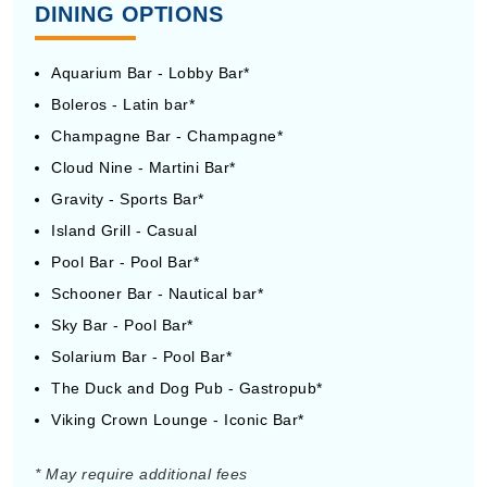
DINING OPTIONS
Aquarium Bar - Lobby Bar*
Boleros - Latin bar*
Champagne Bar - Champagne*
Cloud Nine - Martini Bar*
Gravity - Sports Bar*
Island Grill - Casual
Pool Bar - Pool Bar*
Schooner Bar - Nautical bar*
Sky Bar - Pool Bar*
Solarium Bar - Pool Bar*
The Duck and Dog Pub - Gastropub*
Viking Crown Lounge - Iconic Bar*
* May require additional fees