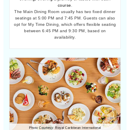
course.
The Main Dining Room usually has two fixed dinner
seatings at 5:00 PM and 7:45 PM. Guests can also
opt for My Time Dining, which offers flexible seating
between 6:45 PM and 9:30 PM, based on
availability.
Photo Courtesy: Royal Caribbean International