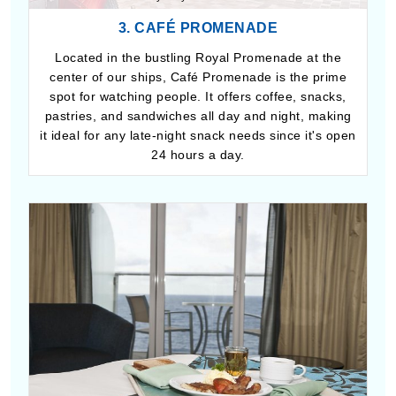
3. CAFÉ PROMENADE
Located in the bustling Royal Promenade at the
center of our ships, Café Promenade is the prime
spot for watching people. It offers coffee, snacks,
pastries, and sandwiches all day and night, making
it ideal for any late-night snack needs since it's open
24 hours a day.