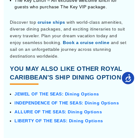
The Key Lunch – An exclusive welcome lunch for
guests who purchase The Key VIP package.
Discover top
cruise ships
with world-class amenities,
diverse dining packages, and exciting itineraries to suit
every traveler. Plan your dream vacation today and
enjoy seamless booking.
Book a cruise online
and set
sail on an unforgettable journey across stunning
destinations worldwide.
YOU MAY ALSO LIKE OTHER ROYAL
CARIBBEAN'S SHIP DINING OPTIONS:
JEWEL OF THE SEAS: Dining Options
INDEPENDENCE OF THE SEAS: Dining Options
ALLURE OF THE SEAS: Dining Options
LIBERTY OF THE SEAS: Dining Options