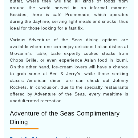
buffet, where they will find all kinds of foods from
around the world served in an informal manner.
Besides, there is café Promenade, which operates
during the daytime, serving light meals and snacks, thus
ideal for those looking for a fast fix.
Various Adventure of the Seas dining options are
available where one can enjoy delicious Italian dishes at
Giovanni's Table, taste expertly cooked steaks from
Chops Grille, or even experience Asian food in Izumi.
On the other hand, ice-cream lovers will have a chance
to grab some at Ben & Jerry's, while those seeking
classic American diner fare can check out Johnny
Rockets. In conclusion, due to the specialty restaurants
offered by Adventure of the Seas, every mealtime is
unadulterated recreation.
Adventure of the Seas Complimentary
Dining