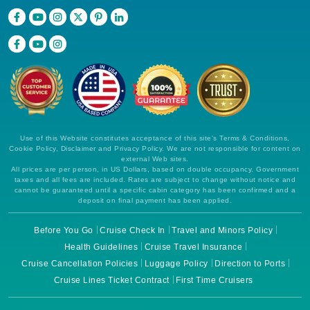
Use of this Website constitutes acceptance of this site's Terms & Conditions,
Cookie Policy, Disclaimer and Privacy Policy. We are not responsible for content on
external Web sites.
All prices are per person, in US Dollars, based on double occupancy. Government
taxes and all fees are included. Rates are subject to change without notice and
cannot be guaranteed until a specific cabin category has been confirmed and a
deposit on final payment has been applied.
Before You Go
Cruise Check In
Travel and Minors Policy
Health Guidelines
Cruise Travel Insurance
Cruise Cancellation Policies
Luggage Policy
Direction to Ports
Cruise Lines Ticket Contract
First Time Cruisers