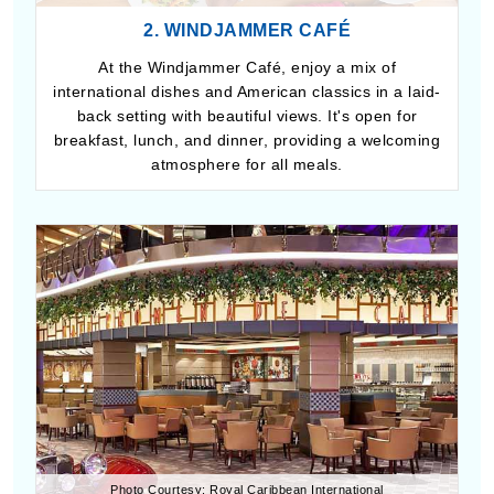
2. WINDJAMMER CAFÉ
At the Windjammer Café, enjoy a mix of
international dishes and American classics in a laid-
back setting with beautiful views. It's open for
breakfast, lunch, and dinner, providing a welcoming
atmosphere for all meals.
Photo Courtesy: Royal Caribbean International