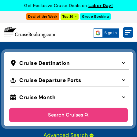
Get Exclusive Cruise Deals on
Labor Day!
Deal of the Week
Top 10
Group Booking
Sign in
Cruise Destination
Cruise Departure Ports
Cruise Month
Search Cruises
Advanced Search