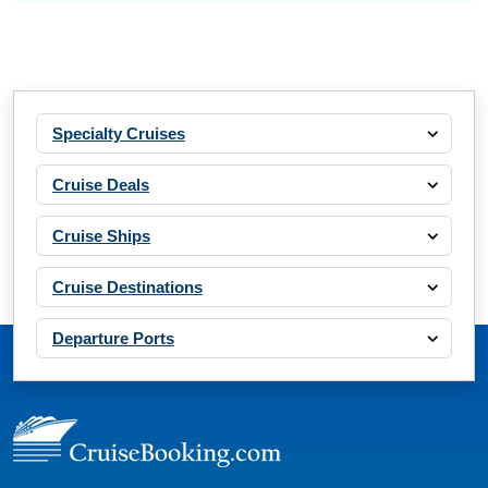
Specialty Cruises
Cruise Deals
Cruise Ships
Cruise Destinations
Departure Ports