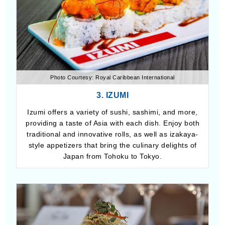
Photo Courtesy: Royal Caribbean International
3. IZUMI
Izumi offers a variety of sushi, sashimi, and more,
providing a taste of Asia with each dish. Enjoy both
traditional and innovative rolls, as well as izakaya-
style appetizers that bring the culinary delights of
Japan from Tohoku to Tokyo.