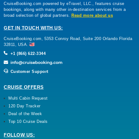
CruiseBooking.com powered by eTravel, LLC., features cruise
bookings, along with many other in-destination services from a
broad selection of global partners.
Read more about us
GET IN TOUCH WITH US:
CruiseBooking.com, 5353 Conroy Road, Suite 200 Orlando Florida
32811, USA.
+1 (866) 622-3344
Customer Support
CRUISE OFFERS
Multi Cabin Request
120 Day Tracker
Deal of the Week
Top 10 Cruise Deals
FOLLOW US: