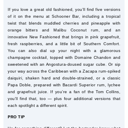
If you love a great old fashioned, you’ll find five versions
of it on the menu at Schooner Bar, including a tropical
twist that blends muddled cherries and pineapple with
orange bitters and Malibu Coconut rum, and an
innovative New Fashioned that brings in pink grapefruit,
fresh raspberries, and a little bit of Southern Comfort.
You can also dial up your night with a glamorous
champagne cocktail, topped with Domaine Chandon and
sweetened with an Angostura-doused sugar cube. Or sip
your way across the Caribbean with a Zacapa rum-spiked
daiquiri, shaken hard and double-strained, or a classic
Papa Doble, prepared with Bacardi Superior rum, lychee
and grapefruit juice. If you’re a fan of the Tom Collins,
you’ll find that, too — plus four additional versions that
each spotlight a different spirit.
PRO TIP