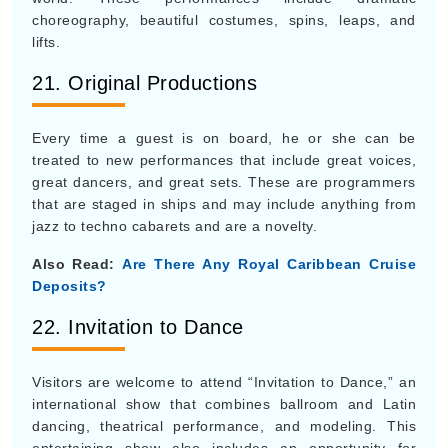
choreography, beautiful costumes, spins, leaps, and
lifts.
21. Original Productions
Every time a guest is on board, he or she can be
treated to new performances that include great voices,
great dancers, and great sets. These are programmers
that are staged in ships and may include anything from
jazz to techno cabarets and are a novelty.
Also Read:
Are There Any Royal Caribbean Cruise
Deposits?
22. Invitation to Dance
Visitors are welcome to attend “Invitation to Dance,” an
international show that combines ballroom and Latin
dancing, theatrical performance, and modeling. This