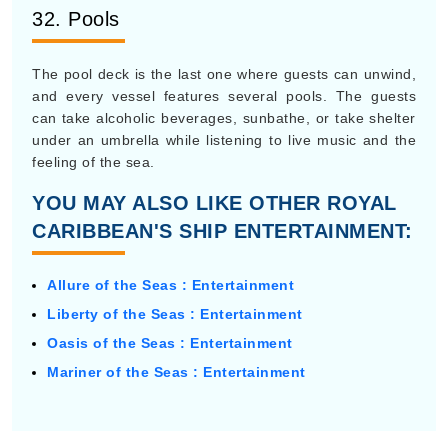
32. Pools
The pool deck is the last one where guests can unwind,
and every vessel features several pools. The guests
can take alcoholic beverages, sunbathe, or take shelter
under an umbrella while listening to live music and the
feeling of the sea.
YOU MAY ALSO LIKE OTHER ROYAL
CARIBBEAN'S SHIP ENTERTAINMENT:
Allure of the Seas : Entertainment
Liberty of the Seas : Entertainment
Oasis of the Seas : Entertainment
Mariner of the Seas : Entertainment