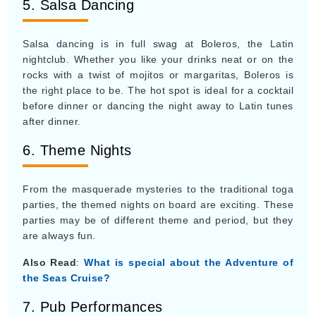
5. Salsa Dancing
Salsa dancing is in full swag at Boleros, the Latin
nightclub. Whether you like your drinks neat or on the
rocks with a twist of mojitos or margaritas, Boleros is
the right place to be. The hot spot is ideal for a cocktail
before dinner or dancing the night away to Latin tunes
after dinner.
6. Theme Nights
From the masquerade mysteries to the traditional toga
parties, the themed nights on board are exciting. These
parties may be of different theme and period, but they
are always fun.
Also Read
:
What is special about the Adventure of
the Seas Cruise?
7. Pub Performances