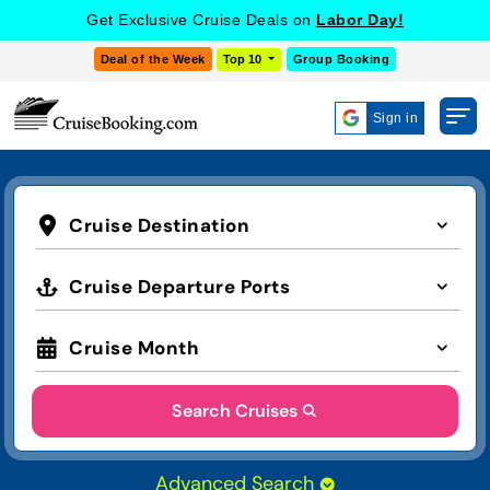
Get Exclusive Cruise Deals on
Labor Day!
Deal of the Week
Top 10
Group Booking
Sign in
Cruise Destination
Cruise Departure Ports
Cruise Month
Search Cruises
Advanced Search