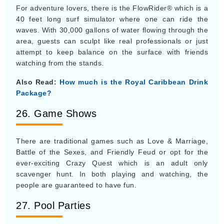
For adventure lovers, there is the FlowRider® which is a
40 feet long surf simulator where one can ride the
waves. With 30,000 gallons of water flowing through the
area, guests can sculpt like real professionals or just
attempt to keep balance on the surface with friends
watching from the stands.
Also Read:
How much is the Royal Caribbean Drink
Package?
26. Game Shows
There are traditional games such as Love & Marriage,
Battle of the Sexes, and Friendly Feud or opt for the
ever-exciting Crazy Quest which is an adult only
scavenger hunt. In both playing and watching, the
people are guaranteed to have fun.
27. Pool Parties