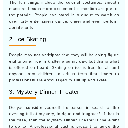
The fun things include the colorful costumes, smooth
music and much more excitement to mention are part of
the parade. People can stand in a queue to watch as
over forty entertainers dance, cheer and even perform
aerial stunts.
2. Ice Skating
People may not anticipate that they will be doing figure
eights on an ice rink after a sunny day, but this is what
is offered on board. Skating on ice is free for all and
anyone from children to adults from first timers to
professionals are encouraged to suit up and skate.
3. Mystery Dinner Theater
Do you consider yourself the person in search of the
evening full of mystery, intrigue and laughter? If that is
the case, then the Mystery Dinner Theater is the event
to go to. A professional cast is present to guide the