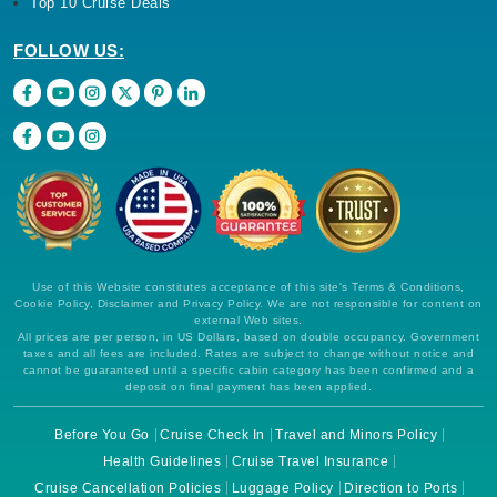
Top 10 Cruise Deals
FOLLOW US:
Use of this Website constitutes acceptance of this site's Terms & Conditions,
Cookie Policy, Disclaimer and Privacy Policy. We are not responsible for content on
external Web sites.
All prices are per person, in US Dollars, based on double occupancy. Government
taxes and all fees are included. Rates are subject to change without notice and
cannot be guaranteed until a specific cabin category has been confirmed and a
deposit on final payment has been applied.
Before You Go
Cruise Check In
Travel and Minors Policy
Health Guidelines
Cruise Travel Insurance
Cruise Cancellation Policies
Luggage Policy
Direction to Ports