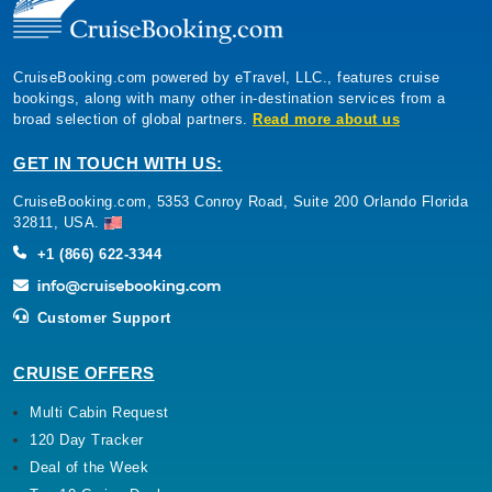
CruiseBooking.com powered by eTravel, LLC., features cruise
bookings, along with many other in-destination services from a
broad selection of global partners.
Read more about us
GET IN TOUCH WITH US:
CruiseBooking.com, 5353 Conroy Road, Suite 200 Orlando Florida
32811, USA.
+1 (866) 622-3344
Customer Support
CRUISE OFFERS
Multi Cabin Request
120 Day Tracker
Deal of the Week