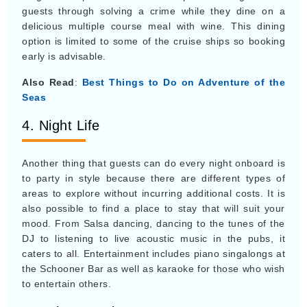
guests through solving a crime while they dine on a
delicious multiple course meal with wine. This dining
option is limited to some of the cruise ships so booking
early is advisable.
Also Read
:
Best Things to Do on Adventure of the
Seas
4. Night Life
Another thing that guests can do every night onboard is
to party in style because there are different types of
areas to explore without incurring additional costs. It is
also possible to find a place to stay that will suit your
mood. From Salsa dancing, dancing to the tunes of the
DJ to listening to live acoustic music in the pubs, it
caters to all. Entertainment includes piano singalongs at
the Schooner Bar as well as karaoke for those who wish
to entertain others.