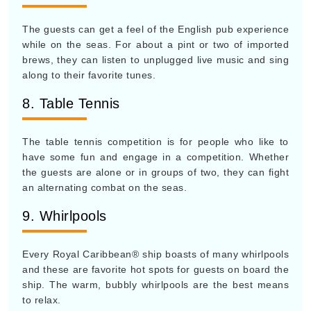
The guests can get a feel of the English pub experience
while on the seas. For about a pint or two of imported
brews, they can listen to unplugged live music and sing
along to their favorite tunes.
8. Table Tennis
The table tennis competition is for people who like to
have some fun and engage in a competition. Whether
the guests are alone or in groups of two, they can fight
an alternating combat on the seas.
9. Whirlpools
Every Royal Caribbean® ship boasts of many whirlpools
and these are favorite hot spots for guests on board the
ship. The warm, bubbly whirlpools are the best means
to relax.