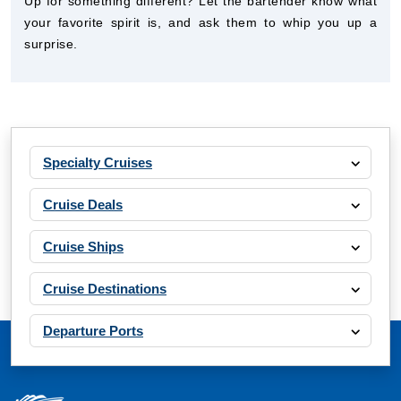
Up for something different? Let the bartender know what
your favorite spirit is, and ask them to whip you up a
surprise.
Specialty Cruises
Cruise Deals
Cruise Ships
Cruise Destinations
Departure Ports