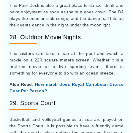
The Pool Deck is also a great place to dance, drink and
have enjoyment as soon as the sun goes down. The DJ
plays the popular club songs, and the dance hall hits as
the guests dance in the night under the moonlight.
28. Outdoor Movie Nights
The visitors can take a nap at the pool and watch a
movie on a 220 square meters screen. Whether it is a
first-run movie or a live sporting event, there is
something for everyone to do with an ocean breeze.
Also Read
:
How much does Royal Caribbean Cruise
Cost Per Person?
29. Sports Court
Basketball and volleyball games at sea are played on
the Sports Court. It is possible to have a friendly game
with the guests while getting the energizing feeling of