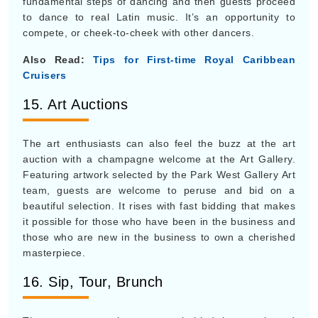
fundamental steps of dancing and then guests proceed
to dance to real Latin music. It’s an opportunity to
compete, or cheek-to-cheek with other dancers.
Also Read:
Tips for First-time Royal Caribbean
Cruisers
15. Art Auctions
The art enthusiasts can also feel the buzz at the art
auction with a champagne welcome at the Art Gallery.
Featuring artwork selected by the Park West Gallery Art
team, guests are welcome to peruse and bid on a
beautiful selection. It rises with fast bidding that makes
it possible for those who have been in the business and
those who are new in the business to own a cherished
masterpiece.
16. Sip, Tour, Brunch