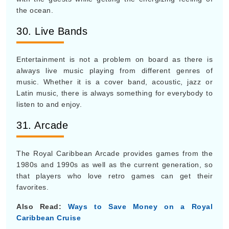
the ocean.
30. Live Bands
Entertainment is not a problem on board as there is
always live music playing from different genres of
music. Whether it is a cover band, acoustic, jazz or
Latin music, there is always something for everybody to
listen to and enjoy.
31. Arcade
The Royal Caribbean Arcade provides games from the
1980s and 1990s as well as the current generation, so
that players who love retro games can get their
favorites.
Also Read:
Ways to Save Money on a Royal
Caribbean Cruise