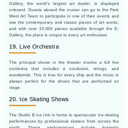
Gallery, the world’s largest art dealer, is displayed
onboard. Guests aboard the cruiser can go to the Park
West Art Team to participate in one of their events and
see the contemporary and classic pieces of art works,
and with over 10,000 pieces available through the E-
Gallery, the place is unique to every art enthusiast.
19. Live Orchestra
The principal shows in the theater involve a full live
orchestra that includes a conductor, strings, and
woodwinds. This is true for every ship and the music is
always perfect for the shows that are performed on
stage.
20. Ice Skating Shows
The Studio B ice rink is home to spectacular ice-skating
performances by professional skaters from across the
world. These performances include dramatic