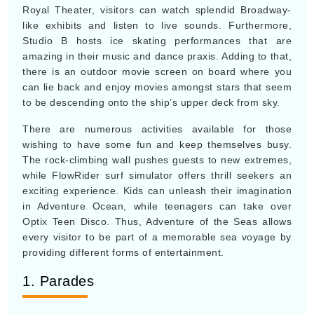
Royal Theater, visitors can watch splendid Broadway-
like exhibits and listen to live sounds. Furthermore,
Studio B hosts ice skating performances that are
amazing in their music and dance praxis. Adding to that,
there is an outdoor movie screen on board where you
can lie back and enjoy movies amongst stars that seem
to be descending onto the ship’s upper deck from sky.
There are numerous activities available for those
wishing to have some fun and keep themselves busy.
The rock-climbing wall pushes guests to new extremes,
while FlowRider surf simulator offers thrill seekers an
exciting experience. Kids can unleash their imagination
in Adventure Ocean, while teenagers can take over
Optix Teen Disco. Thus, Adventure of the Seas allows
every visitor to be part of a memorable sea voyage by
providing different forms of entertainment.
1. Parades