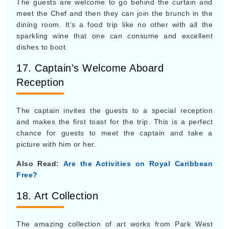
The guests are welcome to go behind the curtain and
meet the Chef and then they can join the brunch in the
dining room. It’s a food trip like no other with all the
sparkling wine that one can consume and excellent
dishes to boot.
17. Captain’s Welcome Aboard
Reception
The captain invites the guests to a special reception
and makes the first toast for the trip. This is a perfect
chance for guests to meet the captain and take a
picture with him or her.
Also Read:
Are the Activities on Royal Caribbean
Free?
18. Art Collection
The amazing collection of art works from Park West