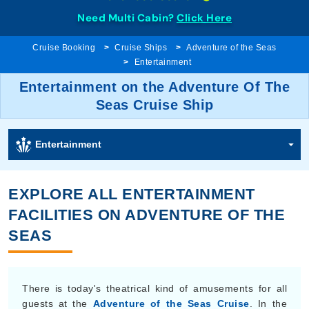
Need Multi Cabin?
Click Here
Cruise Booking
Cruise Ships
Adventure of the Seas
Entertainment
Entertainment on the Adventure Of The
Seas Cruise Ship
Entertainment
EXPLORE ALL ENTERTAINMENT
FACILITIES ON ADVENTURE OF THE
SEAS
There is today's theatrical kind of amusements for all
guests at the
Adventure of the Seas Cruise
. In the