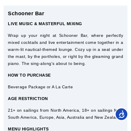
Schooner Bar
LIVE MUSIC & MASTERFUL MIXING
Wrap up your night at Schooner Bar, where perfectly
mixed cocktails and live entertainment come together in a
warm-lit nautical-themed lounge. Cozy up in a seat under
the mast, by the portholes, or right by the gleaming grand
piano. The sing-along's about to being.
HOW TO PURCHASE
Beverage Package or A La Carte
AGE RESTRICTION
21+ on sailings from North America, 18+ on sailings from
South America, Europe, Asia, Australia and New Zealand.
MENU HIGHLIGHTS