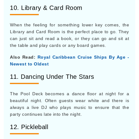
10. Library & Card Room
When the feeling for something lower key comes, the
Library and Card Room is the perfect place to go. They
can just sit and read a book, or they can go and sit at
the table and play cards or any board games.
Also Read:
Royal Caribbean Cruise Ships By Age -
Newest to Oldest
11. Dancing Under The Stars
The Pool Deck becomes a dance floor at night for a
beautiful night. Often guests wear white and there is
always a live DJ who plays music to ensure that the
party continues late into the night.
12. Pickleball