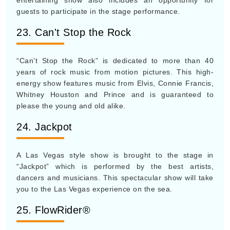
entertaining show also includes an opportunity for
guests to participate in the stage performance.
23. Can't Stop the Rock
“Can’t Stop the Rock” is dedicated to more than 40
years of rock music from motion pictures. This high-
energy show features music from Elvis, Connie Francis,
Whitney Houston and Prince and is guaranteed to
please the young and old alike.
24. Jackpot
A Las Vegas style show is brought to the stage in
“Jackpot” which is performed by the best artists,
dancers and musicians. This spectacular show will take
you to the Las Vegas experience on the sea.
25. FlowRider®