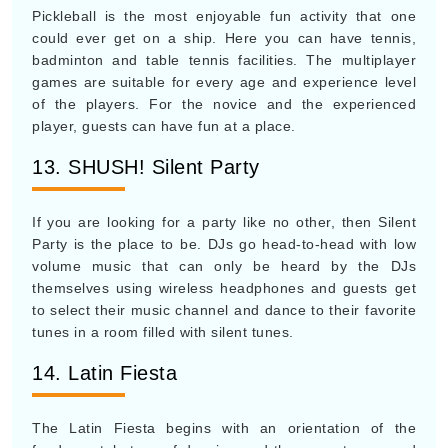
Pickleball is the most enjoyable fun activity that one
could ever get on a ship. Here you can have tennis,
badminton and table tennis facilities. The multiplayer
games are suitable for every age and experience level
of the players. For the novice and the experienced
player, guests can have fun at a place.
13. SHUSH! Silent Party
If you are looking for a party like no other, then Silent
Party is the place to be. DJs go head-to-head with low
volume music that can only be heard by the DJs
themselves using wireless headphones and guests get
to select their music channel and dance to their favorite
tunes in a room filled with silent tunes.
14. Latin Fiesta
The Latin Fiesta begins with an orientation of the