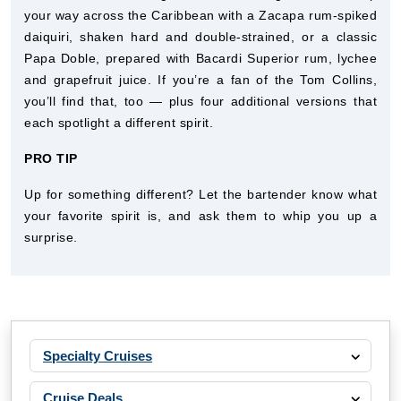
your way across the Caribbean with a Zacapa rum-spiked
daiquiri, shaken hard and double-strained, or a classic
Papa Doble, prepared with Bacardi Superior rum, lychee
and grapefruit juice. If you’re a fan of the Tom Collins,
you’ll find that, too — plus four additional versions that
each spotlight a different spirit.
PRO TIP
Up for something different? Let the bartender know what
your favorite spirit is, and ask them to whip you up a
surprise.
Specialty Cruises
Cruise Deals