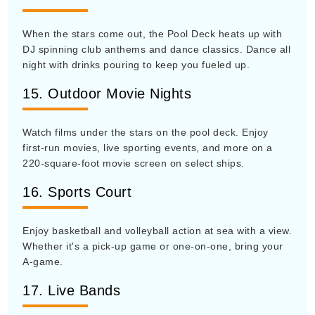
When the stars come out, the Pool Deck heats up with
DJ spinning club anthems and dance classics. Dance all
night with drinks pouring to keep you fueled up.
15. Outdoor Movie Nights
Watch films under the stars on the pool deck. Enjoy
first-run movies, live sporting events, and more on a
220-square-foot movie screen on select ships.
16. Sports Court
Enjoy basketball and volleyball action at sea with a view.
Whether it's a pick-up game or one-on-one, bring your
A-game.
17. Live Bands