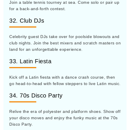
Join a table tennis tourney at sea. Come solo or pair up
for a back-and-forth contest.
32. Club DJs
Celebrity guest DJs take over for poolside blowouts and
club nights. Join the best mixers and scratch masters on
land for an unforgettable experience.
33. Latin Fiesta
Kick off a Latin fiesta with a dance crash course, then
go head-to-head with fellow steppers to live Latin music.
34. 70s Disco Party
Relive the era of polyester and platform shoes. Show off
your disco moves and enjoy the funky music at the 70s
Disco Party.