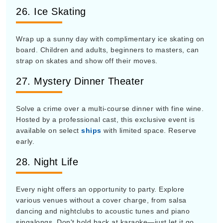
26. Ice Skating
Wrap up a sunny day with complimentary ice skating on
board. Children and adults, beginners to masters, can
strap on skates and show off their moves.
27. Mystery Dinner Theater
Solve a crime over a multi-course dinner with fine wine.
Hosted by a professional cast, this exclusive event is
available on select
ships
with limited space. Reserve
early.
28. Night Life
Every night offers an opportunity to party. Explore
various venues without a cover charge, from salsa
dancing and nightclubs to acoustic tunes and piano
singalongs. Don't hold back at karaoke—just let it go.