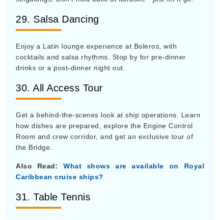
29. Salsa Dancing
Enjoy a Latin lounge experience at Boleros, with
cocktails and salsa rhythms. Stop by for pre-dinner
drinks or a post-dinner night out.
30. All Access Tour
Get a behind-the-scenes look at ship operations. Learn
how dishes are prepared, explore the Engine Control
Room and crew corridor, and get an exclusive tour of
the Bridge.
Also Read:
What shows are available on Royal
Caribbean cruise ships?
31. Table Tennis