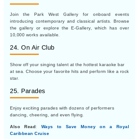
Join the Park West Gallery for onboard events
introducing contemporary and classical artists. Browse
the gallery or explore the E-Gallery, which has over
10,000 works available.
24. On Air Club
Show off your singing talent at the hottest karaoke bar
at sea. Choose your favorite hits and perform like a rock
star.
25. Parades
Enjoy exciting parades with dozens of performers
dancing, cheering, and even flying.
Also Read
:
Ways to Save Money on a Royal
Caribbean Cruise