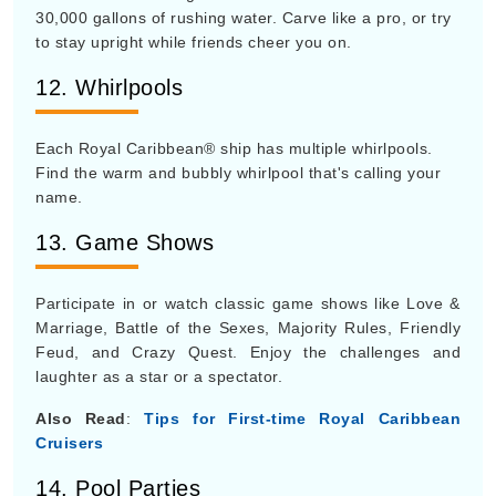
30,000 gallons of rushing water. Carve like a pro, or try
to stay upright while friends cheer you on.
12. Whirlpools
Each Royal Caribbean® ship has multiple whirlpools.
Find the warm and bubbly whirlpool that's calling your
name.
13. Game Shows
Participate in or watch classic game shows like Love &
Marriage, Battle of the Sexes, Majority Rules, Friendly
Feud, and Crazy Quest. Enjoy the challenges and
laughter as a star or a spectator.
Also Read
:
Tips for First-time Royal Caribbean
Cruisers
14. Pool Parties