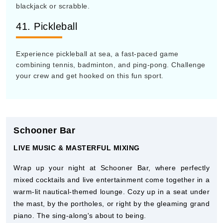
blackjack or scrabble.
41. Pickleball
Experience pickleball at sea, a fast-paced game
combining tennis, badminton, and ping-pong. Challenge
your crew and get hooked on this fun sport.
Schooner Bar
LIVE MUSIC & MASTERFUL MIXING
Wrap up your night at Schooner Bar, where perfectly
mixed cocktails and live entertainment come together in a
warm-lit nautical-themed lounge. Cozy up in a seat under
the mast, by the portholes, or right by the gleaming grand
piano. The sing-along's about to being.