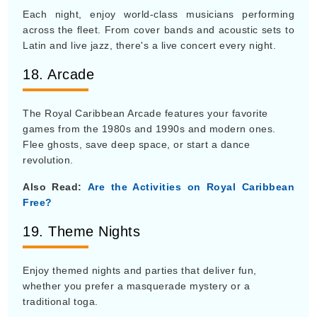
Each night, enjoy world-class musicians performing
across the fleet. From cover bands and acoustic sets to
Latin and live jazz, there's a live concert every night.
18. Arcade
The Royal Caribbean Arcade features your favorite
games from the 1980s and 1990s and modern ones.
Flee ghosts, save deep space, or start a dance
revolution.
Also Read:
Are the Activities on Royal Caribbean
Free?
19. Theme Nights
Enjoy themed nights and parties that deliver fun,
whether you prefer a masquerade mystery or a
traditional toga.