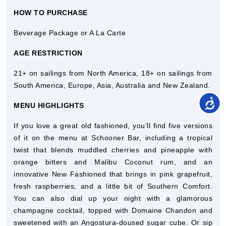
HOW TO PURCHASE
Beverage Package or A La Carte
AGE RESTRICTION
21+ on sailings from North America, 18+ on sailings from
South America, Europe, Asia, Australia and New Zealand.
MENU HIGHLIGHTS
If you love a great old fashioned, you’ll find five versions
of it on the menu at Schooner Bar, including a tropical
twist that blends muddled cherries and pineapple with
orange bitters and Malibu Coconut rum, and an
innovative New Fashioned that brings in pink grapefruit,
fresh raspberries, and a little bit of Southern Comfort.
You can also dial up your night with a glamorous
champagne cocktail, topped with Domaine Chandon and
sweetened with an Angostura-doused sugar cube. Or sip