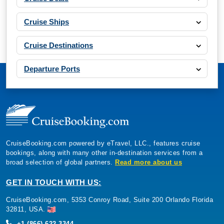
Cruise Ships
Cruise Destinations
Departure Ports
CruiseBooking.com powered by eTravel, LLC., features cruise
bookings, along with many other in-destination services from a
broad selection of global partners.
Read more about us
GET IN TOUCH WITH US:
CruiseBooking.com, 5353 Conroy Road, Suite 200 Orlando Florida
32811, USA.
+1 (866) 622-3344