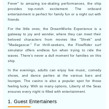
Fever" to amazing ice-skating performances, the ship
provides top-notch excitement. The onboard
entertainment is perfect for family fun or a night out with
friends.
For the little ones, the DreamWorks Experience is a
gateway to joy and wonder, where they can meet their
beloved characters from movies like "Shrek" and
"Madagascar." For thrill-seekers, the FlowRider surf
simulator offers endless fun when trying to ride the
waves. There's never a dull moment for families on this
ship.
In the evenings, adults can enjoy live music, comedy
shows, and dance parties at the various bars and
lounges. The casino is also a popular spot for those
feeling lucky. With so many options, Liberty of the Seas
ensures every night is filled with entertainment.
1. Guest Entertainers