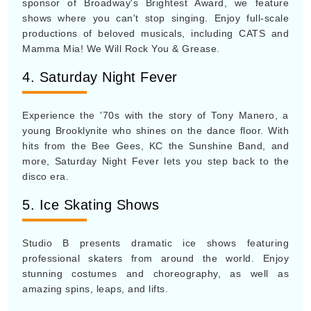
sponsor of Broadway's Brightest Award, we feature
shows where you can't stop singing. Enjoy full-scale
productions of beloved musicals, including CATS and
Mamma Mia! We Will Rock You & Grease.
4. Saturday Night Fever
Experience the '70s with the story of Tony Manero, a
young Brooklynite who shines on the dance floor. With
hits from the Bee Gees, KC the Sunshine Band, and
more, Saturday Night Fever lets you step back to the
disco era.
5. Ice Skating Shows
Studio B presents dramatic ice shows featuring
professional skaters from around the world. Enjoy
stunning costumes and choreography, as well as
amazing spins, leaps, and lifts.