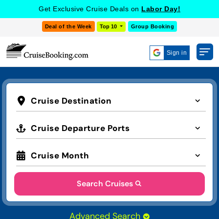
Get Exclusive Cruise Deals on
Labor Day!
Deal of the Week
Top 10
Group Booking
Sign in
Cruise Destination
Cruise Departure Ports
Cruise Month
Search Cruises
Advanced Search