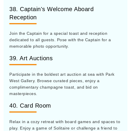
38. Captain's Welcome Aboard
Reception
Join the Captain for a special toast and reception
dedicated to all guests. Pose with the Captain for a
memorable photo opportunity.
39. Art Auctions
Participate in the boldest art auction at sea with Park
West Gallery. Browse curated pieces, enjoy a
complimentary champagne toast, and bid on
masterpieces.
40. Card Room
Relax in a cozy retreat with board games and spaces to
play. Enjoy a game of Solitaire or challenge a friend to