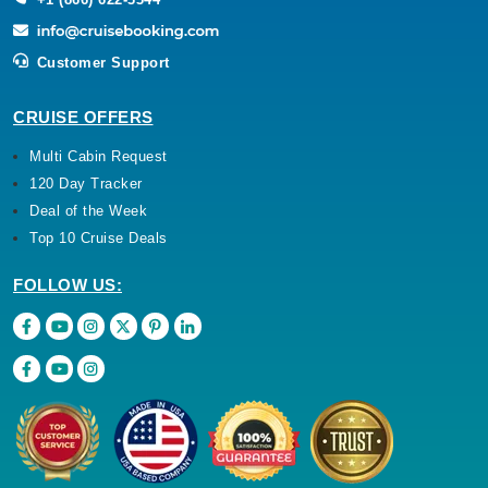
Customer Support
CRUISE OFFERS
Multi Cabin Request
120 Day Tracker
Deal of the Week
Top 10 Cruise Deals
FOLLOW US: