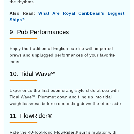
the rhythms.
Also Read
:
What Are Royal Caribbean's Biggest
Ships?
9. Pub Performances
Enjoy the tradition of English pub life with imported
brews and unplugged performances of your favorite
jams.
10. Tidal Wave℠
Experience the first boomerang-style slide at sea with
Tidal Wave℠. Plummet down and fling up into tidal
weightlessness before rebounding down the other side.
11. FlowRider®
Ride the 40-foot-long FlowRider® surf simulator with