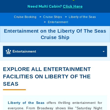
Need Multi Cabin?
Click Here
Cruise Booking
Cruise Ships
Liberty of the Seas
Entertainment
Entertainment on the Liberty Of The Seas
Cruise Ship
Entertainment
EXPLORE ALL ENTERTAINMENT
FACILITIES ON LIBERTY OF THE
SEAS
Liberty of the Seas
offers thrilling entertainment for
everyone. From Broadway shows like "Saturday Night