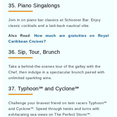
35. Piano Singalongs
Join in on piano bar classics at Schooner Bar. Enjoy
classic cocktails and a laid-back nautical vibe.
Also Read
:
How much are gratuities on Royal
Caribbean Cruises?
36. Sip, Tour, Brunch
Take a behind-the-scenes tour of the galley with the
Chef, then indulge in a spectacular brunch paired with
unlimited sparkling wine.
37. Typhoon℠ and Cyclone℠
Challenge your bravest friend on twin racers Typhoon℠
and Cyclone℠. Speed through twists and turns with
exhilarating sea views on The Perfect Storm℠.