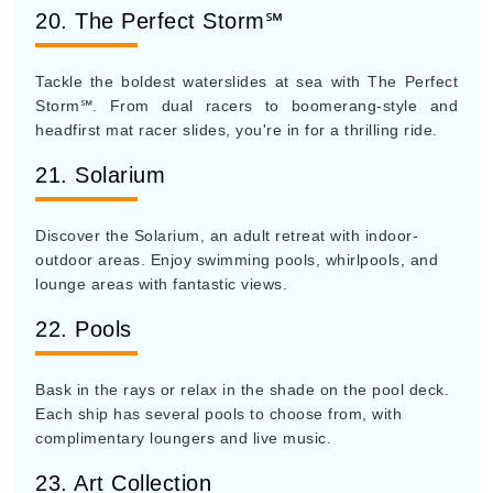
20. The Perfect Storm℠
Tackle the boldest waterslides at sea with The Perfect
Storm℠. From dual racers to boomerang-style and
headfirst mat racer slides, you're in for a thrilling ride.
21. Solarium
Discover the Solarium, an adult retreat with indoor-
outdoor areas. Enjoy swimming pools, whirlpools, and
lounge areas with fantastic views.
22. Pools
Bask in the rays or relax in the shade on the pool deck.
Each ship has several pools to choose from, with
complimentary loungers and live music.
23. Art Collection