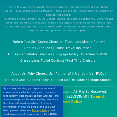
Use of this Website constitutes acceptance of this site's Terms & Conditions,
Cookie Policy, Disclaimer and Privacy Policy. We are not responsible for content on
external Web sites.
All prices are per person, in US Dollars, based on double occupancy. Government
taxes and all fees are included. Rates are subject to change without notice and
cannot be guaranteed until a specific cabin category has been confirmed and a
deposit on final payment has been applied.
Before You Go
Cruise Check In
Travel and Minors Policy
Health Guidelines
Cruise Travel Insurance
Cruise Cancellation Policies
Luggage Policy
Direction to Ports
Cruise Lines Ticket Contract
First Time Cruisers
About Us
Why Choose Us
Partner With Us
Join Us
FAQs
Terms of Use
Cookie Policy
Contact Us
Disclaimer
Image Source
By visiting this site, you agree to our use of
Copyright © 2026 CruiseBooking.com. All Rights Reserved.
cookies and similar technologies to enhance
functionality, personalize content and ads, and
Powered by eTravel, LLC. | CST #2153335-50 |
Terms &
analyze usage and browser activity. We share
Conditions
|
Privacy Policy
this data with trusted partners. For more
information on how we collect and use your
data, please review our
Privacy Policy
, and
California residents may exercise their CCPA