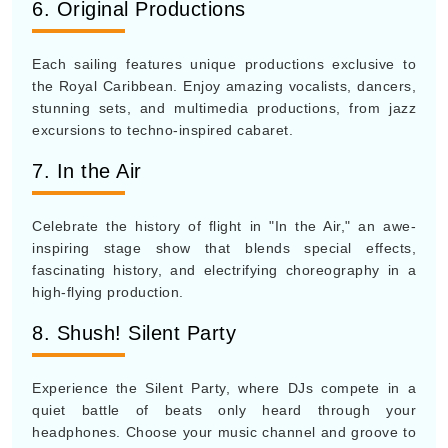
6. Original Productions
Each sailing features unique productions exclusive to
the Royal Caribbean. Enjoy amazing vocalists, dancers,
stunning sets, and multimedia productions, from jazz
excursions to techno-inspired cabaret.
7. In the Air
Celebrate the history of flight in "In the Air," an awe-
inspiring stage show that blends special effects,
fascinating history, and electrifying choreography in a
high-flying production.
8. Shush! Silent Party
Experience the Silent Party, where DJs compete in a
quiet battle of beats only heard through your
headphones. Choose your music channel and groove to