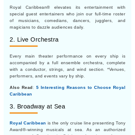
Royal Caribbean® elevates its entertainment with
special guest entertainers who join our full-time roster
of musicians, comedians, dancers, jugglers, and
magicians to dazzle audiences daily.
2. Live Orchestra
Every main theater performance on every ship is
accompanied by a full ensemble orchestra, complete
with a conductor, strings, and wind section. *Venues,
performers, and events vary by ship.
Also Read
:
5 Interesting Reasons to Choose Royal
Caribbean
3. Broadway at Sea
Royal Caribbean
is the only cruise line presenting Tony
Award®-winning musicals at sea. As an authorized