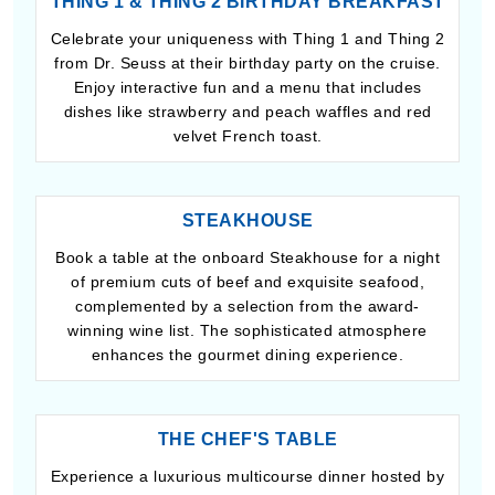
THING 1 & THING 2 BIRTHDAY BREAKFAST
Celebrate your uniqueness with Thing 1 and Thing 2
from Dr. Seuss at their birthday party on the cruise.
Enjoy interactive fun and a menu that includes
dishes like strawberry and peach waffles and red
velvet French toast.
STEAKHOUSE
Book a table at the onboard Steakhouse for a night
of premium cuts of beef and exquisite seafood,
complemented by a selection from the award-
winning wine list. The sophisticated atmosphere
enhances the gourmet dining experience.
THE CHEF'S TABLE
Experience a luxurious multicourse dinner hosted by