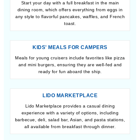
Start your day with a full breakfast in the main
dining room, which offers everything from eggs in
any style to flavorful pancakes, waffles, and French
toast.
KIDS' MEALS FOR CAMPERS
Meals for young cruisers include favorites like pizza
and mini burgers, ensuring they are well-fed and
ready for fun aboard the ship.
LIDO MARKETPLACE
Lido Marketplace provides a casual dining
experience with a variety of options, including
barbecue, deli, salad bar, Asian, and pasta stations,
all available from breakfast through dinner.