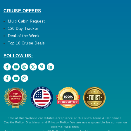
CRUISE OFFERS
Multi Cabin Request
120 Day Tracker
Deal of the Week
Top 10 Cruise Deals
FOLLOW US:
Use of this Website constitutes acceptance of this site's Terms & Conditions,
Cookie Policy, Disclaimer and Privacy Policy. We are not responsible for content on
external Web sites.