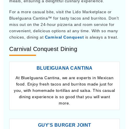
meals, ensuring a delightful culinary experience.
For a more casual bite, visit the Lido Marketplace or
BlueIguana Cantina™ for tasty tacos and burritos. Don't
miss out on the 24-hour pizzeria and room service for
convenient, delicious options at any time. With so many
choices, dining at
Carnival Conquest
is always a treat.
Carnival Conquest Dining
BLUEIGUANA CANTINA
At BlueIguana Cantina, we are experts in Mexican
food. Enjoy fresh tacos and burritos made just for
you, with homemade tortillas and salsa. This casual
dining experience is so good that you will want
more.
GUY'S BURGER JOINT