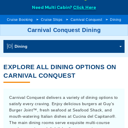
Need Multi Cabin?
Click Here
Cruise Booking
Cruise Ships
Carnival Conquest
Dining
Carnival Conquest Dining
Dining
EXPLORE ALL DINING OPTIONS ON
CARNIVAL CONQUEST
Carnival Conquest delivers a variety of dining options to
satisfy every craving. Enjoy delicious burgers at Guy's
Burger Joint™, fresh seafood at Seafood Shack, and
mouth-watering Italian dishes at Cucina del Capitano®.
The main dining rooms serve exquisite multi-course