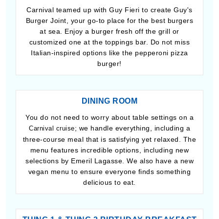
Carnival teamed up with Guy Fieri to create Guy's
Burger Joint, your go-to place for the best burgers
at sea. Enjoy a burger fresh off the grill or
customized one at the toppings bar. Do not miss
Italian-inspired options like the pepperoni pizza
burger!
DINING ROOM
You do not need to worry about table settings on a
; we handle everything, including a
Carnival cruise
three-course meal that is satisfying yet relaxed. The
menu features incredible options, including new
selections by Emeril Lagasse. We also have a new
vegan menu to ensure everyone finds something
delicious to eat.