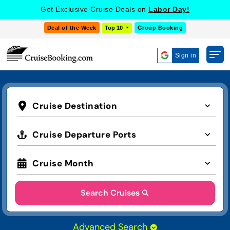
Get Exclusive Cruise Deals on
Labor Day!
Deal of the Week
Top 10
Group Booking
Sign in
Cruise Destination
Cruise Departure Ports
Cruise Month
Search Cruises
Advanced Search