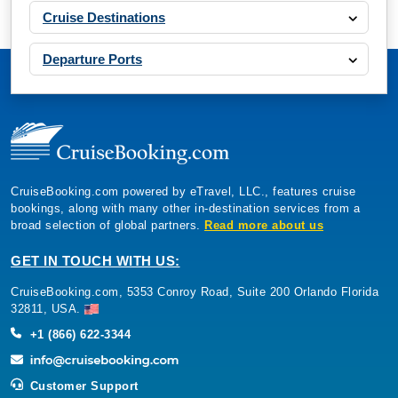
Cruise Destinations
Departure Ports
CruiseBooking.com powered by eTravel, LLC., features cruise
bookings, along with many other in-destination services from a
broad selection of global partners.
Read more about us
GET IN TOUCH WITH US:
CruiseBooking.com, 5353 Conroy Road, Suite 200 Orlando Florida
32811, USA.
+1 (866) 622-3344
Customer Support