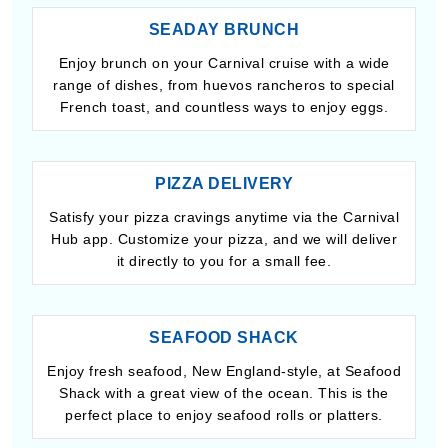
SEADAY BRUNCH
Enjoy brunch on your Carnival cruise with a wide
range of dishes, from huevos rancheros to special
French toast, and countless ways to enjoy eggs.
PIZZA DELIVERY
Satisfy your pizza cravings anytime via the Carnival
Hub app. Customize your pizza, and we will deliver
it directly to you for a small fee.
SEAFOOD SHACK
Enjoy fresh seafood, New England-style, at Seafood
Shack with a great view of the ocean. This is the
perfect place to enjoy seafood rolls or platters.