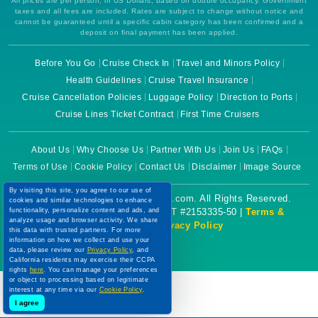
All prices are per person, in US Dollars, based on double occupancy. Government
taxes and all fees are included. Rates are subject to change without notice and
cannot be guaranteed until a specific cabin category has been confirmed and a
deposit on final payment has been applied.
Before You Go
Cruise Check In
Travel and Minors Policy
Health Guidelines
Cruise Travel Insurance
Cruise Cancellation Policies
Luggage Policy
Direction to Ports
Cruise Lines Ticket Contract
First Time Cruisers
About Us
Why Choose Us
Partner With Us
Join Us
FAQs
Terms of Use
Cookie Policy
Contact Us
Disclaimer
Image Source
By visiting this site, you agree to our use of
Copyright © 2026 CruiseBooking.com. All Rights Reserved.
cookies and similar technologies to enhance
functionality, personalize content and ads, and
Powered by eTravel, LLC. | CST #2153335-50 |
Terms &
analyze usage and browser activity. We share
Conditions
|
Privacy Policy
this data with trusted partners. For more
information on how we collect and use your
data, please review our
Privacy Policy
, and
California residents may exercise their CCPA
rights
here
. You can manage your preferences
or object to processing based on legitimate
interest at any time via our
Cookie Policy
.
I agree