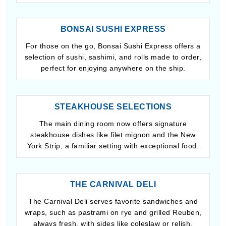
BONSAI SUSHI EXPRESS
For those on the go, Bonsai Sushi Express offers a
selection of sushi, sashimi, and rolls made to order,
perfect for enjoying anywhere on the ship.
STEAKHOUSE SELECTIONS
The main dining room now offers signature
steakhouse dishes like filet mignon and the New
York Strip, a familiar setting with exceptional food.
THE CARNIVAL DELI
The Carnival Deli serves favorite sandwiches and
wraps, such as pastrami on rye and grilled Reuben,
always fresh, with sides like coleslaw or relish.