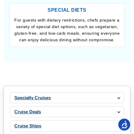
SPECIAL DIETS
For guests with dietary restrictions, chefs prepare a
variety of special diet options, such as vegetarian,
gluten-free, and low-carb meals, ensuring everyone
can enjoy delicious dining without compromise.
Specialty Cruises
Cruise Deals
Cruise Ships