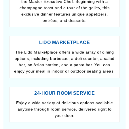
the Master Executive Chef. Beginning with a
champagne toast and a tour of the galley, this
exclusive dinner features unique appetizers,
entrées, and desserts.
LIDO MARKETPLACE
The Lido Marketplace offers a wide array of dining
options, including barbecue, a deli counter, a salad
bar, an Asian station, and a pasta bar. You can
enjoy your meal in indoor or outdoor seating areas.
24-HOUR ROOM SERVICE
Enjoy a wide variety of delicious options available
anytime through room service, delivered right to
your door.