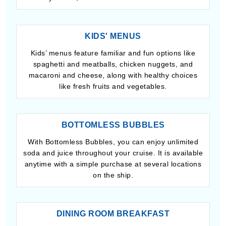
KIDS' MENUS
Kids’ menus feature familiar and fun options like
spaghetti and meatballs, chicken nuggets, and
macaroni and cheese, along with healthy choices
like fresh fruits and vegetables.
BOTTOMLESS BUBBLES
With Bottomless Bubbles, you can enjoy unlimited
soda and juice throughout your cruise. It is available
anytime with a simple purchase at several locations
on the ship.
DINING ROOM BREAKFAST