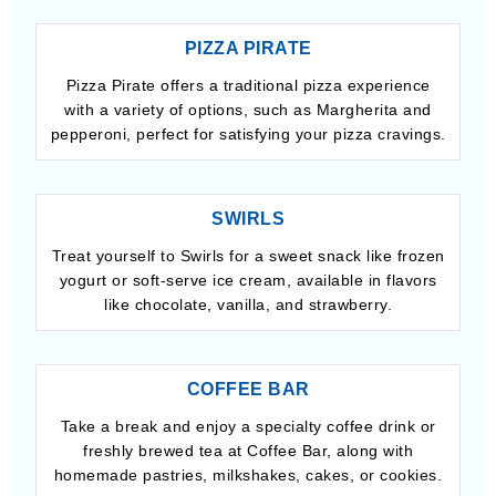
PIZZA PIRATE
Pizza Pirate offers a traditional pizza experience
with a variety of options, such as Margherita and
pepperoni, perfect for satisfying your pizza cravings.
SWIRLS
Treat yourself to Swirls for a sweet snack like frozen
yogurt or soft-serve ice cream, available in flavors
like chocolate, vanilla, and strawberry.
COFFEE BAR
Take a break and enjoy a specialty coffee drink or
freshly brewed tea at Coffee Bar, along with
homemade pastries, milkshakes, cakes, or cookies.