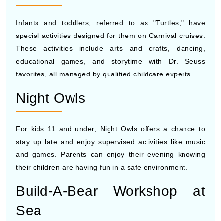
Infants and toddlers, referred to as "Turtles," have
special activities designed for them on Carnival cruises.
These activities include arts and crafts, dancing,
educational games, and storytime with Dr. Seuss
favorites, all managed by qualified childcare experts.
Night Owls
For kids 11 and under, Night Owls offers a chance to
stay up late and enjoy supervised activities like music
and games. Parents can enjoy their evening knowing
their children are having fun in a safe environment.
Build-A-Bear Workshop at
Sea