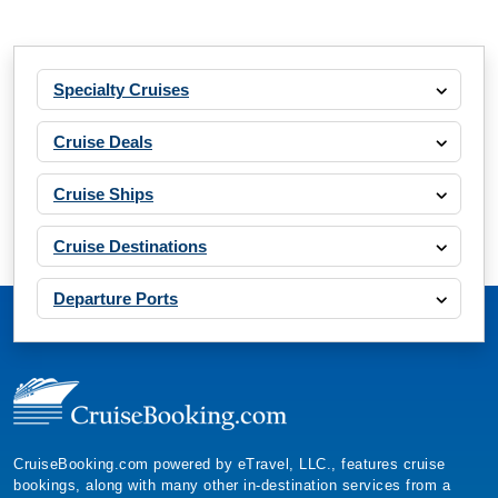
Specialty Cruises
Cruise Deals
Cruise Ships
Cruise Destinations
Departure Ports
CruiseBooking.com powered by eTravel, LLC., features cruise
bookings, along with many other in-destination services from a