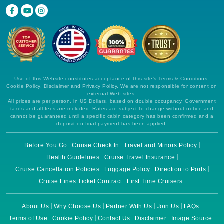
Use of this Website constitutes acceptance of this site's Terms & Conditions,
Cookie Policy, Disclaimer and Privacy Policy. We are not responsible for content on
external Web sites.
All prices are per person, in US Dollars, based on double occupancy. Government
taxes and all fees are included. Rates are subject to change without notice and
cannot be guaranteed until a specific cabin category has been confirmed and a
deposit on final payment has been applied.
Before You Go
Cruise Check In
Travel and Minors Policy
Health Guidelines
Cruise Travel Insurance
Cruise Cancellation Policies
Luggage Policy
Direction to Ports
Cruise Lines Ticket Contract
First Time Cruisers
About Us
Why Choose Us
Partner With Us
Join Us
FAQs
Terms of Use
Cookie Policy
Contact Us
Disclaimer
Image Source