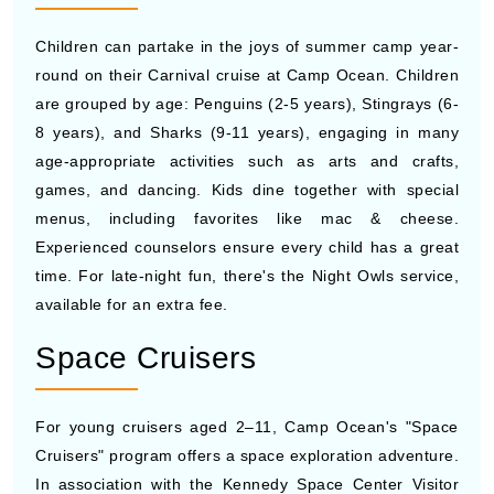
Children can partake in the joys of summer camp year-
round on their Carnival cruise at Camp Ocean. Children
are grouped by age: Penguins (2-5 years), Stingrays (6-
8 years), and Sharks (9-11 years), engaging in many
age-appropriate activities such as arts and crafts,
games, and dancing. Kids dine together with special
menus, including favorites like mac & cheese.
Experienced counselors ensure every child has a great
time. For late-night fun, there's the Night Owls service,
available for an extra fee.
Space Cruisers
For young cruisers aged 2–11, Camp Ocean's "Space
Cruisers" program offers a space exploration adventure.
In association with the Kennedy Space Center Visitor