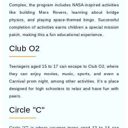
Complex, the program includes NASA-inspired activities
like building Mars Rovers, learning about bridge
physics, and playing space-themed bingo. Successful
completion of activities earns children a special mission
patch, making this a fun educational experience.
Club O2
Teenagers aged 15 to 17 can escape to Club O2, where
they can enjoy movies, music, sports, and even a
Carnival prom night, among other activities. It's a place
designed for high schoolers to relax and have fun with
peers.
Circle "C"
Circle "C" is where younger teens aged 12 to 14 can