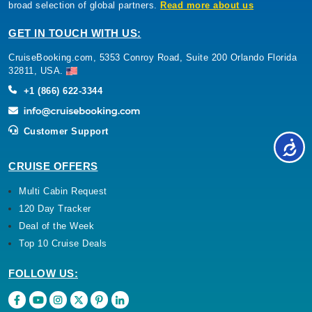
broad selection of global partners.
Read more about us
GET IN TOUCH WITH US:
CruiseBooking.com, 5353 Conroy Road, Suite 200 Orlando Florida
32811, USA.
+1 (866) 622-3344
Customer Support
CRUISE OFFERS
Multi Cabin Request
120 Day Tracker
Deal of the Week
Top 10 Cruise Deals
FOLLOW US: