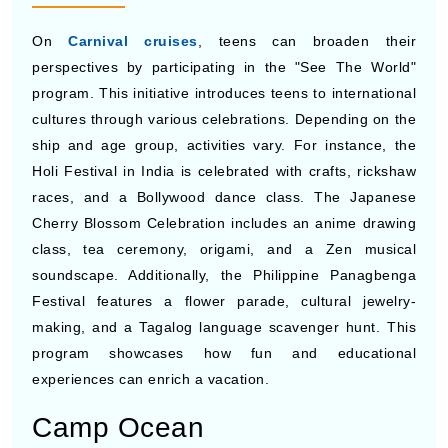
On
Carnival cruises
, teens can broaden their
perspectives by participating in the "See The World"
program. This initiative introduces teens to international
cultures through various celebrations. Depending on the
ship and age group, activities vary. For instance, the
Holi Festival in India is celebrated with crafts, rickshaw
races, and a Bollywood dance class. The Japanese
Cherry Blossom Celebration includes an anime drawing
class, tea ceremony, origami, and a Zen musical
soundscape. Additionally, the Philippine Panagbenga
Festival features a flower parade, cultural jewelry-
making, and a Tagalog language scavenger hunt. This
program showcases how fun and educational
experiences can enrich a vacation.
Camp Ocean