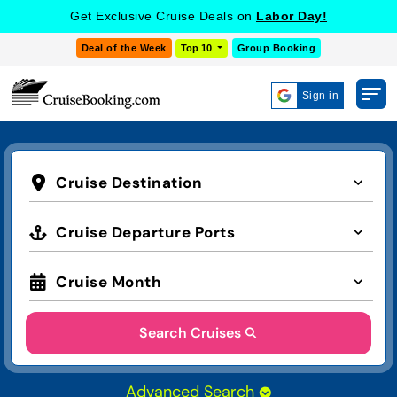
Get Exclusive Cruise Deals on
Labor Day!
Deal of the Week
Top 10
Group Booking
Sign in
Cruise Destination
Cruise Departure Ports
Cruise Month
Search Cruises
Advanced Search