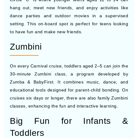
hang out, meet new friends, and enjoy activities like
dance parties and outdoor movies in a supervised
setting. This on-board spot is perfect for teens looking
to have fun and make new friends.
Zumbini
On every Carnival cruise, toddlers aged 2–5 can join the
30-minute Zumbini class, a program developed by
Zumba & BabyFirst. It combines music, dance, and
educational tools designed for parent-child bonding. On
cruises six days or longer, there are also family Zumbini
classes, enhancing the fun and interactive learning.
Big Fun for Infants &
Toddlers