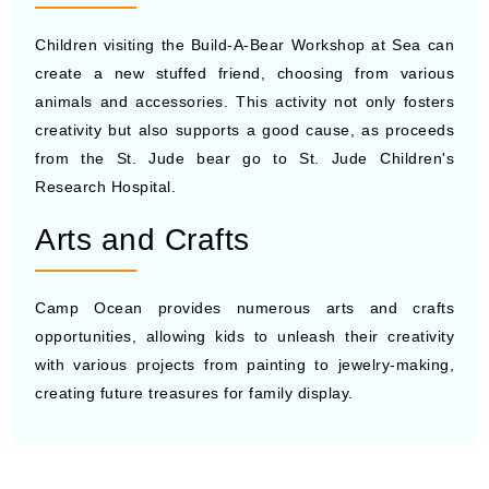
Children visiting the Build-A-Bear Workshop at Sea can
create a new stuffed friend, choosing from various
animals and accessories. This activity not only fosters
creativity but also supports a good cause, as proceeds
from the St. Jude bear go to St. Jude Children's
Research Hospital.
Arts and Crafts
Camp Ocean provides numerous arts and crafts
opportunities, allowing kids to unleash their creativity
with various projects from painting to jewelry-making,
creating future treasures for family display.