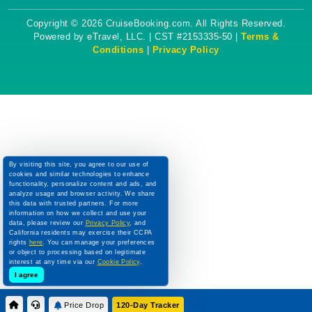
Copyright © 2026 CruiseBooking.com. All Rights Reserved.
Powered by eTravel, LLC. | CST #2153335-50 |
Terms &
Conditions
|
Privacy Policy
By visiting this site, you agree to our use of
cookies and similar technologies to enhance
functionality, personalize content and ads, and
analyze usage and browser activity. We share
this data with trusted partners. For more
information on how we collect and use your
data, please review our
Privacy Policy
, and
California residents may exercise their CCPA
rights
here
. You can manage your preferences
or object to processing based on legitimate
interest at any time via our
Cookie Policy
.
I agree
Price Drop
120-Day Tracker