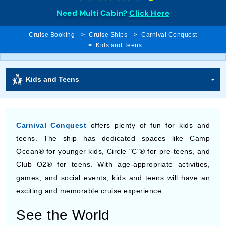
Need Multi Cabin?
Click Here
Cruise Booking
Cruise Ships
Carnival Conquest
Kids and Teens
Kids and Teens
Carnival Conquest
offers plenty of fun for kids and
teens. The ship has dedicated spaces like Camp
Ocean® for younger kids, Circle "C"® for pre-teens, and
Club O2® for teens. With age-appropriate activities,
games, and social events, kids and teens will have an
exciting and memorable cruise experience.
See the World