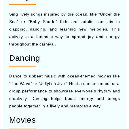
Sing lively songs inspired by the ocean, like “Under the
Sea” or “Baby Shark.” Kids and adults can join in
clapping, dancing, and learning new melodies. This
activity is a fantastic way to spread joy and energy
throughout the carnival.
Dancing
Dance to upbeat music with ocean-themed movies like
“The Wave” or “Jellyfish Jive.” Host a dance contest or a
group performance to showcase everyone’s rhythm and
creativity. Dancing helps boost energy and brings
people together in a lively and memorable way.
Movies