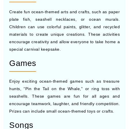
Create fun ocean-themed arts and crafts, such as paper
plate fish, seashell necklaces, or ocean murals.
Children can use colorful paints, glitter, and recycled
materials to create unique creations. These activities
encourage creativity and allow everyone to take home a
special carnival keepsake.
Games
Enjoy exciting ocean-themed games such as treasure
hunts, “Pin the Tail on the Whale,” or ring toss with
seashells. These games are fun for all ages and
encourage teamwork, laughter, and friendly competition.
Prizes can include small ocean-themed toys or crafts.
Songs