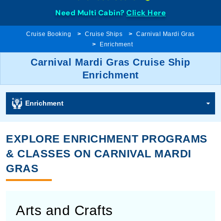
Need Multi Cabin?
Click Here
Cruise Booking
Cruise Ships
Carnival Mardi Gras
Enrichment
Carnival Mardi Gras Cruise Ship
Enrichment
Enrichment
EXPLORE ENRICHMENT PROGRAMS
& CLASSES ON CARNIVAL MARDI
GRAS
Arts and Crafts