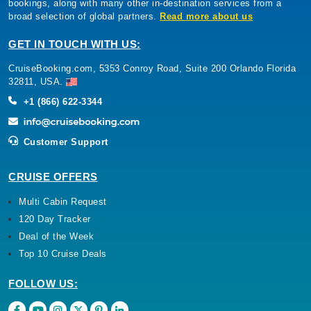
bookings, along with many other in-destination services from a
broad selection of global partners.
Read more about us
GET IN TOUCH WITH US:
CruiseBooking.com, 5353 Conroy Road, Suite 200 Orlando Florida
32811, USA.
+1 (866) 622-3344
Customer Support
CRUISE OFFERS
Multi Cabin Request
120 Day Tracker
Deal of the Week
Top 10 Cruise Deals
FOLLOW US: