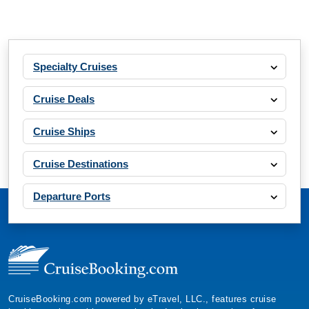
Specialty Cruises
Cruise Deals
Cruise Ships
Cruise Destinations
Departure Ports
CruiseBooking.com powered by eTravel, LLC., features cruise