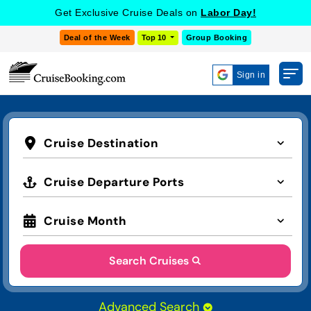
Get Exclusive Cruise Deals on
Labor Day!
Deal of the Week
Top 10
Group Booking
Sign in
Cruise Destination
Cruise Departure Ports
Cruise Month
Search Cruises
Advanced Search