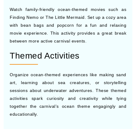
Watch family-friendly ocean-themed movies such as
Finding Nemo or The Little Mermaid. Set up a cozy area
with bean bags and popcorn for a fun and relaxing
movie experience. This activity provides a great break
between more active carnival events.
Themed Activities
Organize ocean-themed experiences like making sand
art, learning about sea creatures, or storytelling
sessions about underwater adventures. These themed
activities spark curiosity and creativity while tying
together the carnival’s ocean theme engagingly and
educationally.