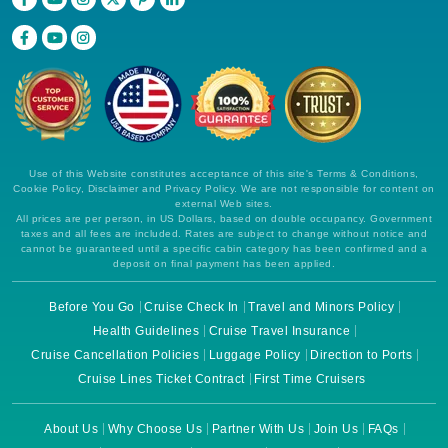
Use of this Website constitutes acceptance of this site's Terms & Conditions,
Cookie Policy, Disclaimer and Privacy Policy. We are not responsible for content on
external Web sites.
All prices are per person, in US Dollars, based on double occupancy. Government
taxes and all fees are included. Rates are subject to change without notice and
cannot be guaranteed until a specific cabin category has been confirmed and a
deposit on final payment has been applied.
Before You Go
Cruise Check In
Travel and Minors Policy
Health Guidelines
Cruise Travel Insurance
Cruise Cancellation Policies
Luggage Policy
Direction to Ports
Cruise Lines Ticket Contract
First Time Cruisers
About Us
Why Choose Us
Partner With Us
Join Us
FAQs