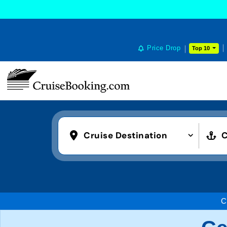
Price Drop
Top 10
Cruise Destination
C
C