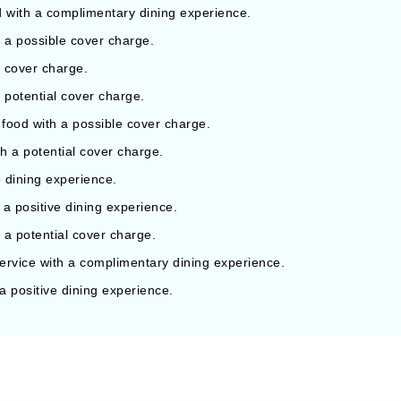
d with a complimentary dining experience.
h a possible cover charge.
l cover charge.
a potential cover charge.
 food with a possible cover charge.
th a potential cover charge.
 dining experience.
 a positive dining experience.
h a potential cover charge.
rvice with a complimentary dining experience.
 a positive dining experience.