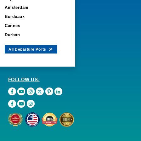
Amsterdam
Bordeaux
Cannes
Durban
All Departure Ports
FOLLOW US: