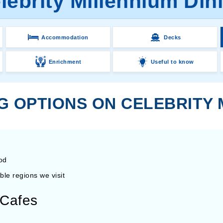
lebrity Millennium Din
Accommodation
Decks
Enrichment
Useful to know
G OPTIONS ON CELEBRITY
ood
ble regions we visit
d Cafes