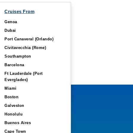
Cruises From
Genoa
Dubai
Port Canaveral (Orlando)
Civitavecchia (Rome)
Southampton
Barcelona
Ft Lauderdale (Port
Everglades)
Miami
Boston
Galveston
Honolulu
Buenos Aires
Cape Town