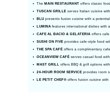
The
MAIN RESTAURANT
offers classic foo
TUSCAN GRILLE
serves Italian cuisine wit
BLU
presents fusion cuisine with a potentia
LUMINA
features international dishes with 
CAFE AL BACIO & GELATERIA
offers cafe
SUSHI ON FIVE
provides cafe-style food wi
THE SPA CAFÉ
offers a complimentary cafe
OCEANVIEW CAFÉ
serves casual food with
MAST GRILL
offers BBQ & grill options wit
24-HOUR ROOM SERVICE
provides room se
LE PETIT CHEF®
offers fusion cuisine with