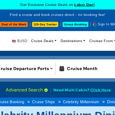
Get Exclusive Cruise Deals on
Labor Day!
Find a cruise and book cruises direct - no booking fee!
Sign In Wi
Deal of the Week
120-Day Tracker
Group Booking
$USD
Cruise Deals
Destinations
Cruises From
ruise Departure Ports
Cruise Month
Advanced Search
Need Multi Cabin?
Click Here
ruise Booking
Cruise Ships
Celebrity Millennium
Dini