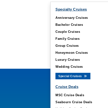
Specialty Cruises
Anniversary Cruises
Bachelor Cruises
Couple Cruises
Family Cruises
Group Cruises
Honeymoon Cruises
Luxury Cruises
Wedding Cruises
Special Cruises
Cruise Deals
MSC Cruise Deals
Seabourn Cruise Deals