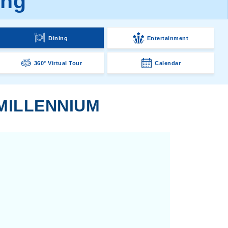
ing
Dining
Entertainment
360° Virtual Tour
Calendar
 MILLENNIUM