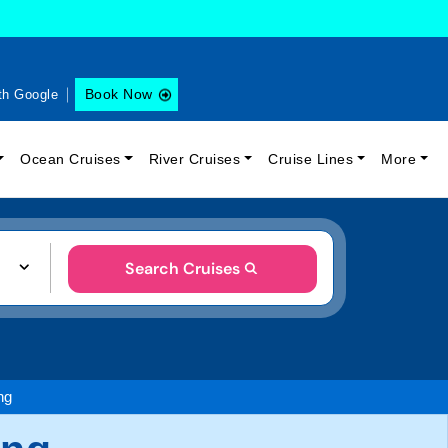
Book Now
th Google
Ocean Cruises
River Cruises
Cruise Lines
More
Search Cruises
ng