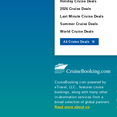
Holiday Cruise Deals
2026 Cruise Deals
Last Minute Cruise Deals
Summer Cruise Deals
World Cruise Deals
All Cruise Deals
CruiseBooking.com powered by
eTravel, LLC., features cruise
bookings, along with many other
in-destination services from a
broad selection of global partners.
Read more about us