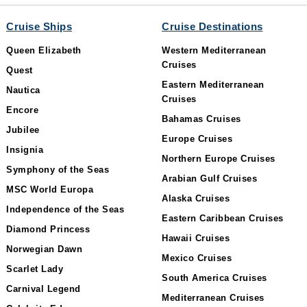
Cruise Ships
Cruise Destinations
Queen Elizabeth
Western Mediterranean
Cruises
Quest
Eastern Mediterranean
Nautica
Cruises
Encore
Bahamas Cruises
Jubilee
Europe Cruises
Insignia
Northern Europe Cruises
Symphony of the Seas
Arabian Gulf Cruises
MSC World Europa
Alaska Cruises
Independence of the Seas
Eastern Caribbean Cruises
Diamond Princess
Hawaii Cruises
Norwegian Dawn
Mexico Cruises
Scarlet Lady
South America Cruises
Carnival Legend
Mediterranean Cruises