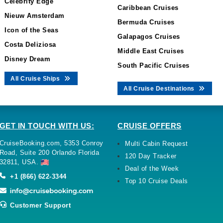
Celebrity Edge
Caribbean Cruises
Nieuw Amsterdam
Bermuda Cruises
Icon of the Seas
Galapagos Cruises
Costa Deliziosa
Middle East Cruises
Disney Dream
South Pacific Cruises
All Cruise Ships
All Cruise Destinations
GET IN TOUCH WITH US:
CRUISE OFFERS
CruiseBooking.com, 5353 Conroy
Multi Cabin Request
Road, Suite 200 Orlando Florida
120 Day Tracker
32811, USA.
Deal of the Week
+1 (866) 622-3344
Top 10 Cruise Deals
Customer Support