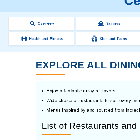
Ce
Overview
Sailings
Health and Fitness
Kids and Teens
EXPLORE ALL DININ
Enjoy a fantastic array of flavors
Wide choice of restaurants to suit every m
Menus inspired by and sourced from incredi
List of Restaurants an