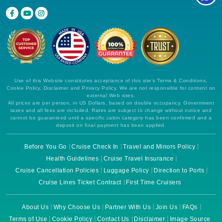
Use of this Website constitutes acceptance of this site's Terms & Conditions,
Cookie Policy, Disclaimer and Privacy Policy. We are not responsible for content on
external Web sites.
All prices are per person, in US Dollars, based on double occupancy. Government
taxes and all fees are included. Rates are subject to change without notice and
cannot be guaranteed until a specific cabin category has been confirmed and a
deposit on final payment has been applied.
Before You Go
Cruise Check In
Travel and Minors Policy
Health Guidelines
Cruise Travel Insurance
Cruise Cancellation Policies
Luggage Policy
Direction to Ports
Cruise Lines Ticket Contract
First Time Cruisers
About Us
Why Choose Us
Partner With Us
Join Us
FAQs
Terms of Use
Cookie Policy
Contact Us
Disclaimer
Image Source