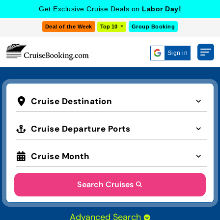
Get Exclusive Cruise Deals on
Labor Day!
Deal of the Week
Top 10
Group Booking
Sign in
Cruise Destination
Cruise Departure Ports
Cruise Month
Search Cruises
Advanced Search