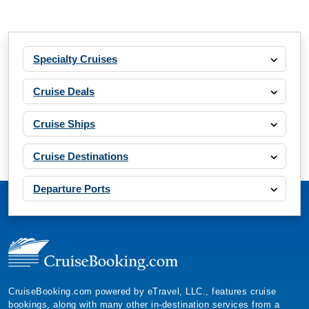
Specialty Cruises
Cruise Deals
Cruise Ships
Cruise Destinations
Departure Ports
CruiseBooking.com powered by eTravel, LLC., features cruise
bookings, along with many other in-destination services from a