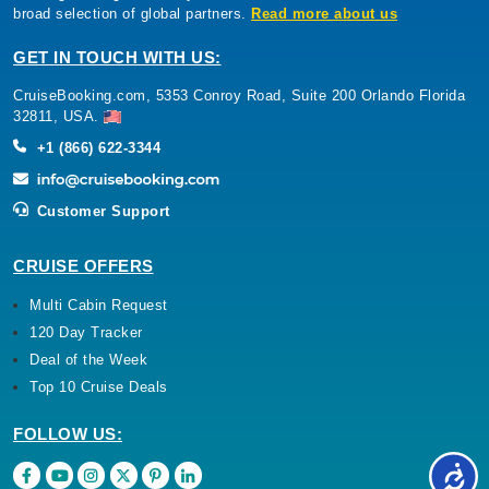
broad selection of global partners.
Read more about us
GET IN TOUCH WITH US:
CruiseBooking.com, 5353 Conroy Road, Suite 200 Orlando Florida
32811, USA.
+1 (866) 622-3344
Customer Support
CRUISE OFFERS
Multi Cabin Request
120 Day Tracker
Deal of the Week
Top 10 Cruise Deals
FOLLOW US: