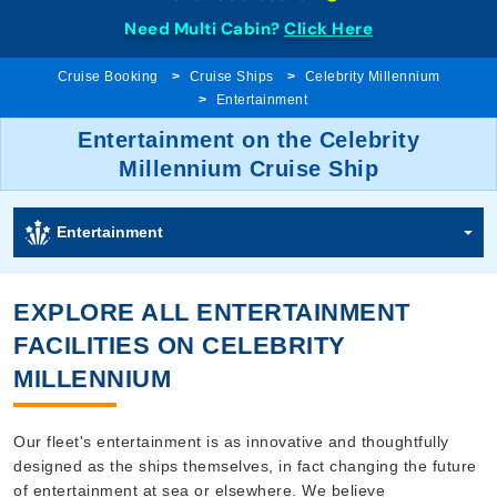
Need Multi Cabin?
Click Here
Cruise Booking
Cruise Ships
Celebrity Millennium
Entertainment
Entertainment on the Celebrity
Millennium Cruise Ship
Entertainment
EXPLORE ALL ENTERTAINMENT
FACILITIES ON CELEBRITY
MILLENNIUM
Our fleet's entertainment is as innovative and thoughtfully
designed as the ships themselves, in fact changing the future
of entertainment at sea or elsewhere. We believe