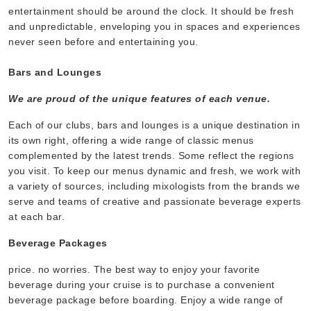
entertainment should be around the clock. It should be fresh
and unpredictable, enveloping you in spaces and experiences
never seen before and entertaining you.
Bars and Lounges
We are proud of the unique features of each venue.
Each of our clubs, bars and lounges is a unique destination in
its own right, offering a wide range of classic menus
complemented by the latest trends. Some reflect the regions
you visit. To keep our menus dynamic and fresh, we work with
a variety of sources, including mixologists from the brands we
serve and teams of creative and passionate beverage experts
at each bar.
Beverage Packages
price. no worries. The best way to enjoy your favorite
beverage during your cruise is to purchase a convenient
beverage package before boarding. Enjoy a wide range of