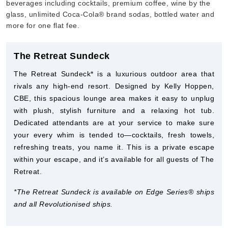
beverages including cocktails, premium coffee, wine by the
glass, unlimited Coca-Cola® brand sodas, bottled water and
more for one flat fee.
The Retreat Sundeck
The Retreat Sundeck* is a luxurious outdoor area that
rivals any high-end resort. Designed by Kelly Hoppen,
CBE, this spacious lounge area makes it easy to unplug
with plush, stylish furniture and a relaxing hot tub.
Dedicated attendants are at your service to make sure
your every whim is tended to—cocktails, fresh towels,
refreshing treats, you name it. This is a private escape
within your escape, and it’s available for all guests of The
Retreat.
*The Retreat Sundeck is available on Edge Series® ships
and all Revolutionised ships.