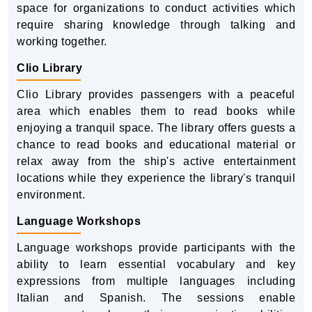
space for organizations to conduct activities which
require sharing knowledge through talking and
working together.
Clio Library
Clio Library provides passengers with a peaceful
area which enables them to read books while
enjoying a tranquil space. The library offers guests a
chance to read books and educational material or
relax away from the ship's active entertainment
locations while they experience the library's tranquil
environment.
Language Workshops
Language workshops provide participants with the
ability to learn essential vocabulary and key
expressions from multiple languages including
Italian and Spanish. The sessions enable