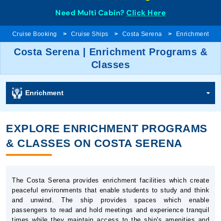
Need Multi Cabin?
Click Here
Cruise Booking
Cruise Ships
Costa Serena
Enrichment
Costa Serena | Enrichment Programs &
Classes
Enrichment
EXPLORE ENRICHMENT PROGRAMS
& CLASSES ON COSTA SERENA
The Costa Serena provides enrichment facilities which create
peaceful environments that enable students to study and think
and unwind. The ship provides spaces which enable
passengers to read and hold meetings and experience tranquil
times while they maintain access to the ship's amenities and