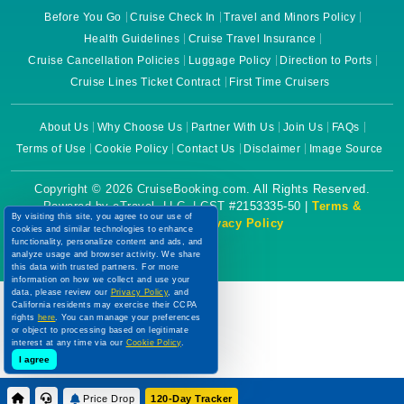
Before You Go
Cruise Check In
Travel and Minors Policy
Health Guidelines
Cruise Travel Insurance
Cruise Cancellation Policies
Luggage Policy
Direction to Ports
Cruise Lines Ticket Contract
First Time Cruisers
About Us
Why Choose Us
Partner With Us
Join Us
FAQs
Terms of Use
Cookie Policy
Contact Us
Disclaimer
Image Source
Copyright © 2026 CruiseBooking.com. All Rights Reserved.
Powered by eTravel, LLC. | CST #2153335-50 |
Terms &
By visiting this site, you agree to our use of
Conditions
|
Privacy Policy
cookies and similar technologies to enhance
functionality, personalize content and ads, and
analyze usage and browser activity. We share
this data with trusted partners. For more
information on how we collect and use your
data, please review our
Privacy Policy
, and
California residents may exercise their CCPA
rights
here
. You can manage your preferences
or object to processing based on legitimate
interest at any time via our
Cookie Policy
.
I agree
Price Drop
120-Day Tracker