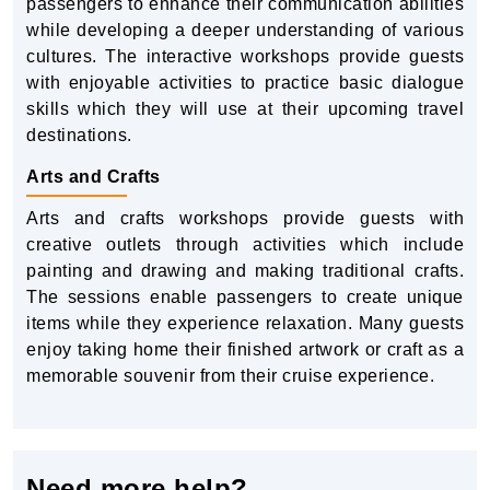
passengers to enhance their communication abilities
while developing a deeper understanding of various
cultures. The interactive workshops provide guests
with enjoyable activities to practice basic dialogue
skills which they will use at their upcoming travel
destinations.
Arts and Crafts
Arts and crafts workshops provide guests with
creative outlets through activities which include
painting and drawing and making traditional crafts.
The sessions enable passengers to create unique
items while they experience relaxation. Many guests
enjoy taking home their finished artwork or craft as a
memorable souvenir from their cruise experience.
Need more help?