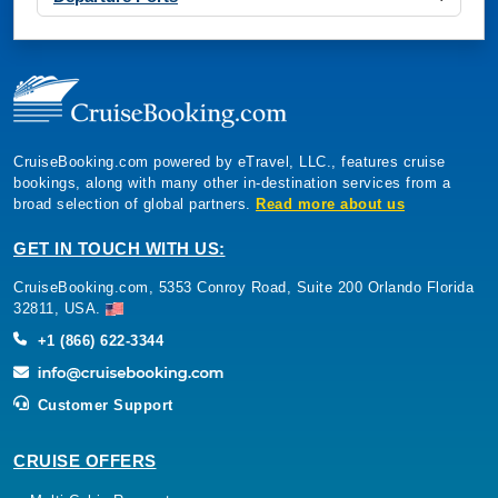
CruiseBooking.com powered by eTravel, LLC., features cruise
bookings, along with many other in-destination services from a
broad selection of global partners.
Read more about us
GET IN TOUCH WITH US:
CruiseBooking.com, 5353 Conroy Road, Suite 200 Orlando Florida
32811, USA.
+1 (866) 622-3344
Customer Support
CRUISE OFFERS