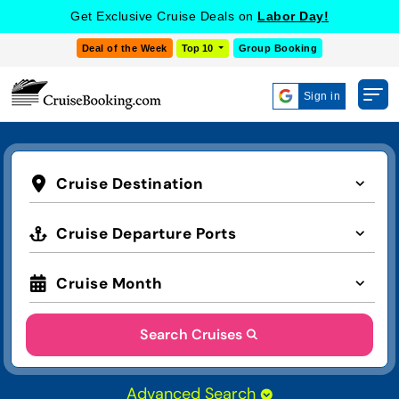
Get Exclusive Cruise Deals on
Labor Day!
Deal of the Week
Top 10
Group Booking
Sign in
Cruise Destination
Cruise Departure Ports
Cruise Month
Search Cruises
Advanced Search