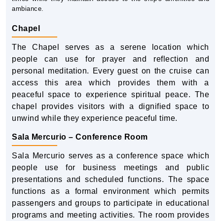
ambiance.
Chapel
The Chapel serves as a serene location which
people can use for prayer and reflection and
personal meditation. Every guest on the cruise can
access this area which provides them with a
peaceful space to experience spiritual peace. The
chapel provides visitors with a dignified space to
unwind while they experience peaceful time.
Sala Mercurio – Conference Room
Sala Mercurio serves as a conference space which
people use for business meetings and public
presentations and scheduled functions. The space
functions as a formal environment which permits
passengers and groups to participate in educational
programs and meeting activities. The room provides