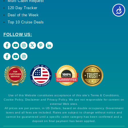
Multi Cabin Request
120 Day Tracker
Deal of the Week
Top 10 Cruise Deals
FOLLOW US:
Use of this Website constitutes acceptance of this site's Terms & Conditions,
Cookie Policy, Disclaimer and Privacy Policy. We are not responsible for content on
external Web sites.
All prices are per person, in US Dollars, based on double occupancy. Government
taxes and all fees are included. Rates are subject to change without notice and
cannot be guaranteed until a specific cabin category has been confirmed and a
deposit on final payment has been applied.