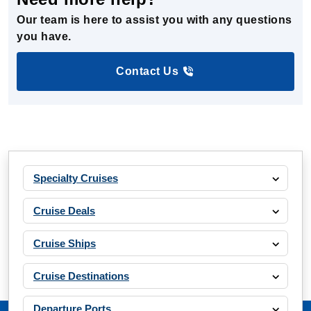
Our team is here to assist you with any questions
you have.
Contact Us
Specialty Cruises
Cruise Deals
Cruise Ships
Cruise Destinations
Departure Ports