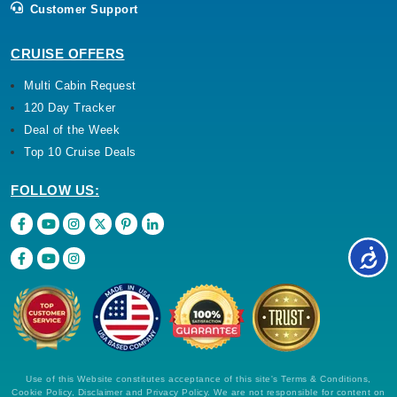
Customer Support
CRUISE OFFERS
Multi Cabin Request
120 Day Tracker
Deal of the Week
Top 10 Cruise Deals
FOLLOW US:
Use of this Website constitutes acceptance of this site's Terms & Conditions,
Cookie Policy, Disclaimer and Privacy Policy. We are not responsible for content on