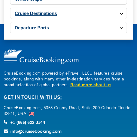
Cruise Destinations
Departure Ports
CruiseBooking.com powered by eTravel, LLC., features cruise
bookings, along with many other in-destination services from a
broad selection of global partners.
Read more about us
GET IN TOUCH WITH US:
CruiseBooking.com, 5353 Conroy Road, Suite 200 Orlando Florida
32811, USA.
+1 (866) 622-3344