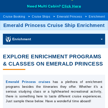
Need Multi Cabin?
Click Here
Cruise Booking
Cruise Ships
Emerald Princess
Enrichment
Emerald Princess Cruise Ship Enrichment
Enrichment
EXPLORE ENRICHMENT PROGRAMS
& CLASSES ON EMERALD PRINCESS
Emerald Princess cruises
has a plethora of enrichment
programs besides the itineraries they offer. Whether it's a
serious studying class or a lighthearted recreational activity,
there is something here to taste different cruise experiences.
Just sample these below. Have a wonderful time aboard!