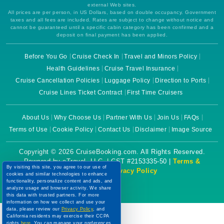
external Web sites.
All prices are per person, in US Dollars, based on double occupancy. Government
taxes and all fees are included. Rates are subject to change without notice and
cannot be guaranteed until a specific cabin category has been confirmed and a
deposit on final payment has been applied.
Before You Go
Cruise Check In
Travel and Minors Policy
Health Guidelines
Cruise Travel Insurance
Cruise Cancellation Policies
Luggage Policy
Direction to Ports
Cruise Lines Ticket Contract
First Time Cruisers
About Us
Why Choose Us
Partner With Us
Join Us
FAQs
Terms of Use
Cookie Policy
Contact Us
Disclaimer
Image Source
Copyright © 2026 CruiseBooking.com. All Rights Reserved.
Powered by eTravel, LLC. | CST #2153335-50 |
Terms &
By visiting this site, you agree to our use of
Conditions
|
Privacy Policy
cookies and similar technologies to enhance
functionality, personalize content and ads, and
analyze usage and browser activity. We share
this data with trusted partners. For more
information on how we collect and use your
data, please review our
Privacy Policy
, and
California residents may exercise their CCPA
rights
here
. You can manage your preferences