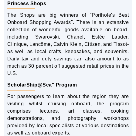
Princess Shops
The Shops are big winners of "Porthole's Best
Onboard Shopping Awards". There is an extensive
collection of wonderful goods available on board-
including Swarovski, Chanel, Estée Lauder,
Clinique, Lancôme, Calvin Klein, Citizen, and Tissot-
as well as local crafts, keepsakes, and souvenirs.
Daily tax and duty savings can also amount to as
much as 30 percent off suggested retail prices in the
U.S.
ScholarShip@Sea" Program
For passengers to learn about the region they are
visiting whilst cruising onboard, the program
comprises lectures, art classes, cooking
demonstrations, and photography workshops
provided by local specialists at various destinations
as well as onboard experts.