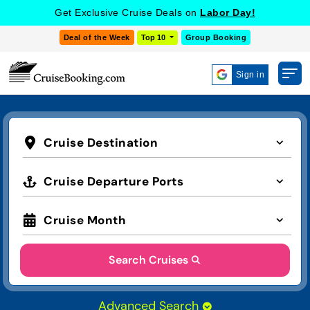
Get Exclusive Cruise Deals on
Labor Day!
Deal of the Week
Top 10
Group Booking
Sign in
Cruise Destination
Cruise Departure Ports
Cruise Month
Search Cruises
Advanced Search