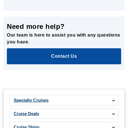
Need more help?
Our team is here to assist you with any questions
you have.
Contact Us
Specialty Cruises
Cruise Deals
Cruise Ships