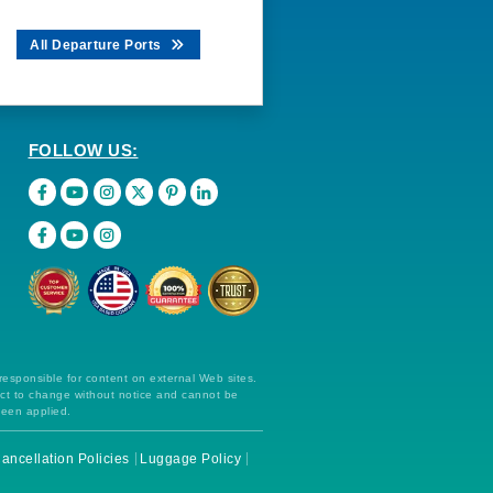
All Departure Ports
FOLLOW US:
 responsible for content on external Web sites.
ect to change without notice and cannot be
been applied.
ancellation Policies
Luggage Policy