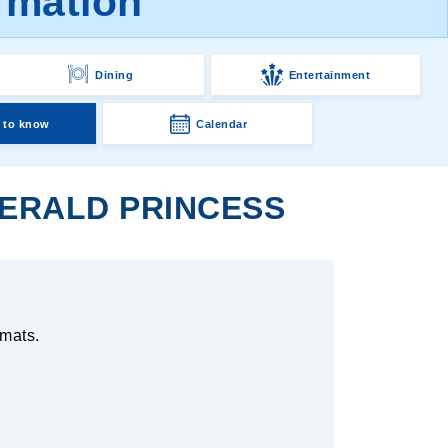
rmation
Dining
Entertainment
 to know
Calendar
ERALD PRINCESS
 mats.