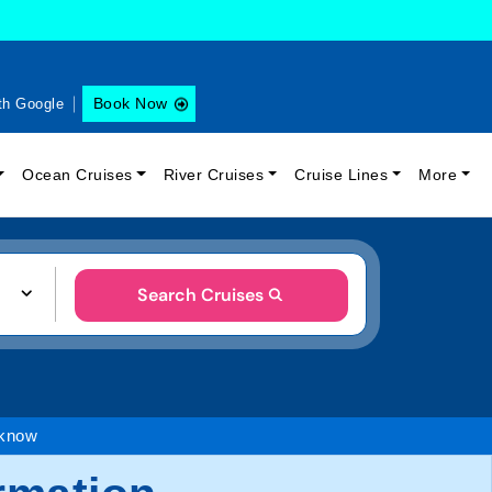
Book Now
th Google
Ocean Cruises
River Cruises
Cruise Lines
More
Search Cruises
 know