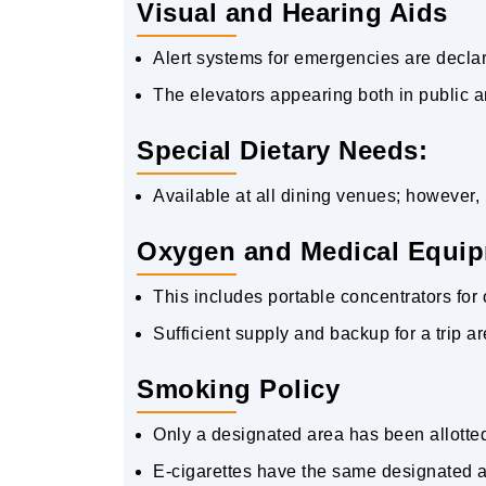
Visual and Hearing Aids
Alert systems for emergencies are declar
The elevators appearing both in public a
Special Dietary Needs:
Available at all dining venues; however, 
Oxygen and Medical Equip
This includes portable concentrators fo
Sufficient supply and backup for a trip 
Smoking Policy
Only a designated area has been allotted 
E-cigarettes have the same designated a