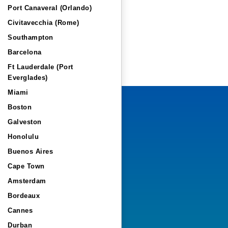
Port Canaveral (Orlando)
Civitavecchia (Rome)
Southampton
Barcelona
Ft Lauderdale (Port
Everglades)
Miami
Boston
Galveston
Honolulu
Buenos Aires
Cape Town
Amsterdam
Bordeaux
Cannes
Durban