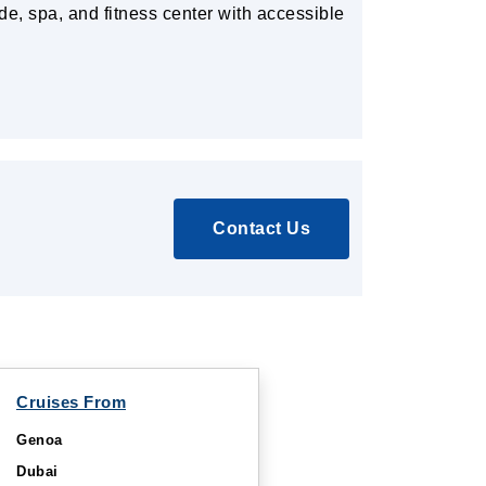
de, spa, and fitness center with accessible
Contact Us
Cruises From
Genoa
Dubai