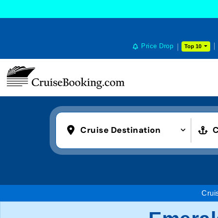
Price Drop
Top 10
Cruise Destination
C
Crui