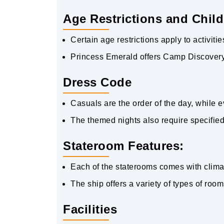
Age Restrictions and Child
Certain age restrictions apply to activit
Princess Emerald offers Camp Discovery f
Dress Code
Casuals are the order of the day, while e
The themed nights also require specified a
Stateroom Features:
Each of the staterooms comes with climate
The ship offers a variety of types of room
Facilities