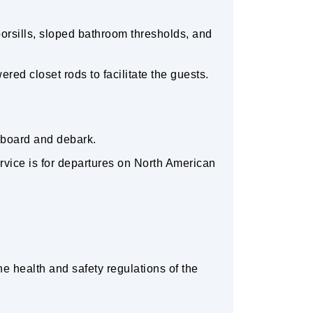
orsills, sloped bathroom thresholds, and
ed closet rods to facilitate the guests.
 board and debark.
service is for departures on North American
e health and safety regulations of the