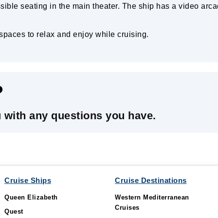
sible seating in the main theater. The ship has a video arca
paces to relax and enjoy while cruising.
?
u with any questions you have.
Cruise Ships
Cruise Destinations
Queen Elizabeth
Western Mediterranean
Cruises
Quest