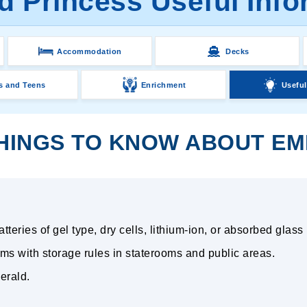
d Princess Useful Info
Accommodation
Decks
s and Teens
Enrichment
Useful
HINGS TO KNOW ABOUT EM
teries of gel type, dry cells, lithium-ion, or absorbed glass
ms with storage rules in staterooms and public areas.
erald.