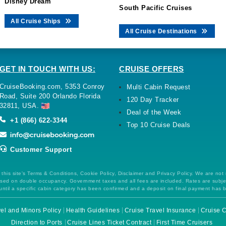
Disney Dream
South Pacific Cruises
All Cruise Ships
All Cruise Destinations
GET IN TOUCH WITH US:
CRUISE OFFERS
CruiseBooking.com, 5353 Conroy
Multi Cabin Request
Road, Suite 200 Orlando Florida
120 Day Tracker
32811, USA.
Deal of the Week
+1 (866) 622-3344
Top 10 Cruise Deals
Customer Support
this site's Terms & Conditions, Cookie Policy, Disclaimer and Privacy Policy. We are not
 based on double occupancy. Government taxes and all fees are included. Rates are subj
ntil a specific cabin category has been confirmed and a deposit on final payment has 
el and Minors Policy
Health Guidelines
Cruise Travel Insurance
Cruise C
Direction to Ports
Cruise Lines Ticket Contract
First Time Cruisers