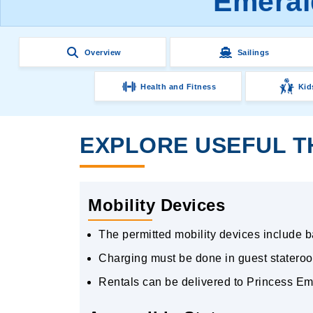
Emeral
Overview
Sailings
Health and Fitness
Kid
EXPLORE USEFUL T
Mobility Devices
The permitted mobility devices include bat
Charging must be done in guest stateroo
Rentals can be delivered to Princess Em