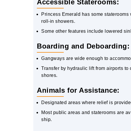
Accessible Staterooms:
Princess Emerald has some staterooms wit
roll-in showers.
Some other features include lowered sink
Boarding and Deboarding:
Gangways are wide enough to accommodat
Transfer by hydraulic lift from airports t
shores.
Animals for Assistance:
Designated areas where relief is provide
Most public areas and staterooms are ava
ship.