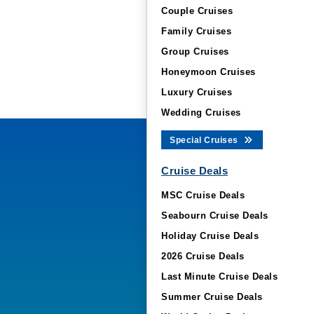
Couple Cruises
Family Cruises
Group Cruises
Honeymoon Cruises
Luxury Cruises
Wedding Cruises
Special Cruises
Cruise Deals
MSC Cruise Deals
Seabourn Cruise Deals
Holiday Cruise Deals
2026 Cruise Deals
Last Minute Cruise Deals
Summer Cruise Deals