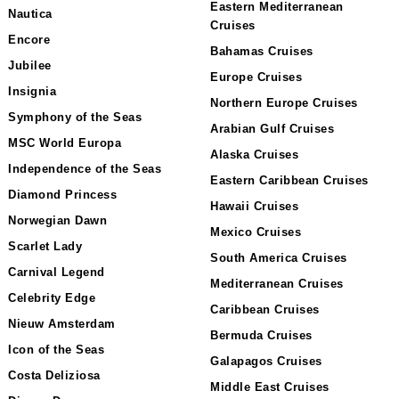
Eastern Mediterranean
Nautica
Cruises
Encore
Bahamas Cruises
Jubilee
Europe Cruises
Insignia
Northern Europe Cruises
Symphony of the Seas
Arabian Gulf Cruises
MSC World Europa
Alaska Cruises
Independence of the Seas
Eastern Caribbean Cruises
Diamond Princess
Hawaii Cruises
Norwegian Dawn
Mexico Cruises
Scarlet Lady
South America Cruises
Carnival Legend
Mediterranean Cruises
Celebrity Edge
Caribbean Cruises
Nieuw Amsterdam
Bermuda Cruises
Icon of the Seas
Galapagos Cruises
Costa Deliziosa
Middle East Cruises