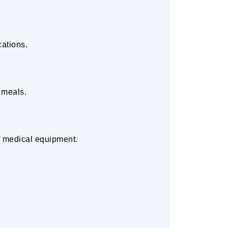
cations.
 meals.
f medical equipment.