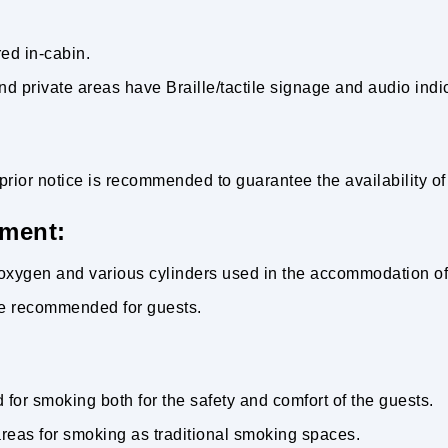
ed in-cabin.
nd private areas have Braille/tactile signage and audio indi
prior notice is recommended to guarantee the availability of
ment:
r oxygen and various cylinders used in the accommodation o
are recommended for guests.
for smoking both for the safety and comfort of the guests.
reas for smoking as traditional smoking spaces.