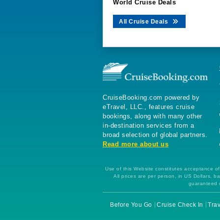
World Cruise Deals
All Cruise Deals
CruiseBooking.com powered by
eTravel, LLC., features cruise
bookings, along with many other
in-destination services from a
broad selection of global partners.
Read more about us
Use of this Website constitutes acceptance of 
All prices are per person, in US Dollars,
guaranteed u
Before You Go
Cruise Check In
Trav