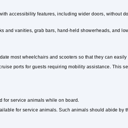
h accessibility features, including wider doors, without do
s and vanities, grab bars, hand-held showerheads, and lower
e most wheelchairs and scooters so that they can easily
o cruise ports for guests requiring mobility assistance. This 
d for service animals while on board.
ilable for service animals. Such animals should abide by th