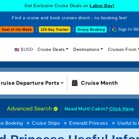
Get Exclusive Cruise Deals on
Labor Day!
Find a cruise and book cruises direct - no booking fee!
Sign In Wi
Deal of the Week
120-Day Tracker
Group Booking
$USD
Cruise Deals
Destinations
Cruises From
ruise Departure Ports
Cruise Month
Advanced Search
Need Multi Cabin?
Click Here
se Booking
Cruise Ships
Emerald Princess
Useful to