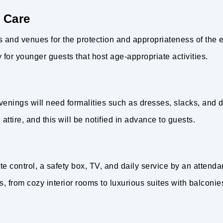
 Care
ies and venues for the protection and appropriateness of the 
or younger guests that host age-appropriate activities.
venings will need formalities such as dresses, slacks, and dr
ttire, and this will be notified in advance to guests.
 control, a safety box, TV, and daily service by an attenda
s, from cozy interior rooms to luxurious suites with balconie