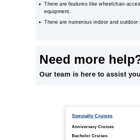
There are features like wheelchair-acces
equipment.
There are numerous indoor and outdoor s
Need more help
Our team is here to assist yo
Specialty Cruises
Anniversary Cruises
Bachelor Cruises