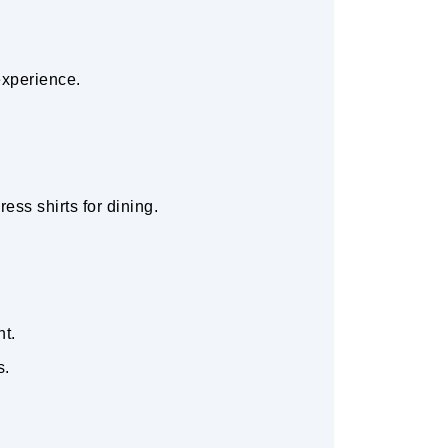
experience.
ess shirts for dining.
nt.
s.