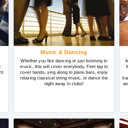
Music & Dancing
Whether you like dancing or just listening to
A
e
music, this will cover everybody. Feet tap to
f
ht.
cover bands, sing along to piano bars, enjoy
relaxing classical string music, or dance the
tr
night away in clubs!
an