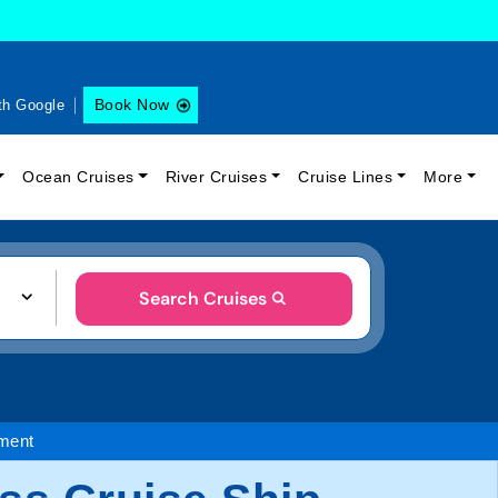
Book Now
th Google
Ocean Cruises
River Cruises
Cruise Lines
More
Search Cruises
nment