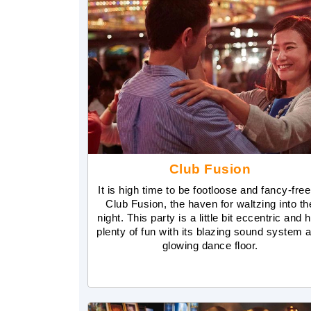
Club Fusion
It is high time to be footloose and fancy-free
Club Fusion, the haven for waltzing into th
night. This party is a little bit eccentric and 
plenty of fun with its blazing sound system 
glowing dance floor.