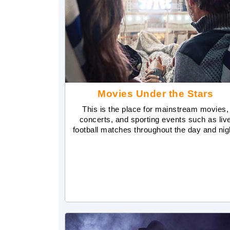
Movies Under the Stars
This is the place for mainstream movies,
concerts, and sporting events such as liv
football matches throughout the day and nig