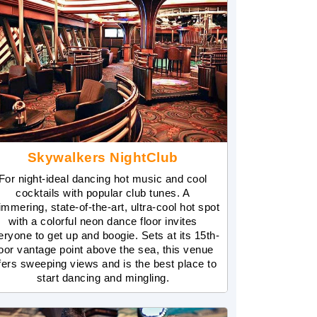
Skywalkers NightClub
For night-ideal dancing hot music and cool
cocktails with popular club tunes. A
immering, state-of-the-art, ultra-cool hot spot
with a colorful neon dance floor invites
eryone to get up and boogie. Sets at its 15th-
loor vantage point above the sea, this venue
fers sweeping views and is the best place to
start dancing and mingling.