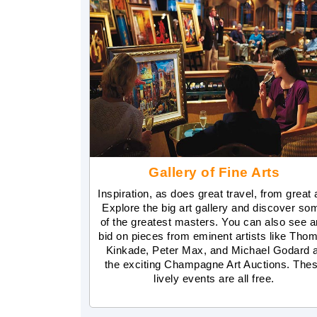
Gallery of Fine Arts
Inspiration, as does great travel, from great a
Explore the big art gallery and discover so
of the greatest masters. You can also see 
bid on pieces from eminent artists like Tho
Kinkade, Peter Max, and Michael Godard a
the exciting Champagne Art Auctions. The
lively events are all free.