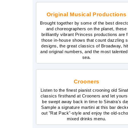
Original Musical Productions
Brought together by some of the best direct
and choreographers on the planet, these
brilliantly vibrant Princess productions are f
those in-house shows that count dazzling s
designs, the great classics of Broadway, hit
and original numbers, and the most talented
sea.
Crooners
Listen to the finest pianist crooning old Sina
classics firsthand at Crooners and let yours
be swept away back in time to Sinatra's da
Sample a signature martini at this bar deck
out "Rat Pack"-style and enjoy the old-scho
mixed drinks menu.