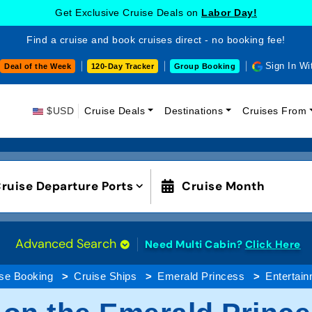
Get Exclusive Cruise Deals on
Labor Day!
Find a cruise and book cruises direct - no booking fee!
Sign In Wi
Deal of the Week
120-Day Tracker
Group Booking
$USD
Cruise Deals
Destinations
Cruises From
ruise Departure Ports
Cruise Month
Advanced Search
Need Multi Cabin?
Click Here
se Booking
Cruise Ships
Emerald Princess
Entertai