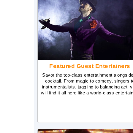
Featured Guest Entertainers
Savor the top-class entertainment alongsid
cocktail. From magic to comedy, singers t
instrumentalists, juggling to balancing act, 
will find it all here like a world-class entertai