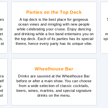
Parties on the Top Deck
ors
A top deck is the best place for gorgeous
ocean views and mingling with new people
or
while celebrating your cruise. Enjoy dancing
et
and drinking while a live band entertains you on
m
s,
the top deck. Each of its parties has its special
sp
 at
theme, hence every party has its unique vibe.
Wheelhouse Bar
tra
Drinks are savored at the Wheelhouse Bar
elf
before or after a main show. You can choose
y.
from a wide selection of classic cocktails,
ed
beers, wines, martinis, and special signature
ol
drinks on the menu.