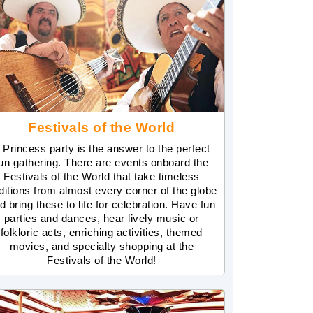
Festivals of the World
 Princess party is the answer to the perfect
un gathering. There are events onboard the
Festivals of the World that take timeless
aditions from almost every corner of the globe
d bring these to life for celebration. Have fun
parties and dances, hear lively music or
folkloric acts, enriching activities, themed
movies, and specialty shopping at the
Festivals of the World!