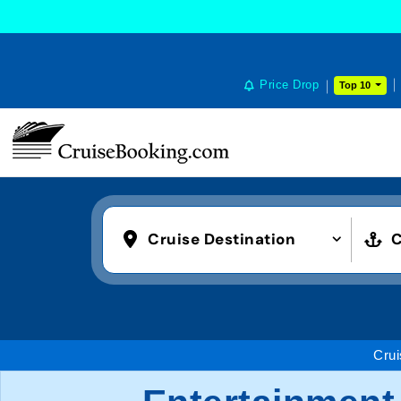
Price Drop
Top 10
Cruise Destination
C
Crui