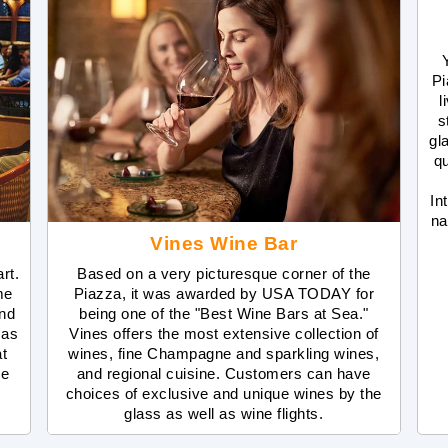
Pi
l
s
gl
qu
In
na
Vines Wine Bar
rt.
Based on a very picturesque corner of the
me
Piazza, it was awarded by USA TODAY for
and
being one of the "Best Wine Bars at Sea."
mas
Vines offers the most extensive collection of
t
wines, fine Champagne and sparkling wines,
se
and regional cuisine. Customers can have
choices of exclusive and unique wines by the
glass as well as wine flights.