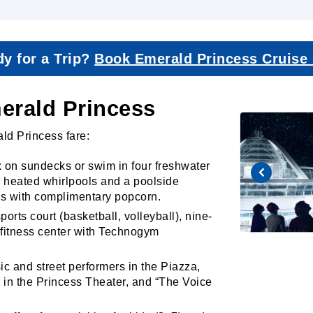
y for a Trip?
Book Emerald Princess Cruise
merald Princess
ald Princess fare:
 on sundecks or swim in four freshwater
e heated whirlpools and a poolside
rs with complimentary popcorn.
orts court (basketball, volleyball), nine-
d fitness center with Technogym
c and street performers in the Piazza,
 in the Princess Theater, and “The Voice