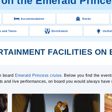
 on the Emerald Prince
Accommodation
Decks
s and Teens
Enrichment
Useful
RTAINMENT FACILITIES ON
on board
Emerald Princess cruise
. Below you find the event
nts and live performances, on board you would always have