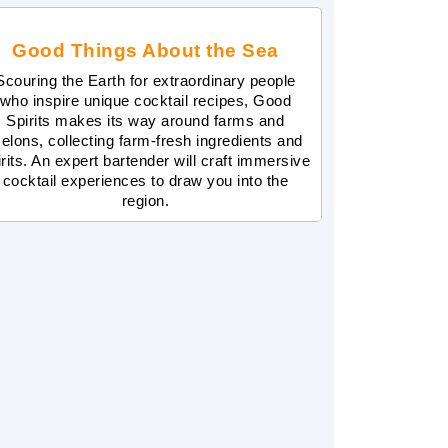
Good Things About the Sea
Scouring the Earth for extraordinary people
who inspire unique cocktail recipes, Good
Spirits makes its way around farms and
elons, collecting farm-fresh ingredients and
irits. An expert bartender will craft immersive
cocktail experiences to draw you into the
region.