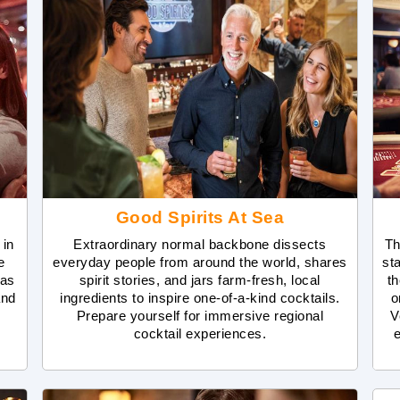
Good Spirits At Sea
 in
Extraordinary normal backbone dissects
Th
e
everyday people from around the world, shares
st
has
spirit stories, and jars farm-fresh, local
th
and
ingredients to inspire one-of-a-kind cocktails.
o
Prepare yourself for immersive regional
V
cocktail experiences.
e