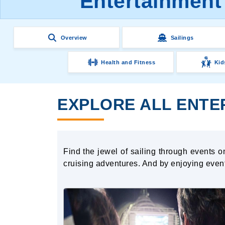
Entertainment
Overview
Sailings
Health and Fitness
Kid
EXPLORE ALL ENTE
Find the jewel of sailing through events 
cruising adventures. And by enjoying eve