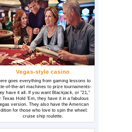
Vegas-style casino
ere goes everything from gaming lessons to
ate-of-the-art machines to prize tournaments-
ey have it all. If you want Blackjack, or "21,"
r Texas Hold 'Em, they have it in a fabulous
egas version. They also have the American
dition for those who love to spin the wheel:
cruise ship roulette.