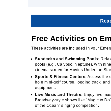
Read
Free Activities on E
These activities are included in your Emer
Sundecks and Swimming Pools:
Relax
pools (e.g., Calypso, Neptune), with nin
cinema screen for Movies Under the Sta
Sports & Fitness Centers:
Access the sp
hole mini-golf course, jogging track, an
equipment.
Live Music and Theatre:
Enjoy live musi
Broadway-style shows like “Magic to Do”
of the Ocean” singing competition.