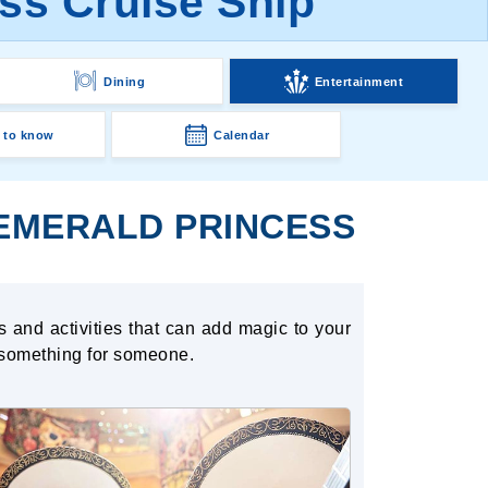
ss Cruise Ship
Dining
Entertainment
 to know
Calendar
 EMERALD PRINCESS
s and activities that can add magic to your
 something for someone.