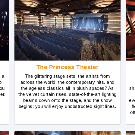
The Princess Theater
e a
The glittering stage sets, the artists from
o
across the world, the contemporary hits, and
you
the ageless classics all in plush spaces? As
sh
ner.
the velvet curtain rises, state-of-the-art lighting
beams down onto the stage, and the show
ev
begins; you will enjoy unobstructed sight lines.
f
of