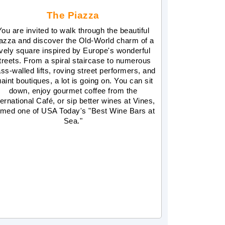
The Piazza
You are invited to walk through the beautiful
azza and discover the Old-World charm of a
ively square inspired by Europe's wonderful
treets. From a spiral staircase to numerous
ass-walled lifts, roving street performers, and
aint boutiques, a lot is going on. You can sit
down, enjoy gourmet coffee from the
ternational Café, or sip better wines at Vines,
med one of USA Today's "Best Wine Bars at
Sea."