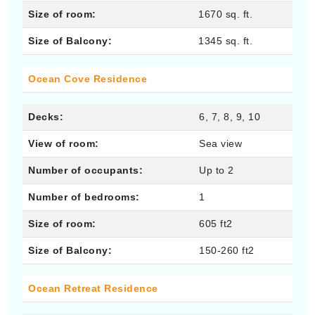
Size of room:
1670 sq. ft.
Size of Balcony:
1345 sq. ft.
Ocean Cove Residence
Decks:
6, 7, 8, 9, 10
View of room:
Sea view
Number of occupants:
Up to 2
Number of bedrooms:
1
Size of room:
605 ft2
Size of Balcony:
150-260 ft2
Ocean Retreat Residence