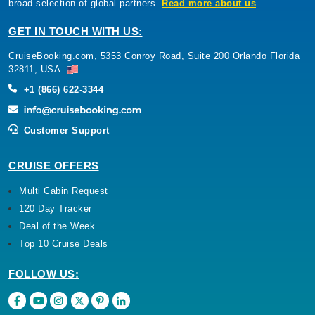
broad selection of global partners.
Read more about us
GET IN TOUCH WITH US:
CruiseBooking.com, 5353 Conroy Road, Suite 200 Orlando Florida
32811, USA.
+1 (866) 622-3344
Customer Support
CRUISE OFFERS
Multi Cabin Request
120 Day Tracker
Deal of the Week
Top 10 Cruise Deals
FOLLOW US: