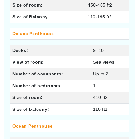
Size of room:
450-465 ft2
Size of Balcony:
110-195 ft2
Deluxe Penthouse
Decks:
9, 10
View of room:
Sea views
Number of occupants:
Up to 2
Number of bedrooms:
1
Size of room:
410 ft2
Size of balcony:
110 ft2
Ocean Penthouse