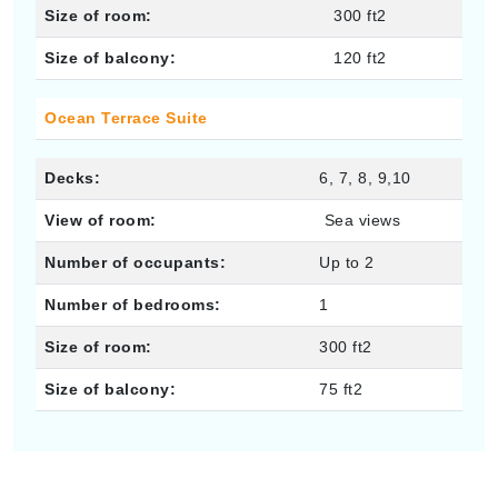
Size of room:
300 ft2
Size of balcony:
120 ft2
Ocean Terrace Suite
Decks:
6, 7, 8, 9,10
View of room:
Sea views
Number of occupants:
Up to 2
Number of bedrooms:
1
Size of room:
300 ft2
Size of balcony:
75 ft2