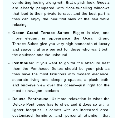
comforting feeling along with that stylish look. Guests
are already pampered with floor-to-ceiling windows
that lead to their private terrace, and the best part is
they can enjoy the beautiful view of the sea while
relaxing.
Ocean Grand Terrace Suites
: Bigger in size, and
more elegant in appearance the Ocean Grand
Terrace Suites give you very high standards of luxury
and space that are perfect for those who want both
the opulence and the unbound.
Penthouse:
If you want to go for the absolute best
then the Penthouse Suites should be your pick as
they have the most luxurious with modern elegance,
separate living and sleeping spaces, a plush bath,
and bird-eye view over the ocean—just right for the
most extravagant seekers.
Deluxe Penthouse
: Ultimate relaxation is what the
Deluxe Penthouse has to offer, and it does so with a
lighter footprint. It comes with an increased area,
customized furniture, and personal attention that