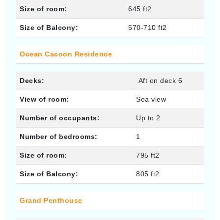
Size of room:
645 ft2
Size of Balcony:
570-710 ft2
Ocean Cacoon Residence
Decks:
Aft on deck 6
View of room:
Sea view
Number of occupants:
Up to 2
Number of bedrooms:
1
Size of room:
795 ft2
Size of Balcony:
805 ft2
Grand Penthouse