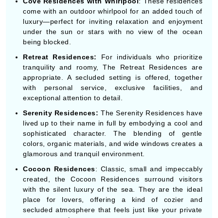
Cove Residences with Whirlpool
: These residences
come with an outdoor whirlpool for an added touch of
luxury—perfect for inviting relaxation and enjoyment
under the sun or stars with no view of the ocean
being blocked.
Retreat Residences:
For individuals who prioritize
tranquility and roomy, The Retreat Residences are
appropriate. A secluded setting is offered, together
with personal service, exclusive facilities, and
exceptional attention to detail.
Serenity Residences:
The Serenity Residences have
lived up to their name in full by embodying a cool and
sophisticated character. The blending of gentle
colors, organic materials, and wide windows creates a
glamorous and tranquil environment.
Cocoon Residences
: Classic, small and impeccably
created, the Cocoon Residences surround visitors
with the silent luxury of the sea. They are the ideal
place for lovers, offering a kind of cozier and
secluded atmosphere that feels just like your private