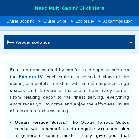
Need Multi Cabin?
Click Here
Cruise Booking
Cruise Ships
Explora IV
Accommodation
Accommodation
Enter an area marked by comfort and sophistication on
the
Explora IV
. Each suite is a secluded place at the
ocean, completely furnished with subtle elegance, large
spaces, and the view of the ocean from every corner.
From relaxing décor to the finest serving, everything
encourages you to come and enjoy the effortless luxury
of relaxation and unwinding.
Ocean Terrace Suites:
The Ocean Terrace Suites
coming with a beautiful and tranquil environment plus
a generous space inside, really give you that