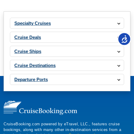
Specialty Cruises
Cruise Deals
Cruise Ships
Cruise Destinations
Departure Ports
CruiseBooking.com powered by eTravel, LLC., features cruise
bookings, along with many other in-destination services from a