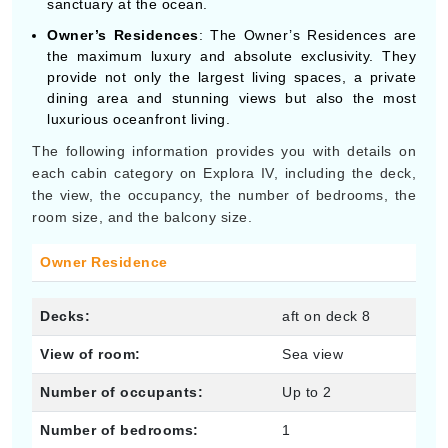
sanctuary at the ocean.
Owner’s Residences
: The Owner’s Residences are
the maximum luxury and absolute exclusivity. They
provide not only the largest living spaces, a private
dining area and stunning views but also the most
luxurious oceanfront living.
The following information provides you with details on
each cabin category on Explora IV, including the deck,
the view, the occupancy, the number of bedrooms, the
room size, and the balcony size.
Owner Residence
Decks:
aft on deck 8
View of room:
Sea view
Number of occupants:
Up to 2
Number of bedrooms:
1