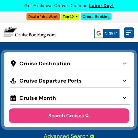
Get Exclusive Cruise Deals on
Labor Day!
Deal of the Week
Top 10
Group Booking
Sign in
Cruise Destination
Cruise Departure Ports
Cruise Month
Search Cruises
Advanced Search