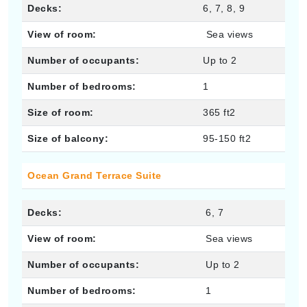
Decks:
6, 7, 8, 9
View of room:
Sea views
Number of occupants:
Up to 2
Number of bedrooms:
1
Size of room:
365 ft2
Size of balcony:
95-150 ft2
Ocean Grand Terrace Suite
Decks:
6, 7
View of room:
Sea views
Number of occupants:
Up to 2
Number of bedrooms:
1