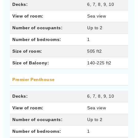
Decks:
6, 7, 8, 9, 10
View of room:
Sea view
Number of occupants:
Up to 2
Number of bedrooms:
1
Size of room:
505 ft2
Size of Balcony:
140-225 ft2
Premier Penthouse
Decks:
6, 7, 8, 9, 10
View of room:
Sea view
Number of occupants:
Up to 2
Number of bedrooms:
1