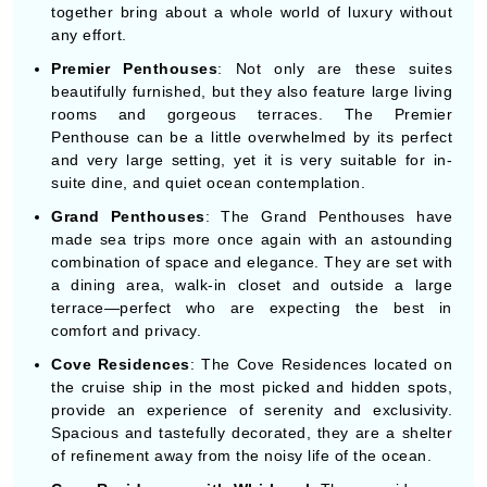
together bring about a whole world of luxury without
any effort.
Premier Penthouses
: Not only are these suites
beautifully furnished, but they also feature large living
rooms and gorgeous terraces. The Premier
Penthouse can be a little overwhelmed by its perfect
and very large setting, yet it is very suitable for in-
suite dine, and quiet ocean contemplation.
Grand Penthouses
: The Grand Penthouses have
made sea trips more once again with an astounding
combination of space and elegance. They are set with
a dining area, walk-in closet and outside a large
terrace—perfect who are expecting the best in
comfort and privacy.
Cove Residences
: The Cove Residences located on
the cruise ship in the most picked and hidden spots,
provide an experience of serenity and exclusivity.
Spacious and tastefully decorated, they are a shelter
of refinement away from the noisy life of the ocean.