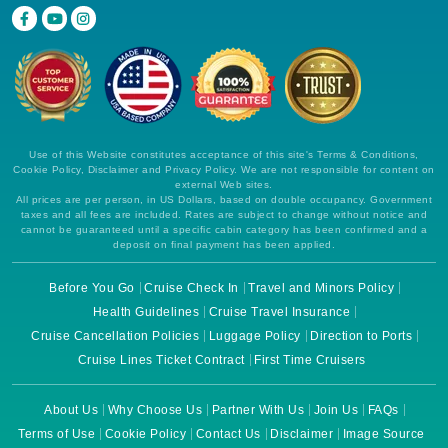
Use of this Website constitutes acceptance of this site's Terms & Conditions,
Cookie Policy, Disclaimer and Privacy Policy. We are not responsible for content on
external Web sites.
All prices are per person, in US Dollars, based on double occupancy. Government
taxes and all fees are included. Rates are subject to change without notice and
cannot be guaranteed until a specific cabin category has been confirmed and a
deposit on final payment has been applied.
Before You Go
Cruise Check In
Travel and Minors Policy
Health Guidelines
Cruise Travel Insurance
Cruise Cancellation Policies
Luggage Policy
Direction to Ports
Cruise Lines Ticket Contract
First Time Cruisers
About Us
Why Choose Us
Partner With Us
Join Us
FAQs
Terms of Use
Cookie Policy
Contact Us
Disclaimer
Image Source