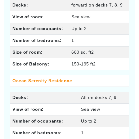
Decks:
forward on decks 7, 8, 9
View of room:
Sea view
Number of occupants:
Up to 2
Number of bedrooms:
1
Size of room:
680 sq. ft2
Size of Balcony:
150-195 ft2
Ocean Serenity Residence
Decks:
Aft on decks 7, 9
View of room:
Sea view
Number of occupants:
Up to 2
Number of bedrooms:
1