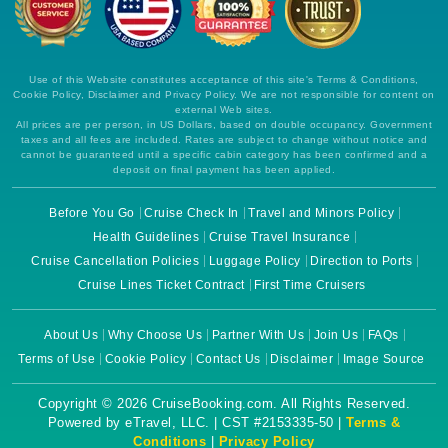
Use of this Website constitutes acceptance of this site's Terms & Conditions,
Cookie Policy, Disclaimer and Privacy Policy. We are not responsible for content on
external Web sites.
All prices are per person, in US Dollars, based on double occupancy. Government
taxes and all fees are included. Rates are subject to change without notice and
cannot be guaranteed until a specific cabin category has been confirmed and a
deposit on final payment has been applied.
Before You Go
Cruise Check In
Travel and Minors Policy
Health Guidelines
Cruise Travel Insurance
Cruise Cancellation Policies
Luggage Policy
Direction to Ports
Cruise Lines Ticket Contract
First Time Cruisers
About Us
Why Choose Us
Partner With Us
Join Us
FAQs
Terms of Use
Cookie Policy
Contact Us
Disclaimer
Image Source
Copyright © 2026 CruiseBooking.com. All Rights Reserved.
Powered by eTravel, LLC. | CST #2153335-50 |
Terms &
Conditions
|
Privacy Policy