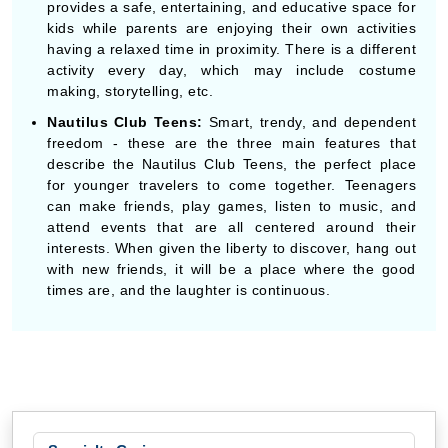
provides a safe, entertaining, and educative space for
kids while parents are enjoying their own activities
having a relaxed time in proximity. There is a different
activity every day, which may include costume
making, storytelling, etc.
Nautilus Club Teens:
Smart, trendy, and dependent
freedom - these are the three main features that
describe the Nautilus Club Teens, the perfect place
for younger travelers to come together. Teenagers
can make friends, play games, listen to music, and
attend events that are all centered around their
interests. When given the liberty to discover, hang out
with new friends, it will be a place where the good
times are, and the laughter is continuous.