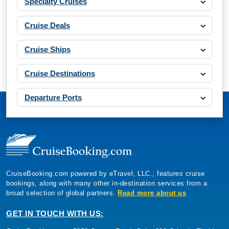
Specialty Cruises
Cruise Deals
Cruise Ships
Cruise Destinations
Departure Ports
CruiseBooking.com powered by eTravel, LLC., features cruise
bookings, along with many other in-destination services from a
broad selection of global partners.
Read more about us
GET IN TOUCH WITH US: