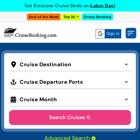
Get Exclusive Cruise Deals on
Labor Day!
Deal of the Week
Top 10
Group Booking
Sign in
Cruise Destination
Cruise Departure Ports
Cruise Month
Search Cruises
Advanced Search