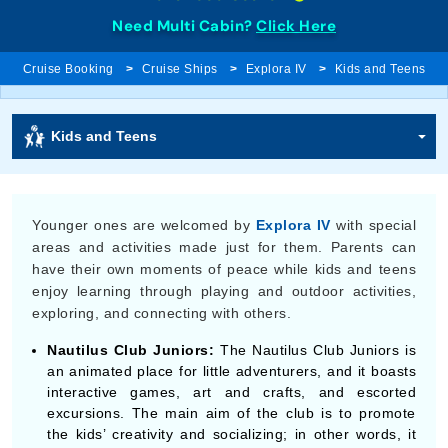
Need Multi Cabin?
Click Here
Cruise Booking
Cruise Ships
Explora IV
Kids and Teens
Kids and Teens
Younger ones are welcomed by
Explora IV
with special
areas and activities made just for them. Parents can
have their own moments of peace while kids and teens
enjoy learning through playing and outdoor activities,
exploring, and connecting with others.
Nautilus Club Juniors:
The Nautilus Club Juniors is
an animated place for little adventurers, and it boasts
interactive games, art and crafts, and escorted
excursions. The main aim of the club is to promote
the kids’ creativity and socializing; in other words, it