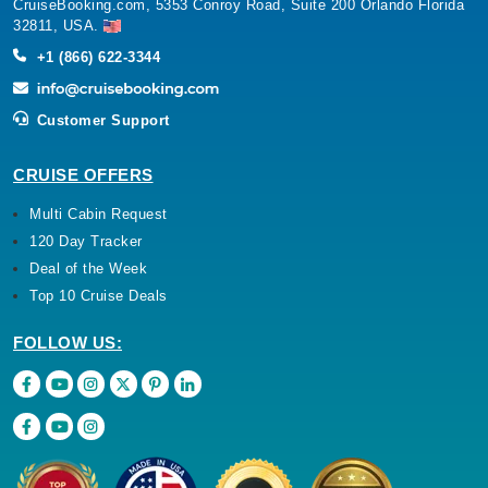
CruiseBooking.com, 5353 Conroy Road, Suite 200 Orlando Florida
32811, USA.
+1 (866) 622-3344
Customer Support
CRUISE OFFERS
Multi Cabin Request
120 Day Tracker
Deal of the Week
Top 10 Cruise Deals
FOLLOW US: