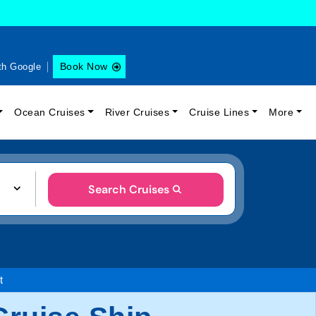
Book Now
th Google
Ocean Cruises
River Cruises
Cruise Lines
More
Search Cruises
t