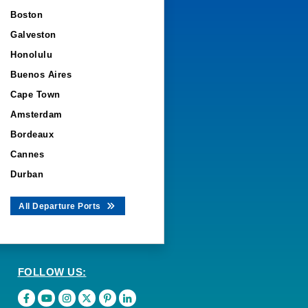
Boston
Galveston
Honolulu
Buenos Aires
Cape Town
Amsterdam
Bordeaux
Cannes
Durban
All Departure Ports
FOLLOW US: