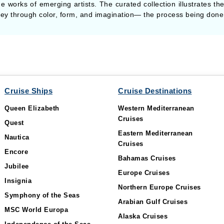
e works of emerging artists. The curated collection illustrates the
rney through color, form, and imagination— the process being done 
Cruise Ships
Cruise Destinations
Queen Elizabeth
Western Mediterranean
Cruises
Quest
Eastern Mediterranean
Nautica
Cruises
Encore
Bahamas Cruises
Jubilee
Europe Cruises
Insignia
Northern Europe Cruises
Symphony of the Seas
Arabian Gulf Cruises
MSC World Europa
Alaska Cruises