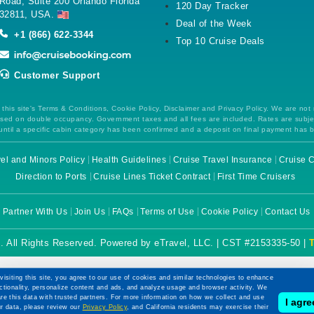
Road, Suite 200 Orlando Florida
120 Day Tracker
32811, USA.
Deal of the Week
+1 (866) 622-3344
Top 10 Cruise Deals
Customer Support
this site's Terms & Conditions, Cookie Policy, Disclaimer and Privacy Policy. We are not
 based on double occupancy. Government taxes and all fees are included. Rates are subj
ntil a specific cabin category has been confirmed and a deposit on final payment has 
el and Minors Policy
Health Guidelines
Cruise Travel Insurance
Cruise C
Direction to Ports
Cruise Lines Ticket Contract
First Time Cruisers
Partner With Us
Join Us
FAQs
Terms of Use
Cookie Policy
Contact Us
. All Rights Reserved. Powered by eTravel, LLC. | CST #2153335-50 |
visiting this site, you agree to our use of cookies and similar technologies to enhance
ctionality, personalize content and ads, and analyze usage and browser activity. We
re this data with trusted partners. For more information on how we collect and use
I agre
r data, please review our
Privacy Policy
, and California residents may exercise their