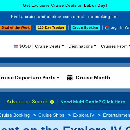
Get Exclusive Cruise Deals on
Labor Day!
Find a cruise and book cruises direct - no booking fee!
Sign In Wi
Deal of the Week
120-Day Tracker
Group Booking
$USD
Cruise Deals
Destinations
Cruises From
ruise Departure Ports
Cruise Month
Advanced Search
Need Multi Cabin?
Click Here
Cruise Booking
Cruise Ships
Explora IV
Entertainmen