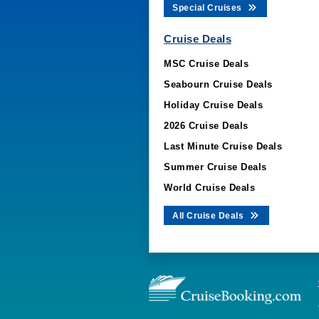
Special Cruises
Cruise Deals
MSC Cruise Deals
Seabourn Cruise Deals
Holiday Cruise Deals
2026 Cruise Deals
Last Minute Cruise Deals
Summer Cruise Deals
World Cruise Deals
All Cruise Deals