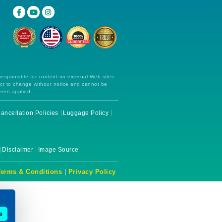
 responsible for content on external Web sites.
ect to change without notice and cannot be
been applied.
ancellation Policies
Luggage Policy
Disclaimer
Image Source
Terms & Conditions
|
Privacy Policy
e