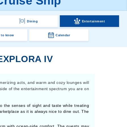
Cruise Ship
Dining
Entertainment
 to know
Calendar
EXPLORA IV
smerizing acts, and warm and cozy lounges will
 side of the entertainment spectrum you are on
the senses of sight and taste while treating
arketplace as it is always nice to dine out. The
arm with ocean-side comfort. The guests may