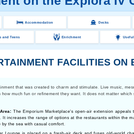
ent on the Explora IV 
Accommodation
Decks
s and Teens
Enrichment
Useful
TAINMENT FACILITIES ON 
tainment that was created to charm and stimulate. Live music, me
on how much fun or refinement they want. It does not matter which
Area:
The Emporium Marketplace's open-air extension appeals to 
. It increases the range of options at the restaurants within the m
 by the sea with casual comfort.
r Lounge is placed on a fresh-air deck and fuses old-world ch