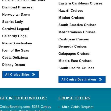
Independence of the Seas
Eastern Caribbean Cruises
Diamond Princess
Hawaii Cruises
Norwegian Dawn
Mexico Cruises
Scarlet Lady
South America Cruises
Carnival Legend
Mediterranean Cruises
Celebrity Edge
Caribbean Cruises
Nieuw Amsterdam
Bermuda Cruises
Icon of the Seas
Galapagos Cruises
Costa Deliziosa
Middle East Cruises
Disney Dream
South Pacific Cruises
All Cruise Ships
All Cruise Destinations
GET IN TOUCH WITH US:
CRUISE OFFERS
CruiseBooking.com, 5353 Conroy
Multi Cabin Request