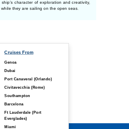
 ship’s character of exploration and creativity,
while they are sailing on the open seas.
Cruises From
Genoa
Dubai
Port Canaveral (Orlando)
Civitavecchia (Rome)
Southampton
Barcelona
Ft Lauderdale (Port
Everglades)
Miami