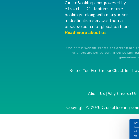
CruiseBooking.com powered by
eTravel, LLC., features cruise
bookings, along with many other
in-destination services from a
broad selection of global partners.
Read more about us
Use of this Website constitutes acceptance of 
All prices are per person, in US Dollars,
guaranteed u
Before You Go
Cruise Check In
Trav
About Us
Why Choose Us
Copyright © 2026 CruiseBooking.com
By 
fun
sha
you