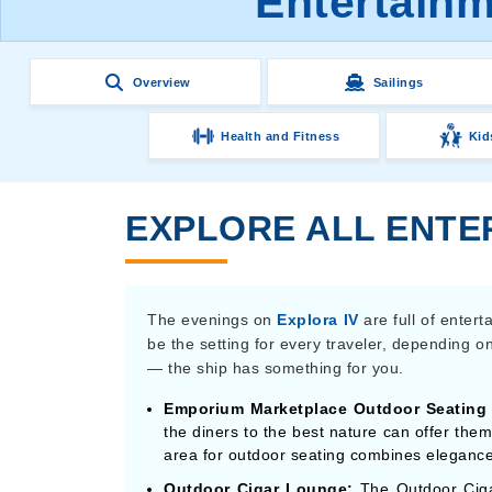
Entertainm
Overview
Sailings
Health and Fitness
Kid
EXPLORE ALL ENTER
The evenings on
Explora IV
are full of enter
be the setting for every traveler, depending 
— the ship has something for you.
Emporium Marketplace Outdoor Seating 
the diners to the best nature can offer them
area for outdoor seating combines elegance
Outdoor Cigar Lounge:
The Outdoor Ciga