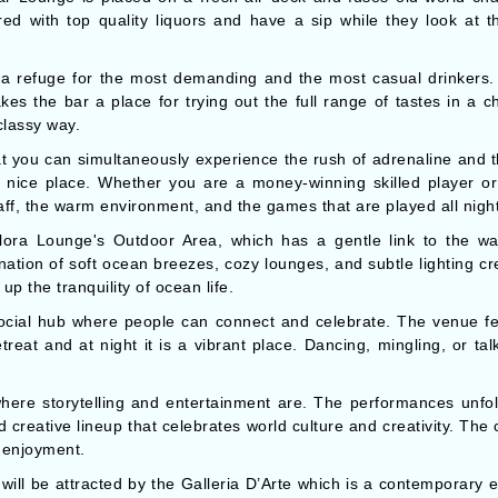
ed with top quality liquors and have a sip while they look at the
 refuge for the most demanding and the most casual drinkers. Th
es the bar a place for trying out the full range of tastes in a cha
classy way.
at you can simultaneously experience the rush of adrenaline and 
d nice place. Whether you are a money-winning skilled player or a
staff, the warm environment, and the games that are played all night
ra Lounge's Outdoor Area, which has a gentle link to the water,
nation of soft ocean breezes, cozy lounges, and subtle lighting cr
up the tranquility of ocean life.
cial hub where people can connect and celebrate. The venue feat
treat and at night it is a vibrant place. Dancing, mingling, or tal
ere storytelling and entertainment are. The performances unfold
creative lineup that celebrates world culture and creativity. The
d enjoyment.
e will be attracted by the Galleria D’Arte which is a contemporary