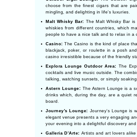
choose from the finest cigars that are pair
mingling, and delighting in life’s luxuries.
Malt Whisky Bar:
The Malt Whisky Bar is a
whiskies from different countries, which mak
people to have a nice talk and to relax in a 
Casino:
The Casino is the kind of place th
blackjack, poker, or roulette in a posh an
casino irresistible because of the friendly 
Explora Lounge Outdoor Area:
The Explo
cocktails and live music outside. The combi
talking, watching sunsets, or simply soaking 
Astern Lounge:
The Astern Lounge is a so
drinks which, during the day, are a quiet re
board.
Journey’s Lounge:
Journey’s Lounge is wh
elegant venue presents a very engaging and 
your evening into a delightful discovery an
Galleria D’Arte:
Artists and art lovers alik