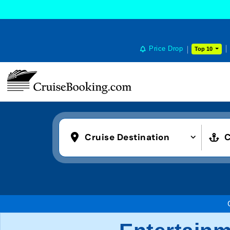
Price Drop
Top 10
Cruise Destination
C