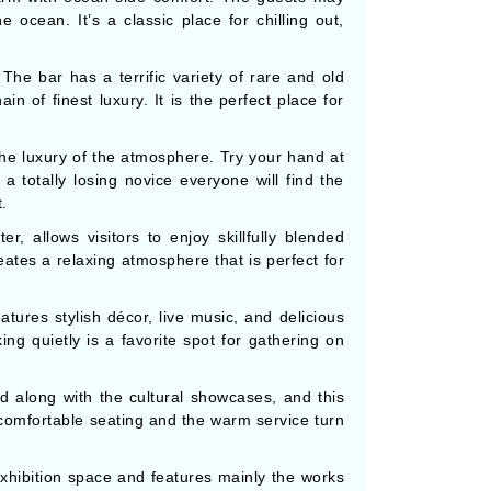
 ocean. It’s a classic place for chilling out,
e bar has a terrific variety of rare and old
in of finest luxury. It is the perfect place for
the luxury of the atmosphere. Try your hand at
 totally losing novice everyone will find the
.
 allows visitors to enjoy skillfully blended
eates a relaxing atmosphere that is perfect for
ures stylish décor, live music, and delicious
king quietly is a favorite spot for gathering on
 along with the cultural showcases, and this
 comfortable seating and the warm service turn
 exhibition space and features mainly the works