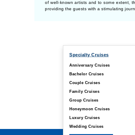
of well-known artists and to some extent, th
providing the guests with a stimulating jou
Specialty Cruises
Anniversary Cruises
Bachelor Cruises
Couple Cruises
Family Cruises
Group Cruises
Honeymoon Cruises
Luxury Cruises
Wedding Cruises