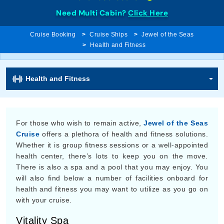
Need Multi Cabin?
Click Here
Cruise Booking
Cruise Ships
Jewel of the Seas
Health and Fitness
Health and Fitness
For those who wish to remain active,
Jewel of the Seas
Cruise
offers a plethora of health and fitness solutions.
Whether it is group fitness sessions or a well-appointed
health center, there’s lots to keep you on the move.
There is also a spa and a pool that you may enjoy. You
will also find below a number of facilities onboard for
health and fitness you may want to utilize as you go on
with your cruise.
Vitality Spa