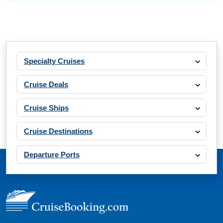
Specialty Cruises
Cruise Deals
Cruise Ships
Cruise Destinations
Departure Ports