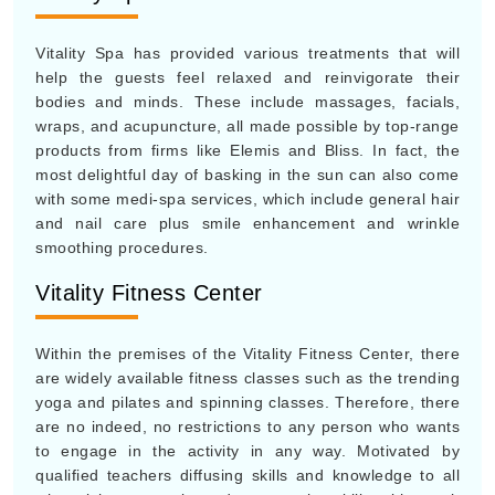
Vitality Spa has provided various treatments that will
help the guests feel relaxed and reinvigorate their
bodies and minds. These include massages, facials,
wraps, and acupuncture, all made possible by top-range
products from firms like Elemis and Bliss. In fact, the
most delightful day of basking in the sun can also come
with some medi-spa services, which include general hair
and nail care plus smile enhancement and wrinkle
smoothing procedures.
Vitality Fitness Center
Within the premises of the Vitality Fitness Center, there
are widely available fitness classes such as the trending
yoga and pilates and spinning classes. Therefore, there
are no indeed, no restrictions to any person who wants
to engage in the activity in any way. Motivated by
qualified teachers diffusing skills and knowledge to all