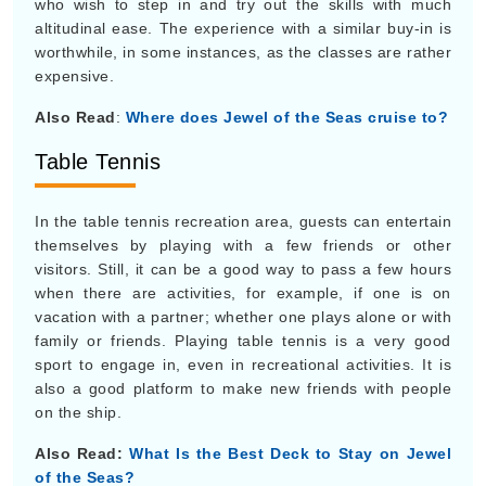
who wish to step in and try out the skills with much
altitudinal ease. The experience with a similar buy-in is
worthwhile, in some instances, as the classes are rather
expensive.
Also Read
:
Where does Jewel of the Seas cruise to?
Table Tennis
In the table tennis recreation area, guests can entertain
themselves by playing with a few friends or other
visitors. Still, it can be a good way to pass a few hours
when there are activities, for example, if one is on
vacation with a partner; whether one plays alone or with
family or friends. Playing table tennis is a very good
sport to engage in, even in recreational activities. It is
also a good platform to make new friends with people
on the ship.
Also Read:
What Is the Best Deck to Stay on Jewel
of the Seas?