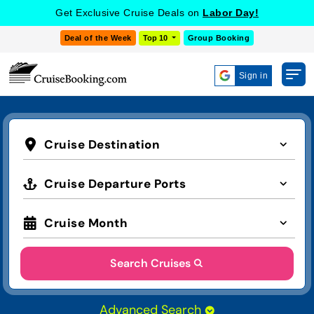
Get Exclusive Cruise Deals on
Labor Day!
Deal of the Week
Top 10
Group Booking
Sign in
Cruise Destination
Cruise Departure Ports
Cruise Month
Search Cruises
Advanced Search