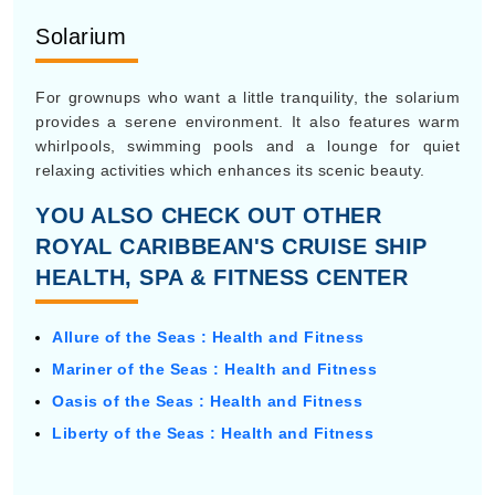
Solarium
For grownups who want a little tranquility, the solarium
provides a serene environment. It also features warm
whirlpools, swimming pools and a lounge for quiet
relaxing activities which enhances its scenic beauty.
YOU ALSO CHECK OUT OTHER
ROYAL CARIBBEAN'S CRUISE SHIP
HEALTH, SPA & FITNESS CENTER
Allure of the Seas : Health and Fitness
Mariner of the Seas : Health and Fitness
Oasis of the Seas : Health and Fitness
Liberty of the Seas : Health and Fitness