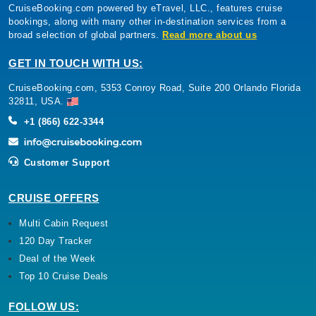
CruiseBooking.com powered by eTravel, LLC., features cruise
bookings, along with many other in-destination services from a
broad selection of global partners.
Read more about us
GET IN TOUCH WITH US:
CruiseBooking.com, 5353 Conroy Road, Suite 200 Orlando Florida
32811, USA.
+1 (866) 622-3344
Customer Support
CRUISE OFFERS
Multi Cabin Request
120 Day Tracker
Deal of the Week
Top 10 Cruise Deals
FOLLOW US: