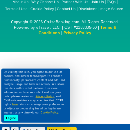
About Us
Why Choose Us
Partner With Us
Join Us
FAQs
Terms of Use
Cookie Policy
Contact Us
Disclaimer
Image Source
Copyright © 2026 CruiseBooking.com. All Rights Reserved.
Powered by eTravel, LLC. | CST #2153335-50 |
Terms &
Conditions
|
Privacy Policy
By visiting this site, you agree to our use of
cookies and similar technologies to enhance
functionality, personalize content and ads, and
analyze usage and browser activity. We share
this data with trusted partners. For more
information on how we collect and use your
data, please review our
Privacy Policy
, and
California residents may exercise their CCPA
rights
here
. You can manage your preferences
or object to processing based on legitimate
interest at any time via our
Cookie Policy
.
I agree