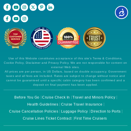
Use of this Website constitutes acceptance of this site's Terms & Conditions,
Cookie Policy, Disclaimer and Privacy Policy. We are not responsible for content on
external Web sites.
All prices are per person, in US Dollars, based on double occupancy. Government
taxes and all fees are included. Rates are subject to change without notice and
cannot be guaranteed until a specific cabin category has been confirmed and a
deposit on final payment has been applied.
Before You Go
Cruise Check In
Travel and Minors Policy
Health Guidelines
Cruise Travel Insurance
Cruise Cancellation Policies
Luggage Policy
Direction to Ports
Cruise Lines Ticket Contract
First Time Cruisers