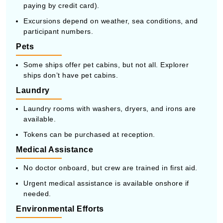
paying by credit card).
Excursions depend on weather, sea conditions, and
participant numbers.
Pets
Some ships offer pet cabins, but not all. Explorer
ships don’t have pet cabins.
Laundry
Laundry rooms with washers, dryers, and irons are
available.
Tokens can be purchased at reception.
Medical Assistance
No doctor onboard, but crew are trained in first aid.
Urgent medical assistance is available onshore if
needed.
Environmental Efforts