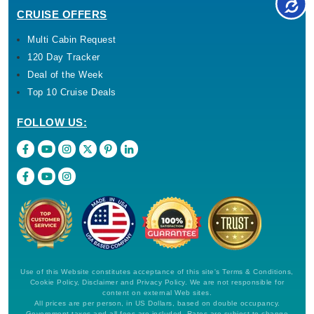
CRUISE OFFERS
Multi Cabin Request
120 Day Tracker
Deal of the Week
Top 10 Cruise Deals
FOLLOW US:
Use of this Website constitutes acceptance of this site's Terms & Conditions,
Cookie Policy, Disclaimer and Privacy Policy. We are not responsible for
content on external Web sites.
All prices are per person, in US Dollars, based on double occupancy.
Government taxes and all fees are included. Rates are subject to change