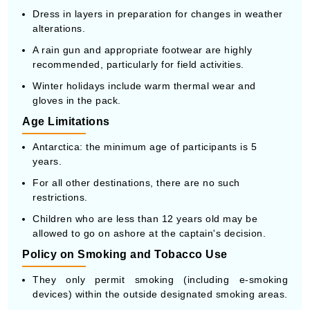
Dress in layers in preparation for changes in weather
alterations.
A rain gun and appropriate footwear are highly
recommended, particularly for field activities.
Winter holidays include warm thermal wear and
gloves in the pack.
Age Limitations
Antarctica: the minimum age of participants is 5
years.
For all other destinations, there are no such
restrictions.
Children who are less than 12 years old may be
allowed to go on ashore at the captain's decision.
Policy on Smoking and Tobacco Use
They only permit smoking (including e-smoking
devices) within the outside designated smoking areas.