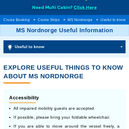
Need Multi Cabin?
Click Here
Cruise Booking
Cruise Ships
MS Nordnorge
Useful to know
MS Nordnorge Useful Information
Useful to know
EXPLORE USEFUL THINGS TO KNOW
ABOUT MS NORDNORGE
Accessibility
All impaired mobility guests are accepted.
If possible, please bring your foldable wheelchair.
If you are able to move around the vessel freely, a