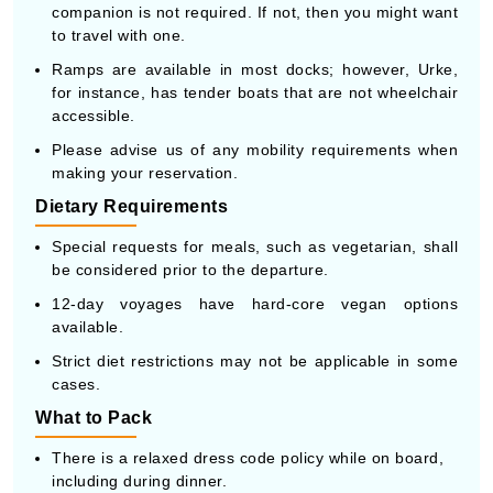
companion is not required. If not, then you might want
to travel with one.
Ramps are available in most docks; however, Urke,
for instance, has tender boats that are not wheelchair
accessible.
Please advise us of any mobility requirements when
making your reservation.
Dietary Requirements
Special requests for meals, such as vegetarian, shall
be considered prior to the departure.
12-day voyages have hard-core vegan options
available.
Strict diet restrictions may not be applicable in some
cases.
What to Pack
There is a relaxed dress code policy while on board,
including during dinner.