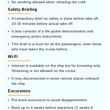
No smoking allowed when refueling the craft.
Safety Briefing
A compulsory brief on safety is done before take-off,
10-15 minutes before actual take-off.
It also consists of a life jacket demonstration and
emergency action instructions.
This brief is a must for all the passengers, even those
who have taken the cruise before.
Wi-Fi
Internet is available on the ship but for browsing only.
Streaming is not allowed on the cruise.
It may disconnected in some remote places onboard
the ship.
Excursions
Pre-book excursions to avoid disappointment.
Book up to 4 weeks before departure (2 weeks if