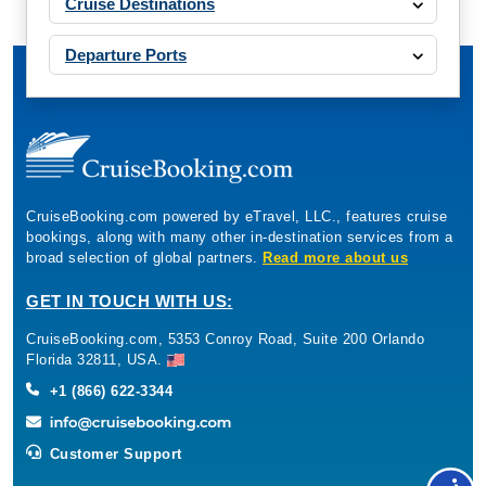
Cruise Destinations
Departure Ports
CruiseBooking.com powered by eTravel, LLC., features cruise
bookings, along with many other in-destination services from a
broad selection of global partners.
Read more about us
GET IN TOUCH WITH US:
CruiseBooking.com, 5353 Conroy Road, Suite 200 Orlando
Florida 32811, USA.
+1 (866) 622-3344
Customer Support