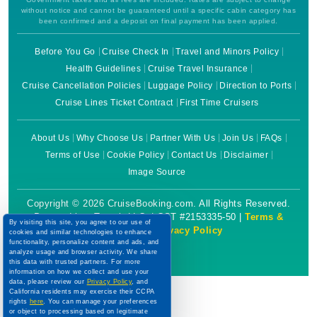
without notice and cannot be guaranteed until a specific cabin category has
been confirmed and a deposit on final payment has been applied.
Before You Go
Cruise Check In
Travel and Minors Policy
Health Guidelines
Cruise Travel Insurance
Cruise Cancellation Policies
Luggage Policy
Direction to Ports
Cruise Lines Ticket Contract
First Time Cruisers
About Us
Why Choose Us
Partner With Us
Join Us
FAQs
Terms of Use
Cookie Policy
Contact Us
Disclaimer
Image Source
Copyright © 2026 CruiseBooking.com. All Rights Reserved.
Powered by eTravel, LLC. | CST #2153335-50 |
Terms &
By visiting this site, you agree to our use of
Conditions
|
Privacy Policy
cookies and similar technologies to enhance
functionality, personalize content and ads, and
analyze usage and browser activity. We share
this data with trusted partners. For more
information on how we collect and use your
data, please review our
Privacy Policy
, and
California residents may exercise their CCPA
rights
here
. You can manage your preferences
or object to processing based on legitimate