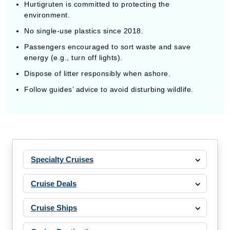
Hurtigruten is committed to protecting the
environment.
No single-use plastics since 2018.
Passengers encouraged to sort waste and save
energy (e.g., turn off lights).
Dispose of litter responsibly when ashore.
Follow guides’ advice to avoid disturbing wildlife.
Specialty Cruises
Cruise Deals
Cruise Ships