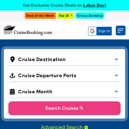
Get Exclusive Cruise Deals on
Labor Day!
Deal of the Week
Top 10
Group Booking
Sign in
Cruise Destination
Cruise Departure Ports
Cruise Month
Search Cruises
Advanced Search