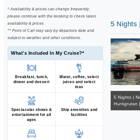
* Availability & prices can change frequently,
please continue with the booking to check latest
5 Nights 
availability & prices.
** Ports of Call may vary by departure date and
subject to weather and other conditions.
What's Included In My Cruise?*
Breakfast, lunch,
Water, coffee, select
dinner and dessert
juices and select
teas
5 Nights | N
Hurtigruten
Spectacular shows &
Ship amenities and
entertainment for all
facilities
ages