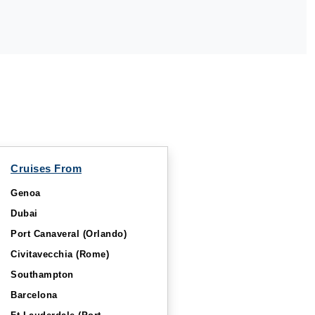
Cruises From
Genoa
Dubai
Port Canaveral (Orlando)
Civitavecchia (Rome)
Southampton
Barcelona