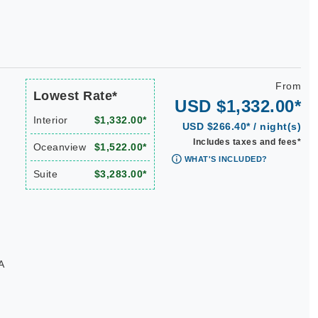
From
Lowest Rate*
USD $1,332.00*
Interior
$1,332.00*
USD $266.40* / night(s)
Includes taxes and fees*
Oceanview
$1,522.00*
WHAT'S INCLUDED?
Suite
$3,283.00*
A