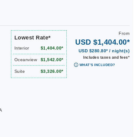
From
Lowest Rate*
USD $1,404.00*
Interior
$1,404.00*
USD $280.80* / night(s)
Includes taxes and fees*
Oceanview
$1,542.00*
WHAT'S INCLUDED?
Suite
$3,326.00*
A