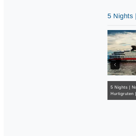
5 Nights 
5 Nights | N
Hurtigruten