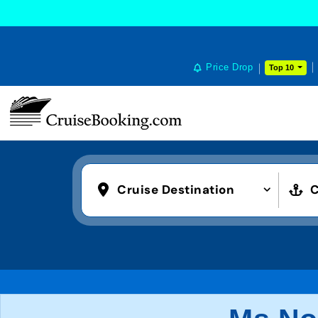
Price Drop
Top 10
Cruise Destination
C