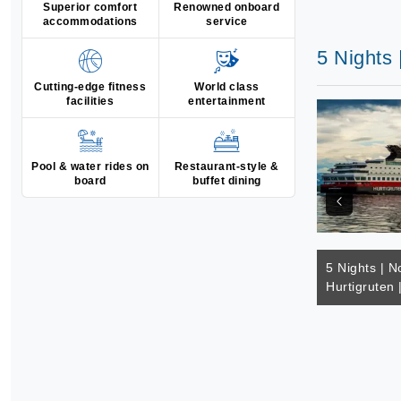
Superior comfort
Renowned onboard
accommodations
service
5 Nights 
Cutting-edge fitness
World class
facilities
entertainment
Pool & water rides on
Restaurant-style &
board
buffet dining
5 Nights | N
Hurtigruten