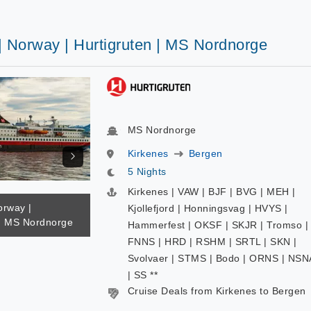
| Norway | Hurtigruten | MS Nordnorge
MS Nordnorge
Kirkenes
Bergen
5 Nights
Kirkenes | VAW | BJF | BVG | MEH |
orway |
Kjollefjord | Honningsvag | HVYS |
 | MS Nordnorge
Hammerfest | OKSF | SKJR | Tromso |
FNNS | HRD | RSHM | SRTL | SKN |
Svolvaer | STMS | Bodo | ORNS | NSN
| SS **
Cruise Deals from Kirkenes to Bergen