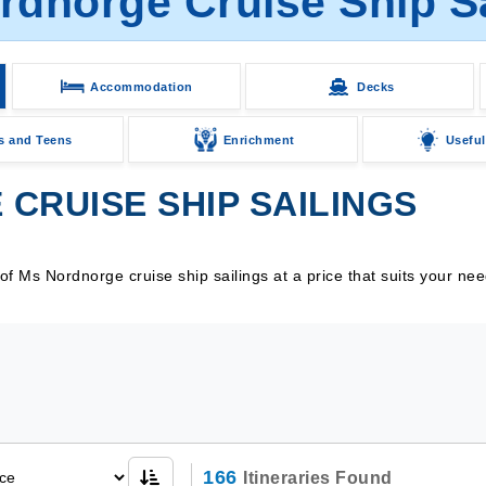
rdnorge Cruise Ship Sa
Accommodation
Decks
s and Teens
Enrichment
Useful
CRUISE SHIP SAILINGS
f Ms Nordnorge cruise ship sailings at a price that suits your ne
166
Itineraries Found