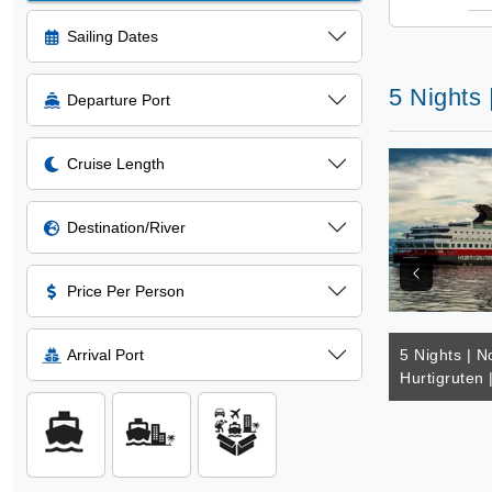
Sailing Dates
5 Nights 
Departure Port
Cruise Length
Destination/River
Price Per Person
Arrival Port
5 Nights | N
Hurtigruten