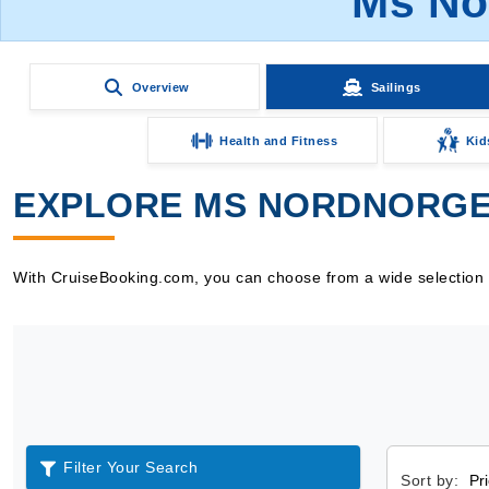
Ms No
Overview
Sailings
Health and Fitness
Kid
EXPLORE MS NORDNORGE 
With CruiseBooking.com, you can choose from a wide selection o
Filter Your Search
Sort by: