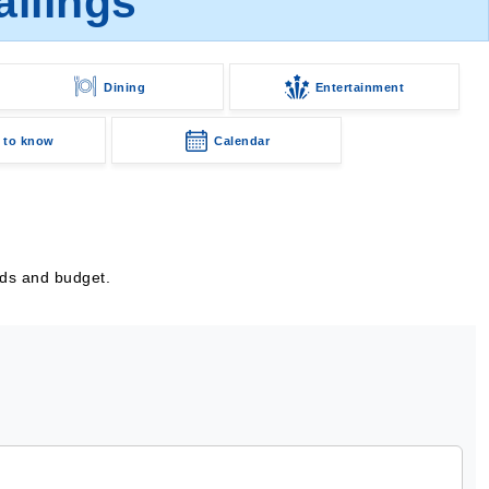
ilings
Dining
Entertainment
 to know
Calendar
eds and budget.