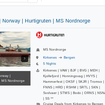
| Norway | Hurtigruten | MS Nordnorge
MS Nordnorge
Kirkenes
Bergen
5 Nights
Kirkenes | VAW | BJF | BVG | MEH |
orway |
Kjollefjord | Honningsvag | HVYS |
 | MS Nordnorge
Hammerfest | OKSF | SKJR | Tromso |
FNNS | HRD | RSHM | SRTL | SKN |
Svolvaer | STMS | Bodo | ORNS | NSN
| SS **
Cruise Deals from Kirkenes to Bergen