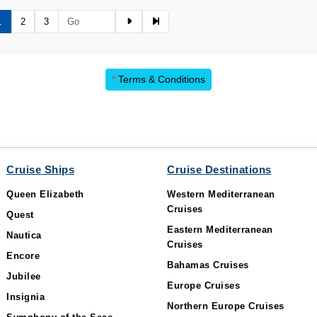
1
2
3
*
Terms & Conditions
Cruise Ships
Cruise Destinations
Queen Elizabeth
Western Mediterranean
Cruises
Quest
Eastern Mediterranean
Nautica
Cruises
Encore
Bahamas Cruises
Jubilee
Europe Cruises
Insignia
Northern Europe Cruises