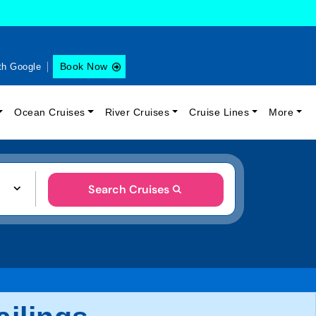
Book Now
th Google
Ocean Cruises
River Cruises
Cruise Lines
More
Search Cruises