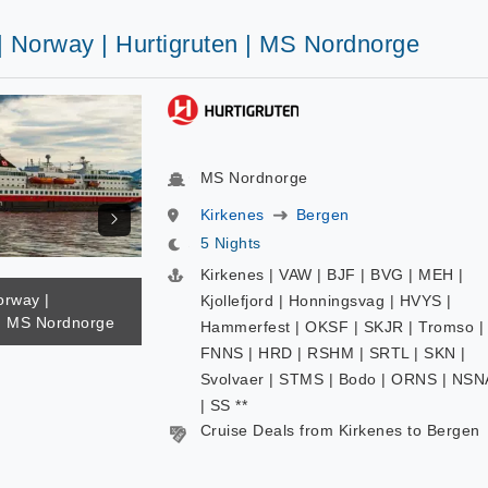
| Norway | Hurtigruten | MS Nordnorge
MS Nordnorge
Kirkenes
Bergen
5 Nights
Kirkenes | VAW | BJF | BVG | MEH |
orway |
Kjollefjord | Honningsvag | HVYS |
 | MS Nordnorge
Hammerfest | OKSF | SKJR | Tromso |
FNNS | HRD | RSHM | SRTL | SKN |
Svolvaer | STMS | Bodo | ORNS | NSN
| SS **
Cruise Deals from Kirkenes to Bergen