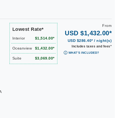
From
Lowest Rate*
USD $1,432.00*
Interior
$1,514.00*
USD $286.40* / night(s)
Includes taxes and fees*
Oceanview
$1,432.00*
WHAT'S INCLUDED?
Suite
$3,069.00*
A