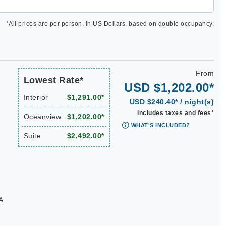
*
All prices are per person, in US Dollars, based on double occupancy.
From
Lowest Rate*
USD $1,202.00*
Interior
$1,291.00*
USD $240.40* / night(s)
Includes taxes and fees*
Oceanview
$1,202.00*
WHAT'S INCLUDED?
Suite
$2,492.00*
A