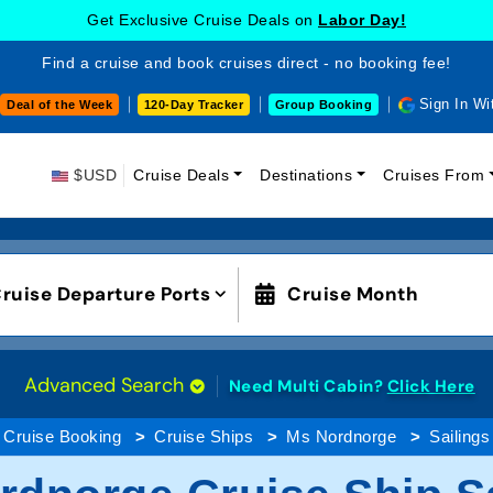
Get Exclusive Cruise Deals on
Labor Day!
Find a cruise and book cruises direct - no booking fee!
Sign In Wi
Deal of the Week
120-Day Tracker
Group Booking
$USD
Cruise Deals
Destinations
Cruises From
ruise Departure Ports
Cruise Month
Advanced Search
Need Multi Cabin?
Click Here
Cruise Booking
Cruise Ships
Ms Nordnorge
Sailings