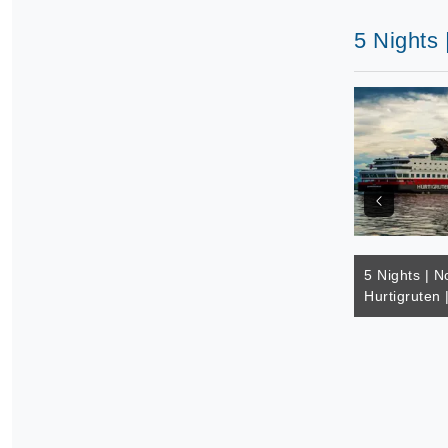
5 Nights 
5 Nights | N
Hurtigruten