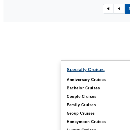
Specialty Cruises
Anniversary Cruises
Bachelor Cruises
Couple Cruises
Family Cruises
Group Cruises
Honeymoon Cruises