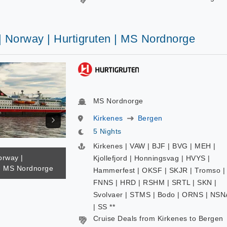
| Norway | Hurtigruten | MS Nordnorge
MS Nordnorge
Kirkenes
Bergen
5 Nights
Kirkenes | VAW | BJF | BVG | MEH |
orway |
Kjollefjord | Honningsvag | HVYS |
 | MS Nordnorge
Hammerfest | OKSF | SKJR | Tromso |
FNNS | HRD | RSHM | SRTL | SKN |
Svolvaer | STMS | Bodo | ORNS | NSN
| SS **
Cruise Deals from Kirkenes to Bergen