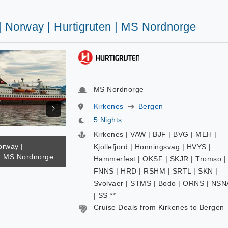
| Norway | Hurtigruten | MS Nordnorge
MS Nordnorge
Kirkenes
Bergen
5 Nights
Kirkenes | VAW | BJF | BVG | MEH |
orway |
Kjollefjord | Honningsvag | HVYS |
 | MS Nordnorge
Hammerfest | OKSF | SKJR | Tromso |
FNNS | HRD | RSHM | SRTL | SKN |
Svolvaer | STMS | Bodo | ORNS | NSN
| SS **
Cruise Deals from Kirkenes to Bergen