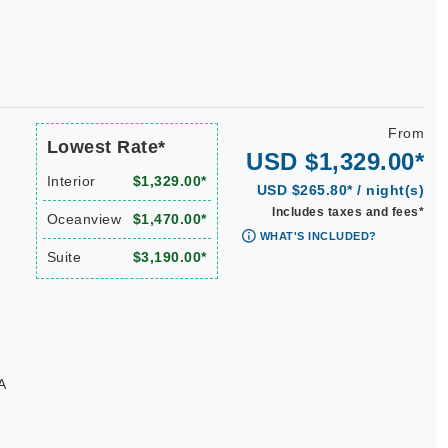
From
Lowest Rate*
USD $1,329.00*
Interior
$1,329.00*
USD $265.80* / night(s)
Includes taxes and fees*
Oceanview
$1,470.00*
WHAT'S INCLUDED?
Suite
$3,190.00*
A