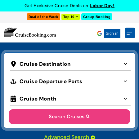
COOKIE SETTINGS
Get Exclusive Cruise Deals on
Labor Day!
Deal of the Week
Top 10
Group Booking
Sign in
Cruise Destination
Cruise Departure Ports
Cruise Month
Search Cruises
Advanced Search