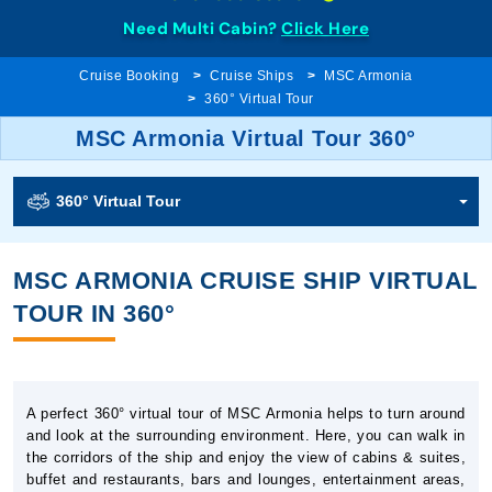
Need Multi Cabin?
Click Here
Cruise Booking
Cruise Ships
MSC Armonia
360° Virtual Tour
MSC Armonia Virtual Tour 360°
360° Virtual Tour
MSC ARMONIA CRUISE SHIP VIRTUAL
TOUR IN 360°
A perfect 360° virtual tour of MSC Armonia helps to turn around
and look at the surrounding environment. Here, you can walk in
the corridors of the ship and enjoy the view of cabins & suites,
buffet and restaurants, bars and lounges, entertainment areas,