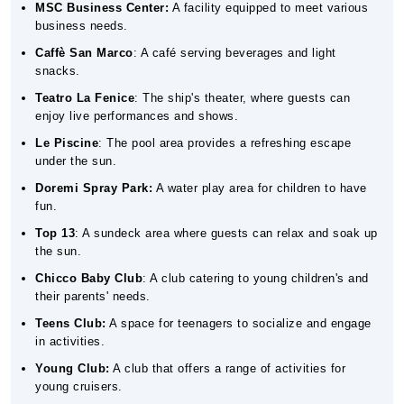
MSC Business Center:
A facility equipped to meet various
business needs.
Caffè San Marco
: A café serving beverages and light
snacks.
Teatro La Fenice
: The ship's theater, where guests can
enjoy live performances and shows.
Le Piscine
: The pool area provides a refreshing escape
under the sun.
Doremi Spray Park:
A water play area for children to have
fun.
Top 13
: A sundeck area where guests can relax and soak up
the sun.
Chicco Baby Club
: A club catering to young children's and
their parents' needs.
Teens Club:
A space for teenagers to socialize and engage
in activities.
Young Club:
A club that offers a range of activities for
young cruisers.