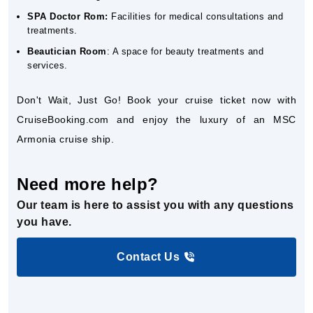
SPA Doctor Rom:
Facilities for medical consultations and
treatments.
Beautician Room
: A space for beauty treatments and
services.
Don't Wait, Just Go! Book your cruise ticket now with
CruiseBooking.com and enjoy the luxury of an MSC
Armonia cruise ship.
Need more help?
Our team is here to assist you with any questions
you have.
Contact Us