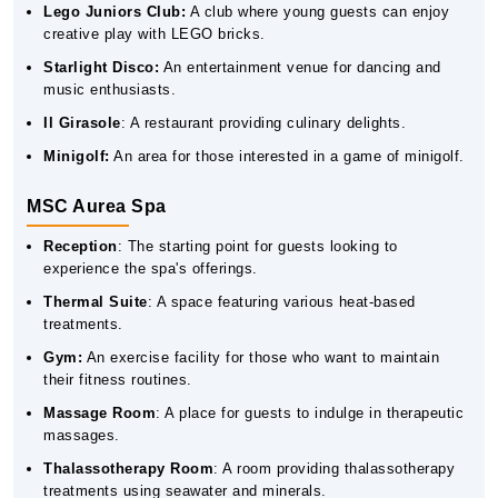
Lego Juniors Club:
A club where young guests can enjoy
creative play with LEGO bricks.
Starlight Disco:
An entertainment venue for dancing and
music enthusiasts.
Il Girasole
: A restaurant providing culinary delights.
Minigolf:
An area for those interested in a game of minigolf.
MSC Aurea Spa
Reception
: The starting point for guests looking to
experience the spa's offerings.
Thermal Suite
: A space featuring various heat-based
treatments.
Gym:
An exercise facility for those who want to maintain
their fitness routines.
Massage Room
: A place for guests to indulge in therapeutic
massages.
Thalassotherapy Room
: A room providing thalassotherapy
treatments using seawater and minerals.