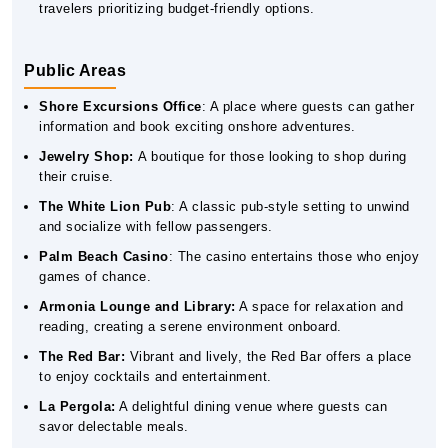
travelers prioritizing budget-friendly options.
Public Areas
Shore Excursions Office
: A place where guests can gather
information and book exciting onshore adventures.
Jewelry Shop:
A boutique for those looking to shop during
their cruise.
The White Lion Pub
: A classic pub-style setting to unwind
and socialize with fellow passengers.
Palm Beach Casino
: The casino entertains those who enjoy
games of chance.
Armonia Lounge and Library:
A space for relaxation and
reading, creating a serene environment onboard.
The Red Bar:
Vibrant and lively, the Red Bar offers a place
to enjoy cocktails and entertainment.
La Pergola:
A delightful dining venue where guests can
savor delectable meals.