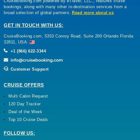
CruiseBooking.com powered by eTravel, LLC., features cruise
bookings, along with many other in-destination services from a
broad selection of global partners.
Read more about us
GET IN TOUCH WITH US:
CruiseBooking.com, 5353 Conroy Road, Suite 200 Orlando Florida
32811, USA.
+1 (866) 622-3344
Customer Support
CRUISE OFFERS
Multi Cabin Request
120 Day Tracker
Deal of the Week
Top 10 Cruise Deals
FOLLOW US: