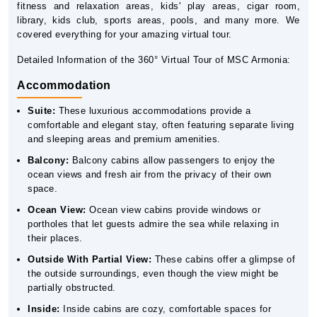
fitness and relaxation areas, kids' play areas, cigar room,
library, kids club, sports areas, pools, and many more. We
covered everything for your amazing virtual tour.
Detailed Information of the 360° Virtual Tour of MSC Armonia:
Accommodation
Suite:
These luxurious accommodations provide a
comfortable and elegant stay, often featuring separate living
and sleeping areas and premium amenities.
Balcony:
Balcony cabins allow passengers to enjoy the
ocean views and fresh air from the privacy of their own
space.
Ocean View:
Ocean view cabins provide windows or
portholes that let guests admire the sea while relaxing in
their places.
Outside With Partial View:
These cabins offer a glimpse of
the outside surroundings, even though the view might be
partially obstructed.
Inside:
Inside cabins are cozy, comfortable spaces for