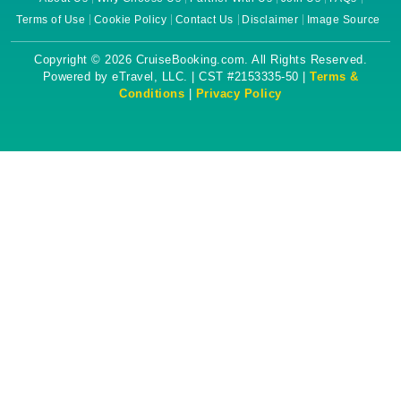
Terms of Use
Cookie Policy
Contact Us
Disclaimer
Image Source
Copyright © 2026 CruiseBooking.com. All Rights Reserved.
Powered by eTravel, LLC. | CST #2153335-50 |
Terms &
Conditions
|
Privacy Policy