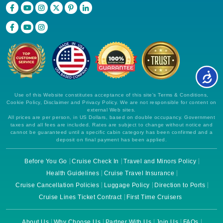
Use of this Website constitutes acceptance of this site's Terms & Conditions,
Cookie Policy, Disclaimer and Privacy Policy. We are not responsible for content on
external Web sites.
All prices are per person, in US Dollars, based on double occupancy. Government
taxes and all fees are included. Rates are subject to change without notice and
cannot be guaranteed until a specific cabin category has been confirmed and a
deposit on final payment has been applied.
Before You Go
Cruise Check In
Travel and Minors Policy
Health Guidelines
Cruise Travel Insurance
Cruise Cancellation Policies
Luggage Policy
Direction to Ports
Cruise Lines Ticket Contract
First Time Cruisers
About Us
Why Choose Us
Partner With Us
Join Us
FAQs