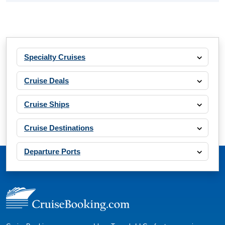
Specialty Cruises
Cruise Deals
Cruise Ships
Cruise Destinations
Departure Ports