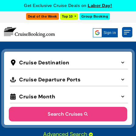
Get Exclusive Cruise Deals on
Labor Day!
Deal of the Week
Top 10
Group Booking
Sign in
Cruise Destination
Cruise Departure Ports
Cruise Month
Search Cruises
Advanced Search