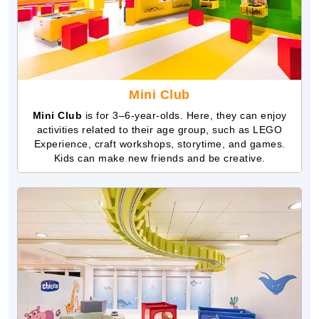
Mini Club
Mini Club
is for 3–6-year-olds. Here, they can enjoy
activities related to their age group, such as LEGO
Experience, craft workshops, storytime, and games.
Kids can make new friends and be creative.