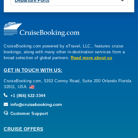
Departure Ports
CruiseBooking.com powered by eTravel, LLC., features cruise
bookings, along with many other in-destination services from a
broad selection of global partners.
Read more about us
GET IN TOUCH WITH US:
CruiseBooking.com, 5353 Conroy Road, Suite 200 Orlando Florida
32811, USA.
+1 (866) 622-3344
Customer Support
CRUISE OFFERS