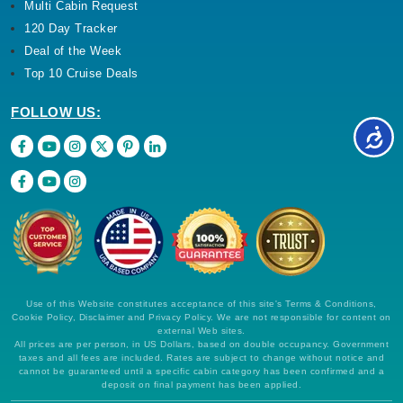
Multi Cabin Request
120 Day Tracker
Deal of the Week
Top 10 Cruise Deals
FOLLOW US:
Use of this Website constitutes acceptance of this site's Terms & Conditions,
Cookie Policy, Disclaimer and Privacy Policy. We are not responsible for content on
external Web sites.
All prices are per person, in US Dollars, based on double occupancy. Government
taxes and all fees are included. Rates are subject to change without notice and
cannot be guaranteed until a specific cabin category has been confirmed and a
deposit on final payment has been applied.