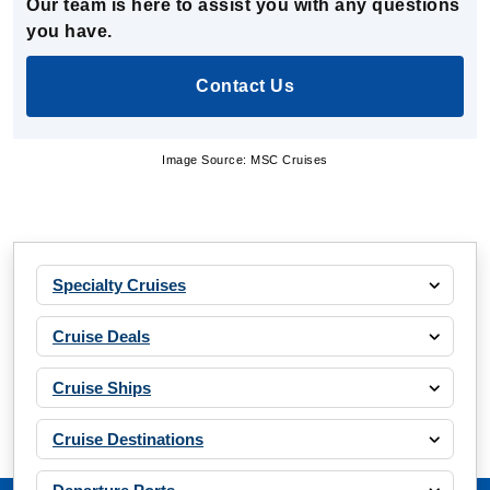
Our team is here to assist you with any questions
you have.
Contact Us
Image Source: MSC Cruises
Specialty Cruises
Cruise Deals
Cruise Ships
Cruise Destinations