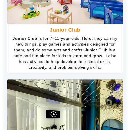
Junior Club
Junior Club
is for 7–11-year-olds. Here, they can try
new things, play games and activities designed for
them, and do some arts and crafts. Junior Club is a
safe and fun place for kids to learn and grow. It also
has activities to help develop their social skills,
creativity, and problem-solving skills.