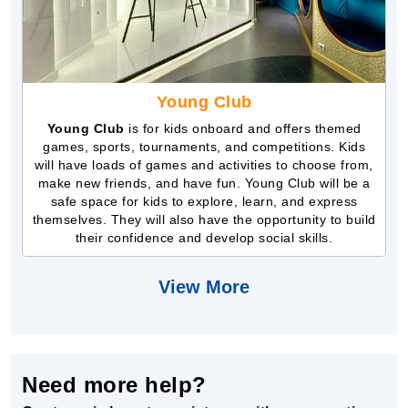
Young Club
Young Club
is for kids onboard and offers themed
games, sports, tournaments, and competitions. Kids
will have loads of games and activities to choose from,
make new friends, and have fun. Young Club will be a
safe space for kids to explore, learn, and express
themselves. They will also have the opportunity to build
their confidence and develop social skills.
View More
Need more help?