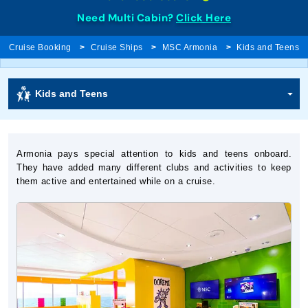
Need Multi Cabin?
Click Here
Cruise Booking
Cruise Ships
MSC Armonia
Kids and Teens
Kids and Teens
Armonia pays special attention to kids and teens onboard.
They have added many different clubs and activities to keep
them active and entertained while on a cruise.