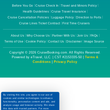
Before You Go
Cruise Check In
Travel and Minors Policy
Health Guidelines
Cruise Travel Insurance
Cruise Cancellation Policies
Luggage Policy
Direction to Ports
Cruise Lines Ticket Contract
First Time Cruisers
About Us
Why Choose Us
Partner With Us
Join Us
FAQs
Terms of Use
Cookie Policy
Contact Us
Disclaimer
Image Source
Copyright © 2026 CruiseBooking.com. All Rights Reserved.
Powered by eTravel, LLC. | CST #2153335-50 |
Terms &
Conditions
|
Privacy Policy
By visiting this site, you agree to our use of
cookies and similar technologies to enhance
functionality, personalize content and ads, and
analyze usage and browser activity. We share
this data with trusted partners. For more