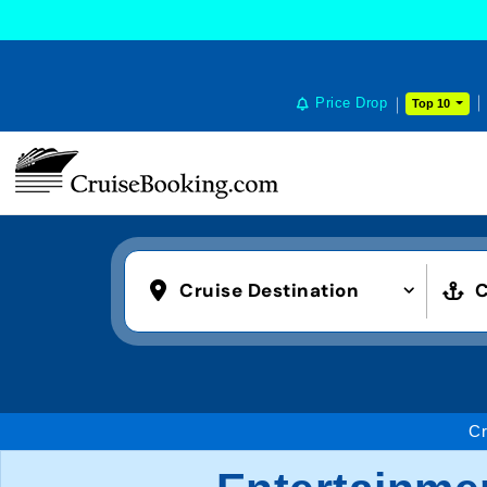
Price Drop
Top 10
Cruise Destination
C
Cr