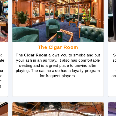
The Cigar Room
s:
The Cigar Room
allows you to smoke and put
S
ate
your ash in an ashtray. It also has comfortable
s
seating and is a great place to unwind after
ur
playing. The casino also has a loyalty program
de
for frequent players.
an
e
e