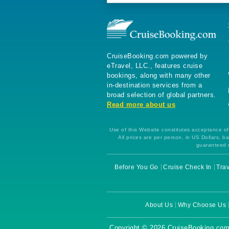
CruiseBooking.com powered by
eTravel, LLC., features cruise
bookings, along with many other
in-destination services from a
broad selection of global partners.
Read more about us
Use of this Website constitutes acceptance of 
All prices are per person, in US Dollars,
guaranteed u
Before You Go
Cruise Check In
Trav
About Us
Why Choose Us
Copyright © 2026 CruiseBooking.com