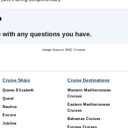
?
u with any questions you have.
Image Source: MSC Cruises
Cruise Ships
Cruise Destinations
Queen Elizabeth
Western Mediterranean
Cruises
Quest
Eastern Mediterranean
Nautica
Cruises
Encore
Bahamas Cruises
Jubilee
Europe Cruises