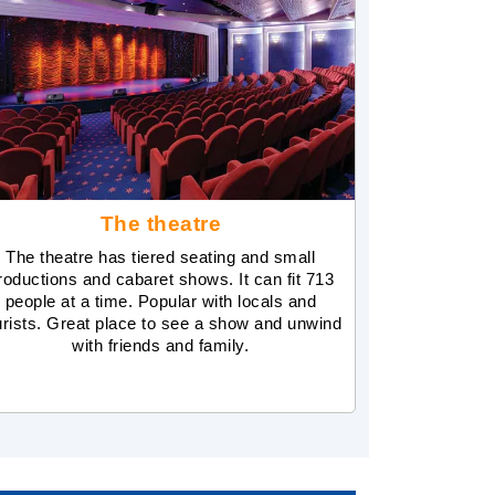
The theatre
The theatre has tiered seating and small
roductions and cabaret shows. It can fit 713
people at a time. Popular with locals and
urists. Great place to see a show and unwind
with friends and family.