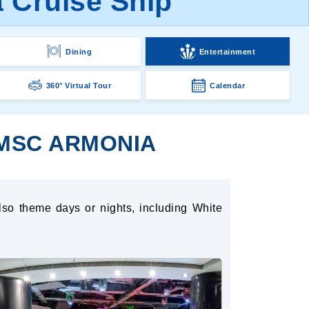
 Cruise Ship
Dining
Entertainment
360° Virtual Tour
Calendar
 MSC ARMONIA
lso theme days or nights, including White