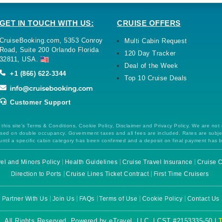
GET IN TOUCH WITH US:
CRUISE OFFERS
CruiseBooking.com, 5353 Conroy
Multi Cabin Request
Road, Suite 200 Orlando Florida
120 Day Tracker
32811, USA.
Deal of the Week
+1 (866) 622-3344
Top 10 Cruise Deals
Customer Support
this site's Terms & Conditions, Cookie Policy, Disclaimer and Privacy Policy. We are not
 based on double occupancy. Government taxes and all fees are included. Rates are subj
ntil a specific cabin category has been confirmed and a deposit on final payment has 
el and Minors Policy
Health Guidelines
Cruise Travel Insurance
Cruise C
Direction to Ports
Cruise Lines Ticket Contract
First Time Cruisers
Partner With Us
Join Us
FAQs
Terms of Use
Cookie Policy
Contact Us
. All Rights Reserved. Powered by eTravel, LLC. | CST #2153335-50 |