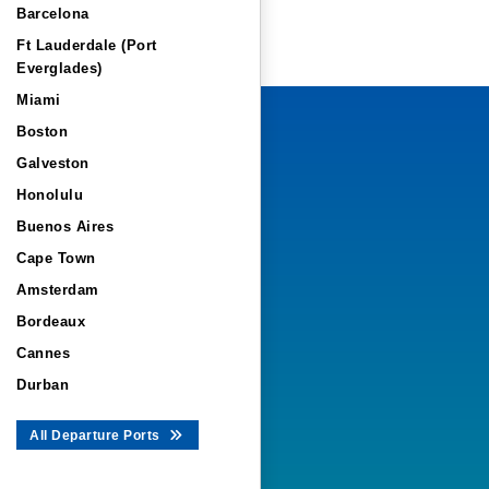
Barcelona
Ft Lauderdale (Port
Everglades)
Miami
Boston
Galveston
Honolulu
Buenos Aires
Cape Town
Amsterdam
Bordeaux
Cannes
Durban
All Departure Ports