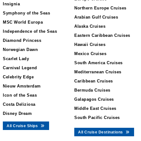
Insignia
Northern Europe Cruises
Symphony of the Seas
Arabian Gulf Cruises
MSC World Europa
Alaska Cruises
Independence of the Seas
Eastern Caribbean Cruises
Diamond Princess
Hawaii Cruises
Norwegian Dawn
Mexico Cruises
Scarlet Lady
South America Cruises
Carnival Legend
Mediterranean Cruises
Celebrity Edge
Caribbean Cruises
Nieuw Amsterdam
Bermuda Cruises
Icon of the Seas
Galapagos Cruises
Costa Deliziosa
Middle East Cruises
Disney Dream
South Pacific Cruises
All Cruise Ships
All Cruise Destinations