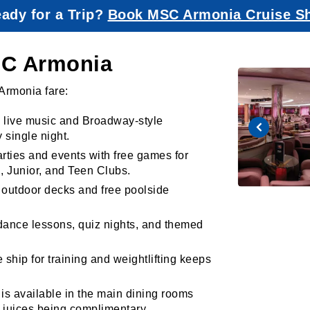
ady for a Trip?
Book MSC Armonia Cruise S
MSC Armonia
Armonia fare:
e live music and Broadway-style
 single night.
rties and events with free games for
i, Junior, and Teen Clubs.
 outdoor decks and free poolside
 dance lessons, quiz nights, and themed
ship for training and weightlifting keeps
is available in the main dining rooms
e juices being complimentary.