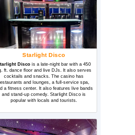
Starlight Disco
tarlight Disco
is a late-night bar with a 450
q. ft. dance floor and live DJs. It also serves
cocktails and snacks. The casino has
restaurants and lounges, a full-service spa,
d a fitness center. It also features live bands
and stand-up comedy. Starlight Disco is
popular with locals and tourists.