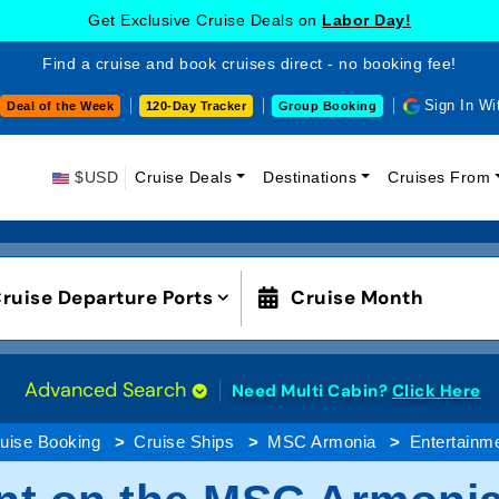
Get Exclusive Cruise Deals on
Labor Day!
Find a cruise and book cruises direct - no booking fee!
Sign In Wi
Deal of the Week
120-Day Tracker
Group Booking
$USD
Cruise Deals
Destinations
Cruises From
ruise Departure Ports
Cruise Month
Advanced Search
Need Multi Cabin?
Click Here
uise Booking
Cruise Ships
MSC Armonia
Entertainm