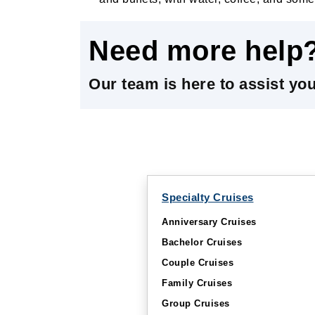
Need more help
Our team is here to assist yo
Specialty Cruises
Anniversary Cruises
Bachelor Cruises
Couple Cruises
Family Cruises
Group Cruises