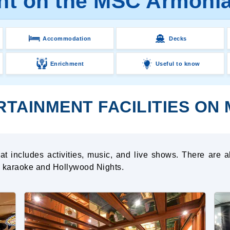
nt on the MSC Armonia
Accommodation
Decks
Enrichment
Useful to know
RTAINMENT FACILITIES ON
t includes activities, music, and live shows. There are a
ng karaoke and Hollywood Nights.