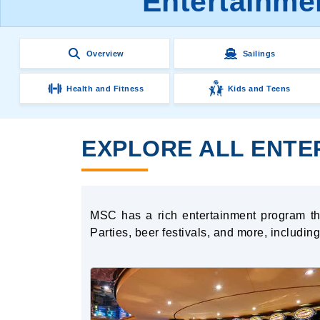
Entertainme
Overview
Sailings
Health and Fitness
Kids and Teens
EXPLORE ALL ENTE
MSC has a rich entertainment program tha
Parties, beer festivals, and more, includi