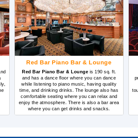
Red Bar Piano Bar & Lounge
and
Red Bar Piano Bar & Lounge
is 190 sq. ft.
a
and has a dance floor where you can dance
p
ly,
while listening to piano music, having quality
me
time, and drinking drinks. The lounge also has
to
comfortable seating where you can relax and
enjoy the atmosphere. There is also a bar area
where you can get drinks and snacks.