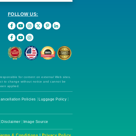
FOLLOW US:
 responsible for content on external Web sites.
ect to change without notice and cannot be
been applied.
ancellation Policies
Luggage Policy
Disclaimer
Image Source
Terms & Conditions
|
Privacy Policy