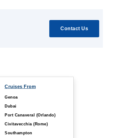
Contact Us
Cruises From
Genoa
Dubai
Port Canaveral (Orlando)
Civitavecchia (Rome)
Southampton