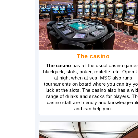
The casino
The casino
has all the usual casino game
blackjack, slots, poker, roulette, etc. Open l
at night when at sea. MSC also runs
tournaments on board where you can try yo
luck at the slots. The casino also has a wi
range of drinks and snacks for players. Th
casino staff are friendly and knowledgeabl
and can help you.