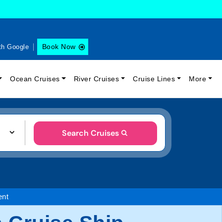
Book Now
th Google
Ocean Cruises
River Cruises
Cruise Lines
More
Search Cruises
ent