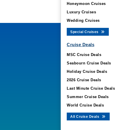
Honeymoon Cruises
Luxury Cruises
Wedding Cruises
Special Cruises
Cruise Deals
MSC Cruise Deals
Seabourn Cruise Deals
Holiday Cruise Deals
2026 Cruise Deals
Last Minute Cruise Deals
Summer Cruise Deals
World Cruise Deals
All Cruise Deals