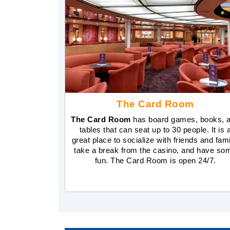
The Card Room
The Card Room
has board games, books, 
tables that can seat up to 30 people. It is 
great place to socialize with friends and fami
take a break from the casino, and have so
fun. The Card Room is open 24/7.