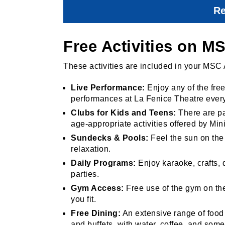
Re
Free Activities on 
These activities are included in your MSC 
Live Performance:
Enjoy any of the fre
performances at La Fenice Theatre every
Clubs for Kids and Teens:
There are pa
age-appropriate activities offered by Min
Sundecks & Pools:
Feel the sun on the
relaxation.
Daily Programs:
Enjoy karaoke, crafts,
parties.
Gym Access:
Free use of the gym on the 
you fit.
Free Dining:
An extensive range of food 
and buffets, with water, coffee, and som