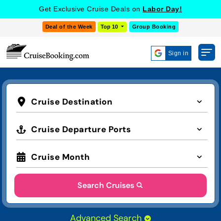
Get Exclusive Cruise Deals on
Labor Day!
Deal of the Week
Top 10
Group Booking
Sign in
Cruise Destination
Cruise Departure Ports
Cruise Month
Search Cruises
Advanced Search