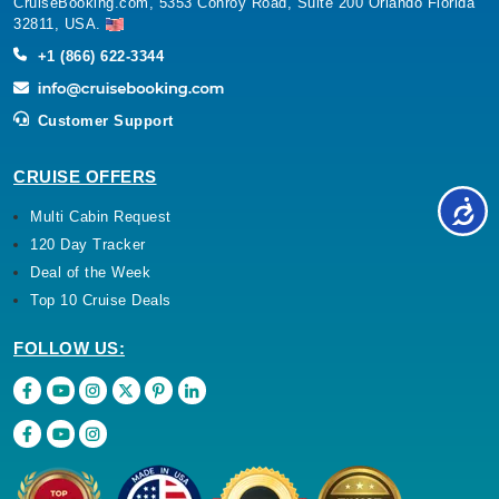
CruiseBooking.com, 5353 Conroy Road, Suite 200 Orlando Florida
32811, USA.
+1 (866) 622-3344
Customer Support
CRUISE OFFERS
Multi Cabin Request
120 Day Tracker
Deal of the Week
Top 10 Cruise Deals
FOLLOW US: