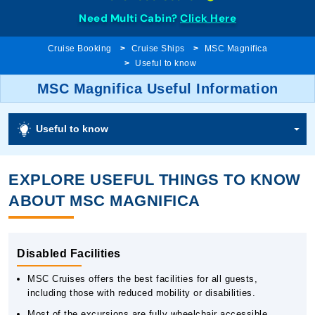
Need Multi Cabin?
Click Here
Cruise Booking
Cruise Ships
MSC Magnifica
Useful to know
MSC Magnifica Useful Information
Useful to know
EXPLORE USEFUL THINGS TO KNOW
ABOUT MSC MAGNIFICA
Disabled Facilities
MSC Cruises offers the best facilities for all guests,
including those with reduced mobility or disabilities.
Most of the excursions are fully wheelchair accessible.