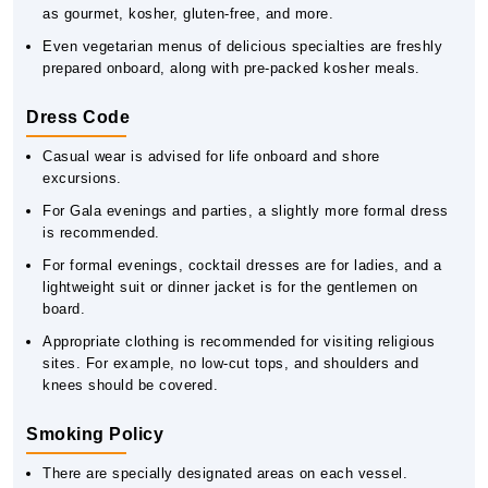
as gourmet, kosher, gluten-free, and more.
Even vegetarian menus of delicious specialties are freshly
prepared onboard, along with pre-packed kosher meals.
Dress Code
Casual wear is advised for life onboard and shore
excursions.
For Gala evenings and parties, a slightly more formal dress
is recommended.
For formal evenings, cocktail dresses are for ladies, and a
lightweight suit or dinner jacket is for the gentlemen on
board.
Appropriate clothing is recommended for visiting religious
sites. For example, no low-cut tops, and shoulders and
knees should be covered.
Smoking Policy
There are specially designated areas on each vessel.