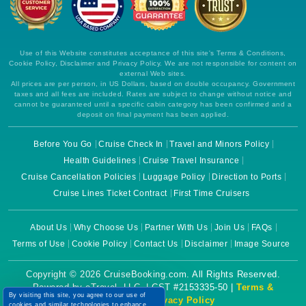
Use of this Website constitutes acceptance of this site's Terms & Conditions,
Cookie Policy, Disclaimer and Privacy Policy. We are not responsible for content on
external Web sites.
All prices are per person, in US Dollars, based on double occupancy. Government
taxes and all fees are included. Rates are subject to change without notice and
cannot be guaranteed until a specific cabin category has been confirmed and a
deposit on final payment has been applied.
Before You Go
Cruise Check In
Travel and Minors Policy
Health Guidelines
Cruise Travel Insurance
Cruise Cancellation Policies
Luggage Policy
Direction to Ports
Cruise Lines Ticket Contract
First Time Cruisers
About Us
Why Choose Us
Partner With Us
Join Us
FAQs
Terms of Use
Cookie Policy
Contact Us
Disclaimer
Image Source
Copyright © 2026 CruiseBooking.com. All Rights Reserved.
Powered by eTravel, LLC. | CST #2153335-50 |
Terms &
By visiting this site, you agree to our use of
Conditions
|
Privacy Policy
cookies and similar technologies to enhance