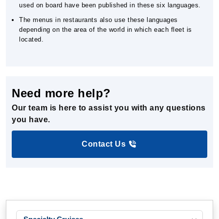
used on board have been published in these six languages.
The menus in restaurants also use these languages
depending on the area of the world in which each fleet is
located.
Need more help?
Our team is here to assist you with any questions
you have.
Contact Us