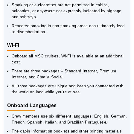
Smoking or e-cigarettes are not permitted in cabins,
balconies, or anywhere not expressly indicated by signage
and ashtrays.
Repeated smoking in non-smoking areas can ultimately lead
to disembarkation.
Wi-Fi
Onboard all MSC cruises, Wi-Fi is available at an additional
cost.
There are three packages – Standard Internet, Premium
Internet, and Chat & Social.
All three packages are unique and keep you connected with
the world on land while you're at sea.
Onboard Languages
Crew members use six different languages: English, German,
French, Spanish, Italian, and Brazilian Portuguese.
The cabin information booklets and other printing materials