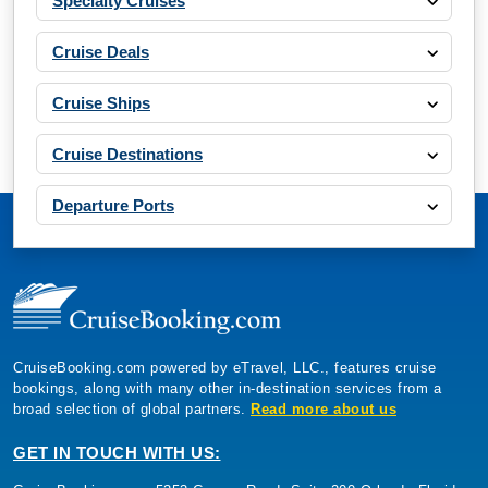
Specialty Cruises
Cruise Deals
Cruise Ships
Cruise Destinations
Departure Ports
CruiseBooking.com powered by eTravel, LLC., features cruise
bookings, along with many other in-destination services from a
broad selection of global partners.
Read more about us
GET IN TOUCH WITH US: