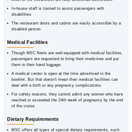
In-house staff is trained to assist passengers with
disabilities.
The restaurant doors and cabins are easily accessible by a
disabled person.
Medical Facilities
Though MSC fleets are well-equipped with medical facilities,
passengers are requested to bring their medicines and put
them in their hand luggage.
A medical center is open at the time advertised in the
booklet. But that doesn't mean their medical facilities can
deal with a birth or any pregnancy complications.
For safety reasons, they cannot admit any women who have
reached or exceeded the 24th week of pregnancy by the end
of the cruise.
Dietary Requirements
MSC offers all types of special dietary requirements, such