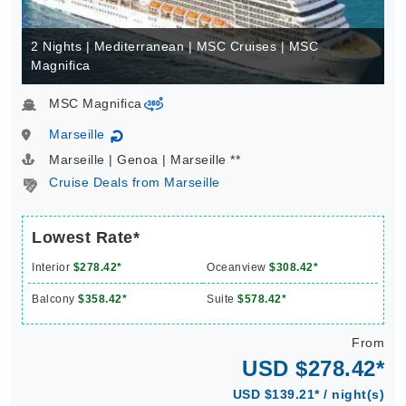
2 Nights | Mediterranean | MSC Cruises | MSC
Magnifica
MSC Magnifica
virtual-360
Marseille
↻
Marseille | Genoa | Marseille **
Cruise Deals from Marseille
Lowest Rate*
Interior
$278.42*
Oceanview
$308.42*
Balcony
$358.42*
Suite
$578.42*
From
USD $278.42*
USD $139.21* / night(s)