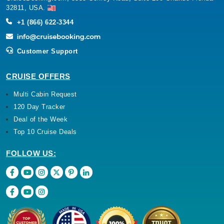
32811, USA.
+1 (866) 622-3344
Customer Support
CRUISE OFFERS
Multi Cabin Request
120 Day Tracker
Deal of the Week
Top 10 Cruise Deals
FOLLOW US: