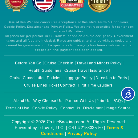
Use of this Website constitutes acceptance of this site's Terms & Conditions,
Cookie Policy, Disclaimer and Privacy Policy. We are not responsible for content on
external Web sites.
All prices are per person, in US Dollars, based on double occupancy. Government
taxes and all fees are included. Rates are subject to change without notice and
cannot be guaranteed until a specific cabin category has been confirmed and a
deposit on final payment has been applied.
Before You Go
Cruise Check In
Travel and Minors Policy
Health Guidelines
Cruise Travel Insurance
Cruise Cancellation Policies
Luggage Policy
Direction to Ports
Cruise Lines Ticket Contract
First Time Cruisers
About Us
Why Choose Us
Partner With Us
Join Us
FAQs
Terms of Use
Cookie Policy
Contact Us
Disclaimer
Image Source
Copyright © 2026 CruiseBooking.com. All Rights Reserved.
Powered by eTravel, LLC. | CST #2153335-50 |
Terms &
Conditions
|
Privacy Policy