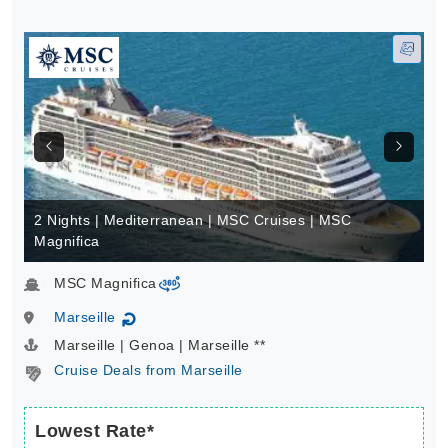
2 Nights | Mediterranean | MSC Cruises | MSC
Magnifica
MSC Magnifica
virtual-360
Marseille
↻
Marseille | Genoa | Marseille **
Cruise Deals from Marseille
Lowest Rate*