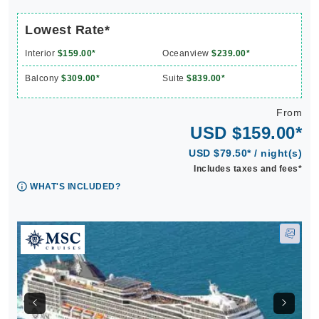
Lowest Rate*
Interior
$159.00*
Oceanview
$239.00*
Balcony
$309.00*
Suite
$839.00*
From
USD $159.00*
USD $79.50* / night(s)
Includes taxes and fees*
WHAT'S INCLUDED?