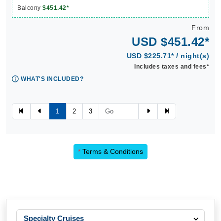
Balcony
$451.42*
From
USD $451.42*
USD $225.71* / night(s)
Includes taxes and fees*
WHAT'S INCLUDED?
1
2
3
*
Terms & Conditions
Specialty Cruises