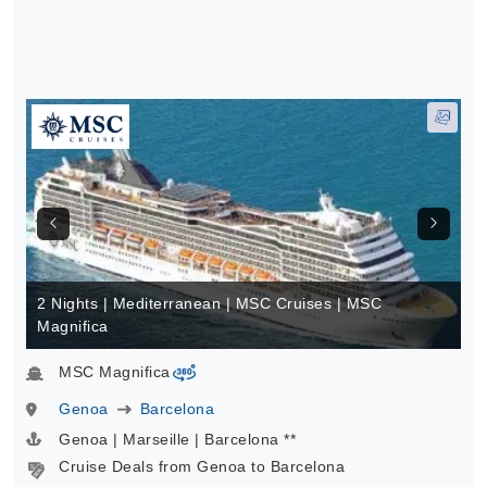
2 Nights | Mediterranean | MSC Cruises | MSC
Magnifica
MSC Magnifica
virtual-360
Genoa
Barcelona
Genoa | Marseille | Barcelona **
Cruise Deals from Genoa to Barcelona