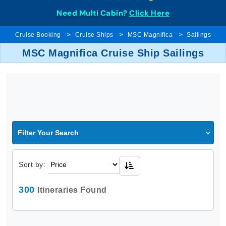
Need Multi Cabin?
Click Here
Cruise Booking
Cruise Ships
MSC Magnifica
Sailings
MSC Magnifica Cruise Ship Sailings
Filter Your Search
Sort by:
300
Itineraries Found