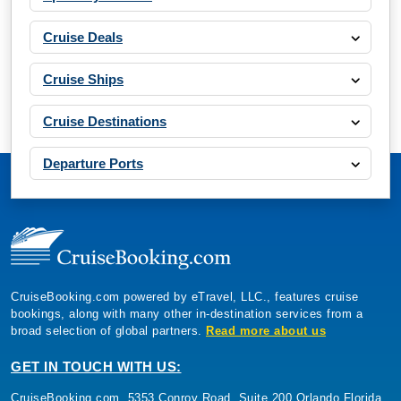
Cruise Deals
Cruise Ships
Cruise Destinations
Departure Ports
CruiseBooking.com powered by eTravel, LLC., features cruise
bookings, along with many other in-destination services from a
broad selection of global partners.
Read more about us
GET IN TOUCH WITH US:
CruiseBooking.com, 5353 Conroy Road, Suite 200 Orlando Florida