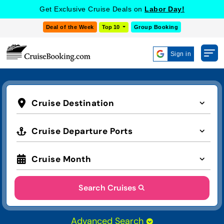
Get Exclusive Cruise Deals on
Labor Day!
Deal of the Week
Top 10
Group Booking
Sign in
Cruise Destination
Cruise Departure Ports
Cruise Month
Search Cruises
Advanced Search