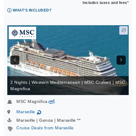
Includes taxes and fees*
WHAT'S INCLUDED?
2 Nights | Western Mediterranean | MSC Cruises | MSC
Magnifica
MSC Magnifica
virtual-360
Marseille
↻
Marseille | Genoa | Marseille **
Cruise Deals from Marseille