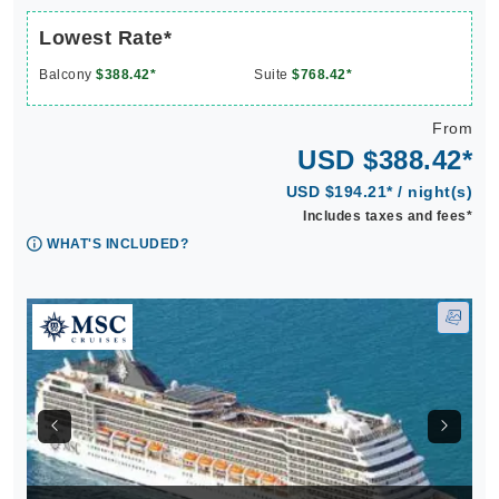
Lowest Rate*
Balcony
$388.42*
Suite
$768.42*
From
USD $388.42*
USD $194.21* / night(s)
Includes taxes and fees*
WHAT'S INCLUDED?