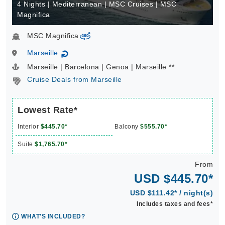
4 Nights | Mediterranean | MSC Cruises | MSC
Magnifica
MSC Magnifica
virtual-360
Marseille
↻
Marseille | Barcelona | Genoa | Marseille **
Cruise Deals from Marseille
Lowest Rate*
Interior
$445.70*
Balcony
$555.70*
Suite
$1,765.70*
From
USD $445.70*
USD $111.42* / night(s)
Includes taxes and fees*
WHAT'S INCLUDED?