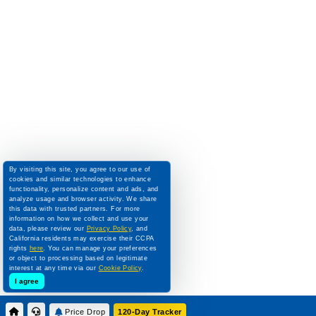
By visiting this site, you agree to our use of
cookies and similar technologies to enhance
functionality, personalize content and ads, and
analyze usage and browser activity. We share
this data with trusted partners. For more
information on how we collect and use your
data, please review our
Privacy Policy
, and
California residents may exercise their CCPA
rights
here
. You can manage your preferences
or object to processing based on legitimate
interest at any time via our
Cookie Policy
.
I agree
Price Drop
120-Day Tracker