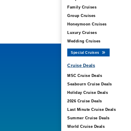
Family Cruises
Group Cruises
Honeymoon Cruises
Luxury Cruises
Wedding Cruises
Special Cruises
Cruise Deals
MSC Cruise Deals
Seabourn Cruise Deals
Holiday Cruise Deals
2026 Cruise Deals
Last Minute Cruise Deals
Summer Cruise Deals
World Cruise Deals