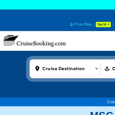
COOKIE SETTINGS
Price Drop
Top 10
Cruise Destination
C
Crui