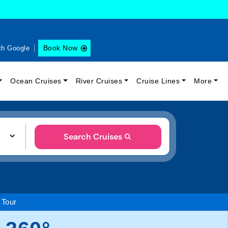
Book Now
th Google
Ocean Cruises
River Cruises
Cruise Lines
More
Search Cruises
 Tour