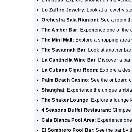
Lo Zaffiro Jewelry
: Look at a jewelry s
Orchestra Sala Riunioni
: See a room t
The Amber Bar:
Experience one of the o
The Mini Mall:
Explore a shopping area w
The Savannah Bar
: Look at another ba
La Cantinella Wine Bar
: Discover a bar
La Cubana Cigar Room
: Explore a des
Palm Beach Casino
: See the onboard c
Shanghai
: Experience the unique ambi
The Shaker Lounge
: Explore a lounge 
4 Seasons Buffet Restaurant
: Glimpse 
Cala Blanca Pool Area
: Experience one 
El Sombrero Pool Bar
: See the bar by 