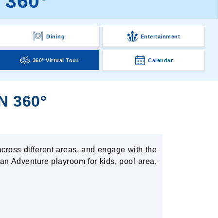
 360°
Dining
Entertainment
360° Virtual Tour
Calendar
N 360°
across different areas, and engage with the
 an Adventure playroom for kids, pool area,