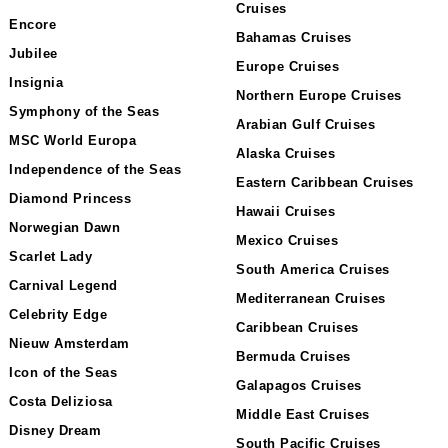
Cruises
Encore
Bahamas Cruises
Jubilee
Europe Cruises
Insignia
Northern Europe Cruises
Symphony of the Seas
Arabian Gulf Cruises
MSC World Europa
Alaska Cruises
Independence of the Seas
Eastern Caribbean Cruises
Diamond Princess
Hawaii Cruises
Norwegian Dawn
Mexico Cruises
Scarlet Lady
South America Cruises
Carnival Legend
Mediterranean Cruises
Celebrity Edge
Caribbean Cruises
Nieuw Amsterdam
Bermuda Cruises
Icon of the Seas
Galapagos Cruises
Costa Deliziosa
Middle East Cruises
Disney Dream
South Pacific Cruises