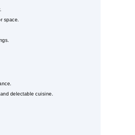
y.
or space.
ings.
tance.
 and delectable cuisine.