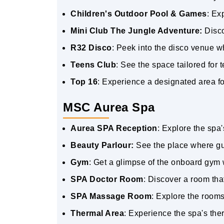
Children's Outdoor Pool & Games
: Ex
Mini Club The Jungle Adventure:
Disco
R32 Disco
: Peek into the disco venue 
Teens Club
: See the space tailored for
Top 16
: Experience a designated area fo
MSC Aurea Spa
Aurea SPA Reception
: Explore the spa
Beauty Parlour:
See the place where gu
Gym
: Get a glimpse of the onboard gym 
SPA Doctor Room
: Discover a room tha
SPA Massage Room
: Explore the room
Thermal Area
: Experience the spa's th