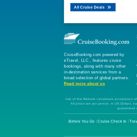
All Cruise Deals
CruiseBooking.com powered by
eTravel, LLC., features cruise
bookings, along with many other
in-destination services from a
broad selection of global partners.
Read more about us
Use of this Website constitutes acceptance of 
All prices are per person, in US Dollars,
guaranteed u
Before You Go
Cruise Check In
Trav