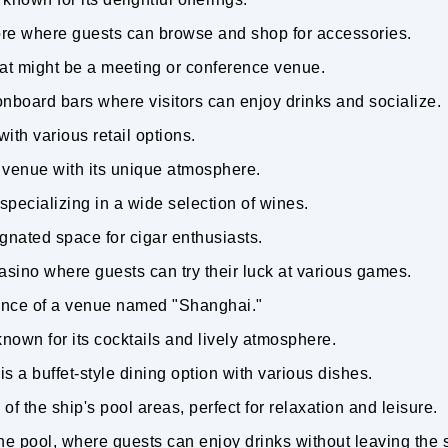
tore where guests can browse and shop for accessories.
hat might be a meeting or conference venue.
nboard bars where visitors can enjoy drinks and socialize.
ith various retail options.
r venue with its unique atmosphere.
 specializing in a wide selection of wines.
ignated space for cigar enthusiasts.
asino where guests can try their luck at various games.
ance of a venue named "Shanghai."
known for its cocktails and lively atmosphere.
is a buffet-style dining option with various dishes.
of the ship's pool areas, perfect for relaxation and leisure.
the pool, where guests can enjoy drinks without leaving the