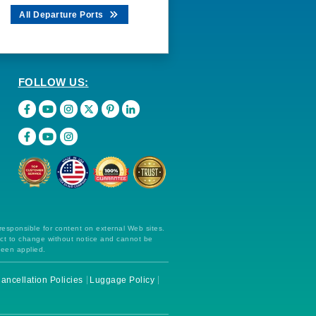
All Departure Ports
FOLLOW US:
 responsible for content on external Web sites.
ect to change without notice and cannot be
been applied.
ancellation Policies
Luggage Policy