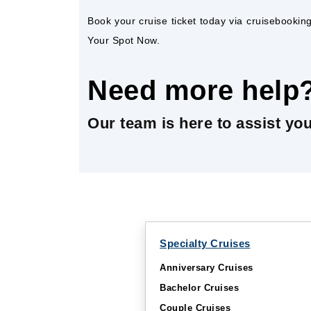
Book your cruise ticket today via cruisebooki
Your Spot Now.
Need more help
Our team is here to assist yo
Specialty Cruises
Anniversary Cruises
Bachelor Cruises
Couple Cruises