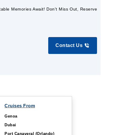
ttable Memories Await! Don't Miss Out, Reserve
Contact Us
Cruises From
Genoa
Dubai
Port Canaveral (Orlando)