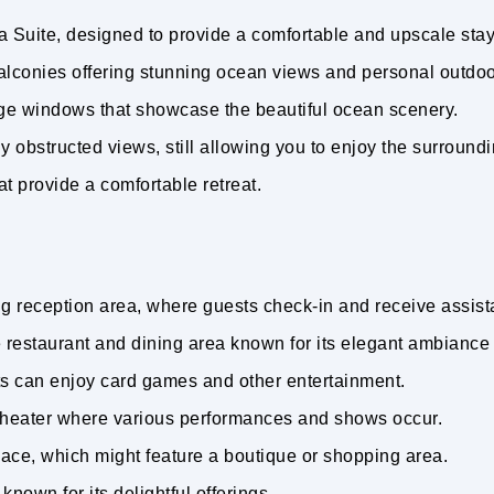
a Suite, designed to provide a comfortable and upscale sta
alconies offering stunning ocean views and personal outdo
rge windows that showcase the beautiful ocean scenery.
ly obstructed views, still allowing you to enjoy the surround
at provide a comfortable retreat.
g reception area, where guests check-in and receive assis
 restaurant and dining area known for its elegant ambiance
s can enjoy card games and other entertainment.
theater where various performances and shows occur.
ace, which might feature a boutique or shopping area.
known for its delightful offerings.