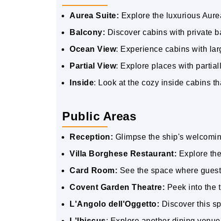
Aurea Suite:
Explore the luxurious Aure
Balcony:
Discover cabins with private b
Ocean View
: Experience cabins with la
Partial View
: Explore places with partial
Inside
: Look at the cozy inside cabins th
Public Areas
Reception:
Glimpse the ship's welcomin
Villa Borghese Restaurant:
Explore the
Card Room:
See the space where guest
Covent Garden Theatre:
Peek into the 
L'Angolo dell'Oggetto:
Discover this sp
L'Ibiscus
: Explore another dining venue 