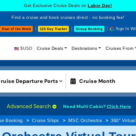
Get Exclusive Cruise Deals on
Labor Day!
Find a cruise and book cruises direct - no booking fee!
Sign In Wi
Deal of the Week
120-Day Tracker
Group Booking
$USD
Cruise Deals
Destinations
Cruises From
ruise Departure Ports
Cruise Month
Advanced Search
Need Multi Cabin?
Click Here
se Booking
Cruise Ships
MSC Orchestra
360° Virtual