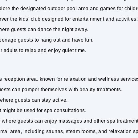
plore the designated outdoor pool area and games for child
ver the kids' club designed for entertainment and activities
where guests can dance the night away.
 teenage guests to hang out and have fun.
r adults to relax and enjoy quiet time.
's reception area, known for relaxation and wellness service
ests can pamper themselves with beauty treatments.
where guests can stay active.
t might be used for spa consultations.
s where guests can enjoy massages and other spa treatmen
ermal area, including saunas, steam rooms, and relaxation 