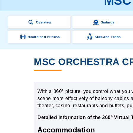
MSC 
Overview
Sailings
Health and Fitness
Kids and Teens
MSC ORCHESTRA CRU
With a 360° picture, you control what you 
scene more effectively of balcony cabins a
theater, casino, restaurants and buffets, p
Detailed Information of the 360° Virtual
Accommodation