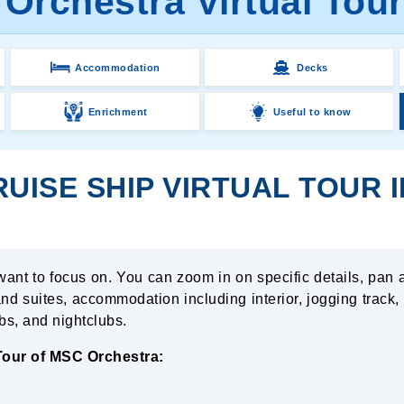
Orchestra Virtual Tour
Accommodation
Decks
Enrichment
Useful to know
ISE SHIP VIRTUAL TOUR I
want to focus on. You can zoom in on specific details, pan 
nd suites, accommodation including interior, jogging track,
ubs, and nightclubs.
 Tour of MSC Orchestra: