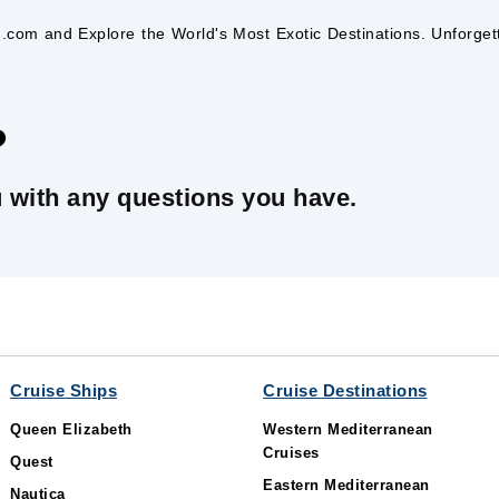
ng.com and Explore the World's Most Exotic Destinations. Unforge
?
u with any questions you have.
Cruise Ships
Cruise Destinations
Queen Elizabeth
Western Mediterranean
Cruises
Quest
Eastern Mediterranean
Nautica