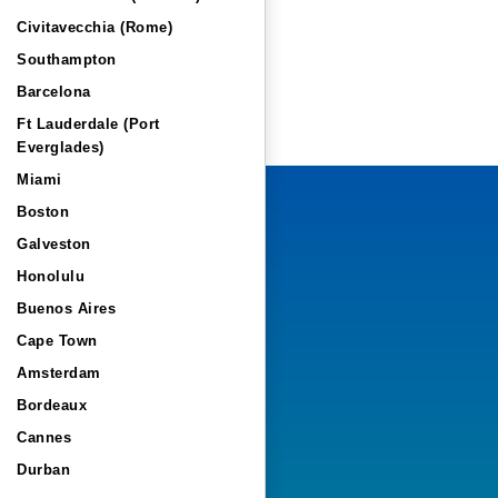
Civitavecchia (Rome)
Southampton
Barcelona
Ft Lauderdale (Port
Everglades)
Miami
Boston
Galveston
Honolulu
Buenos Aires
Cape Town
Amsterdam
Bordeaux
Cannes
Durban