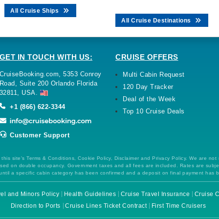
All Cruise Ships
All Cruise Destinations
GET IN TOUCH WITH US:
CRUISE OFFERS
CruiseBooking.com, 5353 Conroy
Multi Cabin Request
Road, Suite 200 Orlando Florida
120 Day Tracker
32811, USA.
Deal of the Week
+1 (866) 622-3344
Top 10 Cruise Deals
Customer Support
this site's Terms & Conditions, Cookie Policy, Disclaimer and Privacy Policy. We are not
 based on double occupancy. Government taxes and all fees are included. Rates are subj
ntil a specific cabin category has been confirmed and a deposit on final payment has 
el and Minors Policy
Health Guidelines
Cruise Travel Insurance
Cruise C
Direction to Ports
Cruise Lines Ticket Contract
First Time Cruisers