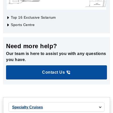
Top 16 Exclusive Solarium
Sports Centre
Need more help?
Our team is here to assist you with any questions
you have.
Contact Us
Specialty Cruises