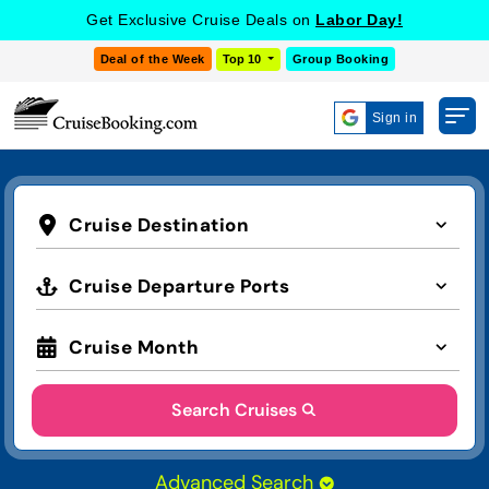
Get Exclusive Cruise Deals on
Labor Day!
Deal of the Week
Top 10
Group Booking
Sign in
Cruise Destination
Cruise Departure Ports
Cruise Month
Search Cruises
Advanced Search