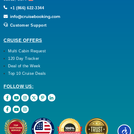
+1 (866) 622-3344
Customer Support
CRUISE OFFERS
Multi Cabin Request
120 Day Tracker
Deal of the Week
Top 10 Cruise Deals
FOLLOW US: