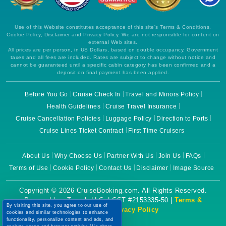
Use of this Website constitutes acceptance of this site's Terms & Conditions,
Cookie Policy, Disclaimer and Privacy Policy. We are not responsible for content on
external Web sites.
All prices are per person, in US Dollars, based on double occupancy. Government
taxes and all fees are included. Rates are subject to change without notice and
cannot be guaranteed until a specific cabin category has been confirmed and a
deposit on final payment has been applied.
Before You Go
Cruise Check In
Travel and Minors Policy
Health Guidelines
Cruise Travel Insurance
Cruise Cancellation Policies
Luggage Policy
Direction to Ports
Cruise Lines Ticket Contract
First Time Cruisers
About Us
Why Choose Us
Partner With Us
Join Us
FAQs
Terms of Use
Cookie Policy
Contact Us
Disclaimer
Image Source
Copyright © 2026 CruiseBooking.com. All Rights Reserved.
Powered by eTravel, LLC. | CST #2153335-50 |
Terms &
By visiting this site, you agree to our use of
Conditions
|
Privacy Policy
cookies and similar technologies to enhance
functionality, personalize content and ads, and