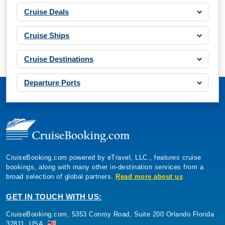
Cruise Deals
Cruise Ships
Cruise Destinations
Departure Ports
CruiseBooking.com powered by eTravel, LLC., features cruise
bookings, along with many other in-destination services from a
broad selection of global partners.
Read more about us
GET IN TOUCH WITH US:
CruiseBooking.com, 5353 Conroy Road, Suite 200 Orlando Florida
32811, USA.