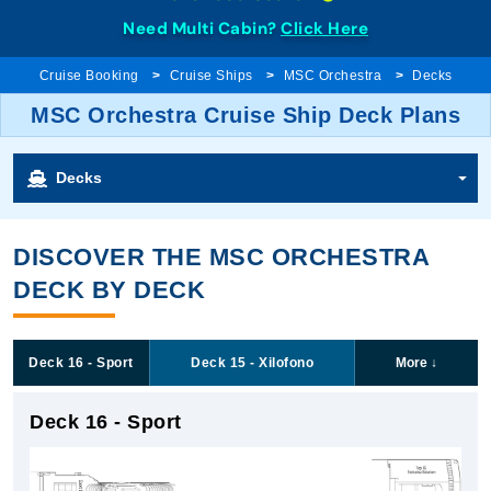
Need Multi Cabin?
Click Here
Cruise Booking
Cruise Ships
MSC Orchestra
Decks
MSC Orchestra Cruise Ship Deck Plans
Decks
DISCOVER THE MSC ORCHESTRA
DECK BY DECK
Deck 16 - Sport
Deck 15 - Xilofono
More
↓
Deck 16 - Sport