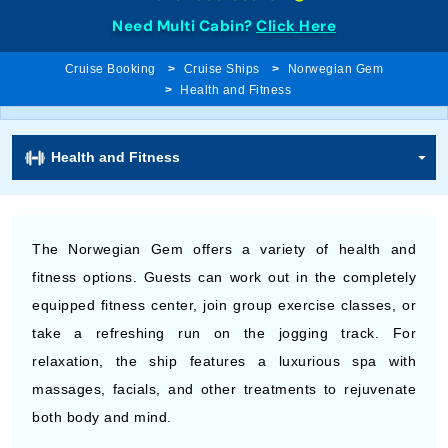
Need Multi Cabin?
Click Here
Cruise Booking
Cruise Ships
Norwegian Gem
Health and Fitness
Health and Fitness
The Norwegian Gem offers a variety of health and
fitness options. Guests can work out in the completely
equipped fitness center, join group exercise classes, or
take a refreshing run on the jogging track. For
relaxation, the ship features a luxurious spa with
massages, facials, and other treatments to rejuvenate
both body and mind.