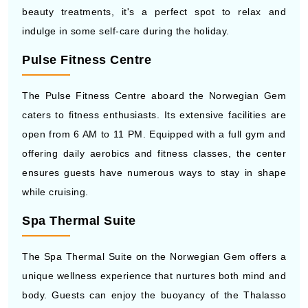
beauty treatments, it's a perfect spot to relax and
indulge in some self-care during the holiday.
Pulse Fitness Centre
The Pulse Fitness Centre aboard the Norwegian Gem
caters to fitness enthusiasts. Its extensive facilities are
open from 6 AM to 11 PM. Equipped with a full gym and
offering daily aerobics and fitness classes, the center
ensures guests have numerous ways to stay in shape
while cruising.
Spa Thermal Suite
The Spa Thermal Suite on the Norwegian Gem offers a
unique wellness experience that nurtures both mind and
body. Guests can enjoy the buoyancy of the Thalasso