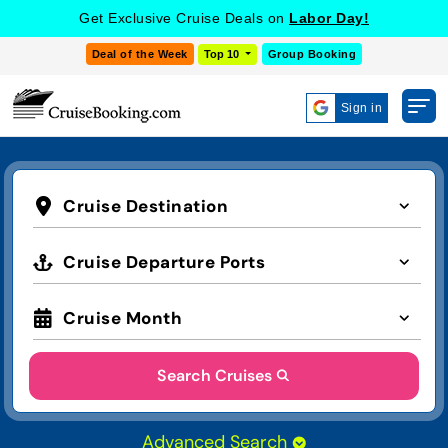
Get Exclusive Cruise Deals on
Labor Day!
Deal of the Week
Top 10
Group Booking
Sign in
Cruise Destination
Cruise Departure Ports
Cruise Month
Search Cruises
Advanced Search