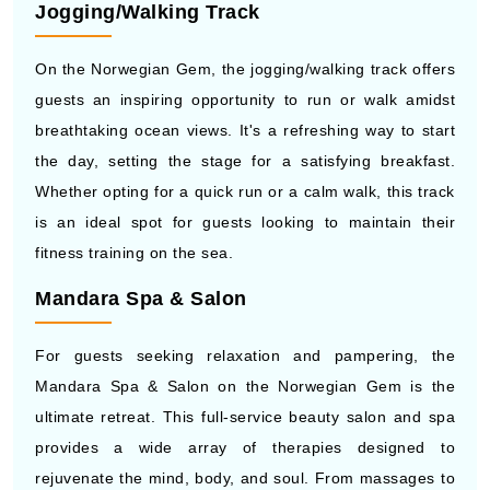
Jogging/Walking Track
On the Norwegian Gem, the jogging/walking track offers
guests an inspiring opportunity to run or walk amidst
breathtaking ocean views. It's a refreshing way to start
the day, setting the stage for a satisfying breakfast.
Whether opting for a quick run or a calm walk, this track
is an ideal spot for guests looking to maintain their
fitness training on the sea.
Mandara Spa & Salon
For guests seeking relaxation and pampering, the
Mandara Spa & Salon on the Norwegian Gem is the
ultimate retreat. This full-service beauty salon and spa
provides a wide array of therapies designed to
rejuvenate the mind, body, and soul. From massages to