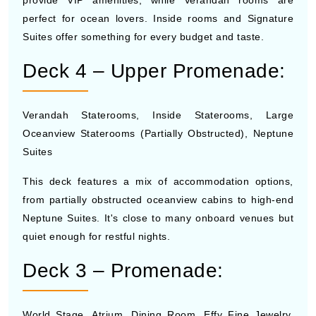
perfect for ocean lovers. Inside rooms and Signature
Suites offer something for every budget and taste.
Deck 4 – Upper Promenade:
Verandah Staterooms, Inside Staterooms, Large
Oceanview Staterooms (Partially Obstructed), Neptune
Suites
This deck features a mix of accommodation options,
from partially obstructed oceanview cabins to high-end
Neptune Suites. It's close to many onboard venues but
quiet enough for restful nights.
Deck 3 – Promenade:
World Stage, Atrium, Dining Room, Effy Fine Jewelry,