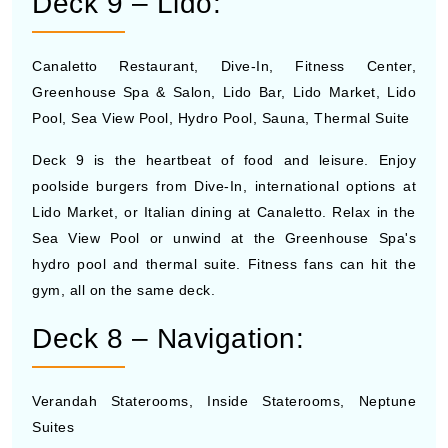
Deck 9 – Lido:
Canaletto Restaurant, Dive-In, Fitness Center,
Greenhouse Spa & Salon, Lido Bar, Lido Market, Lido
Pool, Sea View Pool, Hydro Pool, Sauna, Thermal Suite
Deck 9 is the heartbeat of food and leisure. Enjoy
poolside burgers from Dive-In, international options at
Lido Market, or Italian dining at Canaletto. Relax in the
Sea View Pool or unwind at the Greenhouse Spa's
hydro pool and thermal suite. Fitness fans can hit the
gym, all on the same deck.
Deck 8 – Navigation:
Verandah Staterooms, Inside Staterooms, Neptune
Suites