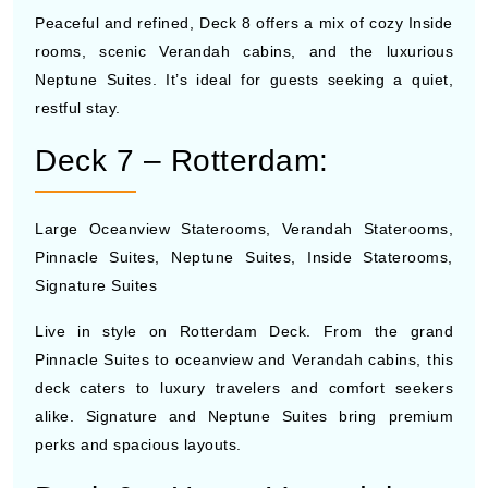
Peaceful and refined, Deck 8 offers a mix of cozy Inside
rooms, scenic Verandah cabins, and the luxurious
Neptune Suites. It’s ideal for guests seeking a quiet,
restful stay.
Deck 7 – Rotterdam:
Large Oceanview Staterooms, Verandah Staterooms,
Pinnacle Suites, Neptune Suites, Inside Staterooms,
Signature Suites
Live in style on Rotterdam Deck. From the grand
Pinnacle Suites to oceanview and Verandah cabins, this
deck caters to luxury travelers and comfort seekers
alike. Signature and Neptune Suites bring premium
perks and spacious layouts.