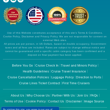
Use of this Website constitutes acceptance of this site's Terms & Conditions,
Cookie Policy, Disclaimer and Privacy Policy. We are not responsible for content on
external Web sites.
All prices are per person, in US Dollars, based on double occupancy. Government
taxes and all fees are included. Rates are subject to change without notice and
cannot be guaranteed until a specific cabin category has been confirmed and a
deposit on final payment has been applied.
Before You Go
Cruise Check In
Travel and Minors Policy
Health Guidelines
Cruise Travel Insurance
Cruise Cancellation Policies
Luggage Policy
Direction to Ports
Cruise Lines Ticket Contract
First Time Cruisers
About Us
Why Choose Us
Partner With Us
Join Us
FAQs
Terms of Use
Cookie Policy
Contact Us
Disclaimer
Image Source
By visiting this site, you agree to our use of