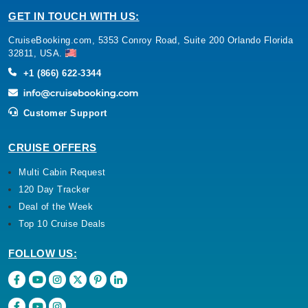
GET IN TOUCH WITH US:
CruiseBooking.com, 5353 Conroy Road, Suite 200 Orlando Florida
32811, USA.
+1 (866) 622-3344
Customer Support
CRUISE OFFERS
Multi Cabin Request
120 Day Tracker
Deal of the Week
Top 10 Cruise Deals
FOLLOW US: