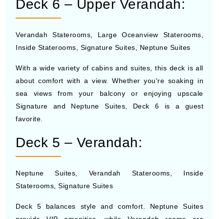
Deck 6 – Upper Verandah:
Verandah Staterooms, Large Oceanview Staterooms,
Inside Staterooms, Signature Suites, Neptune Suites
With a wide variety of cabins and suites, this deck is all
about comfort with a view. Whether you're soaking in
sea views from your balcony or enjoying upscale
Signature and Neptune Suites, Deck 6 is a guest
favorite.
Deck 5 – Verandah:
Neptune Suites, Verandah Staterooms, Inside
Staterooms, Signature Suites
Deck 5 balances style and comfort. Neptune Suites
provide VIP amenities, while Verandah rooms are