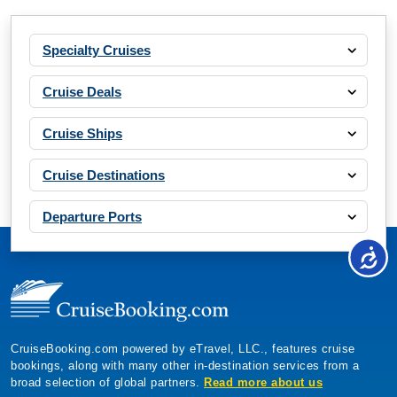
Specialty Cruises
Cruise Deals
Cruise Ships
Cruise Destinations
Departure Ports
CruiseBooking.com powered by eTravel, LLC., features cruise
bookings, along with many other in-destination services from a
broad selection of global partners.
Read more about us