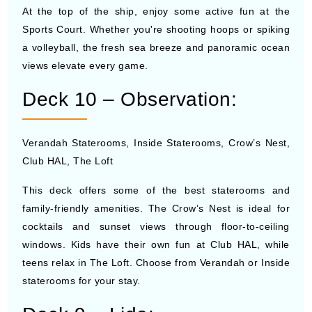
At the top of the ship, enjoy some active fun at the
Sports Court. Whether you're shooting hoops or spiking
a volleyball, the fresh sea breeze and panoramic ocean
views elevate every game.
Deck 10 – Observation:
Verandah Staterooms, Inside Staterooms, Crow’s Nest,
Club HAL, The Loft
This deck offers some of the best staterooms and
family-friendly amenities. The Crow’s Nest is ideal for
cocktails and sunset views through floor-to-ceiling
windows. Kids have their own fun at Club HAL, while
teens relax in The Loft. Choose from Verandah or Inside
staterooms for your stay.