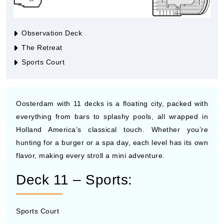
Observation Deck
The Retreat
Sports Court
Oosterdam with 11 decks is a floating city, packed with
everything from bars to splashy pools, all wrapped in
Holland America’s classical touch. Whether you’re
hunting for a burger or a spa day, each level has its own
flavor, making every stroll a mini adventure.
Deck 11 – Sports:
Sports Court