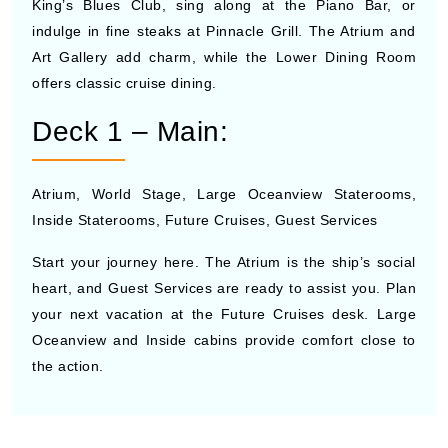
King’s Blues Club, sing along at the Piano Bar, or
indulge in fine steaks at Pinnacle Grill. The Atrium and
Art Gallery add charm, while the Lower Dining Room
offers classic cruise dining.
Deck 1 – Main:
Atrium, World Stage, Large Oceanview Staterooms,
Inside Staterooms, Future Cruises, Guest Services
Start your journey here. The Atrium is the ship’s social
heart, and Guest Services are ready to assist you. Plan
your next vacation at the Future Cruises desk. Large
Oceanview and Inside cabins provide comfort close to
the action.