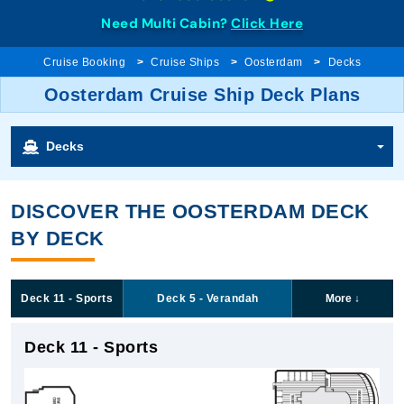
Need Multi Cabin?
Click Here
Cruise Booking
Cruise Ships
Oosterdam
Decks
Oosterdam Cruise Ship Deck Plans
Decks
DISCOVER THE OOSTERDAM DECK
BY DECK
Deck 11 - Sports
Deck 5 - Verandah
More
↓
Deck 11 - Sports