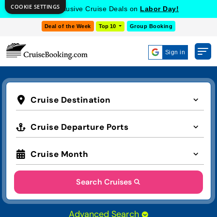
COOKIE SETTINGS
Get Exclusive Cruise Deals on
Labor Day!
Deal of the Week
Top 10
Group Booking
Sign in
Cruise Destination
Cruise Departure Ports
Cruise Month
Search Cruises
Advanced Search