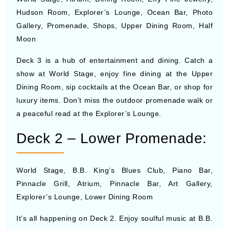
Hudson Room, Explorer’s Lounge, Ocean Bar, Photo
Gallery, Promenade, Shops, Upper Dining Room, Half
Moon
Deck 3 is a hub of entertainment and dining. Catch a
show at World Stage, enjoy fine dining at the Upper
Dining Room, sip cocktails at the Ocean Bar, or shop for
luxury items. Don’t miss the outdoor promenade walk or
a peaceful read at the Explorer’s Lounge.
Deck 2 – Lower Promenade:
World Stage, B.B. King’s Blues Club, Piano Bar,
Pinnacle Grill, Atrium, Pinnacle Bar, Art Gallery,
Explorer’s Lounge, Lower Dining Room
It’s all happening on Deck 2. Enjoy soulful music at B.B.