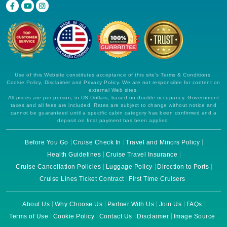
Use of this Website constitutes acceptance of this site's Terms & Conditions,
Cookie Policy, Disclaimer and Privacy Policy. We are not responsible for content on
external Web sites.
All prices are per person, in US Dollars, based on double occupancy. Government
taxes and all fees are included. Rates are subject to change without notice and
cannot be guaranteed until a specific cabin category has been confirmed and a
deposit on final payment has been applied.
Before You Go
Cruise Check In
Travel and Minors Policy
Health Guidelines
Cruise Travel Insurance
Cruise Cancellation Policies
Luggage Policy
Direction to Ports
Cruise Lines Ticket Contract
First Time Cruisers
About Us
Why Choose Us
Partner With Us
Join Us
FAQs
Terms of Use
Cookie Policy
Contact Us
Disclaimer
Image Source