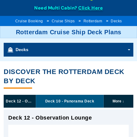
Need Multi Cabin?
Click Here
Cruise Booking
Cruise Ships
Rotterdam
Decks
Rotterdam Cruise Ship Deck Plans
Decks
DISCOVER THE ROTTERDAM DECK
BY DECK
Deck 12 - Observation Lounge
Deck 10 - Panorama Deck
More
↓
Deck 12 - Observation Lounge