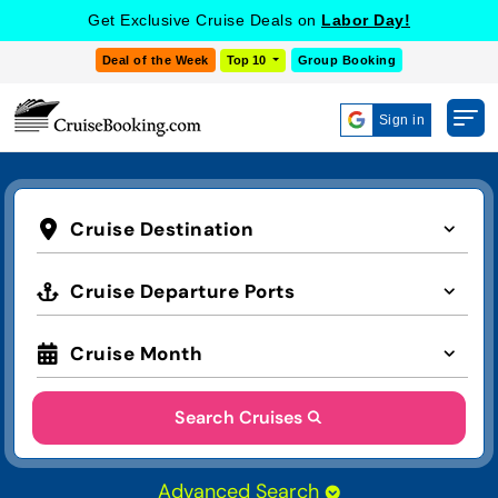
Get Exclusive Cruise Deals on
Labor Day!
Deal of the Week
Top 10
Group Booking
Sign in
Cruise Destination
Cruise Departure Ports
Cruise Month
Search Cruises
Advanced Search