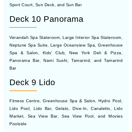
Sport Court, Sun Deck, and Sun Bar
Deck 10 Panorama
Verandah Spa Stateroom, Large Interior Spa Stateroom,
Neptune Spa Suite, Large Oceanview Spa, Greenhouse
Spa & Salon, Kids' Club, New York Deli & Pizza,
Panorama Bar, Nami Sushi, Tamarind, and Tamarind
Bar
Deck 9 Lido
Fitness Centre, Greenhouse Spa & Salon, Hydro Pool,
Lido Pool, Lido Bar, Gelato, Dive-In, Canaletto, Lido
Market, Sea View Bar, Sea View Pool, and Movies
Poolside