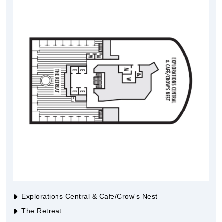
Explorations Central & Cafe/Crow's Nest
The Retreat