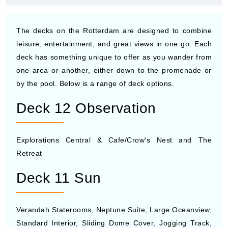
The decks on the Rotterdam are designed to combine
leisure, entertainment, and great views in one go. Each
deck has something unique to offer as you wander from
one area or another, either down to the promenade or
by the pool. Below is a range of deck options.
Deck 12 Observation
Explorations Central & Cafe/Crow's Nest and The
Retreat
Deck 11 Sun
Verandah Staterooms, Neptune Suite, Large Oceanview,
Standard Interior, Sliding Dome Cover, Jogging Track,