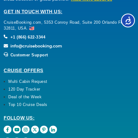
GET IN TOUCH WITH US:
CruiseBooking.com, 5353 Conroy Road, Suite 200 Orlando Florida
32811, USA.
+1 (866) 622-3344
Customer Support
CRUISE OFFERS
Multi Cabin Request
120 Day Tracker
Deal of the Week
Top 10 Cruise Deals
FOLLOW US: