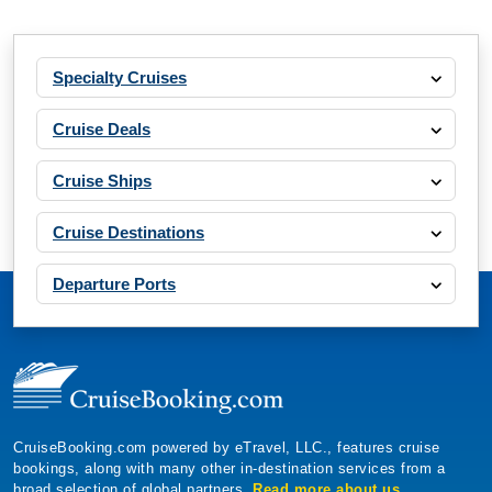
Specialty Cruises
Cruise Deals
Cruise Ships
Cruise Destinations
Departure Ports
CruiseBooking.com powered by eTravel, LLC., features cruise
bookings, along with many other in-destination services from a
broad selection of global partners.
Read more about us