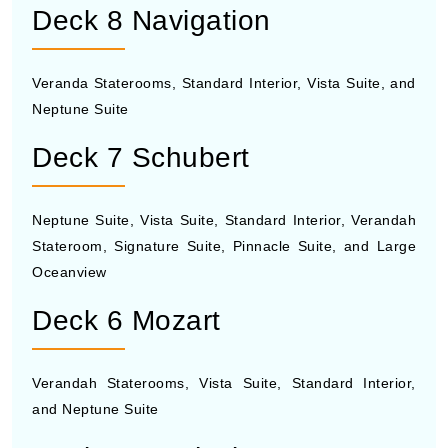
Deck 8 Navigation
Veranda Staterooms, Standard Interior, Vista Suite, and
Neptune Suite
Deck 7 Schubert
Neptune Suite, Vista Suite, Standard Interior, Verandah
Stateroom, Signature Suite, Pinnacle Suite, and Large
Oceanview
Deck 6 Mozart
Verandah Staterooms, Vista Suite, Standard Interior,
and Neptune Suite