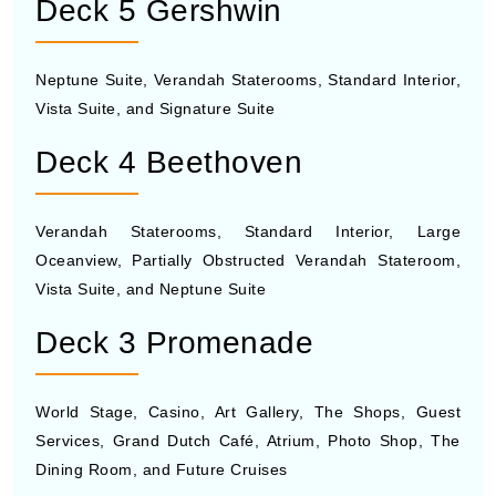
Deck 5 Gershwin
Neptune Suite, Verandah Staterooms, Standard Interior,
Vista Suite, and Signature Suite
Deck 4 Beethoven
Verandah Staterooms, Standard Interior, Large
Oceanview, Partially Obstructed Verandah Stateroom,
Vista Suite, and Neptune Suite
Deck 3 Promenade
World Stage, Casino, Art Gallery, The Shops, Guest
Services, Grand Dutch Café, Atrium, Photo Shop, The
Dining Room, and Future Cruises