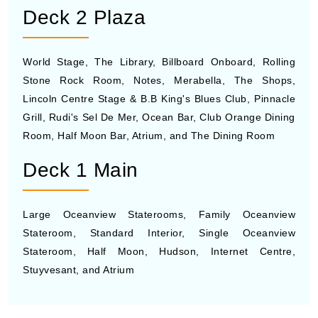
Deck 2 Plaza
World Stage, The Library, Billboard Onboard, Rolling
Stone Rock Room, Notes, Merabella, The Shops,
Lincoln Centre Stage & B.B King's Blues Club, Pinnacle
Grill, Rudi's Sel De Mer, Ocean Bar, Club Orange Dining
Room, Half Moon Bar, Atrium, and The Dining Room
Deck 1 Main
Large Oceanview Staterooms, Family Oceanview
Stateroom, Standard Interior, Single Oceanview
Stateroom, Half Moon, Hudson, Internet Centre,
Stuyvesant, and Atrium